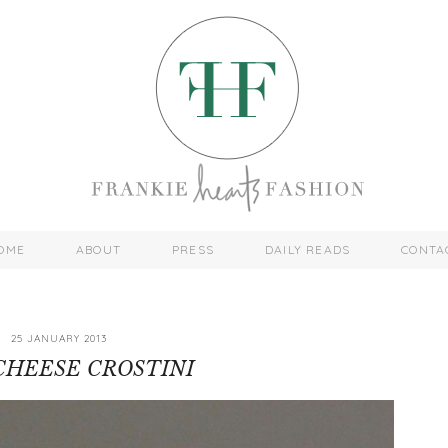
OME
ABOUT
PRESS
DAILY READS
CONTA
25 JANUARY 2013
CHEESE CROSTINI