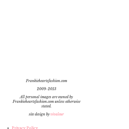
Frankieheartsfashion.com
2009-2013
All personal images are owned by
Frankieheartsfashion.com unless otherwise
stated.
site design by
vivaleur
Privacy Policy