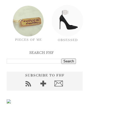
SEARCH FHF