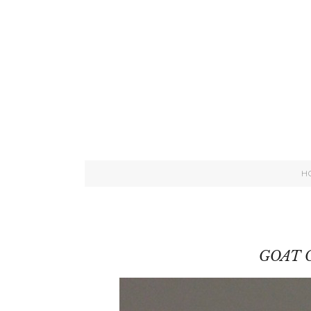
H
GOAT 