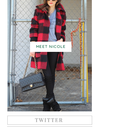
MEET NICOLE