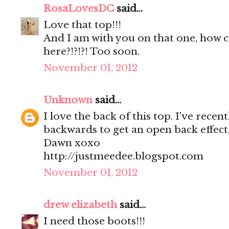
RosaLovesDC
said...
Love that top!!!
And I am with you on that one, how 
here?!?!?! Too soon.
November 01, 2012
Unknown
said...
I love the back of this top. I've rece
backwards to get an open back effect
Dawn xoxo
http://justmeedee.blogspot.com
November 01, 2012
drew elizabeth
said...
I need those boots!!!