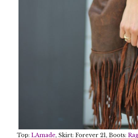
Top:
LAmade
, Skirt: Forever 21, Boots:
Rag