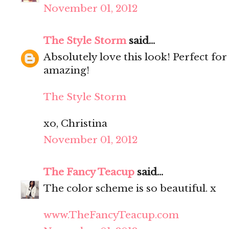
November 01, 2012
The Style Storm
said...
Absolutely love this look! Perfect for
amazing!
The Style Storm
xo, Christina
November 01, 2012
The Fancy Teacup
said...
The color scheme is so beautiful. x
www.TheFancyTeacup.com