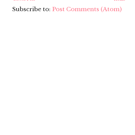
Subscribe to:
Post Comments (Atom)