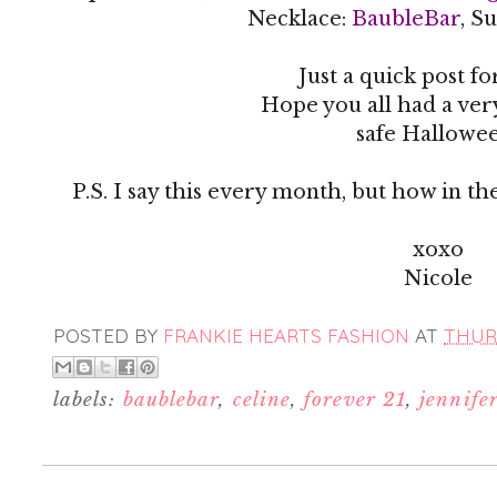
Necklace:
BaubleBar
, S
Just a quick post for
Hope you all had a ve
safe Hallowe
P.S. I say this every month, but how in th
xoxo
Nicole
POSTED BY
FRANKIE HEARTS FASHION
AT
THURS
labels:
baublebar
,
celine
,
forever 21
,
jennife