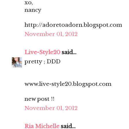
xo,
nancy
http://adoretoadorn.blogspot.com
November 01, 2012
Live-Style20
said...
pretty ; DDD
www.live-style20.blogspot.com
new post !!
November 01, 2012
Ria Michelle
said...