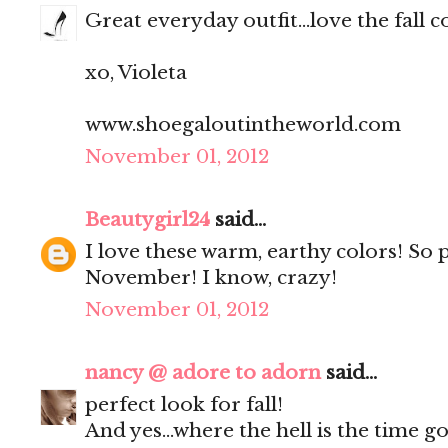
Great everyday outfit...love the fall c
xo, Violeta
www.shoegaloutintheworld.com
November 01, 2012
Beautygirl24
said...
I love these warm, earthy colors! So p
November! I know, crazy!
November 01, 2012
nancy @ adore to adorn
said...
perfect look for fall!
And yes...where the hell is the time go