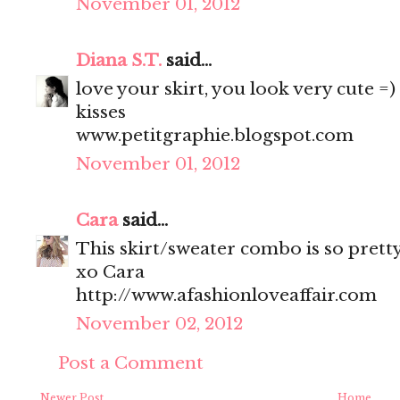
November 01, 2012
Diana S.T.
said...
love your skirt, you look very cute =)
kisses
www.petitgraphie.blogspot.com
November 01, 2012
Cara
said...
This skirt/sweater combo is so prett
xo Cara
http://www.afashionloveaffair.com
November 02, 2012
Post a Comment
Newer Post
Home