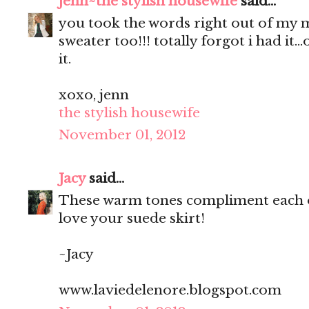
jenn~the stylish housewife
said...
you took the words right out of my mo
sweater too!!! totally forgot i had it.
it.
xoxo, jenn
the stylish housewife
November 01, 2012
Jacy
said...
These warm tones compliment each ot
love your suede skirt!
~Jacy
www.laviedelenore.blogspot.com