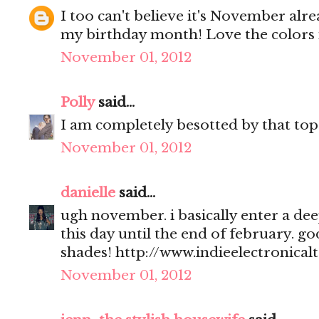
I too can't believe it's November alre
my birthday month! Love the colors in
November 01, 2012
Polly
said...
I am completely besotted by that top
November 01, 2012
danielle
said...
ugh november. i basically enter a de
this day until the end of february. go
shades! http://www.indieelectronical
November 01, 2012