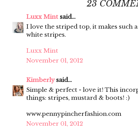
23 COMME
Luxx Mint
said...
I love the striped top, it makes such
white stripes.
Luxx Mint
November 01, 2012
Kimberly
said...
Simple & perfect - love it! This inco
things: stripes, mustard & boots! :)
www.pennypincherfashion.com
November 01, 2012