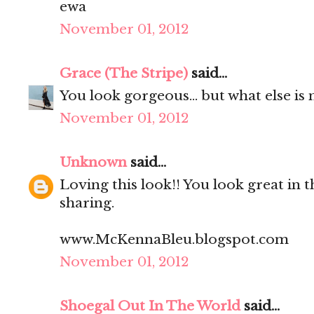
ewa
November 01, 2012
Grace (The Stripe)
said...
You look gorgeous... but what else is 
November 01, 2012
Unknown
said...
Loving this look!! You look great in t
sharing.
www.McKennaBleu.blogspot.com
November 01, 2012
Shoegal Out In The World
said...