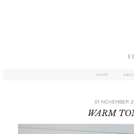
HOME
ABO
01 NOVEMBER 2
WARM TO