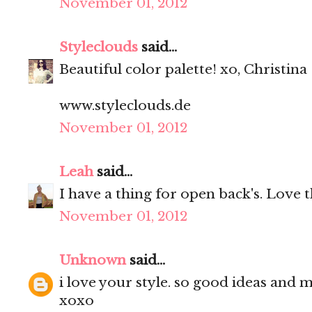
November 01, 2012
Styleclouds
said...
Beautiful color palette! xo, Christina
www.styleclouds.de
November 01, 2012
Leah
said...
I have a thing for open back's. Love 
November 01, 2012
Unknown
said...
i love your style. so good ideas and 
xoxo