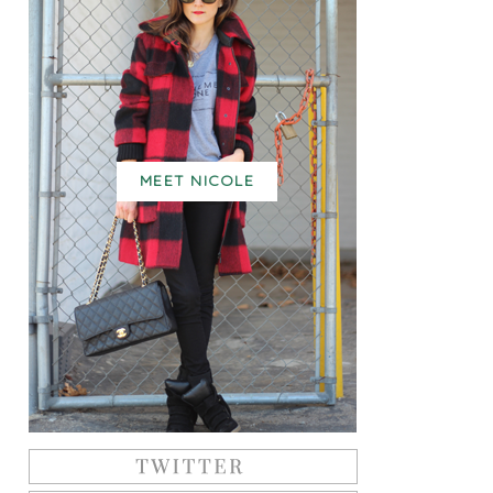
MEET NICOLE