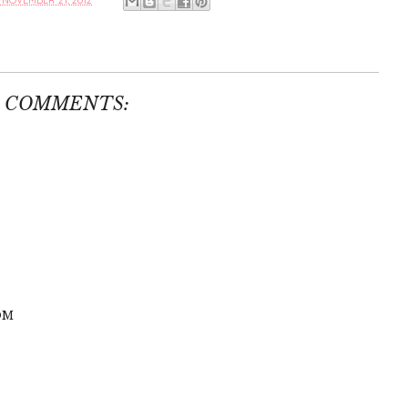
NOVEMBER 21, 2012
6 COMMENTS:
OM