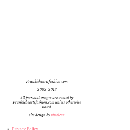
Frankieheartsfashion.com
2009-2013
All personal images are owned by
Frankieheartsfashion.com unless otherwise
stated.
site design by
vivaleur
Privacy Policy