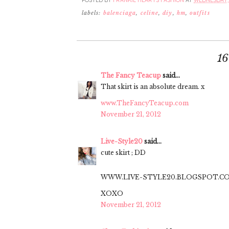
POSTED BY
FRANKIE HEARTS FASHION
AT
WEDNESDAY, 
labels:
balenciaga
,
celine
,
diy
,
hm
,
outfits
1
The Fancy Teacup
said...
That skirt is an absolute dream. x
www.TheFancyTeacup.com
November 21, 2012
Live-Style20
said...
cute skirt ; DD
WWW.LIVE-STYLE20.BLOGSPOT.C
XOXO
November 21, 2012