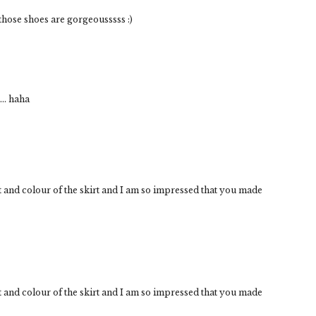
d those shoes are gorgeousssss :)
.. haha
t and colour of the skirt and I am so impressed that you made
t and colour of the skirt and I am so impressed that you made