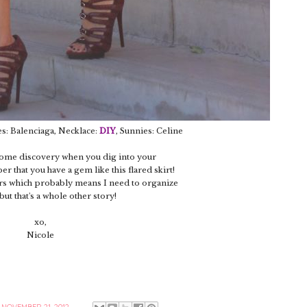
es: Balenciaga, Necklace:
DIY
, Sunnies: Celine
esome discovery when you dig into your
 that you have a gem like this flared skirt!
ars which probably means I need to organize
but that's a whole other story!
xo,
Nicole