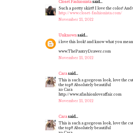
Closet Fashionista
said...
Such a pretty skirt!! I love the color! An
http://www.closet-fashionista.com/
November 21, 2012
Unknown
said...
i love this look! and know what you mean.
www.ThePantryDrawer.com
November 21, 2012
Cara
said...
This is such a gorgeous look, love the cu
the top!! Absolutely beautiful
xo Cara
http://www.afashionloveaffair.com
November 21, 2012
Cara
said...
This is such a gorgeous look, love the cu
the top!! Absolutely beautiful
xo Cara