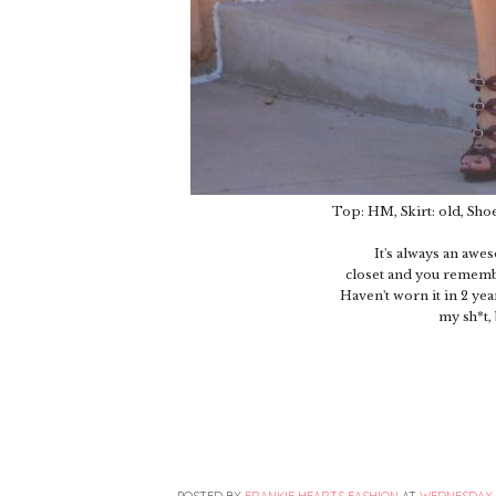
Top: HM, Skirt: old, Sho
It's always an aw
closet and you remember
Haven't worn it in 2 ye
my sh*t, 