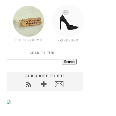
SEARCH FHF