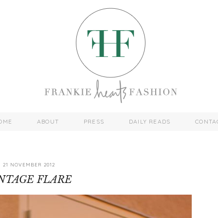
OME
ABOUT
PRESS
DAILY READS
CONTA
21 NOVEMBER 2012
NTAGE FLARE