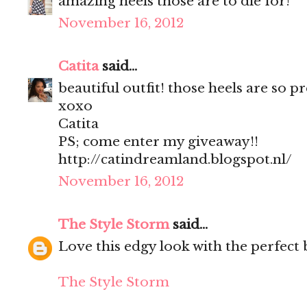
amazing heels those are to die for!
November 16, 2012
Catita
said...
beautiful outfit! those heels are so pr
xoxo
Catita
PS; come enter my giveaway!!
http://catindreamland.blogspot.nl/
November 16, 2012
The Style Storm
said...
Love this edgy look with the perfect b
The Style Storm