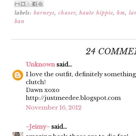
labels:
barneys
,
chaser
,
haute hippie
,
hm
,
la
ban
24 COMME
Unknown
said...
I love the outfit, definitely something
clutch!
Dawn xoxo
http://justmeedee.blogspot.com
November 16, 2012
~Jeimy~
said...