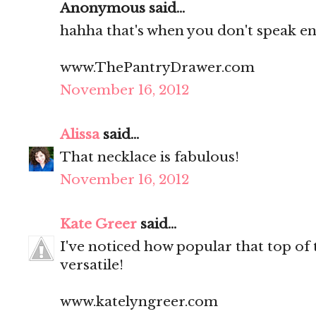
Anonymous said...
hahha that's when you don't speak eng
www.ThePantryDrawer.com
November 16, 2012
Alissa
said...
That necklace is fabulous!
November 16, 2012
Kate Greer
said...
I've noticed how popular that top of
versatile!
www.katelyngreer.com