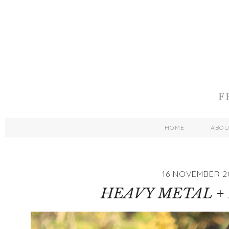
HOME
ABO
16 NOVEMBER 2
HEAVY METAL +