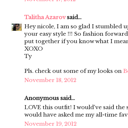
Talitha Azarov
said...
Hey nicole, I am so glad I stumbled u
your easy style !!! So fashion forward
put together if you know what I mean
XOXO
Ty
Pls. check out some of my looks on
B
November 18, 2012
Anonymous said...
LOVE this outfit! I would've said th
would have asked me my all-time fa
November 19, 2012