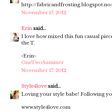
http://fabricandfrosting.blogspot.no
November 17, 2012
Erin
said...
I love how mixed this fun casual piece
the T.
-Erin-
OneTwoSummer
November 17, 2012
Style4love
said...
Loving your style babe! Following y
www.style4love.com