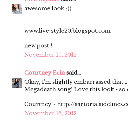
awesome look ;))
www.live-style20.blogspot.com
new post !
November 16, 2012
Courtney Erin
said...
Okay, I'm slightly embarrassed that I
Megadeath song! Love this look - so 
Courtney ~ http://sartorialsidelines.
November 16, 2012