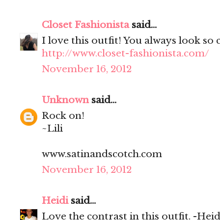
Closet Fashionista
said...
I love this outfit! You always look so 
http://www.closet-fashionista.com/
November 16, 2012
Unknown
said...
Rock on!
~Lili
www.satinandscotch.com
November 16, 2012
Heidi
said...
Love the contrast in this outfit. -Heid