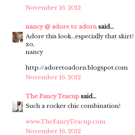
November 16, 2012
nancy @ adore to adorn
said...
Adore this look...especially that skirt!
xo,
nancy
http://adoretoadorn.blogspot.com
November 16, 2012
The Fancy Teacup
said...
Such a rocker chic combination!
www.TheFancyTeacup.com
November 16, 2012