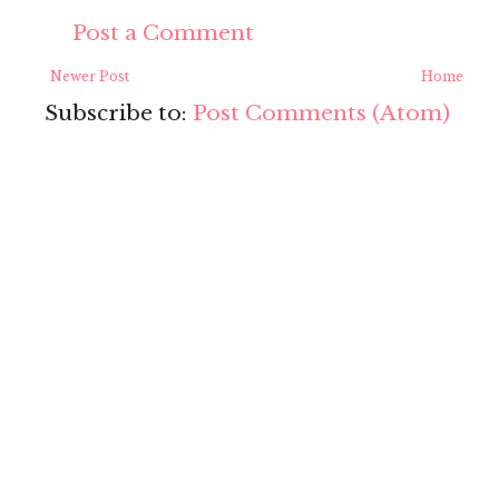
Post a Comment
Newer Post
Home
Subscribe to:
Post Comments (Atom)