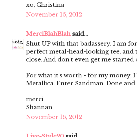
xo, Christina
November 16, 2012
MerciBlahBlah
said...
Shut UP with that badassery. I am fo
perfect metal-head-looking tee, and
close. And don't even get me started o
For what it's worth - for my money, I
Metallica. Enter Sandman. Done and
merci,
Shannan
November 16, 2012
Live-Style20
said...