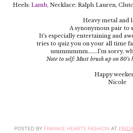
Heels:
Lamb
, Necklace: Ralph Lauren, Clut
Heavy metal and l
A synonymous pair to sa
It's especially entertaining and 
tries to quiz you on your all time 
ummmmmm........I'm sorry, what?
Note to self: Must brush up on 80's 
Happy weeke
Nicole
POSTED BY
FRANKIE HEARTS FASHION
AT
FRIDA