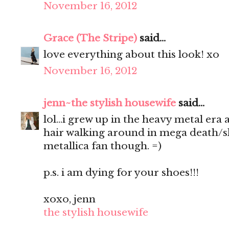
November 16, 2012
Grace (The Stripe)
said...
love everything about this look! xo
November 16, 2012
jenn~the stylish housewife
said...
lol...i grew up in the heavy metal era
hair walking around in mega death/sla
metallica fan though. =)
p.s. i am dying for your shoes!!!
xoxo, jenn
the stylish housewife