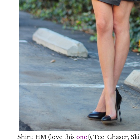
Shirt: HM (love this
one
!), Tee: Chaser, S