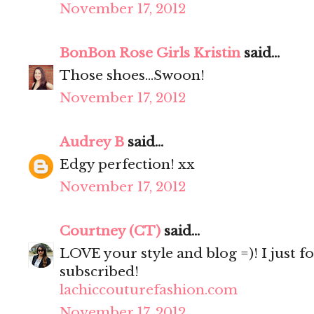
November 17, 2012
BonBon Rose Girls Kristin
said...
Those shoes...Swoon!
November 17, 2012
Audrey B
said...
Edgy perfection! xx
November 17, 2012
Courtney (CT)
said...
LOVE your style and blog =)! I just f
subscribed!
lachiccouturefashion.com
November 17, 2012