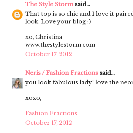
The Style Storm
said...
That top is so chic and I love it pair
look. Love your blog :)
xo, Christina
www.thestylestorm.com
October 17, 2012
Neris / Fashion Fractions
said...
you look fabulous lady! love the neo
xoxo,
Fashion Fractions
October 17, 2012