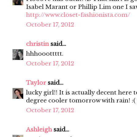
Isabel Marant or Phillip Lim one I sa
http://www.closet-fashionista.com/
October 17, 2012
christin
said...
hhhooottttt.
October 17, 2012
Taylor
said...
lucky girl!! It is actually decent here
degree cooler tomorrow with rain! :(
October 17, 2012
Ashleigh
said...