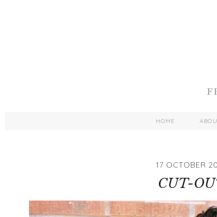
HOME
ABO
17 OCTOBER 2
CUT-OU