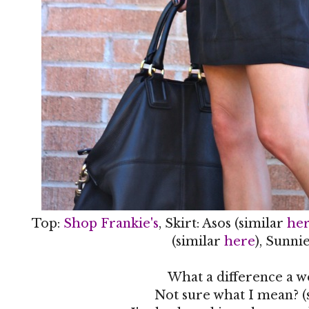
Top:
Shop Frankie's
, Skirt: Asos (similar
he
(similar
here
), Sunni
What a difference a 
Not sure what I mean? (