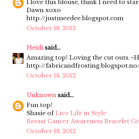
I love this blouse, think I need to sta
Dawn xoxo
http://justmeedee.blogspot.com
October 18, 2012
Heidi
said...
Amazing top! Loving the cut outs. -H
http://fabricandfrosting.blogspot.no
October 18, 2012
Unknown
said...
Fun top!
Shasie of
Live Life in Style
Breast Cancer Awareness Bracelet G
October 18, 2012