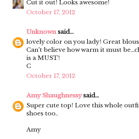
Cut it out! Looks awesome!
October 17, 2012
Unknown
said...
lovely color on you lady! Great blous
Can't believe how warm it must be...chi
is a MUST!
C
October 17, 2012
Amy Shaughnessy
said...
Super cute top! Love this whole outfi
shoes too..
Amy