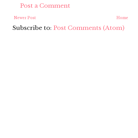
Post a Comment
Newer Post
Home
Subscribe to:
Post Comments (Atom)