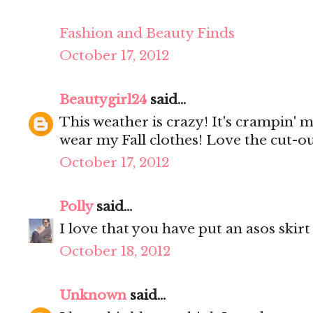
Fashion and Beauty Finds
October 17, 2012
Beautygirl24
said...
This weather is crazy! It's crampin' m
wear my Fall clothes! Love the cut-ou
October 17, 2012
Polly
said...
I love that you have put an asos skirt
October 18, 2012
Unknown
said...