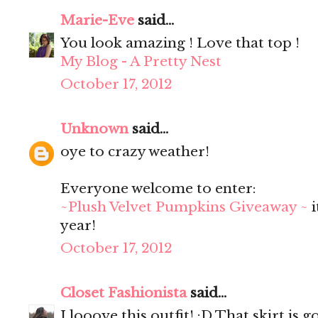
Marie-Eve
said...
You look amazing ! Love that top !
My Blog - A Pretty Nest
October 17, 2012
Unknown
said...
oye to crazy weather!
Everyone welcome to enter:
~Plush Velvet Pumpkins Giveaway ~
i
year!
October 17, 2012
Closet Fashionista
said...
I looove this outfit! :D That skirt is