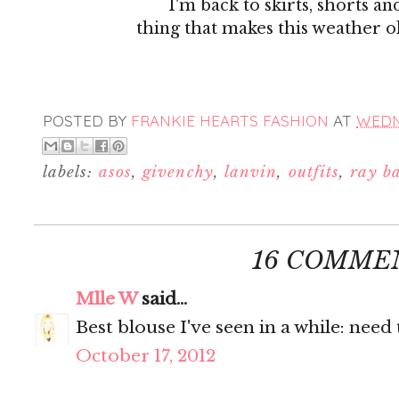
I'm back to skirts, shorts an
thing that makes this weather ok
POSTED BY
FRANKIE HEARTS FASHION
AT
WEDNE
labels:
asos
,
givenchy
,
lanvin
,
outfits
,
ray b
16 COMME
Mlle W
said...
Best blouse I've seen in a while: need
October 17, 2012