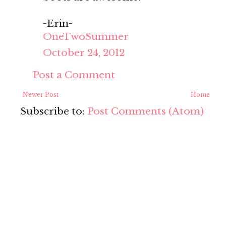
-Erin-
OneTwoSummer
October 24, 2012
Post a Comment
Newer Post
Home
Subscribe to:
Post Comments (Atom)