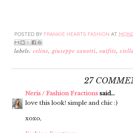
POSTED BY
FRANKIE HEARTS FASHION
AT
MONDA
labels:
celine
,
giuseppe zanotti
,
outfits
,
stell
27 COMME
Neris / Fashion Fractions
said...
love this look! simple and chic :)
xoxo,