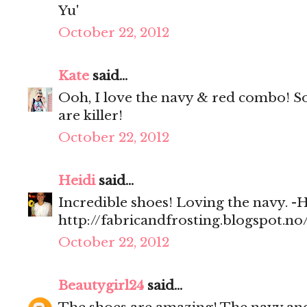
Yu'
October 22, 2012
Kate
said...
Ooh, I love the navy & red combo! So
are killer!
October 22, 2012
Heidi
said...
Incredible shoes! Loving the navy. -H
http://fabricandfrosting.blogspot.no
October 22, 2012
Beautygirl24
said...