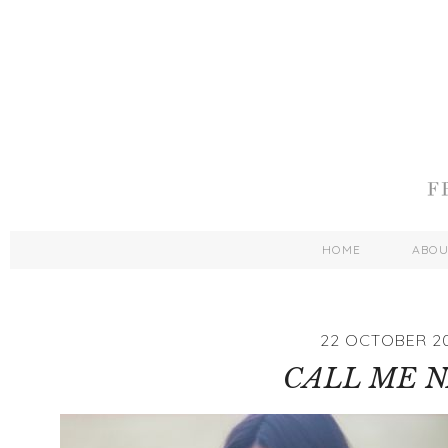
HOME
ABO
22 OCTOBER 2
CALL ME 