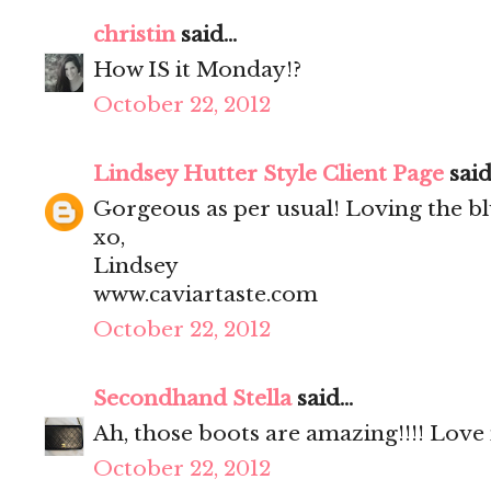
christin
said...
How IS it Monday!?
October 22, 2012
Lindsey Hutter Style Client Page
said.
Gorgeous as per usual! Loving the blu
xo,
Lindsey
www.caviartaste.com
October 22, 2012
Secondhand Stella
said...
Ah, those boots are amazing!!!! Love 
October 22, 2012