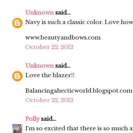
Unknown
said...
Navy is such a classic color. Love how 
www.beautyandbows.com
October 22, 2012
Unknown
said...
Love the blazer!!
Balancingahecticworld.blogspot.com
October 22, 2012
Polly
said...
I'm so excited that there is so much an