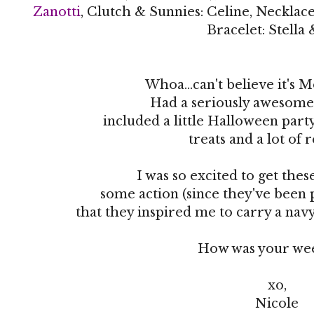
Zanotti
, Clutch & Sunnies: Celine, Necklace
Bracelet: Stella
Whoa...can't believe it's 
Had a seriously awesome
included a little Halloween part
treats and a lot of 
I was so excited to get thes
some action (since they've been
that they inspired me to carry a na
How was your we
xo,
Nicole