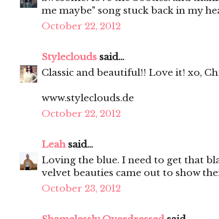
me maybe" song stuck back in my he
October 22, 2012
Styleclouds
said...
Classic and beautiful!! Love it! xo, Ch
www.styleclouds.de
October 22, 2012
Leah
said...
Loving the blue. I need to get that bl
velvet beauties came out to show thei
October 23, 2012