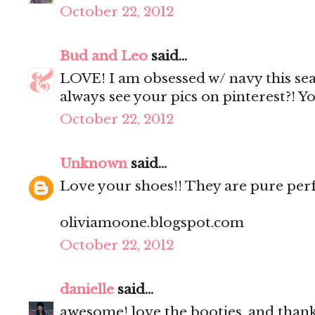
October 22, 2012
Bud and Leo
said...
LOVE! I am obsessed w/ navy this seas
always see your pics on pinterest?! You
October 22, 2012
Unknown
said...
Love your shoes!! They are pure perf
oliviamoone.blogspot.com
October 22, 2012
danielle
said...
awesome! love the booties. and thank