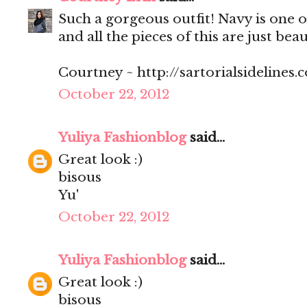
Such a gorgeous outfit! Navy is one o
and all the pieces of this are just beau
Courtney ~ http://sartorialsidelines.
October 22, 2012
Yuliya Fashionblog
said...
Great look :)
bisous
Yu'
October 22, 2012
Yuliya Fashionblog
said...
Great look :)
bisous