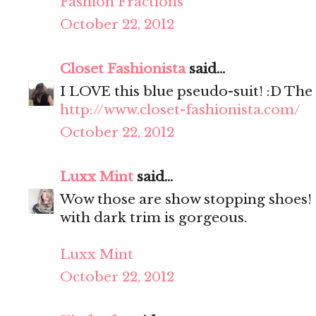
Fashion Fractions
October 22, 2012
Closet Fashionista
said...
I LOVE this blue pseudo-suit! :D The
http://www.closet-fashionista.com/
October 22, 2012
Luxx Mint
said...
Wow those are show stopping shoes! 
with dark trim is gorgeous.
Luxx Mint
October 22, 2012