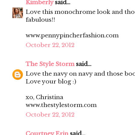
Kimberly
said...
Love this monochrome look and tho
fabulous!!
www.pennypincherfashion.com
October 22, 2012
The Style Storm
said...
Love the navy on navy and those boo
Love your blog :)
xo, Christina
www.thestylestorm.com
October 22, 2012
Courtney Erin
said...