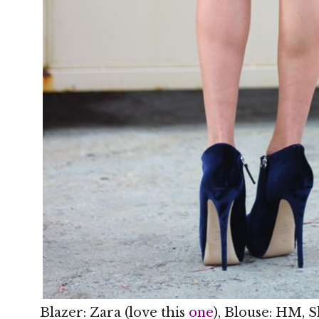
Blazer: Zara (love this
one
), Blouse: HM, S