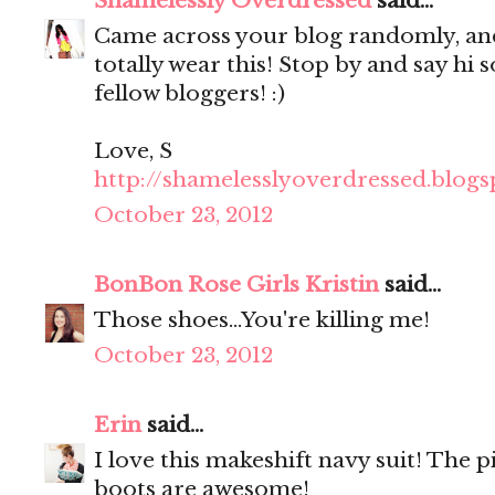
Shamelessly Overdressed
said...
Came across your blog randomly, and 
totally wear this! Stop by and say hi 
fellow bloggers! :)
Love, S
http://shamelesslyoverdressed.blog
October 23, 2012
BonBon Rose Girls Kristin
said...
Those shoes...You're killing me!
October 23, 2012
Erin
said...
I love this makeshift navy suit! The p
boots are awesome!