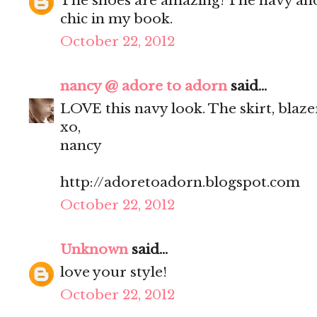
The shoes are amazing! The navy and 
chic in my book.
October 22, 2012
nancy @ adore to adorn
said...
LOVE this navy look. The skirt, blaze
xo,
nancy
http://adoretoadorn.blogspot.com
October 22, 2012
Unknown
said...
love your style!
October 22, 2012