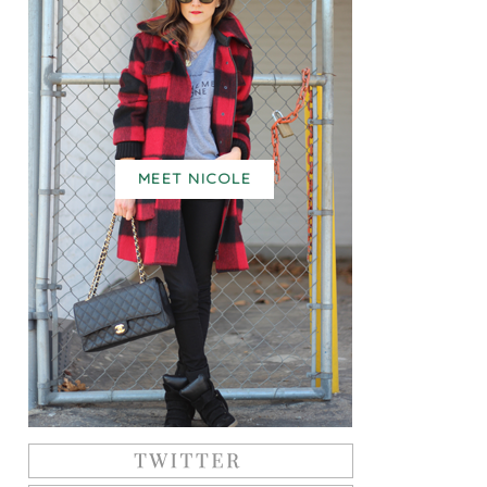
MEET NICOLE