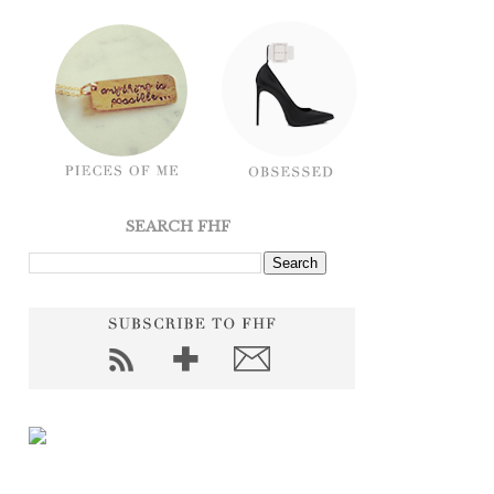
SEARCH FHF