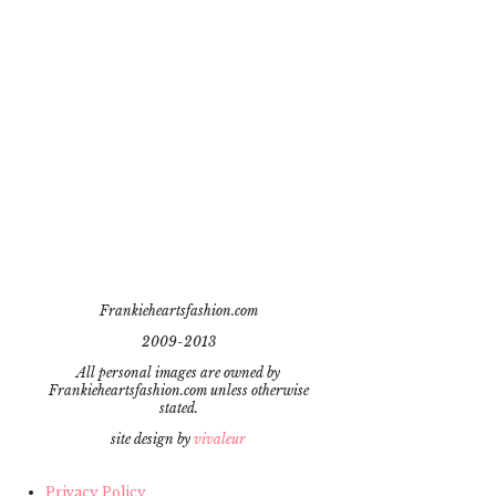
Frankieheartsfashion.com
2009-2013
All personal images are owned by
Frankieheartsfashion.com unless otherwise
stated.
site design by
vivaleur
Privacy Policy