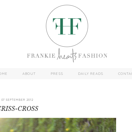
OME
ABOUT
PRESS
DAILY READS
CONTA
07 SEPTEMBER 2012
CRISS-CROSS