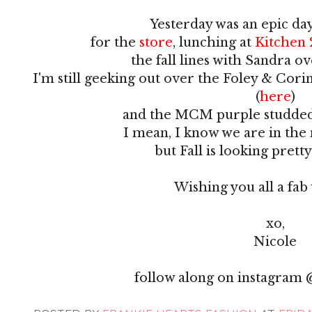
Yesterday was an epic da
for the
store
, lunching at
Kitchen 
the fall lines with Sandra o
I'm still geeking out over the Foley & Cori
(
here
)
and the MCM purple studded
I mean, I know we are in th
but Fall is looking pret
Wishing you all a fa
xo,
Nicole
follow along on instagram