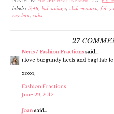
POSTED BY
FRANKIE HEARTS FASHION
AT
FRIDA
labels:
5|48
,
balenciaga
,
club monaco
,
foley
ray ban
,
saks
27 COMME
Neris / Fashion Fractions
said...
i love burgundy heels and bag! fab lo
xoxo,
Fashion Fractions
June 29, 2012
Joan
said...