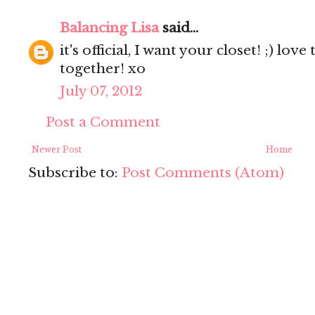
Balancing Lisa
said...
it's official, I want your closet! ;) lov
together! xo
July 07, 2012
Post a Comment
Newer Post
Home
Subscribe to:
Post Comments (Atom)