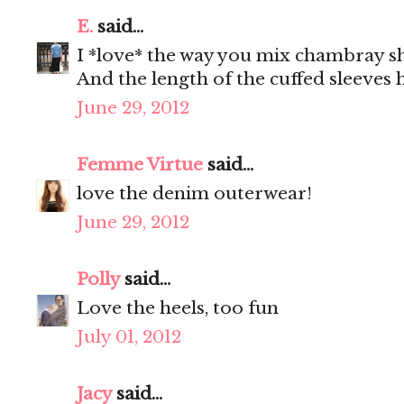
E.
said...
I *love* the way you mix chambray sh
And the length of the cuffed sleeves h
June 29, 2012
Femme Virtue
said...
love the denim outerwear!
June 29, 2012
Polly
said...
Love the heels, too fun
July 01, 2012
Jacy
said...