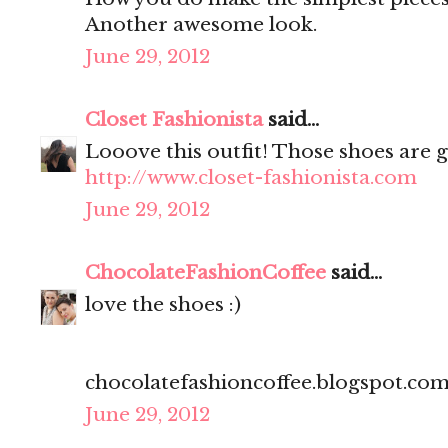
Another awesome look.
June 29, 2012
Closet Fashionista
said...
Looove this outfit! Those shoes are g
http://www.closet-fashionista.com
June 29, 2012
ChocolateFashionCoffee
said...
love the shoes :)
chocolatefashioncoffee.blogspot.co
June 29, 2012