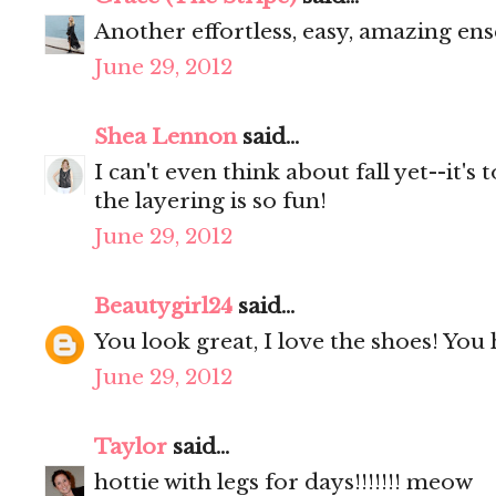
Another effortless, easy, amazing ense
June 29, 2012
Shea Lennon
said...
I can't even think about fall yet--it's 
the layering is so fun!
June 29, 2012
Beautygirl24
said...
You look great, I love the shoes! You 
June 29, 2012
Taylor
said...
hottie with legs for days!!!!!!! meow