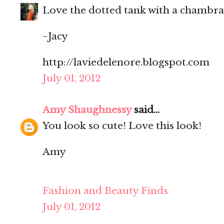
Love the dotted tank with a chambray
~Jacy
http://laviedelenore.blogspot.com
July 01, 2012
Amy Shaughnessy
said...
You look so cute! Love this look!
Amy
Fashion and Beauty Finds
July 01, 2012