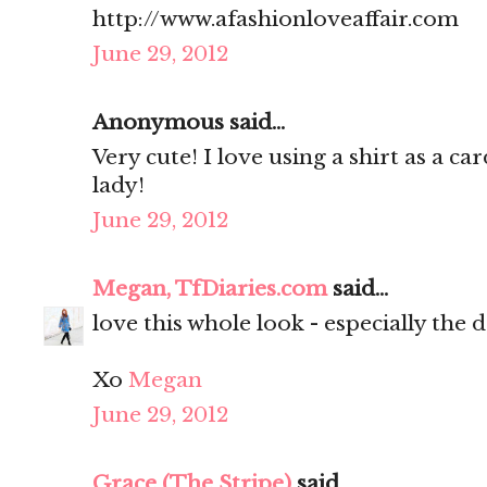
http://www.afashionloveaffair.com
June 29, 2012
Anonymous said...
Very cute! I love using a shirt as a c
lady!
June 29, 2012
Megan, TfDiaries.com
said...
love this whole look - especially the 
Xo
Megan
June 29, 2012
Grace (The Stripe)
said...