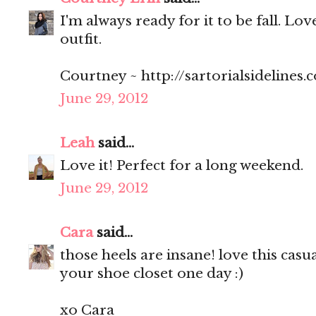
I'm always ready for it to be fall. Lov
outfit.
Courtney ~ http://sartorialsidelines.
June 29, 2012
Leah
said...
Love it! Perfect for a long weekend.
June 29, 2012
Cara
said...
those heels are insane! love this casua
your shoe closet one day :)
xo Cara