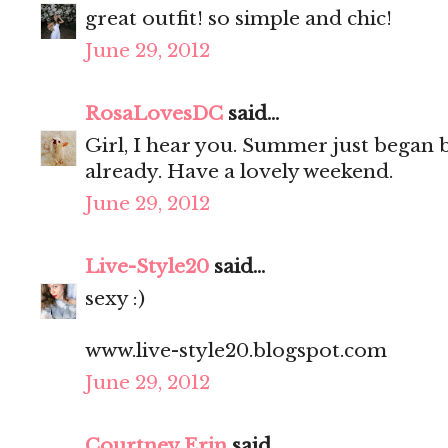
great outfit! so simple and chic!
June 29, 2012
RosaLovesDC
said...
Girl, I hear you. Summer just began bu
already. Have a lovely weekend.
June 29, 2012
Live-Style20
said...
sexy :)
www.live-style20.blogspot.com
June 29, 2012
Courtney Erin
said...