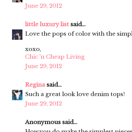
June 29, 2012
little luxury list
said...
Love the pops of color with the simpl
xoxo,
Chic 'n Cheap Living
June 29, 2012
Regina
said...
Such a great look love denim tops!
June 29, 2012
Anonymous said...
How you do make the simplest pieces