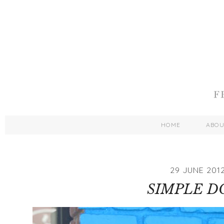
HOME
ABO
29 JUNE 201
SIMPLE D