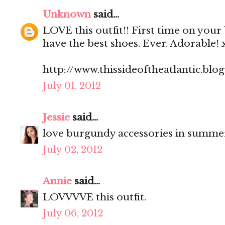
Unknown
said...
LOVE this outfit!! First time on your
have the best shoes. Ever. Adorable! 
http://www.thissideoftheatlantic.blo
July 01, 2012
Jessie
said...
love burgundy accessories in summe
July 02, 2012
Annie
said...
LOVVVVE this outfit.
July 06, 2012