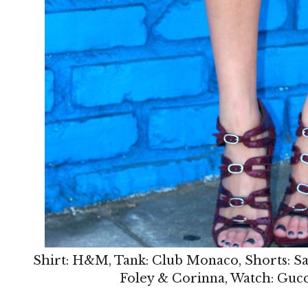
Shirt: H&M, Tank: Club Monaco, Shorts: Saks
Foley & Corinna, Watch: Gucci