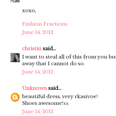
xoxo,
Fashion Fractions
June 14, 2012
christin
said...
I want to steal all of this from you b
away that I cannot do so.
June 14, 2012
Unknown
said...
beautiful dress, very rkasivoe!
Shoes awesome!хх
June 14, 2012