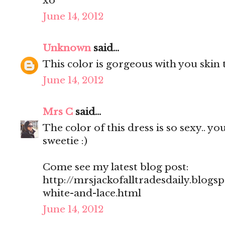
xo
June 14, 2012
Unknown
said...
This color is gorgeous with you skin 
June 14, 2012
Mrs C
said...
The color of this dress is so sexy.. y
sweetie :)
Come see my latest blog post:
http://mrsjackofalltradesdaily.blogs
white-and-lace.html
June 14, 2012