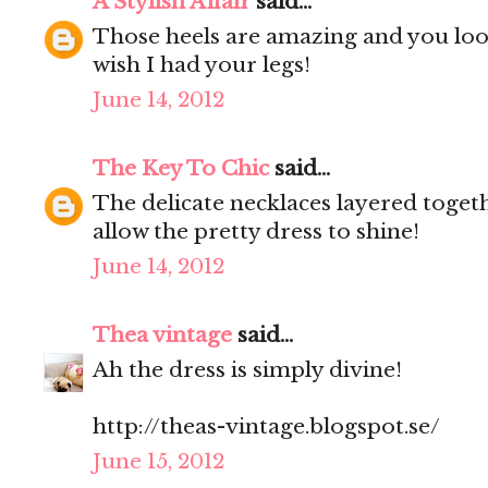
A Stylish Affair
said...
Those heels are amazing and you look 
wish I had your legs!
June 14, 2012
The Key To Chic
said...
The delicate necklaces layered togeth
allow the pretty dress to shine!
June 14, 2012
Thea vintage
said...
Ah the dress is simply divine!
http://theas-vintage.blogspot.se/
June 15, 2012