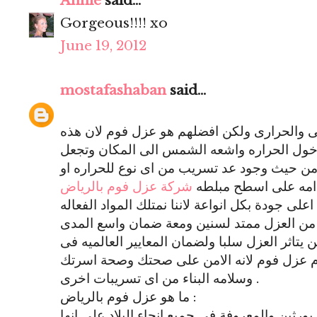
Annie
said...
Gorgeous!!!! xo
June 19, 2012
mostafashaban
said...
توجد انواع كثيره للعزل منها المائى والحرارى
الماده تمنع تسريب المياه او دخول الحراره و
المكان امن جدا فى الاستخدام من حيث وجود ع
شركة عزل فوم بالرياض
الماء فيمتاز عزل الف
تقوم بتقديم خدمات عزل فوم على اعلى جودة بكل 
والقويه جدا والاصليه التى تجعل من العزل مم
لضان القيام بكافة الاعمال ولن يتاثر العزل سلب
المنازل الجديده فينصح باستخدام عزل فوم لا
وسلامه البناء من اى تسريبات اخرى .
ما هو عزل فوم بالرياض :
هو استخدام ماده تسمى البولى يورثين والمعروفة