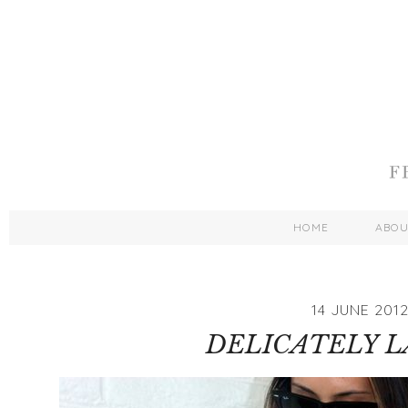
HOME
ABO
14 JUNE 201
DELICATELY 