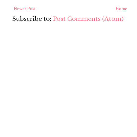
Newer Post
Home
Subscribe to:
Post Comments (Atom)