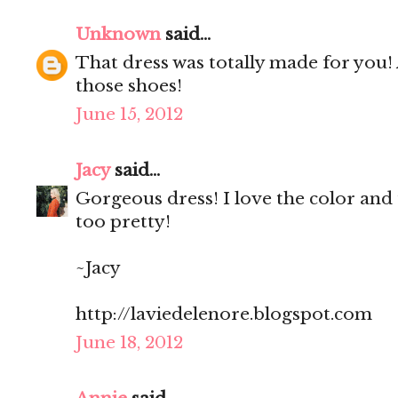
Unknown
said...
That dress was totally made for you! A
those shoes!
June 15, 2012
Jacy
said...
Gorgeous dress! I love the color and t
too pretty!
~Jacy
http://laviedelenore.blogspot.com
June 18, 2012