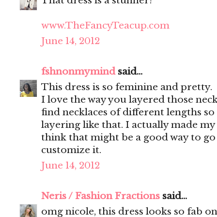
That dress is a stunner!
www.TheFancyTeacup.com
June 14, 2012
fshnonmymind
said...
This dress is so feminine and pretty.
I love the way you layered those neckl
find necklaces of different lengths so 
layering like that. I actually made m
think that might be a good way to go 
customize it.
June 14, 2012
Neris / Fashion Fractions
said...
omg nicole, this dress looks so fab on 