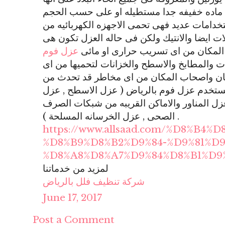
تسمى بالفوم وهى عباره عن ماده خفيفه جدا
المرغوب ويكون لونها ابيض ولها استخدامات عد
التكسير او الخدوش وتحمى المنقولات ايضا وال
عزل فوم
طبقه توضع بشكل دقيق لكى تحمى ال
هو عزل امن على الحمامات والمطابخ والاسطح 
تسريب مائى والاضرار بالمكان واصحاب المكا
التسريب ومن الاشكال التى تستخدم عزل فوم 
حمامات السباحة , عزل الخزانات , عزل المناو
الصحى , عزل الخرسانه المسلحة ) .
https://www.allsaad.com/%D8%B4%
%D8%B9%D8%B2%D9%84-%D9%81%D9
%D8%A8%D8%A7%D9%84%D8%B1%D9
لمزيد من خدماتنا
شركة تنظيف فلل بالرياض
June 17, 2017
Post a Comment