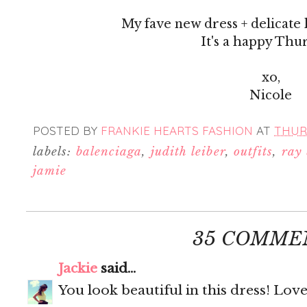
My fave new dress + delicate 
It's a happy Thu
xo,
Nicole
POSTED BY
FRANKIE HEARTS FASHION
AT
THURS
labels:
balenciaga
,
judith leiber
,
outfits
,
ray
jamie
35 COMME
Jackie
said...
You look beautiful in this dress! Love 