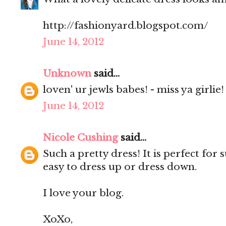
http://fashionyard.blogspot.com/
June 14, 2012
Unknown
said...
loven' ur jewls babes! - miss ya girlie!
June 14, 2012
Nicole Cushing
said...
Such a pretty dress! It is perfect fo
easy to dress up or dress down.
I love your blog.
XoXo,