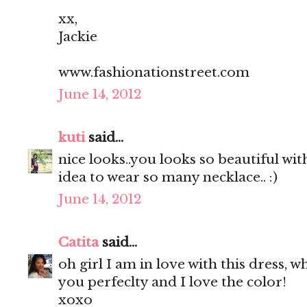
xx,
Jackie
www.fashionationstreet.com
June 14, 2012
kuti
said...
nice looks..you looks so beautiful with
idea to wear so many necklace.. :)
June 14, 2012
Catita
said...
oh girl I am in love with this dress, wh
you perfeclty and I love the color!
xoxo