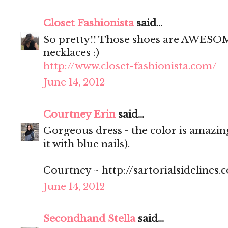
Closet Fashionista
said...
So pretty!! Those shoes are AWESOME
necklaces :)
http://www.closet-fashionista.com/
June 14, 2012
Courtney Erin
said...
Gorgeous dress - the color is amazing
it with blue nails).
Courtney ~ http://sartorialsidelines.
June 14, 2012
Secondhand Stella
said...