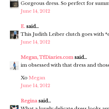
Gorgeous dress. So perfect for sum
June 14, 2012
E.
said...
This Judith Leiber clutch goes with *
June 14, 2012
Megan, TfDiaries.com
said...
im obsessed with that dress and thos
Xo
Megan
June 14, 2012
Regina
said...
What a lovely delicate dress looks am