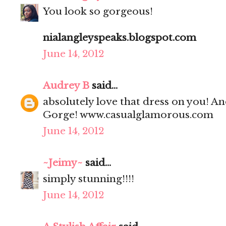
You look so gorgeous!
nialangleyspeaks.blogspot.com
June 14, 2012
Audrey B
said...
absolutely love that dress on you! And
Gorge! www.casualglamorous.com
June 14, 2012
~Jeimy~
said...
simply stunning!!!!
June 14, 2012