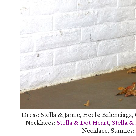
Dress: Stella & Jamie, Heels: Balenciaga,
Necklaces:
Stella & Dot Heart
,
Stella &
Necklace, Sunnies: