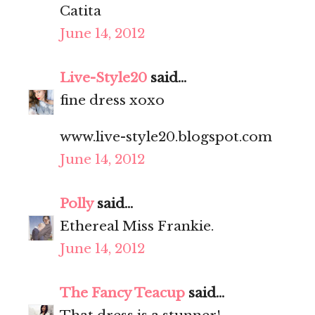
Catita
June 14, 2012
Live-Style20
said...
fine dress xoxo
www.live-style20.blogspot.com
June 14, 2012
Polly
said...
Ethereal Miss Frankie.
June 14, 2012
The Fancy Teacup
said...