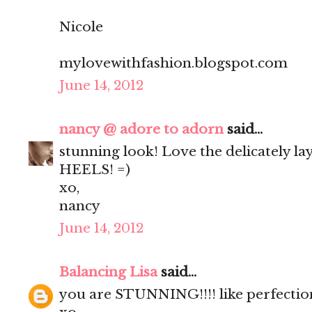
Nicole
mylovewithfashion.blogspot.com
June 14, 2012
nancy @ adore to adorn
said...
stunning look! Love the delicately l
HEELS! =)
xo,
nancy
June 14, 2012
Balancing Lisa
said...
you are STUNNING!!!! like perfection