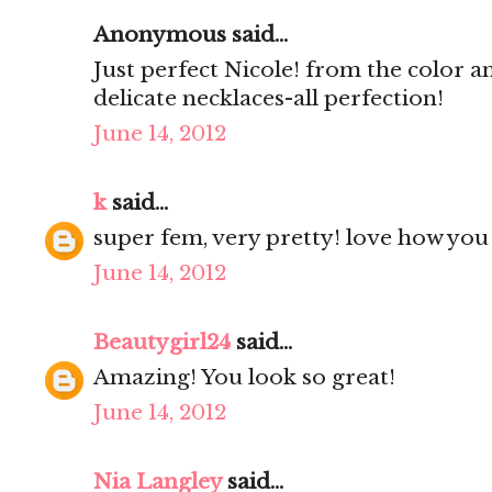
Anonymous said...
Just perfect Nicole! from the color an
delicate necklaces-all perfection!
June 14, 2012
k
said...
super fem, very pretty! love how you a
June 14, 2012
Beautygirl24
said...
Amazing! You look so great!
June 14, 2012
Nia Langley
said...