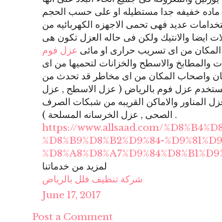
تسمى بالفوم وهى عباره عن ماده خفيفه جدا
المرغوب ويكون لونها ابيض ولها استخدامات عد
التكسير او الخدوش وتحمى المنقولات ايضا وال
عزل فوم
طبقه توضع بشكل دقيق لكى تحمى ال
هو عزل امن على الحمامات والمطابخ والاسطح 
تسريب مائى والاضرار بالمكان واصحاب المكا
التسريب ومن الاشكال التى تستخدم عزل فوم 
حمامات السباحة , عزل الخزانات , عزل المناو
الصحى , عزل الخرسانه المسلحة ) .
https://www.allsaad.com/%D8%B4%
%D8%B9%D8%B2%D9%84-%D9%81%D9
%D8%A8%D8%A7%D9%84%D8%B1%D9
لمزيد من خدماتنا
شركة تنظيف فلل بالرياض
June 17, 2017
Post a Comment