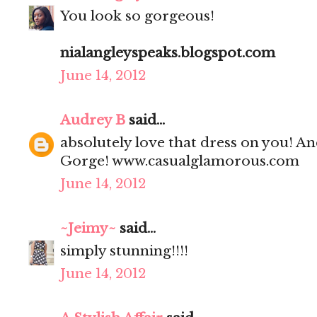
You look so gorgeous!
nialangleyspeaks.blogspot.com
June 14, 2012
Audrey B
said...
absolutely love that dress on you! And
Gorge! www.casualglamorous.com
June 14, 2012
~Jeimy~
said...
simply stunning!!!!
June 14, 2012