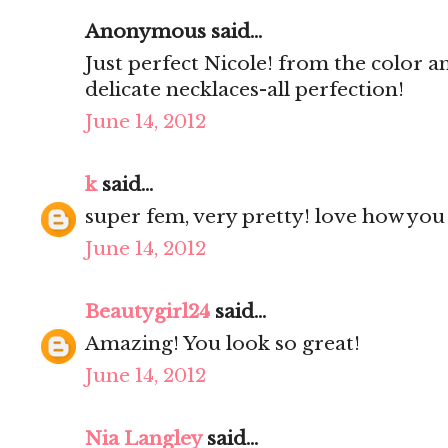
Anonymous said...
Just perfect Nicole! from the color an
delicate necklaces-all perfection!
June 14, 2012
k
said...
super fem, very pretty! love how you a
June 14, 2012
Beautygirl24
said...
Amazing! You look so great!
June 14, 2012
Nia Langley
said...