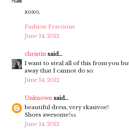
xoxo,
Fashion Fractions
June 14, 2012
christin
said...
I want to steal all of this from you b
away that I cannot do so.
June 14, 2012
Unknown
said...
beautiful dress, very rkasivoe!
Shoes awesome!хх
June 14, 2012