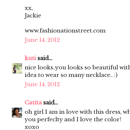
xx,
Jackie
www.fashionationstreet.com
June 14, 2012
kuti
said...
nice looks..you looks so beautiful with
idea to wear so many necklace.. :)
June 14, 2012
Catita
said...
oh girl I am in love with this dress, wh
you perfeclty and I love the color!
xoxo