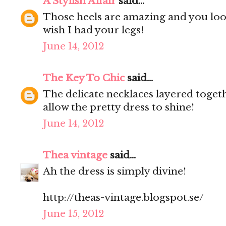
A Stylish Affair
said...
Those heels are amazing and you look 
wish I had your legs!
June 14, 2012
The Key To Chic
said...
The delicate necklaces layered togeth
allow the pretty dress to shine!
June 14, 2012
Thea vintage
said...
Ah the dress is simply divine!
http://theas-vintage.blogspot.se/
June 15, 2012