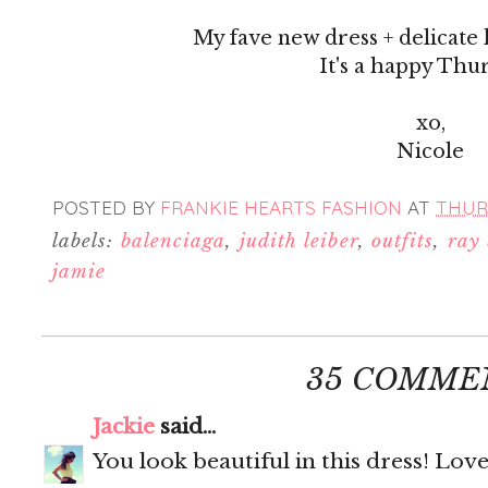
My fave new dress + delicate 
It's a happy Thu
xo,
Nicole
POSTED BY
FRANKIE HEARTS FASHION
AT
THURS
labels:
balenciaga
,
judith leiber
,
outfits
,
ray
jamie
35 COMME
Jackie
said...
You look beautiful in this dress! Love 