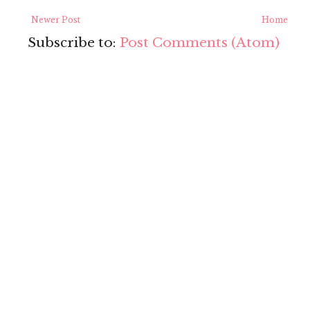
Newer Post
Home
Subscribe to:
Post Comments (Atom)