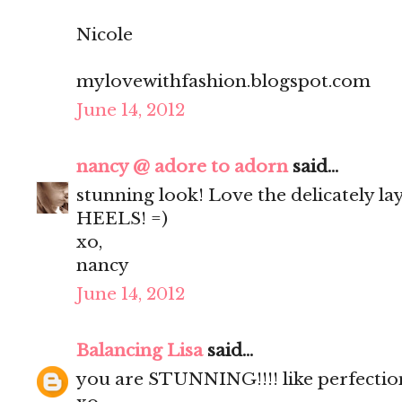
Nicole
mylovewithfashion.blogspot.com
June 14, 2012
nancy @ adore to adorn
said...
stunning look! Love the delicately l
HEELS! =)
xo,
nancy
June 14, 2012
Balancing Lisa
said...
you are STUNNING!!!! like perfection