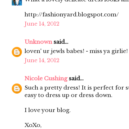
http://fashionyard.blogspot.com/
June 14, 2012
Unknown
said...
loven' ur jewls babes! - miss ya girlie!
June 14, 2012
Nicole Cushing
said...
Such a pretty dress! It is perfect fo
easy to dress up or dress down.
I love your blog.
XoXo,