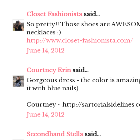
Closet Fashionista
said...
So pretty!! Those shoes are AWESOME
necklaces :)
http://www.closet-fashionista.com/
June 14, 2012
Courtney Erin
said...
Gorgeous dress - the color is amazing
it with blue nails).
Courtney ~ http://sartorialsidelines.
June 14, 2012
Secondhand Stella
said...