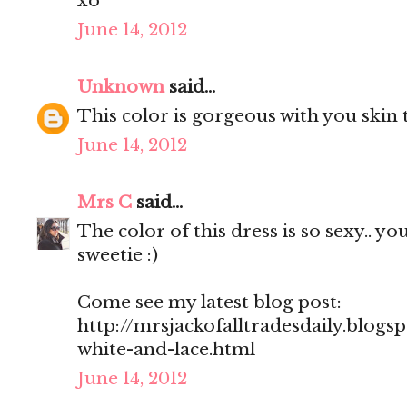
xo
June 14, 2012
Unknown
said...
This color is gorgeous with you skin 
June 14, 2012
Mrs C
said...
The color of this dress is so sexy.. y
sweetie :)
Come see my latest blog post:
http://mrsjackofalltradesdaily.blogs
white-and-lace.html
June 14, 2012