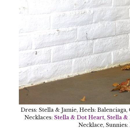
Dress: Stella & Jamie, Heels: Balenciaga,
Necklaces:
Stella & Dot Heart
,
Stella &
Necklace, Sunnies: