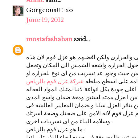
Annie
said...
Gorgeous!!!! xo
June 19, 2012
mostafashaban
said...
توجد انواع كثيره للعزل منها المائى والحرارى
الماده تمنع تسريب المياه او دخول الحراره و
المكان امن جدا فى الاستخدام من حيث وجود ع
شركة عزل فوم بالرياض
الماء فيمتاز عزل الف
تقوم بتقديم خدمات عزل فوم على اعلى جودة بكل 
والقويه جدا والاصليه التى تجعل من العزل مم
لضان القيام بكافة الاعمال ولن يتاثر العزل سلب
المنازل الجديده فينصح باستخدام عزل فوم لا
وسلامه البناء من اى تسريبات اخرى .
ما هو عزل فوم بالرياض :
هو استخدام ماده تسمى البولى يورثين والمعروفة