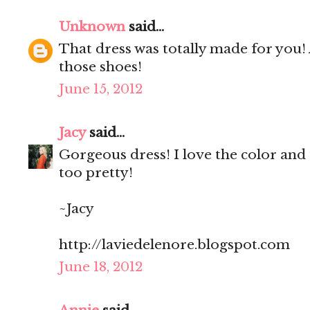
Unknown
said...
That dress was totally made for you! A
those shoes!
June 15, 2012
Jacy
said...
Gorgeous dress! I love the color and t
too pretty!
~Jacy
http://laviedelenore.blogspot.com
June 18, 2012