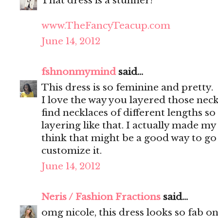
That dress is a stunner!
www.TheFancyTeacup.com
June 14, 2012
fshnonmymind
said...
This dress is so feminine and pretty.
I love the way you layered those neckl
find necklaces of different lengths so 
layering like that. I actually made m
think that might be a good way to go 
customize it.
June 14, 2012
Neris / Fashion Fractions
said...
omg nicole, this dress looks so fab on 