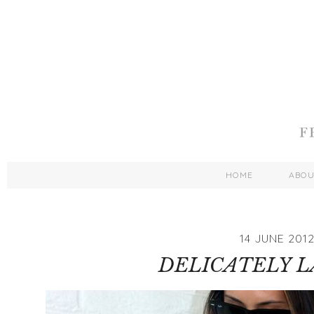
HOME
ABO
14 JUNE 201
DELICATELY 