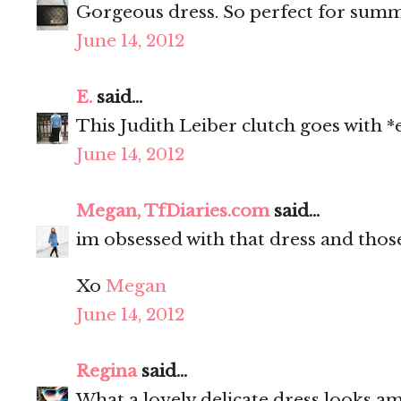
Gorgeous dress. So perfect for sum
June 14, 2012
E.
said...
This Judith Leiber clutch goes with *
June 14, 2012
Megan, TfDiaries.com
said...
im obsessed with that dress and thos
Xo
Megan
June 14, 2012
Regina
said...
What a lovely delicate dress looks am