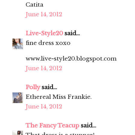
Catita
June 14, 2012
Live-Style20
said...
fine dress xoxo
www.live-style20.blogspot.com
June 14, 2012
Polly
said...
Ethereal Miss Frankie.
June 14, 2012
The Fancy Teacup
said...