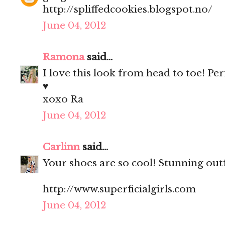
http://spliffedcookies.blogspot.no/
June 04, 2012
Ramona
said...
I love this look from head to toe! Per
♥
xoxo Ra
June 04, 2012
Carlinn
said...
Your shoes are so cool! Stunning outfi
http://www.superficialgirls.com
June 04, 2012