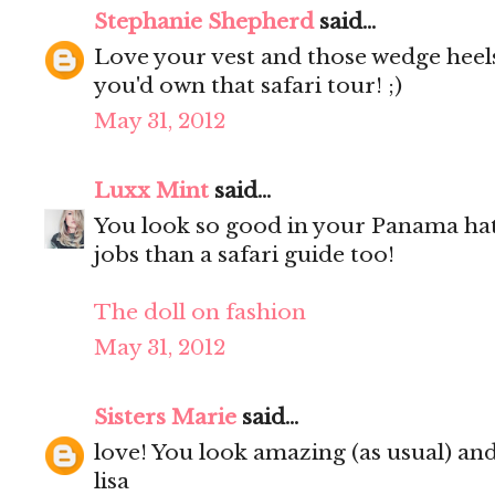
Stephanie Shepherd
said...
Love your vest and those wedge heels 
you'd own that safari tour! ;)
May 31, 2012
Luxx Mint
said...
You look so good in your Panama hat
jobs than a safari guide too!
The doll on fashion
May 31, 2012
Sisters Marie
said...
love! You look amazing (as usual) and
lisa