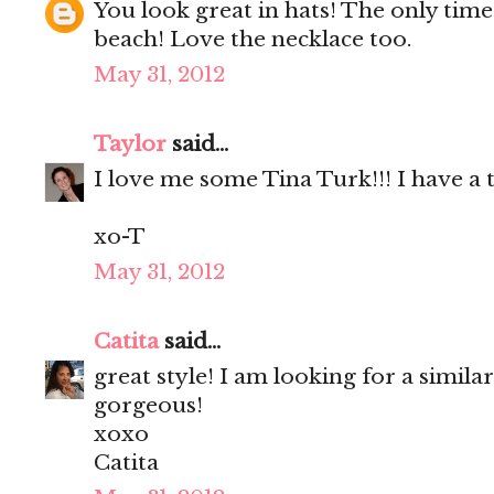
You look great in hats! The only time 
beach! Love the necklace too.
May 31, 2012
Taylor
said...
I love me some Tina Turk!!! I have a 
xo-T
May 31, 2012
Catita
said...
great style! I am looking for a similar
gorgeous!
xoxo
Catita