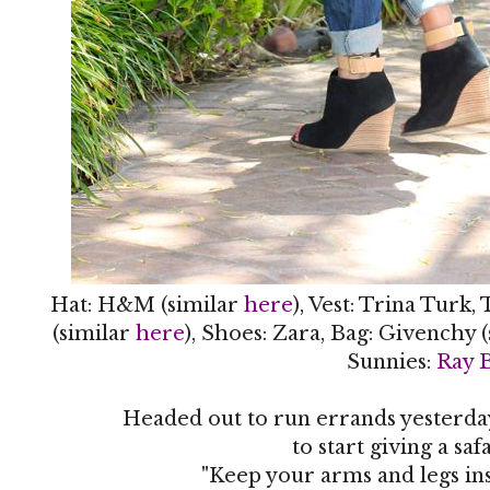
Hat: H&M (similar
here
), Vest: Trina Turk,
(similar
here
), Shoes: Zara, Bag: Givenchy 
Sunnies:
Ray 
Headed out to run errands yesterday
to start giving a safa
"Keep your arms and legs ins