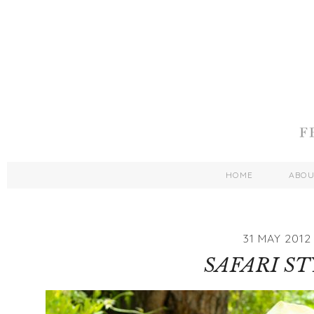
HOME
ABO
31 MAY 2012
SAFARI ST