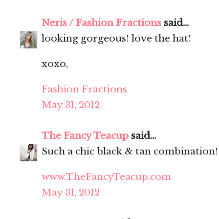
Neris / Fashion Fractions
said...
looking gorgeous! love the hat!
xoxo,
Fashion Fractions
May 31, 2012
The Fancy Teacup
said...
Such a chic black & tan combination!
www.TheFancyTeacup.com
May 31, 2012