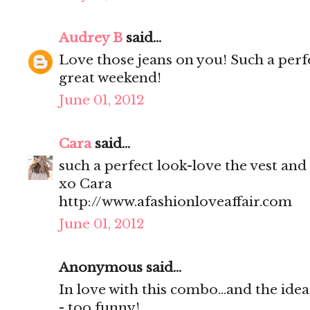
Audrey B
said...
Love those jeans on you! Such a perf
great weekend!
June 01, 2012
Cara
said...
such a perfect look-love the vest and
xo Cara
http://www.afashionloveaffair.com
June 01, 2012
Anonymous said...
In love with this combo...and the idea
- too funny!