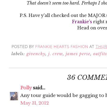
That doesn't seem too hard. Perhaps I sho
P.S. Have y'all checked out the MAJOR 
Frankie's
right 
Head on over
POSTED BY
FRANKIE HEARTS FASHION
AT
THURS
labels:
givenchy
,
j. crew
,
james perse
,
outfits
36 COMME
Polly
said...
Any tour guide would be gagging to h
May 31, 2012