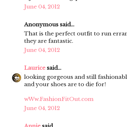
June 04, 2012
Anonymous said...
That is the perfect outfit to run erra
they are fantastic.
June 04, 2012
Laurice
said...
looking gorgeous and still fashionable
and your shoes are to die for!
wWw.FashionFitOut.com
June 04, 2012
Annie
said...