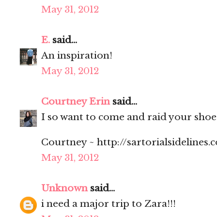
May 31, 2012
E.
said...
An inspiration!
May 31, 2012
Courtney Erin
said...
I so want to come and raid your shoe c
Courtney ~ http://sartorialsidelines.
May 31, 2012
Unknown
said...
i need a major trip to Zara!!!