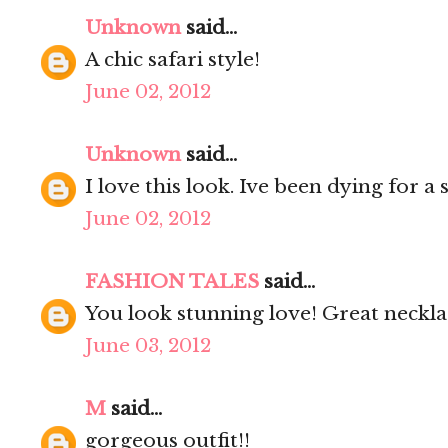
Unknown
said...
A chic safari style!
June 02, 2012
Unknown
said...
I love this look. Ive been dying for a 
June 02, 2012
FASHION TALES
said...
You look stunning love! Great neckla
June 03, 2012
M
said...
gorgeous outfit!!