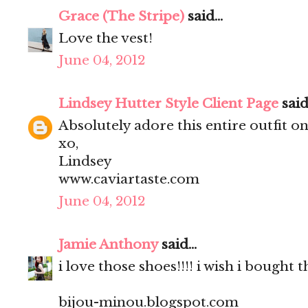
Grace (The Stripe)
said...
Love the vest!
June 04, 2012
Lindsey Hutter Style Client Page
said.
Absolutely adore this entire outfit on
xo,
Lindsey
www.caviartaste.com
June 04, 2012
Jamie Anthony
said...
i love those shoes!!!! i wish i bought
bijou-minou.blogspot.com