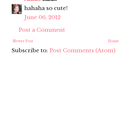
hahaha so cute!
June 06, 2012
Post a Comment
Newer Post
Home
Subscribe to:
Post Comments (Atom)