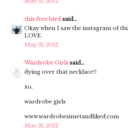
May 31, 2012
this free bird
said...
Okay when I saw the instagram of thi
LOVE
May 31, 2012
Wardrobe Girls
said...
dying over that necklace!!
xo,
wardrobe girls
www.wardrobesimetandliked.com
May 31, 2012