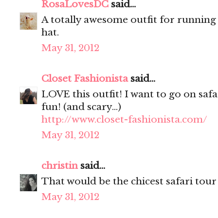
RosaLovesDC
said...
A totally awesome outfit for running
hat.
May 31, 2012
Closet Fashionista
said...
LOVE this outfit! I want to go on safa
fun! (and scary...)
http://www.closet-fashionista.com/
May 31, 2012
christin
said...
That would be the chicest safari tour 
May 31, 2012