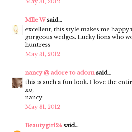
May 31, 2012
Mlle W
said...
excellent, this style makes me happy 
gorgeous wedges. Lucky lions who wo
huntress
May 31, 2012
nancy @ adore to adorn
said...
this is such a fun look. I love the enti
xo,
nancy
May 31, 2012
Beautygirl24
said...