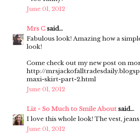
June 01, 2012
Mrs C
said...
Fabulous look! Amazing how a simple
look!
Come check out my new post on more 
http://mrsjackofalltradesdaily.blogs
maxi-skirt-part-2.html
June 01, 2012
Liz - So Much to Smile About
said...
I love this whole look! The vest, jea
June 01, 2012