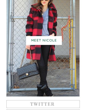
MEET NICOLE