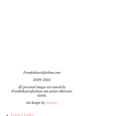
Frankieheartsfashion.com
2009-2013
All personal images are owned by
Frankieheartsfashion.com unless otherwise
stated.
site design by
vivaleur
Privacy Policy