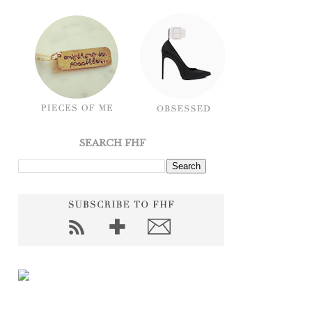
SEARCH FHF