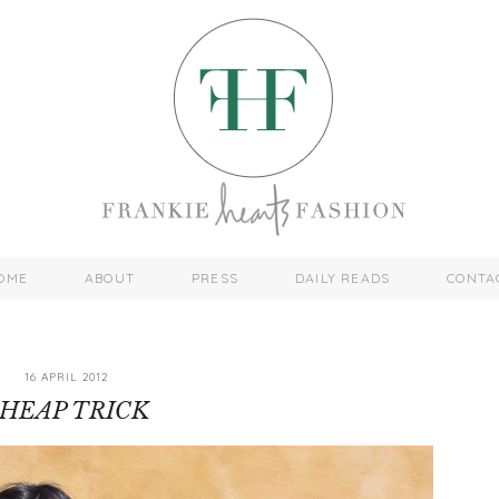
OME
ABOUT
PRESS
DAILY READS
CONTA
16 APRIL 2012
HEAP TRICK