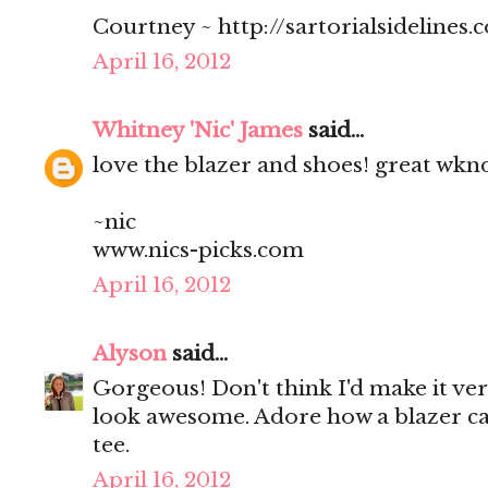
Courtney ~ http://sartorialsidelines.
April 16, 2012
Whitney 'Nic' James
said...
love the blazer and shoes! great wkn
~nic
www.nics-picks.com
April 16, 2012
Alyson
said...
Gorgeous! Don't think I'd make it ver
look awesome. Adore how a blazer ca
tee.
April 16, 2012