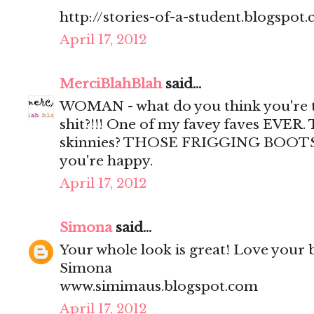
http://stories-of-a-student.blogspot
April 17, 2012
MerciBlahBlah
said...
WOMAN - what do you think you're tr
shit?!!! One of my favey faves EVER. 
skinnies? THOSE FRIGGING BOOTS????
you're happy.
April 17, 2012
Simona
said...
Your whole look is great! Love your b
Simona
www.simimaus.blogspot.com
April 17, 2012