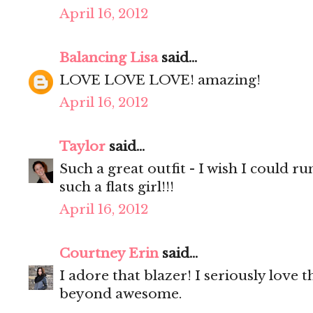
April 16, 2012
Balancing Lisa
said...
LOVE LOVE LOVE! amazing!
April 16, 2012
Taylor
said...
Such a great outfit - I wish I could ru
such a flats girl!!!
April 16, 2012
Courtney Erin
said...
I adore that blazer! I seriously love 
beyond awesome.