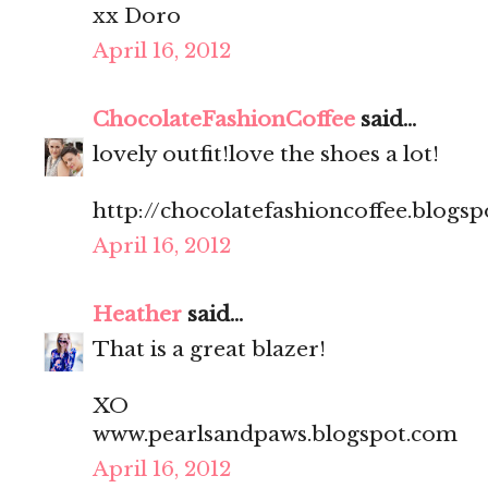
xx Doro
April 16, 2012
ChocolateFashionCoffee
said...
lovely outfit!love the shoes a lot!
http://chocolatefashioncoffee.blogs
April 16, 2012
Heather
said...
That is a great blazer!
XO
www.pearlsandpaws.blogspot.com
April 16, 2012