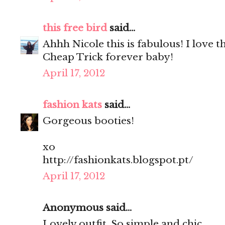
this free bird
said...
Ahhh Nicole this is fabulous! I love 
Cheap Trick forever baby!
April 17, 2012
fashion kats
said...
Gorgeous booties!
xo
http://fashionkats.blogspot.pt/
April 17, 2012
Anonymous said...
Lovely outfit. So simple and chic.