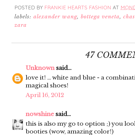
POSTED BY
FRANKIE HEARTS FASHION
AT
MONDA
labels:
alexander wang
,
bottega veneta
,
chas
zara
47 COMME
Unknown
said...
love it! ... white and blue - a combinati
magical shoes!
April 16, 2012
nowshine
said...
this is also my go to option ;) you l
booties (wow, amazing color!)