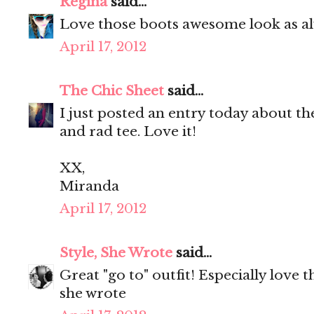
Regina
said...
Love those boots awesome look as al
April 17, 2012
The Chic Sheet
said...
I just posted an entry today about th
and rad tee. Love it!
XX,
Miranda
April 17, 2012
Style, She Wrote
said...
Great "go to" outfit! Especially love 
she wrote