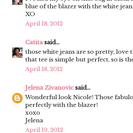
blue of the blazer with the white jean
XO
April 18, 2012
Catita
said...
those white jeans are so pretty, love
that tee is simple but perfect, so is th
April 18, 2012
Jelena Zivanovic
said...
Wonderful look Nicole! Those fabul
perfectly with the blazer!
xoxo
Jelena
April 19, 2012