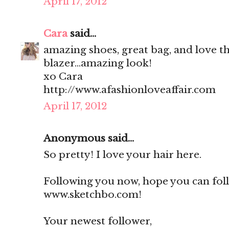
April 17, 2012
Cara
said...
amazing shoes, great bag, and love th
blazer...amazing look!
xo Cara
http://www.afashionloveaffair.com
April 17, 2012
Anonymous said...
So pretty! I love your hair here.
Following you now, hope you can fol
www.sketchbo.com!
Your newest follower,