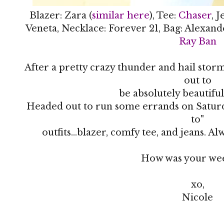
Blazer: Zara (
similar here
), Tee:
Chaser
, 
Veneta, Necklace: Forever 21, Bag: Alexand
Ray Ban
After a pretty crazy thunder and hail stor
out to
be absolutely beautifu
Headed out to run some errands on Satur
to"
outfits...blazer, comfy tee, and jeans. A
How was your we
xo,
Nicole