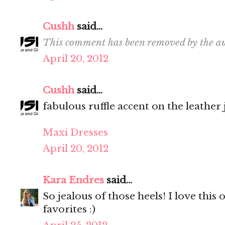
Cushh
said...
This comment has been removed by the au
April 20, 2012
Cushh
said...
fabulous ruffle accent on the leather 
Maxi Dresses
April 20, 2012
Kara Endres
said...
So jealous of those heels! I love this
favorites :)