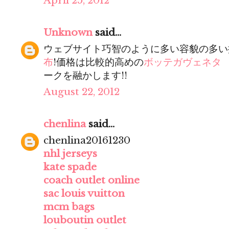
April 25, 2012
Unknown
said...
ウェブサイト巧智のように多い容貌の多い
布
!価格は比較的高めの
ボッテガヴェネタ
ークを融かします!!
August 22, 2012
chenlina
said...
chenlina20161230
nhl jerseys
kate spade
coach outlet online
sac louis vuitton
mcm bags
louboutin outlet