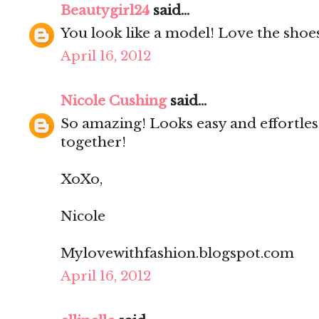
Beautygirl24
said...
You look like a model! Love the shoe
April 16, 2012
Nicole Cushing
said...
So amazing! Looks easy and effortles
together!
XoXo,
Nicole
Mylovewithfashion.blogspot.com
April 16, 2012