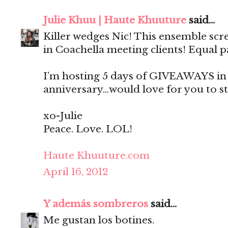
Julie Khuu | Haute Khuuture
said...
Killer wedges Nic! This ensemble sc
in Coachella meeting clients! Equal p
I’m hosting 5 days of GIVEAWAYS in 
anniversary…would love for you to st
xo-Julie
Peace. Love. LOL!
Haute Khuuture.com
April 16, 2012
Y además sombreros
said...
Me gustan los botines.