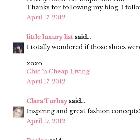
Thanks for following my blog, I foll
April 17, 2012
little luxury list
said...
I totally wondered if those shoes were
xoxo,
Chic 'n Cheap Living
April 17, 2012
Clara Turbay
said...
Inspiring and great fashion concepts
April 17, 2012