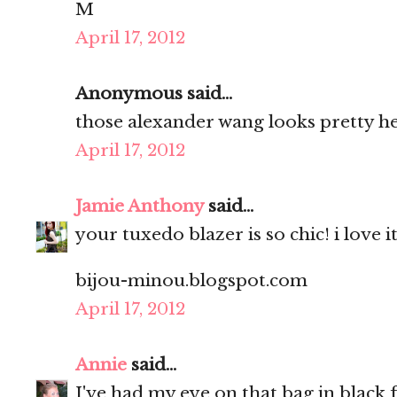
M
April 17, 2012
Anonymous said...
those alexander wang looks pretty h
April 17, 2012
Jamie Anthony
said...
your tuxedo blazer is so chic! i love i
bijou-minou.blogspot.com
April 17, 2012
Annie
said...
I've had my eye on that bag in black fo