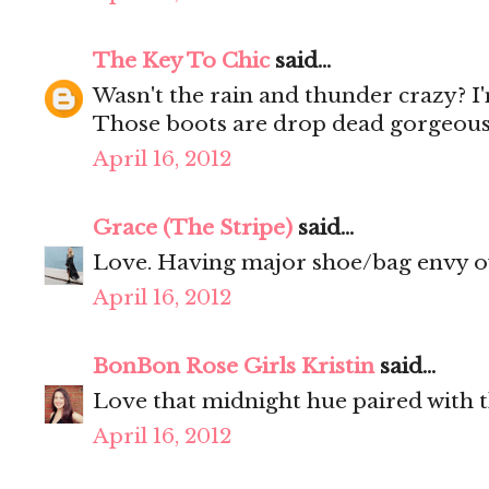
The Key To Chic
said...
Wasn't the rain and thunder crazy? I
Those boots are drop dead gorgeous
April 16, 2012
Grace (The Stripe)
said...
Love. Having major shoe/bag envy o
April 16, 2012
BonBon Rose Girls Kristin
said...
Love that midnight hue paired with t
April 16, 2012