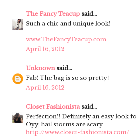
The Fancy Teacup
said...
Such a chic and unique look!
www.TheFancyTeacup.com
April 16, 2012
Unknown
said...
Fab! The bag is so so pretty!
April 16, 2012
Closet Fashionista
said...
Perfection!! Definitely an easy look f
Oyy, hail storms are scary
http://www.closet-fashionista.com/