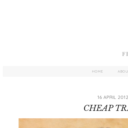
HOME
ABO
16 APRIL 201
CHEAP TR