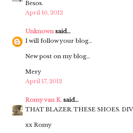
Besos.
April 16, 2012
Unknown
said...
I will follow your blog...
New post on my blog...
Mery
April 17, 2012
Romy van K.
said...
THAT BLAZER. THESE SHOES. DIV
xx Romy