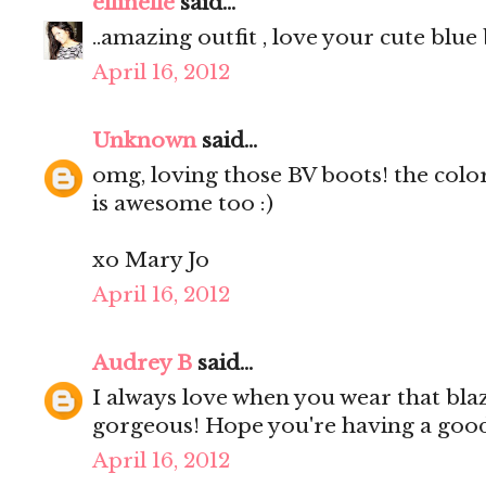
ellinelle
said...
..amazing outfit , love your cute blue 
April 16, 2012
Unknown
said...
omg, loving those BV boots! the colo
is awesome too :)
xo Mary Jo
April 16, 2012
Audrey B
said...
I always love when you wear that blaz
gorgeous! Hope you're having a go
April 16, 2012