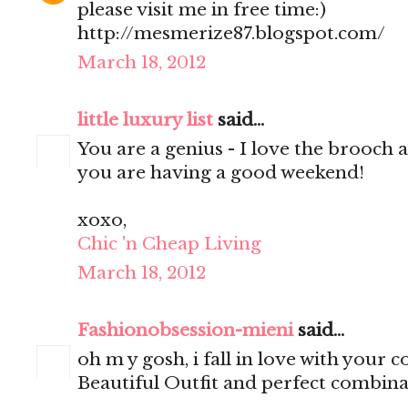
please visit me in free time:)
http://mesmerize87.blogspot.com/
March 18, 2012
little luxury list
said...
You are a genius - I love the brooch 
you are having a good weekend!
xoxo,
Chic 'n Cheap Living
March 18, 2012
Fashionobsession-mieni
said...
oh m y gosh, i fall in love with your co
Beautiful Outfit and perfect combinat