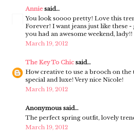
Annie
said...
You look soooo pretty! Love this trenc
Forever! I want jeans just like these -
you had an awesome weekend, lady
March 19, 2012
The Key To Chic
said...
How creative to use a brooch on the t
special and luxe! Very nice Nicole!
March 19, 2012
Anonymous said...
The perfect spring outfit, lovely tren
March 19, 2012