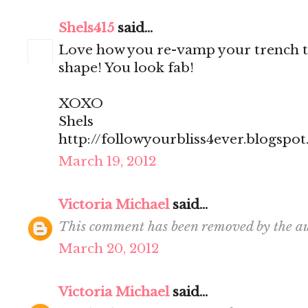
Shels415
said...
Love how you re-vamp your trench to
shape! You look fab!
XOXO
Shels
http://followyourbliss4ever.blogspo
March 19, 2012
Victoria Michael
said...
This comment has been removed by the au
March 20, 2012
Victoria Michael
said...