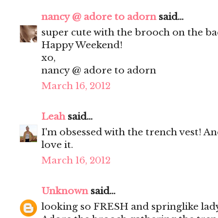
nancy @ adore to adorn
said...
super cute with the brooch on the ba
Happy Weekend!
xo,
nancy @ adore to adorn
March 16, 2012
Leah
said...
I'm obsessed with the trench vest! An
love it.
March 16, 2012
Unknown
said...
looking so FRESH and springlike lady