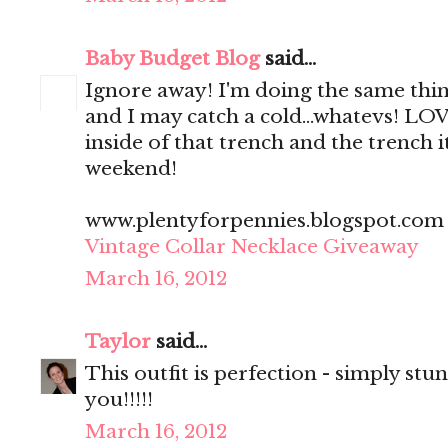
Baby Budget Blog
said...
Ignore away! I'm doing the same thing,
and I may catch a cold...whatevs! LO
inside of that trench and the trench it
weekend!
www.plentyforpennies.blogspot.com
Vintage Collar Necklace Giveaway
March 16, 2012
Taylor
said...
This outfit is perfection - simply stun
you!!!!!
March 16, 2012