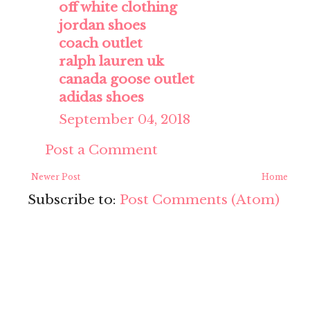
off white clothing
jordan shoes
coach outlet
ralph lauren uk
canada goose outlet
adidas shoes
September 04, 2018
Post a Comment
Newer Post
Home
Subscribe to:
Post Comments (Atom)