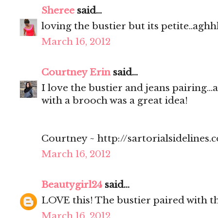
Sheree
said...
loving the bustier but its petite..aghh
March 16, 2012
Courtney Erin
said...
I love the bustier and jeans pairing..
with a brooch was a great idea!
Courtney ~ http://sartorialsidelines.
March 16, 2012
Beautygirl24
said...
LOVE this! The bustier paired with th
March 16, 2012