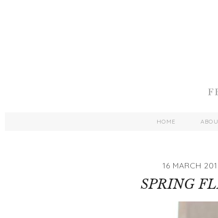
HOME
ABO
16 MARCH 201
SPRING FL