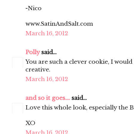
-Nico
www.SatinAndSalt.com
March 16, 2012
Polly
said...
You are such a clever cookie, I would
creative.
March 16, 2012
and so it goes....
said...
Love this whole look, especially the B
XO
March 16, 2012