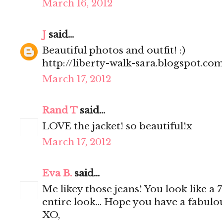
March 16, 2012
J
said...
Beautiful photos and outfit! :)
http://liberty-walk-sara.blogspot.co
March 17, 2012
Rand T
said...
LOVE the jacket! so beautiful!x
March 17, 2012
Eva B.
said...
Me likey those jeans! You look like a
entire look... Hope you have a fabul
XO,