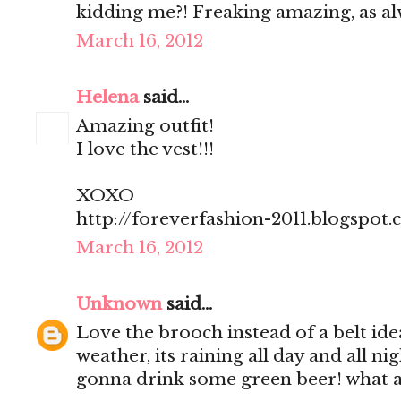
kidding me?! Freaking amazing, as al
March 16, 2012
Helena
said...
Amazing outfit!
I love the vest!!!
XOXO
http://foreverfashion-2011.blogspot
March 16, 2012
Unknown
said...
Love the brooch instead of a belt ide
weather, its raining all day and all n
gonna drink some green beer! what 