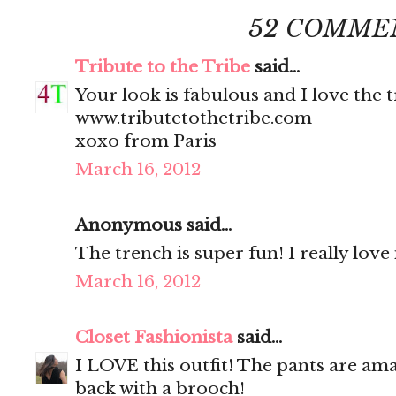
52 COMME
Tribute to the Tribe
said...
Your look is fabulous and I love the 
www.tributetothetribe.com
xoxo from Paris
March 16, 2012
Anonymous said...
The trench is super fun! I really love 
March 16, 2012
Closet Fashionista
said...
I LOVE this outfit! The pants are ama
back with a brooch!