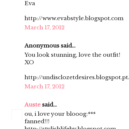
Eva
http://www.evabstyle.blogspot.com
March 17, 2012
Anonymous said...
You look stunning, love the outfit!
XO
http://undisclozetdesires.blogspot.pt
March 17, 2012
Auste
said...
ou, i love your blooog:***
fanned!!!
http://stylishlifeby.blogspot.com