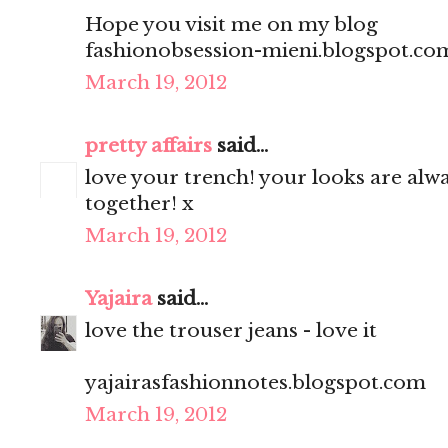
Hope you visit me on my blog
fashionobsession-mieni.blogspot.co
March 19, 2012
pretty affairs
said...
love your trench! your looks are alwa
together! x
March 19, 2012
Yajaira
said...
love the trouser jeans - love it
yajairasfashionnotes.blogspot.com
March 19, 2012