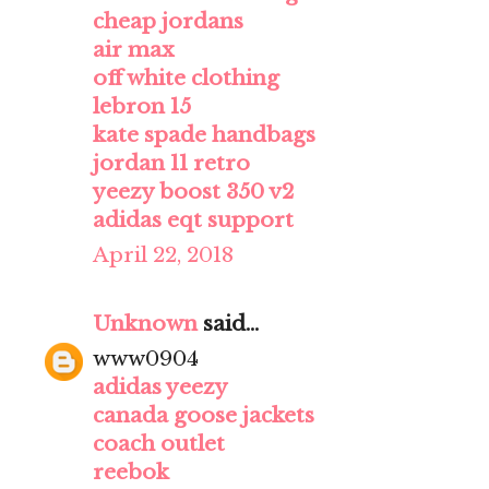
cheap jordans
air max
off white clothing
lebron 15
kate spade handbags
jordan 11 retro
yeezy boost 350 v2
adidas eqt support
April 22, 2018
Unknown
said...
www0904
adidas yeezy
canada goose jackets
coach outlet
reebok