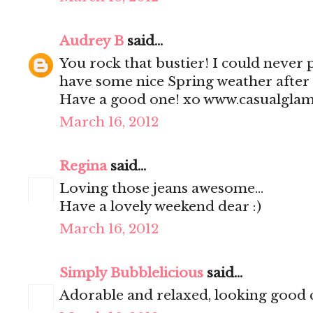
Audrey B
said...
You rock that bustier! I could never pu
have some nice Spring weather after 
Have a good one! xo www.casualgla
March 16, 2012
Regina
said...
Loving those jeans awesome...
Have a lovely weekend dear :)
March 16, 2012
Simply Bubblelicious
said...
Adorable and relaxed, looking good 