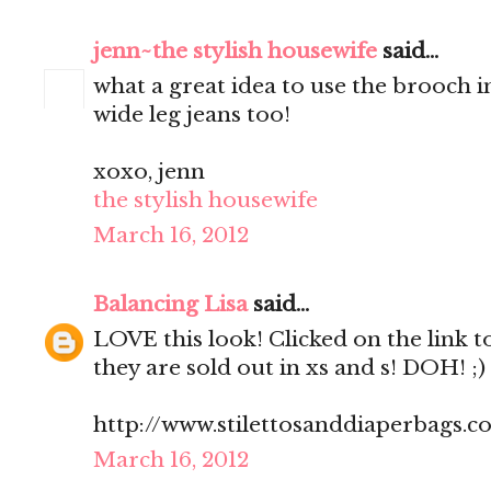
jenn~the stylish housewife
said...
what a great idea to use the brooch in
wide leg jeans too!
xoxo, jenn
the stylish housewife
March 16, 2012
Balancing Lisa
said...
LOVE this look! Clicked on the link t
they are sold out in xs and s! DOH! ;)
http://www.stilettosanddiaperbags.c
March 16, 2012