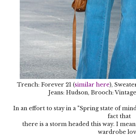
Trench: Forever 21 (
similar here
), Sweate
Jeans: Hudson, Brooch: Vintage
In an effort to stay in a "Spring state of mi
fact that
there is a storm headed this way. I mea
wardrobe lov