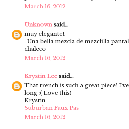
March 16, 2012
Unknown
said...
muy elegante!.
. Una bella mezcla de mezclilla pant
chaleco
March 16, 2012
Krystin Lee
said...
That trench is such a great piece! I'v
long :( Love this!
Krystin
Suburban Faux Pas
March 16, 2012