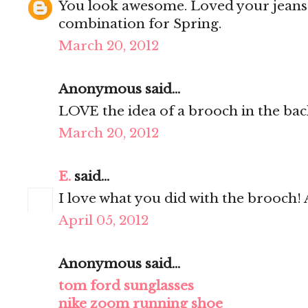
You look awesome. Loved your jeans! I
combination for Spring.
March 20, 2012
Anonymous said...
LOVE the idea of a brooch in the bac
March 20, 2012
E.
said...
I love what you did with the brooch! A
April 05, 2012
Anonymous said...
tom ford sunglasses
nike zoom running shoe