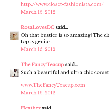
http://www.closet-fashionista.com/
March 16, 2012
RosaLovesDC
said...
Oh that bustier is so amazing! The cl
top is genius.
March 16, 2012
The Fancy Teacup
said...
Such a beautiful and ultra chic corset
www.TheFancyTeacup.com
March 16, 2012
Heather
said...