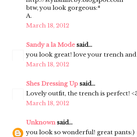
btw, you look gorgeous:*
A.
March 18, 2012
Sandy a la Mode
said...
you look great! love your trench and
March 18, 2012
Shes Dressing Up
said...
Lovely outfit, the trench is perfect! <
March 18, 2012
Unknown
said...
you look so wonderful! great pants:)