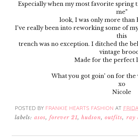
Especially when my most favorite spring 
me"
look, I was only more than 
I've really been into reworking some of my
this
trench was no exception. I ditched the be
vintage broo
Made for the perfect l
What you got goin' on for the
xo
Nicole
POSTED BY
FRANKIE HEARTS FASHION
AT
FRIDA
labels:
asos
,
forever 21
,
hudson
,
outfits
,
ray