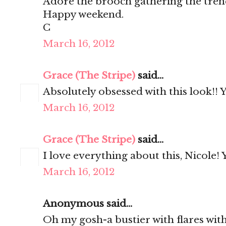
Adore the brooch gathering the trenc
Happy weekend.
C
March 16, 2012
Grace (The Stripe)
said...
Absolutely obsessed with this look!! 
March 16, 2012
Grace (The Stripe)
said...
I love everything about this, Nicole! 
March 16, 2012
Anonymous said...
Oh my gosh-a bustier with flares with