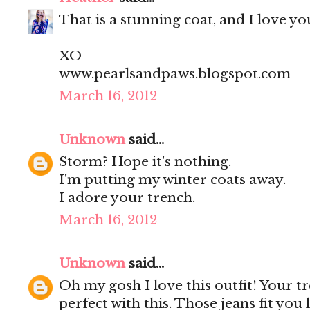
That is a stunning coat, and I love you
XO
www.pearlsandpaws.blogspot.com
March 16, 2012
Unknown
said...
Storm? Hope it's nothing.
I'm putting my winter coats away.
I adore your trench.
March 16, 2012
Unknown
said...
Oh my gosh I love this outfit! Your t
perfect with this. Those jeans fit you 