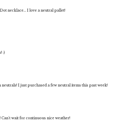
ot necklace... I love a neutral pallet!
! :)
 neutrals! I just purchased a few neutral items this past week!
! Can't wait for continuous nice weather!