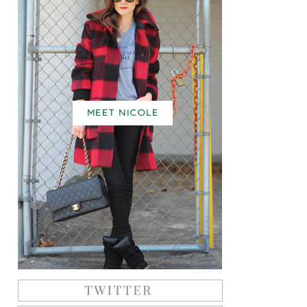
MEET NICOLE