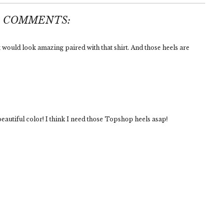
3 COMMENTS:
t would look amazing paired with that shirt. And those heels are
eautiful color! I think I need those Topshop heels asap!