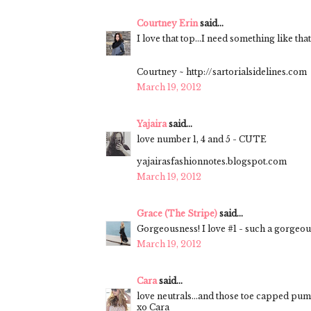
Courtney Erin
said...
I love that top...I need something like tha
Courtney ~ http://sartorialsidelines.com
March 19, 2012
Yajaira
said...
love number 1, 4 and 5 - CUTE
yajairasfashionnotes.blogspot.com
March 19, 2012
Grace (The Stripe)
said...
Gorgeousness! I love #1 - such a gorgeou
March 19, 2012
Cara
said...
love neutrals...and those toe capped pu
xo Cara