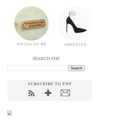
SEARCH FHF