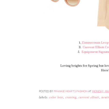
1.
Zimmerman Leopa
3.
Current/Elliott C
5.
Equipment Signatu
Loving brights for Spring but lo
Here'
POSTED BY
FRANKIE HEARTS FASHION
AT
MONDAY, MAR
labels:
color love
,
craving
,
current elliott
,
neutr