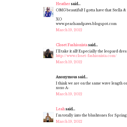
Heather
said...
OMG beautiful! I gotta have that Stella & D
XO
www.pearlsandpaws.blogspot.com
March 19, 2012
Closet Fashionista
said...
I'll take it all! Especially the leopard dress
http://www.closet-fashionista.com/
March 19, 2012
Anonymous said...
I think we are on the same wave length on
xoxo A-
March 19, 2012
Leah
said...
I'm totally into the blushtones for Spring
March 19, 2012