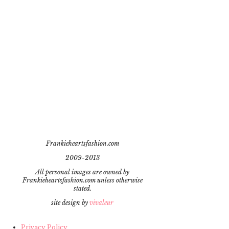
Frankieheartsfashion.com
2009-2013
All personal images are owned by
Frankieheartsfashion.com unless otherwise
stated.
site design by
vivaleur
Privacy Policy