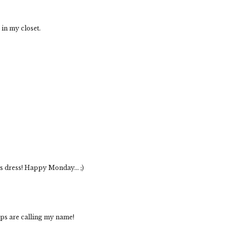
t in my closet.
s dress! Happy Monday... ;)
mps are calling my name!