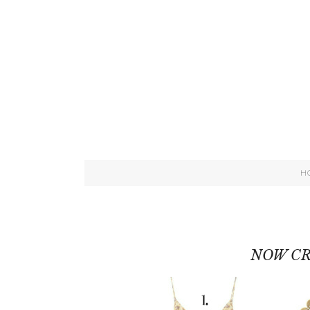
H
NOW CR