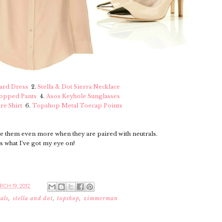
rd Dress
2.
Stella & Dot Sierra Necklace
ropped Pants
4.
Asos Keyhole Sunglasses
re Shirt
6.
Topshop Metal Toecap Points
ve them even more when they are paired with neutrals.
s what I've got my eye on!
CH 19, 2012
als
,
stella and dot
,
topshop
,
zimmerman