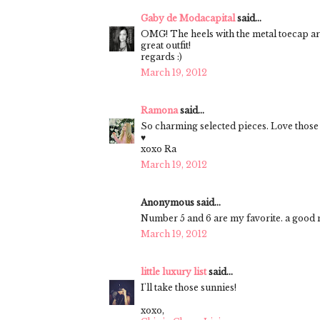
Gaby de Modacapital
said...
OMG! The heels with the metal toecap
great outfit!
regards :)
March 19, 2012
Ramona
said...
So charming selected pieces. Love those
♥
xoxo Ra
March 19, 2012
Anonymous said...
Number 5 and 6 are my favorite. a good ne
March 19, 2012
little luxury list
said...
I'll take those sunnies!
xoxo,