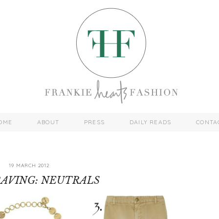
OME
ABOUT
PRESS
DAILY READS
CONTA
19 MARCH 2012
AVING: NEUTRALS