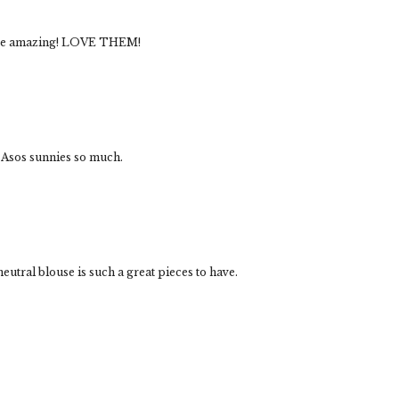
 are amazing! LOVE THEM!
 Asos sunnies so much.
utral blouse is such a great pieces to have.