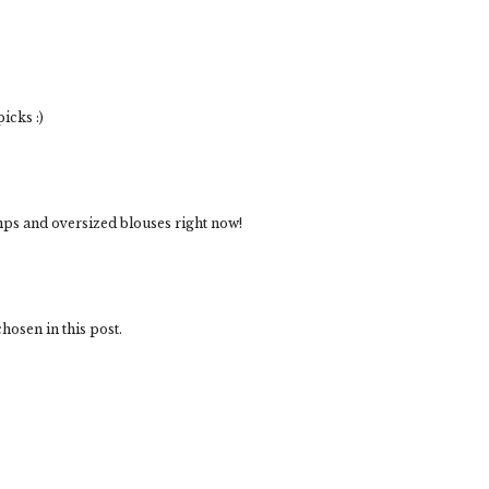
icks :)
umps and oversized blouses right now!
hosen in this post.