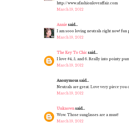
http://www.afashionloveaffair.com
March 19, 2012
Annie
said...
I am sooo loving neutrals right now! fun p
March 19, 2012
The Key To Chic
said...
I love #4, 5, and 6. Really into pointy p
March 19, 2012
Anonymous said...
Neutrals are great. Love very piece you c
March 19, 2012
Unknown
said...
Wow. Those sunglasses are a must!
March 19, 2012