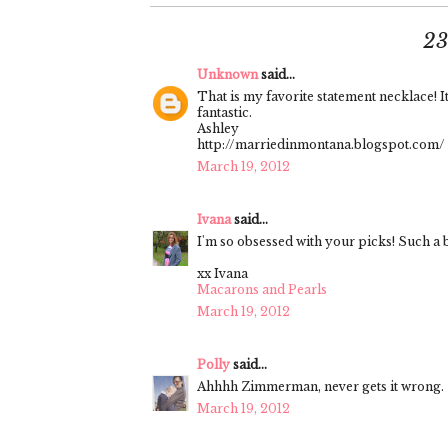
2
Unknown
said...
That is my favorite statement necklace! I
fantastic.
Ashley
http://marriedinmontana.blogspot.com/
March 19, 2012
Ivana
said...
I'm so obsessed with your picks! Such a b
xx Ivana
Macarons and Pearls
March 19, 2012
Polly
said...
Ahhhh Zimmerman, never gets it wrong.
March 19, 2012