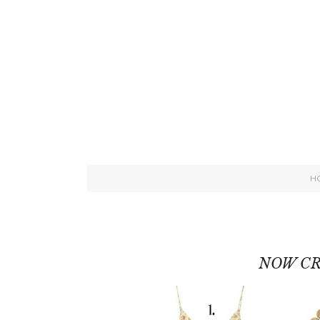
H
NOW CR