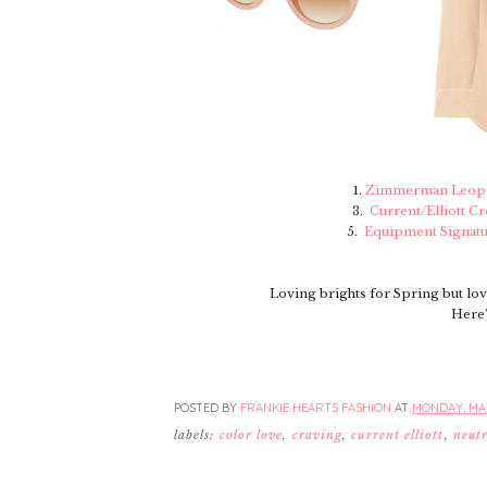
1.
Zimmerman Leopa
3.
Current/Elliott C
5.
Equipment Signatu
Loving brights for Spring but lo
Here'
POSTED BY
FRANKIE HEARTS FASHION
AT
MONDAY, MAR
labels:
color love
,
craving
,
current elliott
,
neutr