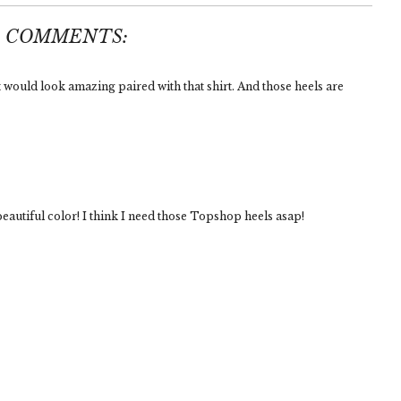
3 COMMENTS:
t would look amazing paired with that shirt. And those heels are
eautiful color! I think I need those Topshop heels asap!