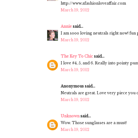
http://www.afashionloveaffair.com
March 19, 2012
Annie
said...
I am sooo loving neutrals right now! fun p
March 19, 2012
The Key To Chic
said...
I love #4, 5, and 6. Really into pointy p
March 19, 2012
Anonymous said...
Neutrals are great. Love very piece you c
March 19, 2012
Unknown
said...
Wow. Those sunglasses are a must!
March 19, 2012