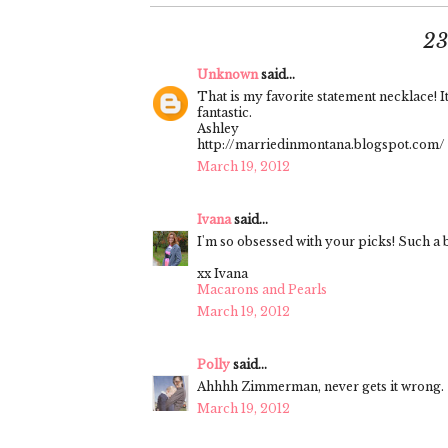
2
Unknown
said...
That is my favorite statement necklace! I
fantastic.
Ashley
http://marriedinmontana.blogspot.com/
March 19, 2012
Ivana
said...
I'm so obsessed with your picks! Such a b
xx Ivana
Macarons and Pearls
March 19, 2012
Polly
said...
Ahhhh Zimmerman, never gets it wrong.
March 19, 2012