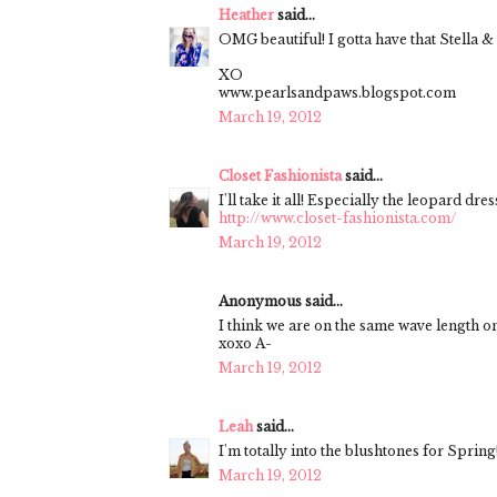
Heather
said...
OMG beautiful! I gotta have that Stella & D
XO
www.pearlsandpaws.blogspot.com
March 19, 2012
Closet Fashionista
said...
I'll take it all! Especially the leopard dress
http://www.closet-fashionista.com/
March 19, 2012
Anonymous said...
I think we are on the same wave length on
xoxo A-
March 19, 2012
Leah
said...
I'm totally into the blushtones for Spring
March 19, 2012