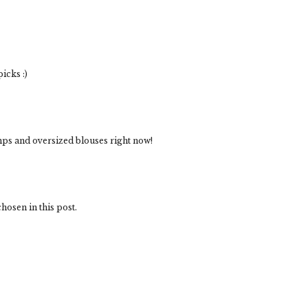
icks :)
umps and oversized blouses right now!
hosen in this post.