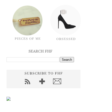
SEARCH FHF