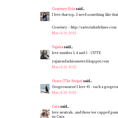
Courtney Erin
said...
I love that top...I need something like tha
Courtney ~ http://sartorialsidelines.com
March 19, 2012
Yajaira
said...
love number 1, 4 and 5 - CUTE
yajairasfashionnotes.blogspot.com
March 19, 2012
Grace (The Stripe)
said...
Gorgeousness! I love #1 - such a gorgeou
March 19, 2012
Cara
said...
love neutrals...and those toe capped pu
xo Cara