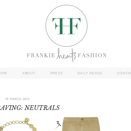
OME
ABOUT
PRESS
DAILY READS
CONTA
19 MARCH 2012
AVING: NEUTRALS