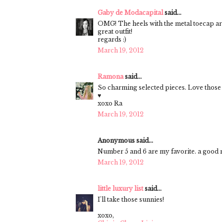
Gaby de Modacapital
said...
OMG! The heels with the metal toecap
great outfit!
regards :)
March 19, 2012
Ramona
said...
So charming selected pieces. Love those
♥
xoxo Ra
March 19, 2012
Anonymous said...
Number 5 and 6 are my favorite. a good ne
March 19, 2012
little luxury list
said...
I'll take those sunnies!
xoxo,