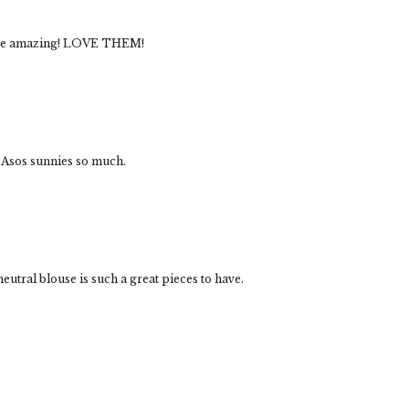
 are amazing! LOVE THEM!
 Asos sunnies so much.
utral blouse is such a great pieces to have.