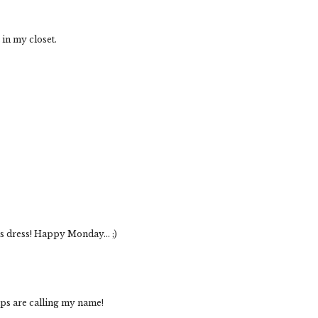
t in my closet.
s dress! Happy Monday... ;)
mps are calling my name!