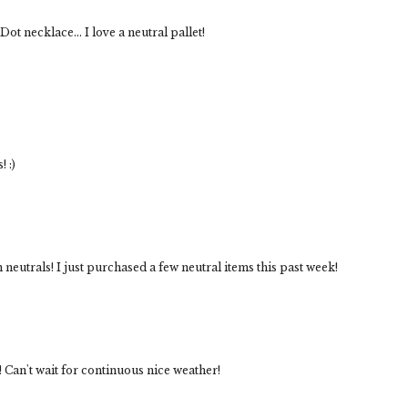
ot necklace... I love a neutral pallet!
! :)
 neutrals! I just purchased a few neutral items this past week!
! Can't wait for continuous nice weather!