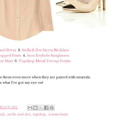
rd Dress
2.
Stella & Dot Sierra Necklace
ropped Pants
4.
Asos Keyhole Sunglasses
re Shirt
6.
Topshop Metal Toecap Points
ve them even more when they are paired with neutrals.
s what I've got my eye on!
CH 19, 2012
als
,
stella and dot
,
topshop
,
zimmerman