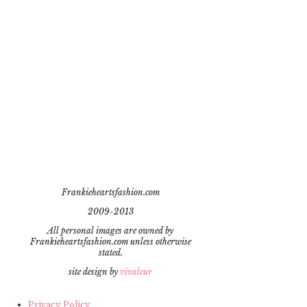
Frankieheartsfashion.com
2009-2013
All personal images are owned by
Frankieheartsfashion.com unless otherwise
stated.
site design by
vivaleur
Privacy Policy