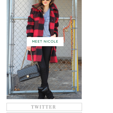
MEET NICOLE