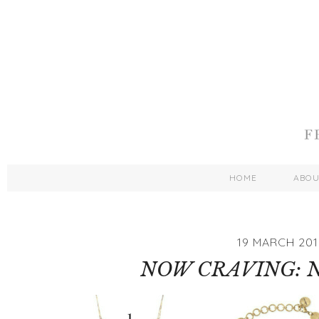
HOME
ABO
19 MARCH 201
NOW CRAVING: 