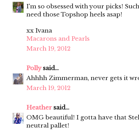
I'm so obsessed with your picks! Such 
need those Topshop heels asap!
xx Ivana
Macarons and Pearls
March 19, 2012
Polly
said...
Ahhhh Zimmerman, never gets it wr
March 19, 2012
Heather
said...
OMG beautiful! I gotta have that Stell
neutral pallet!