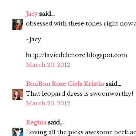
Jacy
said...
obsessed with these tones right now an
~Jacy
http://laviedelenore.blogspot.com
March 20, 2012
BonBon Rose Girls Kristin
said...
That leopard dress is swoonworthy!
March 20, 2012
Regina
said...
Loving all the picks awesome necklac