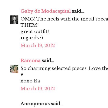
Gaby de Modacapital
said...
OMG! The heels with the metal toec
THEM!
great outfit!
regards :)
March 19, 2012
Ramona
said...
So charming selected pieces. Love th
♥
xoxo Ra
March 19, 2012
Anonymous said...