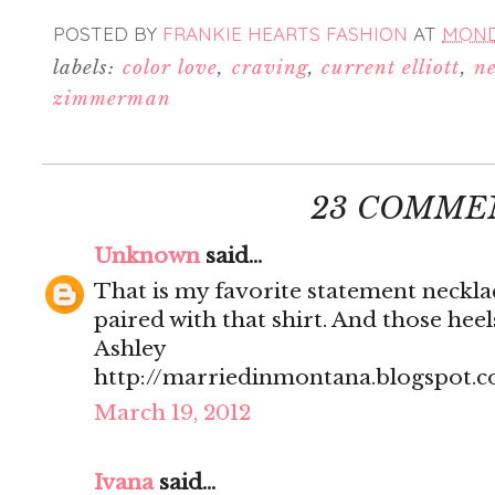
POSTED BY
FRANKIE HEARTS FASHION
AT
MONDA
labels:
color love
,
craving
,
current elliott
,
ne
zimmerman
23 COMME
Unknown
said...
That is my favorite statement neckla
paired with that shirt. And those heels
Ashley
http://marriedinmontana.blogspot.
March 19, 2012
Ivana
said...