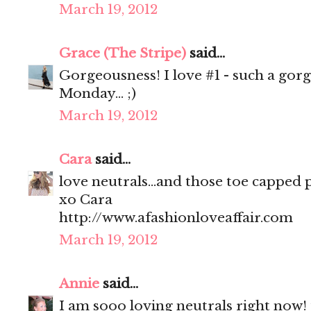
March 19, 2012
Grace (The Stripe)
said...
Gorgeousness! I love #1 - such a gor
Monday... ;)
March 19, 2012
Cara
said...
love neutrals...and those toe capped
xo Cara
http://www.afashionloveaffair.com
March 19, 2012
Annie
said...
I am sooo loving neutrals right now! f