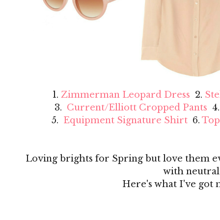
1.
Zimmerman Leopard Dress
2.
Ste
3.
Current/Elliott Cropped Pants
4
5.
Equipment Signature Shirt
6.
Top
Loving brights for Spring but love them 
with neutral
Here's what I've got 