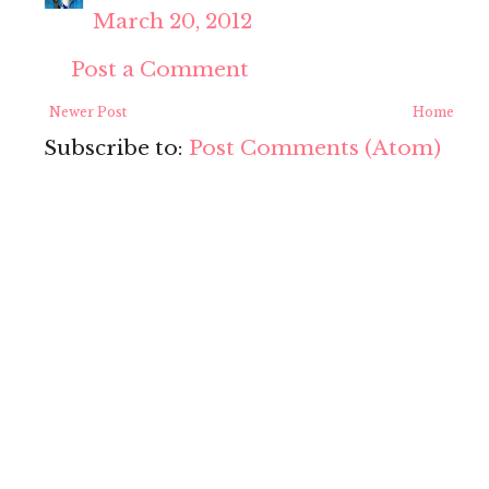
March 20, 2012
Post a Comment
Newer Post
Home
Subscribe to:
Post Comments (Atom)