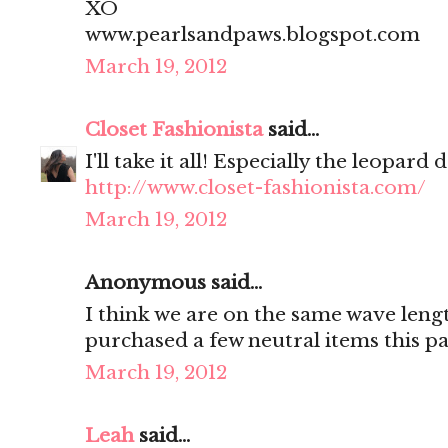
XO
www.pearlsandpaws.blogspot.com
March 19, 2012
Closet Fashionista
said...
I'll take it all! Especially the leopard d
http://www.closet-fashionista.com/
March 19, 2012
Anonymous said...
I think we are on the same wave lengt
purchased a few neutral items this p
March 19, 2012
Leah
said...