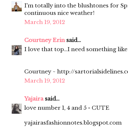
I'm totally into the blushtones for Sp
continuous nice weather!
March 19, 2012
Courtney Erin
said...
I love that top...I need something like
Courtney ~ http://sartorialsidelines.
March 19, 2012
Yajaira
said...
love number 1, 4 and 5 - CUTE
yajairasfashionnotes.blogspot.com