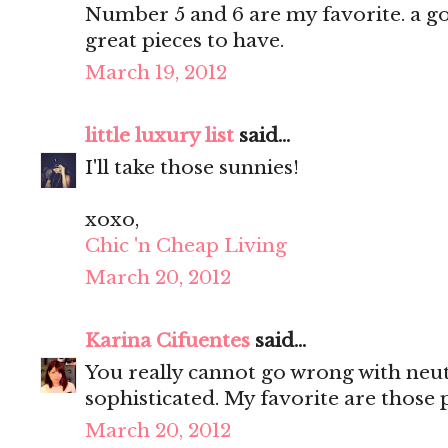
Number 5 and 6 are my favorite. a go
great pieces to have.
March 19, 2012
little luxury list
said...
I'll take those sunnies!
xoxo,
Chic 'n Cheap Living
March 20, 2012
Karina Cifuentes
said...
You really cannot go wrong with neutr
sophisticated. My favorite are those
March 20, 2012