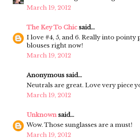
March 19, 2012
The Key To Chic
said...
I love #4, 5, and 6. Really into poin
blouses right now!
March 19, 2012
Anonymous said...
Neutrals are great. Love very piece y
March 19, 2012
Unknown
said...
Wow. Those sunglasses are a must!
March 19, 2012