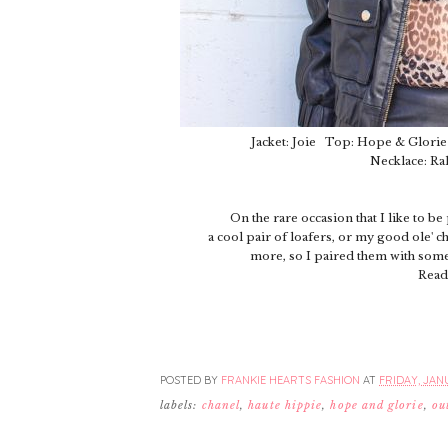
Jacket: Joie Top: Hope & Glorie 
Necklace: Ra
On the rare occasion that I like to be
a cool pair of loafers, or my good ole' 
more, so I paired them with some 
Read
POSTED BY
FRANKIE HEARTS FASHION
AT
FRIDAY, JANU
labels:
chanel
,
haute hippie
,
hope and glorie
,
ou