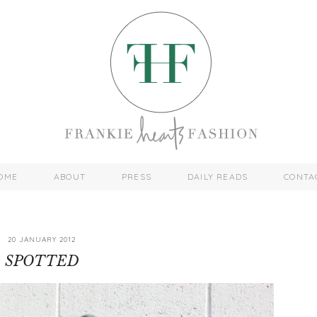
OME
ABOUT
PRESS
DAILY READS
CONTA
20 JANUARY 2012
SPOTTED