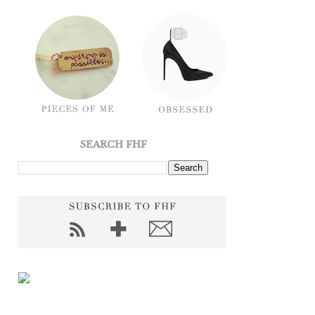
SEARCH FHF