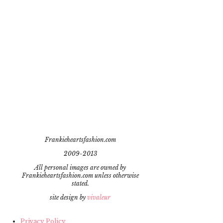
Frankieheartsfashion.com
2009-2013
All personal images are owned by
Frankieheartsfashion.com unless otherwise
stated.
site design by
vivaleur
Privacy Policy