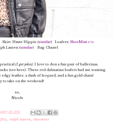
Skirt: Haute Hippie (
similar
) Loafers:
ShoeMint c/o
lph Lauren (
similar
) Bag: Chanel
 practical
(I got jokes)
, I love to don a fun pair of ballerinas,
chucks (see here). These red dalmatian loafers had me wanting
edgy leather, a dash of leopard, and a fun gold chain!
y to take on the weekend!
xo,
Nicole
ARY 20, 2012
tfits
,
ralph lauren
,
shoemint