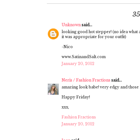
3
Unknown
said...
looking good hot stepper! (no idea what a 
it was appropriate for your outfit)
-Nico
www.SatinandSalt.com
January 20, 2012
Neris / Fashion Fractions
said...
amazing look babe! very edgy and those l
Happy Friday!
xxx,
Fashion Fractions
January 20, 2012