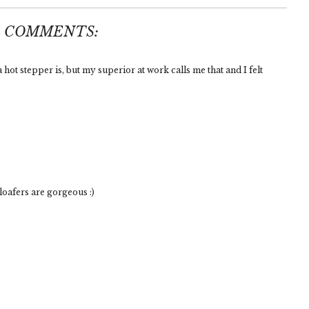
5 COMMENTS:
hot stepper is, but my superior at work calls me that and I felt
oafers are gorgeous :)