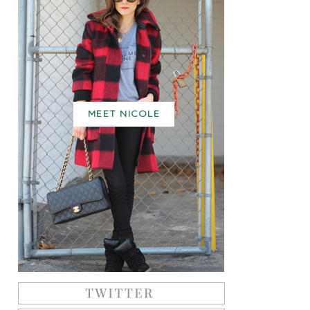
MEET NICOLE