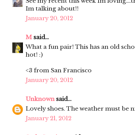
See my recent this week Im loving....
Im talking about!!
January 20, 2012
M
said...
What a fun pair! This has an old school
hot! :)
<3 from San Francisco
January 20, 2012
Unknown
said...
Lovely shoes. The weather must be nice
January 21, 2012