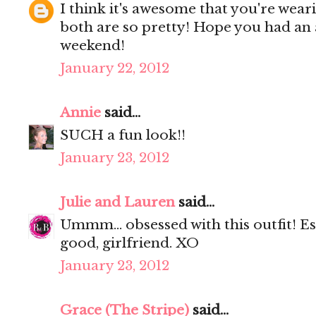
I think it's awesome that you're wear
both are so pretty! Hope you had an
weekend!
January 22, 2012
Annie
said...
SUCH a fun look!!
January 23, 2012
Julie and Lauren
said...
Ummm... obsessed with this outfit! Es
good, girlfriend. XO
January 23, 2012
Grace (The Stripe)
said...