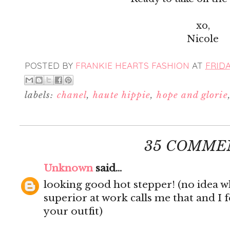
xo,
Nicole
POSTED BY
FRANKIE HEARTS FASHION
AT
FRIDA
labels:
chanel
,
haute hippie
,
hope and glorie
35 COMME
Unknown
said...
looking good hot stepper! (no idea wh
superior at work calls me that and I f
your outfit)