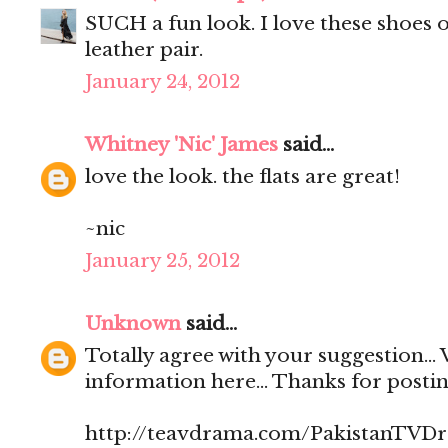
SUCH a fun look. I love these shoes o
leather pair.
January 24, 2012
Whitney 'Nic' James
said...
love the look. the flats are great!
~nic
January 25, 2012
Unknown
said...
Totally agree with your suggestion...
information here... Thanks for posting 
http://teavdrama.com/PakistanTVD