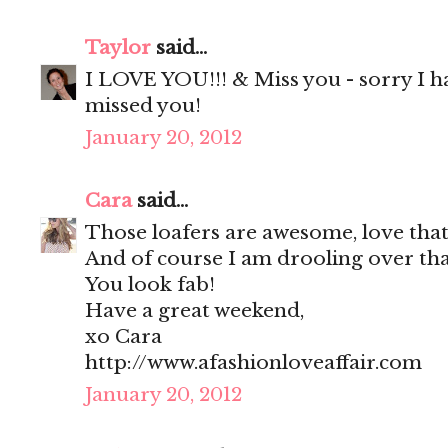
Taylor
said...
I LOVE YOU!!! & Miss you - sorry I ha
missed you!
January 20, 2012
Cara
said...
Those loafers are awesome, love that
And of course I am drooling over tha
You look fab!
Have a great weekend,
xo Cara
http://www.afashionloveaffair.com
January 20, 2012