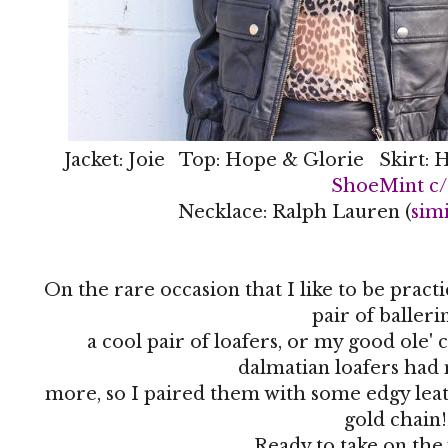
Jacket: Joie Top: Hope & Glorie Skirt: H
ShoeMint c
Necklace: Ralph Lauren (
simi
On the rare occasion that I like to be pract
pair of balleri
a cool pair of loafers, or my good ole'
dalmatian loafers had
more, so I paired them with some edgy leath
gold chain!
Ready to take on th