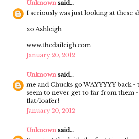
Unknown
said...
I seriously was just looking at these 
xo Ashleigh
www.thedaileigh.com
January 20, 2012
Unknown
said...
me and Chucks go WAYYYYY back - to
seem to never get to far from them -
flat/loafer!
January 20, 2012
Unknown
said...