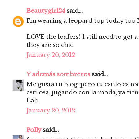
Beautygirl24
said...
I'm wearing a leopard top today too N
LOVE the loafers! I still need to get a 
they are so chic.
January 20, 2012
Y además sombreros
said...
Me gusta tu blog, pero tu estilo es to
estilosa, jugando con la moda, ya tie
Lali.
January 20, 2012
Polly
said...