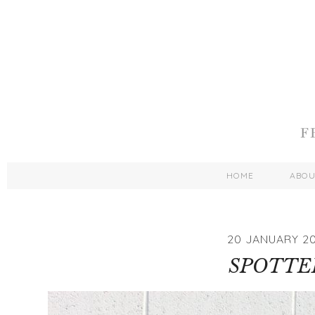
HOME
ABO
20 JANUARY 2
SPOTTE