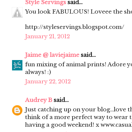
Style Servings
said...
You look FABULOUS! Loveee the sh
http://styleservings.blogspot.com/
January 21, 2012
Jaime @ laviejaime
said...
fun mixing of animal prints! Adore y
always! :)
January 22, 2012
Audrey B
said...
Just catching up on your blog...love th
think of a more perfect way to wear 
having a good weekend! x www.casu