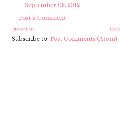
September 08, 2012
Post a Comment
Newer Post
Home
Subscribe to:
Post Comments (Atom)