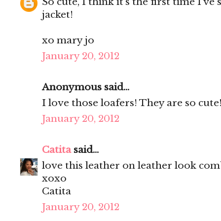
So cute, I think it's the first time I've
jacket!
xo mary jo
January 20, 2012
Anonymous said...
I love those loafers! They are so cute!
January 20, 2012
Catita
said...
love this leather on leather look com
xoxo
Catita
January 20, 2012