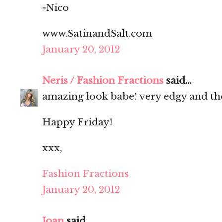
-Nico
www.SatinandSalt.com
January 20, 2012
Neris / Fashion Fractions
said...
amazing look babe! very edgy and tho
Happy Friday!
xxx,
Fashion Fractions
January 20, 2012
Joan
said...