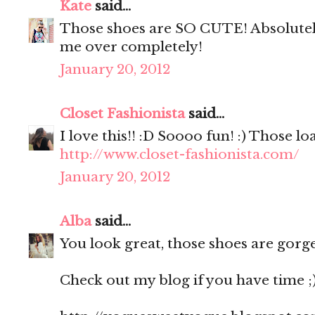
Kate
said...
Those shoes are SO CUTE! Absolutely
me over completely!
January 20, 2012
Closet Fashionista
said...
I love this!! :D Soooo fun! :) Those 
http://www.closet-fashionista.com/
January 20, 2012
Alba
said...
You look great, those shoes are gorge
Check out my blog if you have time ;