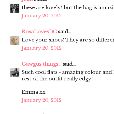
these are lovely! but the bag is amaz
January 20, 2012
RosaLovesDC
said...
Love your shoes! They are so differe
January 20, 2012
Gawgus things...
said...
Such cool flats - amazing colour and
rest of the outfit really edgy!
Emma xx
January 20, 2012