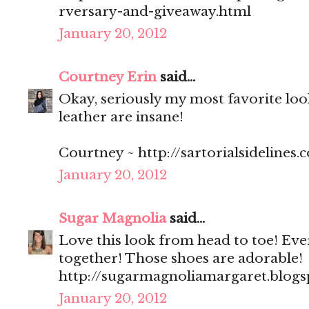
rversary-and-giveaway.html
January 20, 2012
Courtney Erin
said...
Okay, seriously my most favorite look
leather are insane!
Courtney ~ http://sartorialsidelines.
January 20, 2012
Sugar Magnolia
said...
Love this look from head to toe! Eve
together! Those shoes are adorable!
http://sugarmagnoliamargaret.blog
January 20, 2012