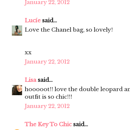
January 22, 2012
Lucíe
said...
Love the Chanel bag, so lovely!
xx
January 22, 2012
Lisa
said...
hooooot!! love the double leopard an
outfit is so chic!!!
January 22, 2012
The Key To Chic
said...