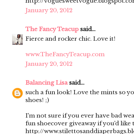
http://voguesweetvogue.blogspot.c
January 20, 2012
The Fancy Teacup
said...
Fierce and rocker chic. Love it!
www.TheFancyTeacup.com
January 20, 2012
Balancing Lisa
said...
such a fun look! Love the mints so y
shoes! ;)
I'm not sure if you ever have bad wea
fun shoecover giveaway if you'd like 
http://www.stilettosanddiaperbags.