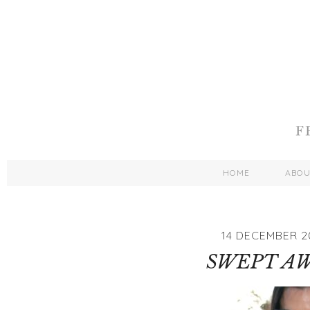
HOME
ABO
14 DECEMBER 2
SWEPT A