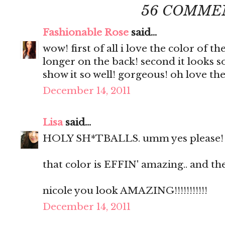
56 COMME
Fashionable Rose
said...
wow! first of all i love the color of th
longer on the back! second it looks 
show it so well! gorgeous! oh love the
December 14, 2011
Lisa
said...
HOLY SH*TBALLS. umm yes please!
that color is EFFIN' amazing.. and the
nicole you look AMAZING!!!!!!!!!!!
December 14, 2011