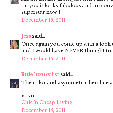
on you it looks fabulous and Im convi
superstar now!!
December 15, 2011
Jess
said...
Once again you come up with a look th
and I would have NEVER thought to 
December 15, 2011
little luxury list
said...
The color and asymmetric hemline a
xoxo,
Chic 'n Cheap Living
December 15, 2011