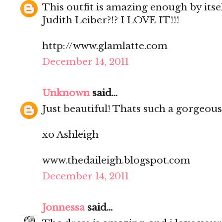
This outfit is amazing enough by itse
Judith Leiber?!? I LOVE IT!!!
http://www.glamlatte.com
December 14, 2011
Unknown
said...
Just beautiful! Thats such a gorgeous
xo Ashleigh
www.thedaileigh.blogspot.com
December 14, 2011
Jonnessa
said...