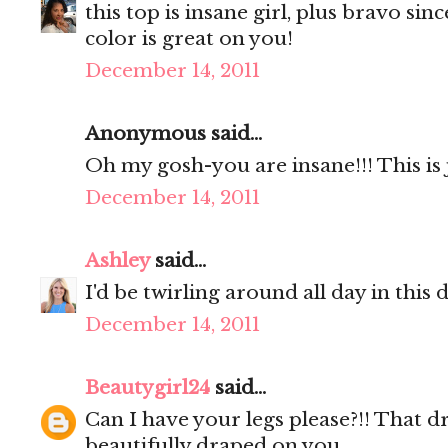
this top is insane girl, plus bravo sin
color is great on you!
December 14, 2011
Anonymous said...
Oh my gosh-you are insane!!! This is j
December 14, 2011
Ashley
said...
I'd be twirling around all day in this 
December 14, 2011
Beautygirl24
said...
Can I have your legs please?!! That dr
beautifully draped on you.