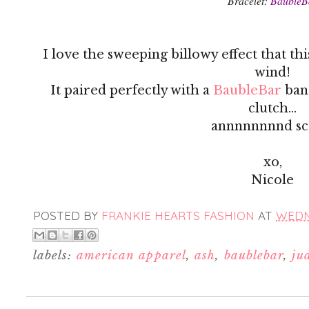
Bracelet:
BaubleB
I love the sweeping billowy effect that thi
wind!
It paired perfectly with a
BaubleBar
ban
clutch...
annnnnnnnd sc
xo,
Nicole
POSTED BY
FRANKIE HEARTS FASHION
AT
WEDNE
labels:
american apparel
,
ash
,
baublebar
,
ju