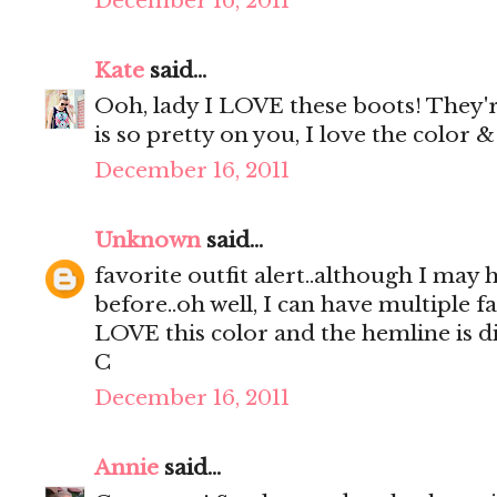
December 16, 2011
Kate
said...
Ooh, lady I LOVE these boots! They'r
is so pretty on you, I love the color & 
December 16, 2011
Unknown
said...
favorite outfit alert..although I may 
before..oh well, I can have multiple fa
LOVE this color and the hemline is di
C
December 16, 2011
Annie
said...