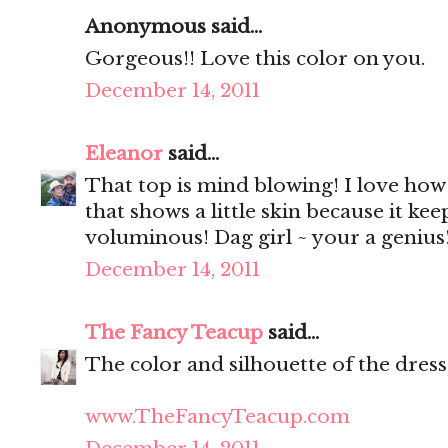
Anonymous said...
Gorgeous!! Love this color on you.
December 14, 2011
Eleanor
said...
That top is mind blowing! I love how 
that shows a little skin because it kee
voluminous! Dag girl ~ your a genius!
December 14, 2011
The Fancy Teacup
said...
The color and silhouette of the dress
www.TheFancyTeacup.com