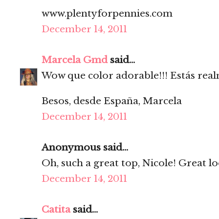
www.plentyforpennies.com
December 14, 2011
Marcela Gmd
said...
Wow que color adorable!!! Estás rea
Besos, desde España, Marcela
December 14, 2011
Anonymous said...
Oh, such a great top, Nicole! Great l
December 14, 2011
Catita
said...