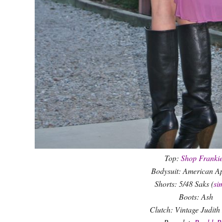
Top:
Shop Frankie
Bodysuit: American A
Shorts: 5/48 Saks (
si
Boots: Ash
Clutch: Vintage Judith