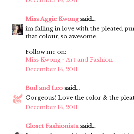
December 14, 2011
Miss Aggie Kwong
said...
im falling in love with the pleated pur
that colour, so awesome.
Follow me on:
Miss Kwong - Art and Fashion
December 14, 2011
Bud and Leo
said...
Gorgeous! Love the color & the pleat
December 14, 2011
Closet Fashionista
said...