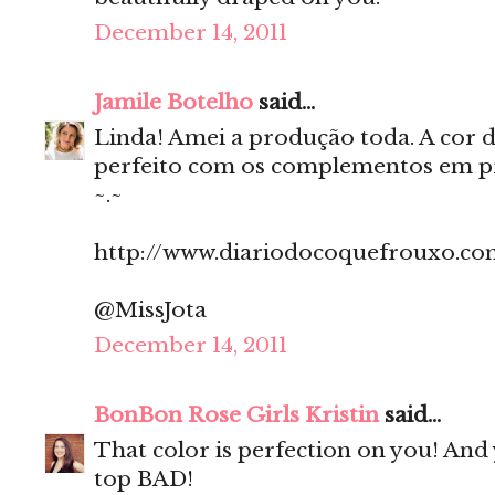
December 14, 2011
Jamile Botelho
said...
Linda! Amei a produção toda. A cor do
perfeito com os complementos em pre
~.~
http://www.diariodocoquefrouxo.co
@MissJota
December 14, 2011
BonBon Rose Girls Kristin
said...
That color is perfection on you! An
top BAD!