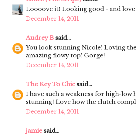
Loooove it! Looking good - and love 
December 14, 2011
Audrey B
said...
You look stunning Nicole! Loving the
amazing flowy top! Gorge!
December 14, 2011
The Key To Chic
said...
I have such a weakness for high-low h
stunning! Love how the clutch compl
December 14, 2011
jamie
said...