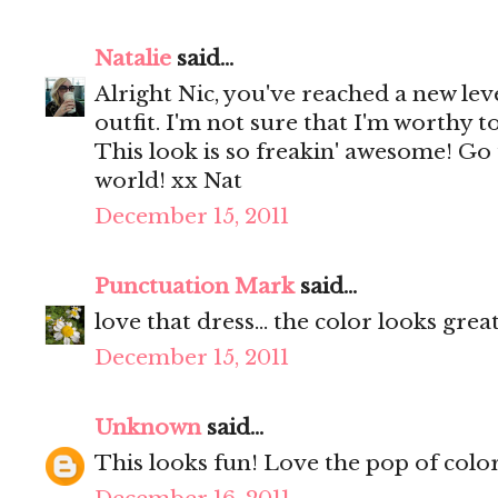
Natalie
said...
Alright Nic, you've reached a new leve
outfit. I'm not sure that I'm worthy 
This look is so freakin' awesome! Go
world! xx Nat
December 15, 2011
Punctuation Mark
said...
love that dress... the color looks grea
December 15, 2011
Unknown
said...
This looks fun! Love the pop of color