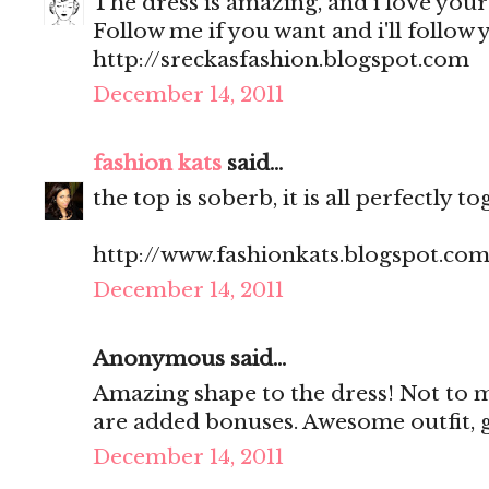
The dress is amazing, and i love your 
Follow me if you want and i'll follow y
http://sreckasfashion.blogspot.com
December 14, 2011
fashion kats
said...
the top is soberb, it is all perfectly t
http://www.fashionkats.blogspot.com
December 14, 2011
Anonymous said...
Amazing shape to the dress! Not to m
are added bonuses. Awesome outfit, g
December 14, 2011