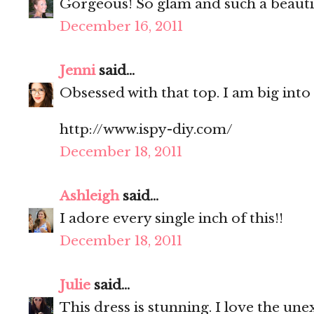
Gorgeous! So glam and such a beauti
December 16, 2011
Jenni
said...
Obsessed with that top. I am big into
http://www.ispy-diy.com/
December 18, 2011
Ashleigh
said...
I adore every single inch of this!!
December 18, 2011
Julie
said...
This dress is stunning. I love the une