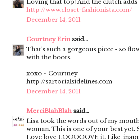
Loving that top! And the clutch adds 
http://www.closet-fashionista.com/
December 14, 2011
Courtney Erin
said...
That's such a gorgeous piece - so flow
with the boots.
xoxo ~ Courtney
http://sartorialsidelines.com
December 14, 2011
MerciBlahBlah
said...
Lisa took the words out of my mou
woman. This is one of your best yet. 
Love love LOOOOOVE it. Like, inappr