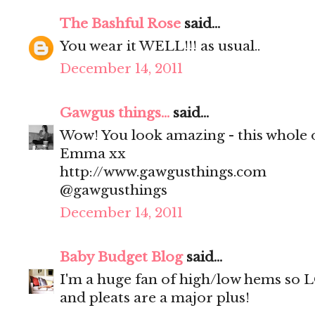
The Bashful Rose
said...
You wear it WELL!!! as usual..
December 14, 2011
Gawgus things...
said...
Wow! You look amazing - this whole o
Emma xx
http://www.gawgusthings.com
@gawgusthings
December 14, 2011
Baby Budget Blog
said...
I'm a huge fan of high/low hems so L
and pleats are a major plus!