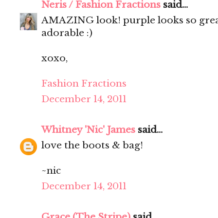
Neris / Fashion Fractions
said...
AMAZING look! purple looks so great
adorable :)
xoxo,
Fashion Fractions
December 14, 2011
Whitney 'Nic' James
said...
love the boots & bag!
~nic
December 14, 2011
Grace (The Stripe)
said...