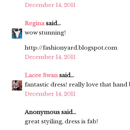
December 14, 2011
Regina
said...
wow stunning!
http://fashionyard.blogspot.com
December 14, 2011
Lacee Swan
said...
fantastic dress! really love that hand 
December 14, 2011
Anonymous said...
great styiling, dress is fab!