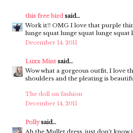
this free bird
said...
Work it!! OMG I love that purple thin
lunge squat lunge squat lunge squat
December 14, 2011
Luxx Mint
said...
Wow what a gorgeous outfit, I love the
shoulders and the pleating is beautifu
The doll on fashion
December 14, 2011
Polly
said...
Ah the Mullet dress, just don't know i