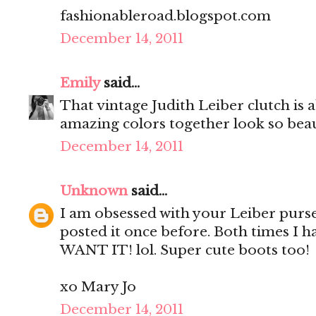
fashionableroad.blogspot.com
December 14, 2011
Emily
said...
That vintage Judith Leiber clutch is 
amazing colors together look so beaut
December 14, 2011
Unknown
said...
I am obsessed with your Leiber purse
posted it once before. Both times I h
WANT IT! lol. Super cute boots too!
xo Mary Jo
December 14, 2011