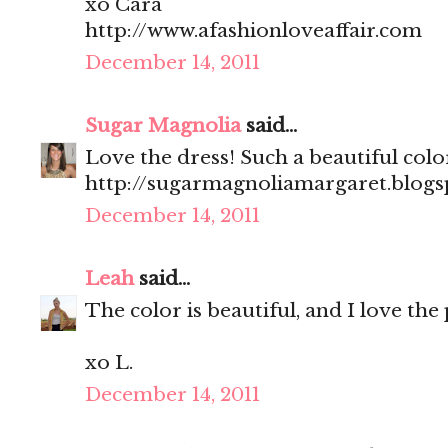
xo Cara
http://www.afashionloveaffair.com
December 14, 2011
Sugar Magnolia
said...
Love the dress! Such a beautiful colo
http://sugarmagnoliamargaret.blog
December 14, 2011
Leah
said...
The color is beautiful, and I love th
xo L.
December 14, 2011