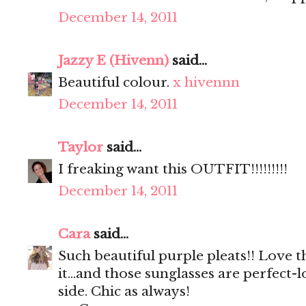
December 14, 2011
Jazzy E (Hivenn)
said...
Beautiful colour.
x hivennn
December 14, 2011
Taylor
said...
I freaking want this OUTFIT!!!!!!!!!
December 14, 2011
Cara
said...
Such beautiful purple pleats!! Love t
it...and those sunglasses are perfect-
side. Chic as always!