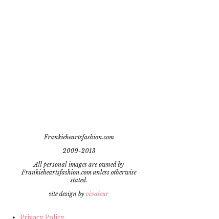
Frankieheartsfashion.com
2009-2013
All personal images are owned by
Frankieheartsfashion.com unless otherwise
stated.
site design by
vivaleur
Privacy Policy