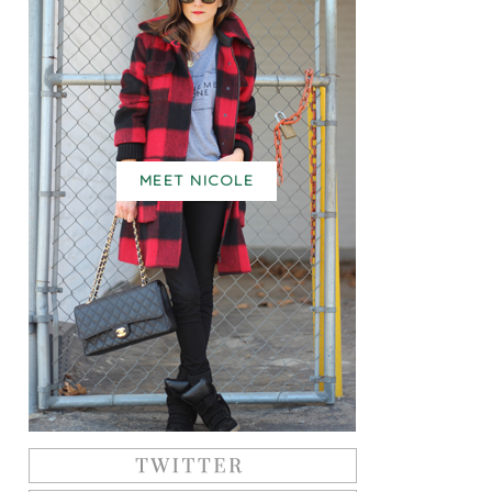
MEET NICOLE