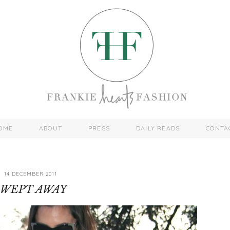
OME
ABOUT
PRESS
DAILY READS
CONTA
14 DECEMBER 2011
SWEPT AWAY