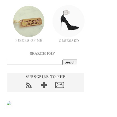
SEARCH FHF