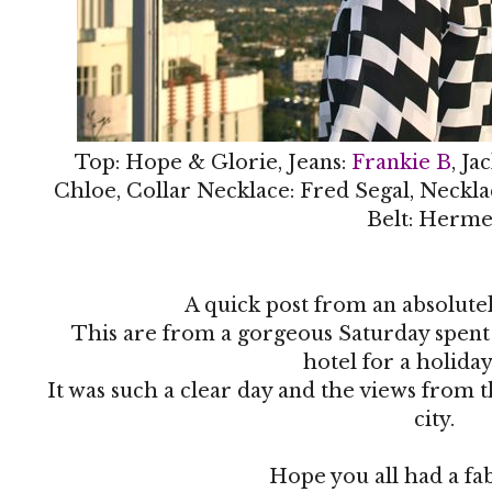
Top: Hope & Glorie, Jeans:
Frankie B
, Ja
Chloe, Collar Necklace: Fred Segal, Neckla
Belt: Herme
A quick post from an absolute
This are from a gorgeous Saturday spen
hotel for a holida
It was such a clear day and the views from 
city.
Hope you all had a f