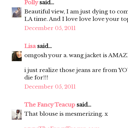
Polly
said...
Beautiful view, I am just dying to co
LA time. And I love love love your top,
December 05, 2011
Lisa
said...
omgosh your a. wang jacket is AMAZ
i just realize those jeans are from YO
die for!!!
December 05, 2011
The Fancy Teacup
said...
That blouse is mesmerizing. x