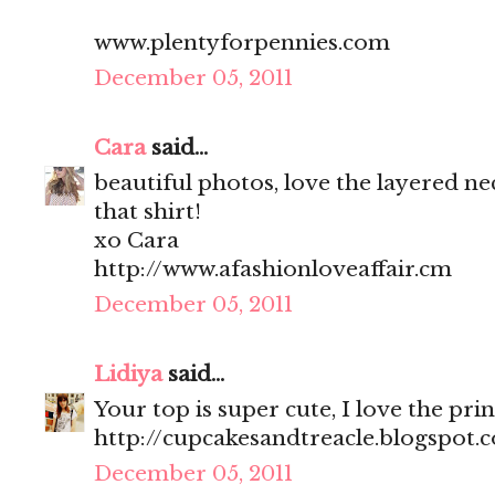
www.plentyforpennies.com
December 05, 2011
Cara
said...
beautiful photos, love the layered ne
that shirt!
xo Cara
http://www.afashionloveaffair.cm
December 05, 2011
Lidiya
said...
Your top is super cute, I love the prin
http://cupcakesandtreacle.blogspot.
December 05, 2011