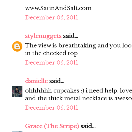
www.SatinAndSalt.com
December 05, 2011
stylenuggets
said...
The view is breathtaking and you look
in the checked top
December 05, 2011
danielle
said...
ohhhhhh cupcakes :) i need help. love 
and the thick metal necklace is awes
December 05, 2011
Grace (The Stripe)
said...