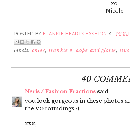
xo,
Nicole
POSTED BY
FRANKIE HEARTS FASHION
AT
MONDA
labels:
chloe
,
frankie b
,
hope and glorie
,
liv
40 COMME
Neris / Fashion Fractions
said...
you look gorgeous in these photos an
the surroundings :)
xxx,