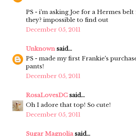
PS - i'm asking Joe for a Hermes bel
they? impossible to find out
December 05, 2011
Unknown
said...
PS - made my first Frankie's purchase
pants!
December 05, 2011
RosaLovesDC
said...
Oh I adore that top! So cute!
December 05, 2011
Sugar Magnolia
said...