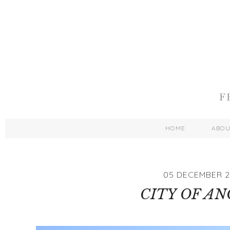
HOME
ABO
05 DECEMBER 2
CITY OF AN