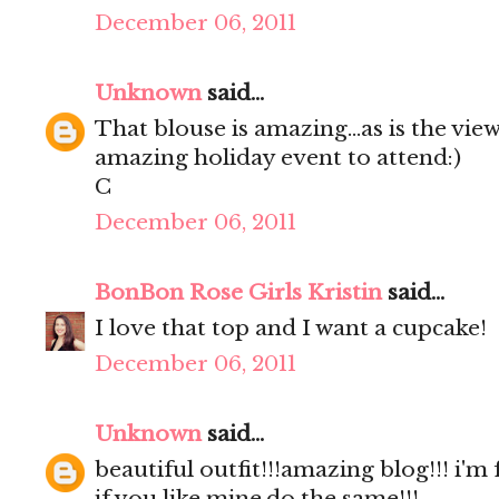
December 06, 2011
Unknown
said...
That blouse is amazing...as is the view
amazing holiday event to attend:)
C
December 06, 2011
BonBon Rose Girls Kristin
said...
I love that top and I want a cupcake!
December 06, 2011
Unknown
said...
beautiful outfit!!!amazing blog!!! i'm
if you like mine,do the same!!!