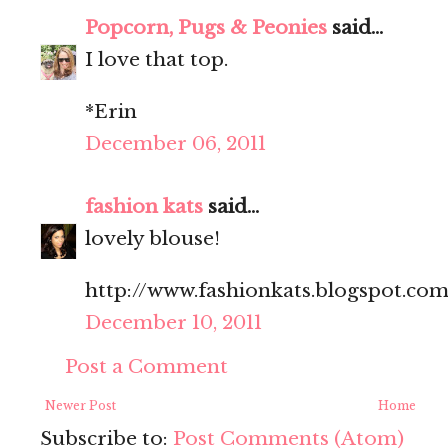
Popcorn, Pugs & Peonies
said...
I love that top.
*Erin
December 06, 2011
fashion kats
said...
lovely blouse!
http://www.fashionkats.blogspot.com
December 10, 2011
Post a Comment
Newer Post
Home
Subscribe to:
Post Comments (Atom)