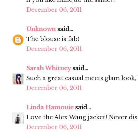
December 06, 2011
Unknown
said...
The blouse is fab!
December 06, 2011
Sarah Whitney
said...
Such a great casual meets glam look, l
December 06, 2011
Linda Hamouie
said...
Love the Alex Wang jacket! Never dis
December 06, 2011