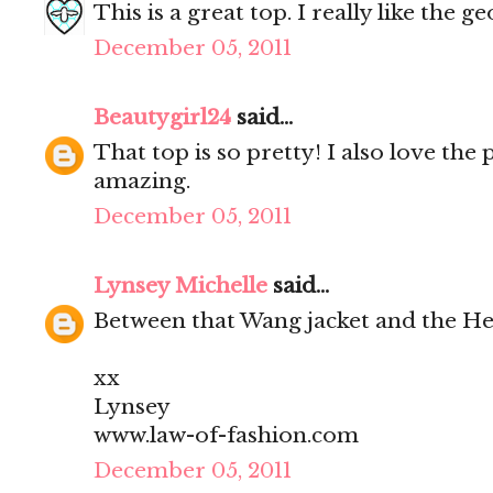
This is a great top. I really like the 
December 05, 2011
Beautygirl24
said...
That top is so pretty! I also love the 
amazing.
December 05, 2011
Lynsey Michelle
said...
Between that Wang jacket and the Her
xx
Lynsey
www.law-of-fashion.com
December 05, 2011