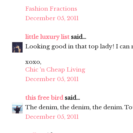
Fashion Fractions
December 05, 2011
little luxury list
said...
Looking good in that top lady! I can n
xoxo,
Chic 'n Cheap Living
December 05, 2011
this free bird
said...
The denim, the denim, the denim. Tot
December 05, 2011