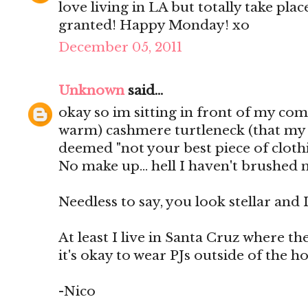
love living in LA but totally take plac
granted! Happy Monday! xo
December 05, 2011
Unknown
said...
okay so im sitting in front of my com
warm) cashmere turtleneck (that my 
deemed "not your best piece of clothi
No make up... hell I haven't brushed 
Needless to say, you look stellar and I
At least I live in Santa Cruz where t
it's okay to wear PJs outside of the h
-Nico