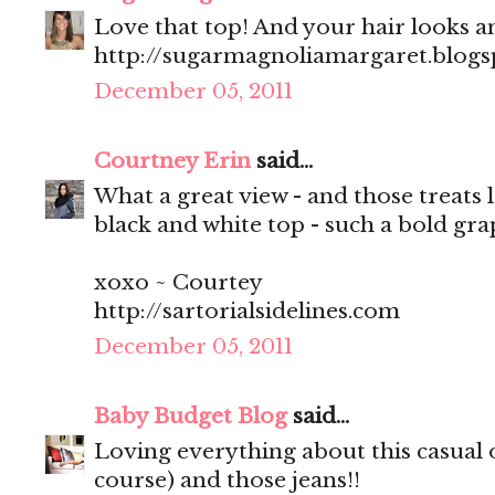
Love that top! And your hair looks 
http://sugarmagnoliamargaret.blog
December 05, 2011
Courtney Erin
said...
What a great view - and those treats 
black and white top - such a bold gra
xoxo ~ Courtey
http://sartorialsidelines.com
December 05, 2011
Baby Budget Blog
said...
Loving everything about this casual ou
course) and those jeans!!