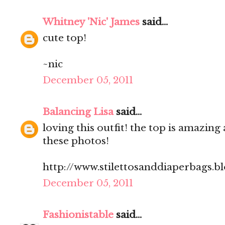
Whitney 'Nic' James
said...
cute top!
~nic
December 05, 2011
Balancing Lisa
said...
loving this outfit! the top is amazing 
these photos!
http://www.stilettosanddiaperbags.b
December 05, 2011
Fashionistable
said...