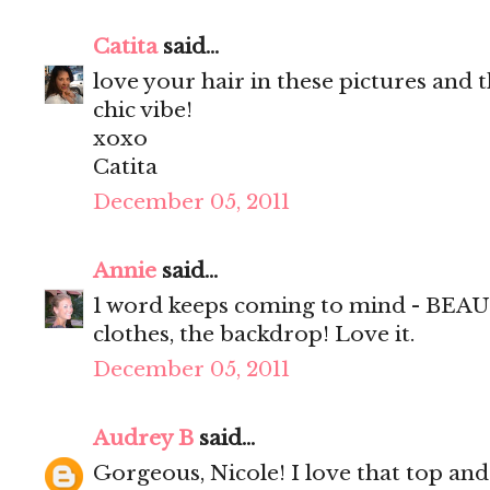
Catita
said...
love your hair in these pictures and t
chic vibe!
xoxo
Catita
December 05, 2011
Annie
said...
1 word keeps coming to mind - BEAUT
clothes, the backdrop! Love it.
December 05, 2011
Audrey B
said...
Gorgeous, Nicole! I love that top and