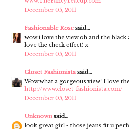
www.TheFancyTeacup.com
December 05, 2011
Fashionable Rose
said...
wow i love the view oh and the black a
love the check effect! x
December 05, 2011
Closet Fashionista
said...
Wow what a gorgeous view! I love the 
http://www.closet-fashionista.com/
December 05, 2011
Unknown
said...
look great girl - those jeans fit u perfe