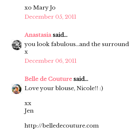
xo Mary Jo
December 05, 2011
Anastasia
said...
you look fabulous...and the surroun
x
December 06, 2011
Belle de Couture
said...
Love your blouse, Nicole!! :)
xx
Jen
http://belledecouture.com