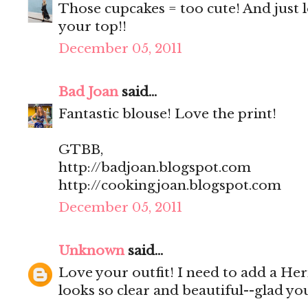
Those cupcakes = too cute! And just l
your top!!
December 05, 2011
Bad Joan
said...
Fantastic blouse! Love the print!
GTBB,
http://badjoan.blogspot.com
http://cookingjoan.blogspot.com
December 05, 2011
Unknown
said...
Love your outfit! I need to add a Her
looks so clear and beautiful--glad yo