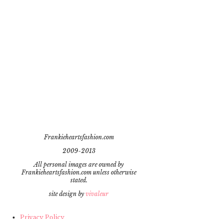
Frankieheartsfashion.com
2009-2013
All personal images are owned by
Frankieheartsfashion.com unless otherwise
stated.
site design by
vivaleur
Privacy Policy