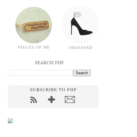
SEARCH FHF