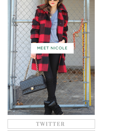
MEET NICOLE