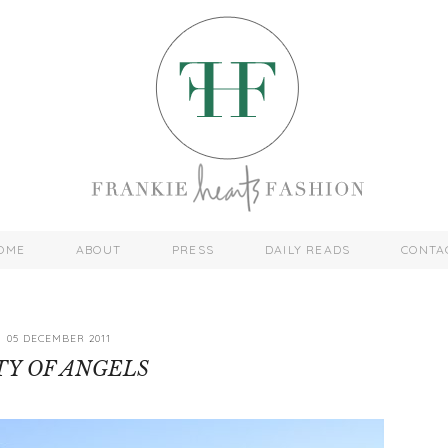
OME
ABOUT
PRESS
DAILY READS
CONTA
05 DECEMBER 2011
TY OF ANGELS