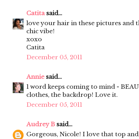
Catita
said...
love your hair in these pictures and t
chic vibe!
xoxo
Catita
December 05, 2011
Annie
said...
1 word keeps coming to mind - BEAUT
clothes, the backdrop! Love it.
December 05, 2011
Audrey B
said...
Gorgeous, Nicole! I love that top and