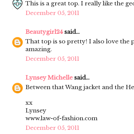
This is a great top. I really like the 
December 05, 2011
Beautygirl24
said...
That top is so pretty! I also love the 
amazing.
December 05, 2011
Lynsey Michelle
said...
Between that Wang jacket and the Her
xx
Lynsey
www.law-of-fashion.com
December 05, 2011