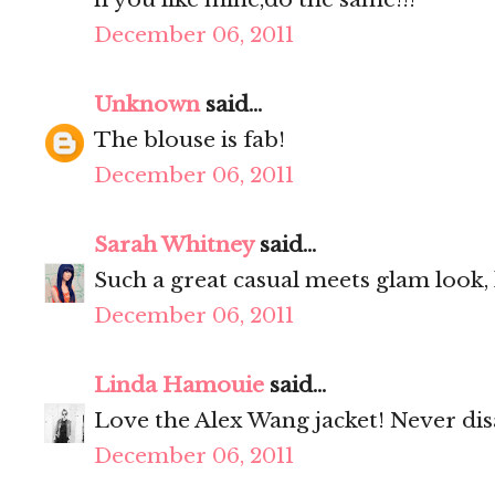
December 06, 2011
Unknown
said...
The blouse is fab!
December 06, 2011
Sarah Whitney
said...
Such a great casual meets glam look, l
December 06, 2011
Linda Hamouie
said...
Love the Alex Wang jacket! Never dis
December 06, 2011