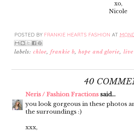
xo,
Nicole
POSTED BY
FRANKIE HEARTS FASHION
AT
MONDA
labels:
chloe
,
frankie b
,
hope and glorie
,
liv
40 COMME
Neris / Fashion Fractions
said...
you look gorgeous in these photos an
the surroundings :)
xxx,