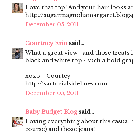
Love that top! And your hair looks 
http://sugarmagnoliamargaret.blog
December 05, 2011
Courtney Erin
said...
What a great view - and those treats 
black and white top - such a bold gra
xoxo ~ Courtey
http://sartorialsidelines.com
December 05, 2011
Baby Budget Blog
said...
Loving everything about this casual ou
course) and those jeans!!