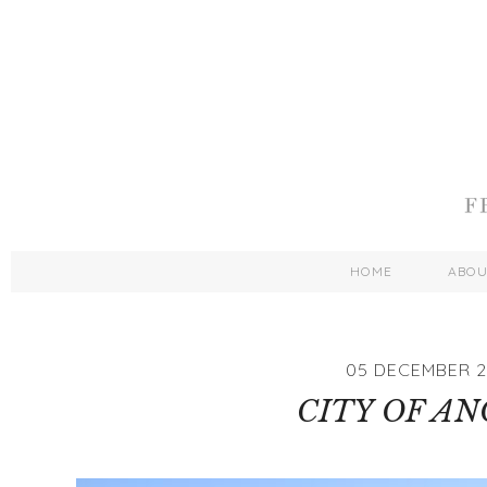
HOME
ABO
05 DECEMBER 2
CITY OF AN