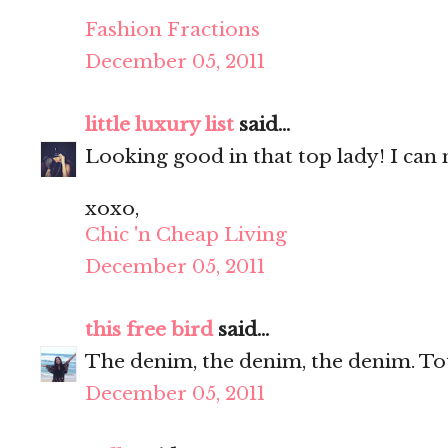
Fashion Fractions
December 05, 2011
little luxury list
said...
Looking good in that top lady! I can n
xoxo,
Chic 'n Cheap Living
December 05, 2011
this free bird
said...
The denim, the denim, the denim. Tot
December 05, 2011