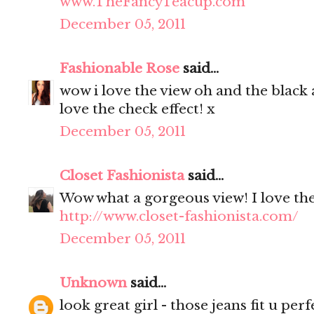
www.TheFancyTeacup.com
December 05, 2011
Fashionable Rose
said...
wow i love the view oh and the black a
love the check effect! x
December 05, 2011
Closet Fashionista
said...
Wow what a gorgeous view! I love the 
http://www.closet-fashionista.com/
December 05, 2011
Unknown
said...
look great girl - those jeans fit u perfe