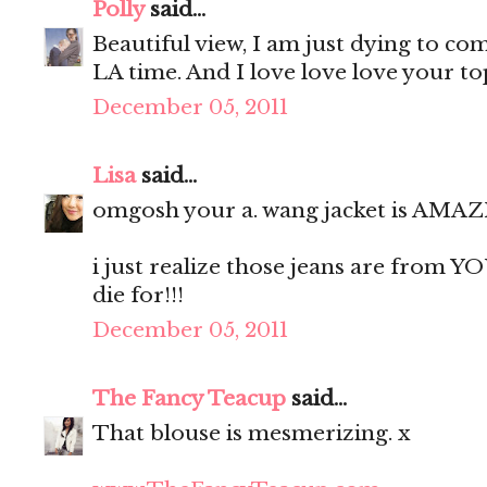
Polly
said...
Beautiful view, I am just dying to co
LA time. And I love love love your top,
December 05, 2011
Lisa
said...
omgosh your a. wang jacket is AMAZ
i just realize those jeans are from YO
die for!!!
December 05, 2011
The Fancy Teacup
said...
That blouse is mesmerizing. x