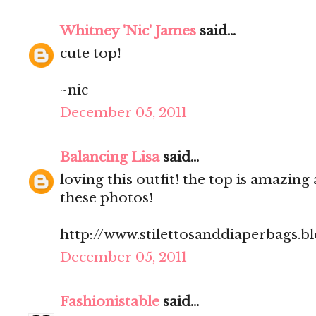
Whitney 'Nic' James
said...
cute top!
~nic
December 05, 2011
Balancing Lisa
said...
loving this outfit! the top is amazing 
these photos!
http://www.stilettosanddiaperbags.b
December 05, 2011
Fashionistable
said...