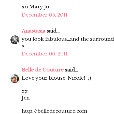
xo Mary Jo
December 05, 2011
Anastasia
said...
you look fabulous...and the surroun
x
December 06, 2011
Belle de Couture
said...
Love your blouse, Nicole!! :)
xx
Jen
http://belledecouture.com