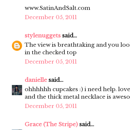
www.SatinAndSalt.com
December 05, 2011
stylenuggets
said...
The view is breathtaking and you look
in the checked top
December 05, 2011
danielle
said...
ohhhhhh cupcakes :) i need help. love 
and the thick metal necklace is awes
December 05, 2011
Grace (The Stripe)
said...