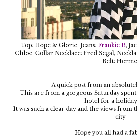
Top: Hope & Glorie, Jeans:
Frankie B
, Ja
Chloe, Collar Necklace: Fred Segal, Neckla
Belt: Herme
A quick post from an absolute
This are from a gorgeous Saturday spen
hotel for a holida
It was such a clear day and the views from 
city.
Hope you all had a f