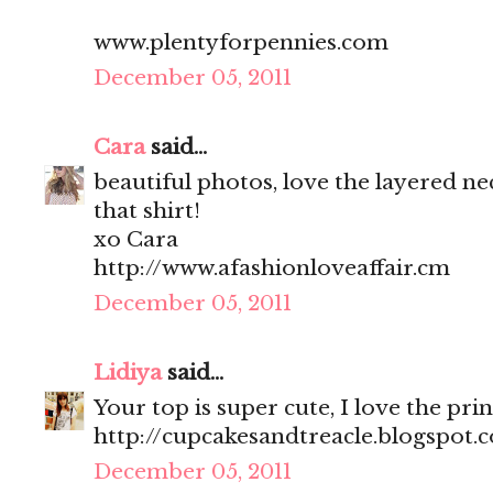
www.plentyforpennies.com
December 05, 2011
Cara
said...
beautiful photos, love the layered ne
that shirt!
xo Cara
http://www.afashionloveaffair.cm
December 05, 2011
Lidiya
said...
Your top is super cute, I love the prin
http://cupcakesandtreacle.blogspot.
December 05, 2011