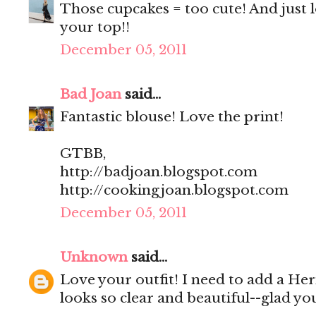
Those cupcakes = too cute! And just l
your top!!
December 05, 2011
Bad Joan
said...
Fantastic blouse! Love the print!
GTBB,
http://badjoan.blogspot.com
http://cookingjoan.blogspot.com
December 05, 2011
Unknown
said...
Love your outfit! I need to add a Her
looks so clear and beautiful--glad yo