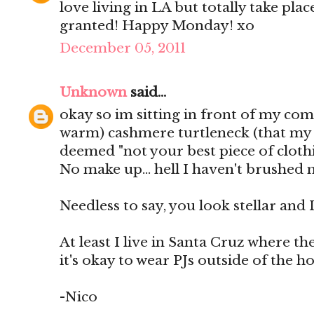
love living in LA but totally take plac
granted! Happy Monday! xo
December 05, 2011
Unknown
said...
okay so im sitting in front of my com
warm) cashmere turtleneck (that my 
deemed "not your best piece of clothi
No make up... hell I haven't brushed 
Needless to say, you look stellar and I
At least I live in Santa Cruz where t
it's okay to wear PJs outside of the h
-Nico