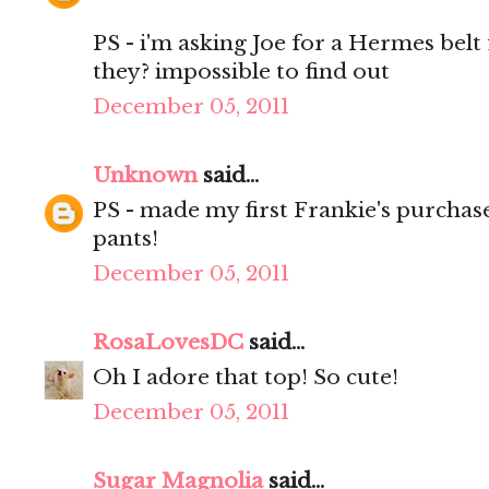
PS - i'm asking Joe for a Hermes bel
they? impossible to find out
December 05, 2011
Unknown
said...
PS - made my first Frankie's purchase
pants!
December 05, 2011
RosaLovesDC
said...
Oh I adore that top! So cute!
December 05, 2011
Sugar Magnolia
said...