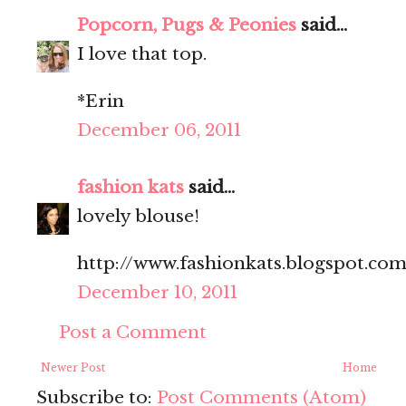
Popcorn, Pugs & Peonies
said...
I love that top.
*Erin
December 06, 2011
fashion kats
said...
lovely blouse!
http://www.fashionkats.blogspot.com
December 10, 2011
Post a Comment
Newer Post
Home
Subscribe to:
Post Comments (Atom)