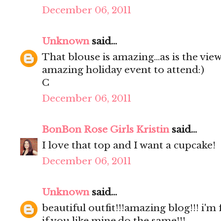
December 06, 2011
Unknown
said...
That blouse is amazing...as is the view
amazing holiday event to attend:)
C
December 06, 2011
BonBon Rose Girls Kristin
said...
I love that top and I want a cupcake!
December 06, 2011
Unknown
said...
beautiful outfit!!!amazing blog!!! i'm
if you like mine,do the same!!!