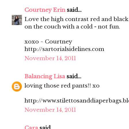
Courtney Erin
said...
Love the high contrast red and black
on the couch with a cold - not fun.
xoxo ~ Courtney
http://sartorialsidelines.com
November 14, 2011
Balancing Lisa
said...
loving those red pants!! xo
http://www.stilettosanddiaperbags.b
November 14, 2011
Cara
said...