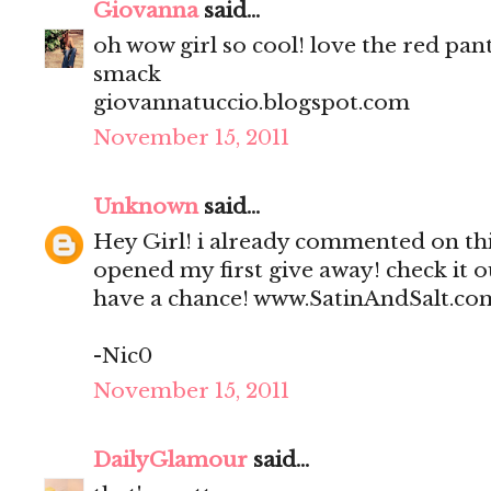
Giovanna
said...
oh wow girl so cool! love the red pant
smack
giovannatuccio.blogspot.com
November 15, 2011
Unknown
said...
Hey Girl! i already commented on thi
opened my first give away! check it
have a chance! www.SatinAndSalt.co
-Nic0
November 15, 2011
DailyGlamour
said...