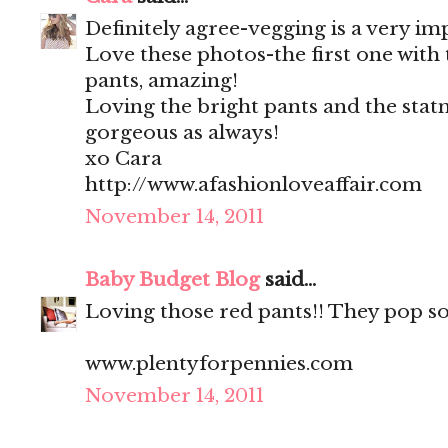
Definitely agree-vegging is a very im
Love these photos-the first one with
pants, amazing!
Loving the bright pants and the stat
gorgeous as always!
xo Cara
http://www.afashionloveaffair.com
November 14, 2011
Baby Budget Blog
said...
Loving those red pants!! They pop so
www.plentyforpennies.com
November 14, 2011