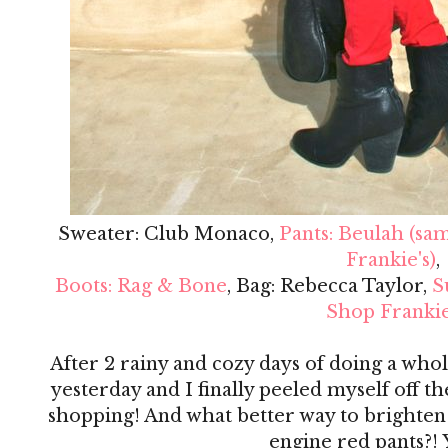
Sweater: Club Monaco,
Pants: Beulah (sa
Frankie's)
,
Boots: Rag & Bone
, Bag: Rebecca Taylor,
S
Shop Frankie
After 2 rainy and cozy days of doing a whol
yesterday and I finally peeled myself off th
shopping! And what better way to brighten 
engine red pants?! 