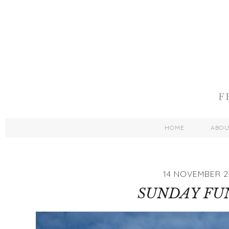
HOME
ABO
14 NOVEMBER 2
SUNDAY FU