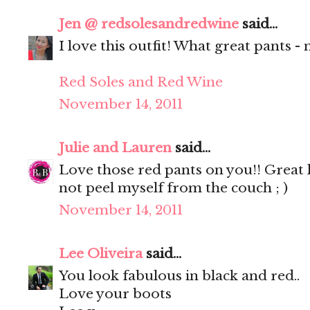
Jen @ redsolesandredwine
said...
I love this outfit! What great pants -
Red Soles and Red Wine
November 14, 2011
Julie and Lauren
said...
Love those red pants on you!! Great l
not peel myself from the couch ; )
November 14, 2011
Lee Oliveira
said...
You look fabulous in black and red..
Love your boots