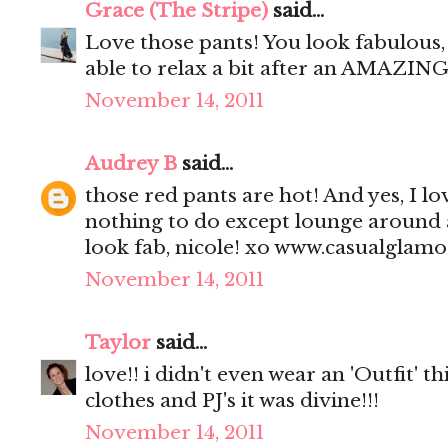
Grace (The Stripe)
said...
Love those pants! You look fabulous, 
able to relax a bit after an AMAZING
November 14, 2011
Audrey B
said...
those red pants are hot! And yes, I l
nothing to do except lounge around
look fab, nicole! xo www.casualglam
November 14, 2011
Taylor
said...
love!! i didn't even wear an 'Outfit' t
clothes and PJ's it was divine!!!
November 14, 2011