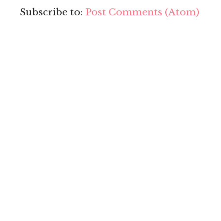
Subscribe to:
Post Comments (Atom)