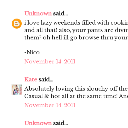
Unknown
said...
i love lazy weekends filled with coo
and all that! also, your pants are div
them? oh hell ill go browse thru your
-Nico
November 14, 2011
Kate
said...
Absolutely loving this slouchy off th
Casual & hot all at the same time! A
November 14, 2011
Unknown
said...