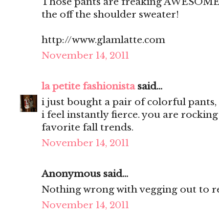
Those pants are freaking AWESOME! 
the off the shoulder sweater!
http://www.glamlatte.com
November 14, 2011
la petite fashionista
said...
i just bought a pair of colorful pants
i feel instantly fierce. you are rockin
favorite fall trends.
November 14, 2011
Anonymous said...
Nothing wrong with vegging out to re
November 14, 2011