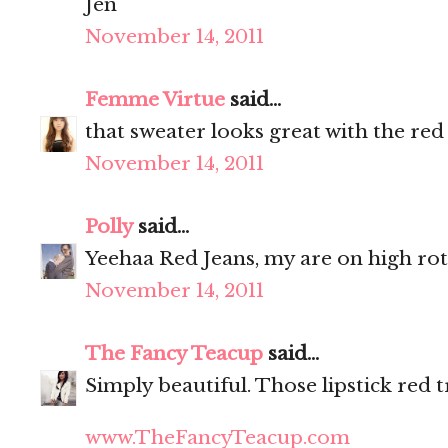
Jen
November 14, 2011
Femme Virtue
said...
that sweater looks great with the red
November 14, 2011
Polly
said...
Yeehaa Red Jeans, my are on high ro
November 14, 2011
The Fancy Teacup
said...
Simply beautiful. Those lipstick red t
www.TheFancyTeacup.com