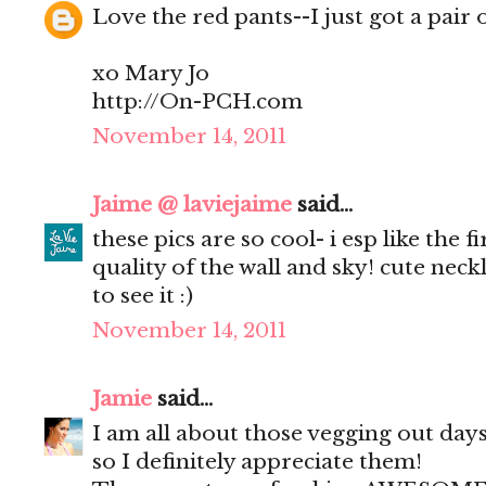
Love the red pants--I just got a pair
xo Mary Jo
http://On-PCH.com
November 14, 2011
Jaime @ laviejaime
said...
these pics are so cool- i esp like the f
quality of the wall and sky! cute neckla
to see it :)
November 14, 2011
Jamie
said...
I am all about those vegging out days
so I definitely appreciate them!