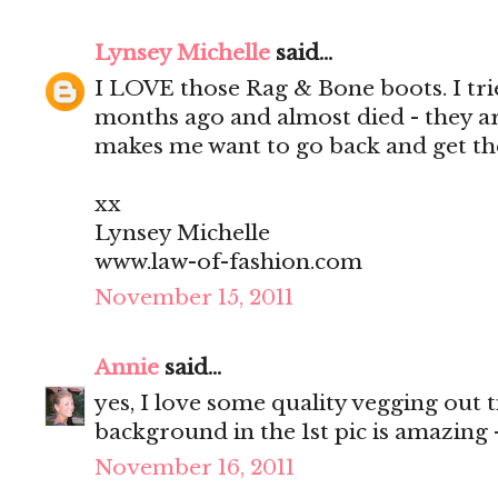
Lynsey Michelle
said...
I LOVE those Rag & Bone boots. I tri
months ago and almost died - they ar
makes me want to go back and get t
xx
Lynsey Michelle
www.law-of-fashion.com
November 15, 2011
Annie
said...
yes, I love some quality vegging out t
background in the 1st pic is amazing -
November 16, 2011