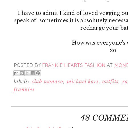
I have to admit I kind of loved vegging ou
speak of...sometimes it is absolutely necess
recharge your bat
How was everyone's
xo
POSTED BY
FRANKIE HEARTS FASHION
AT
MONDA
labels:
club monaco
,
michael kors
,
outfits
,
ra
frankies
48 COMME