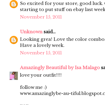
So excited for your store, good luck
starting to put stuff on ebay last we
November 15, 2011
Unknown
said...
Looking grea! Love the color combo
Have a lovely week.
November 15, 2011
Amazingly Beautiful by Isa Malago
sa
love your outfit!!!!
follow me :)
www.amazinglybe-au-tiful.blogspot