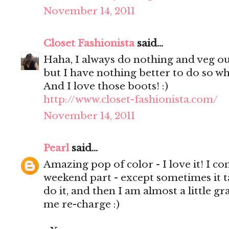
November 14, 2011
Closet Fashionista
said...
Haha, I always do nothing and veg ou
but I have nothing better to do so w
And I love those boots! :)
http://www.closet-fashionista.com/
November 14, 2011
Pearl
said...
Amazing pop of color - I love it! I c
weekend part - except sometimes it t
do it, and then I am almost a little gr
me re-charge :)