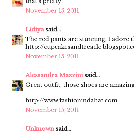
that's pretty
November 15, 2011
Lidiya
said...
The red pants are stunning, I adore 
http://cupcakesandtreacle.blogspot.
November 15, 2011
Alessandra Mazzini
said...
Great outfit, those shoes are amazing
http://www.fashionindahat.com
November 15, 2011
Unknown
said...