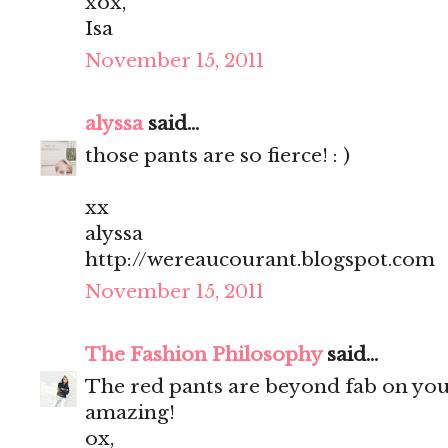
xox,
Isa
November 15, 2011
alyssa
said...
those pants are so fierce! : )
xx
alyssa
http://wereaucourant.blogspot.com
November 15, 2011
The Fashion Philosophy
said...
The red pants are beyond fab on you
amazing!
ox,