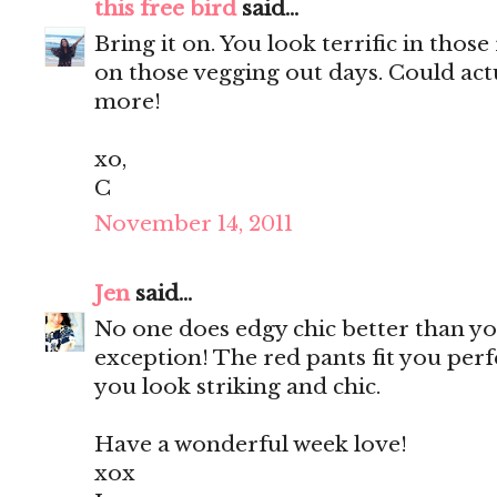
this free bird
said...
Bring it on. You look terrific in those 
on those vegging out days. Could act
more!
xo,
C
November 14, 2011
Jen
said...
No one does edgy chic better than you
exception! The red pants fit you perf
you look striking and chic.
Have a wonderful week love!
xox