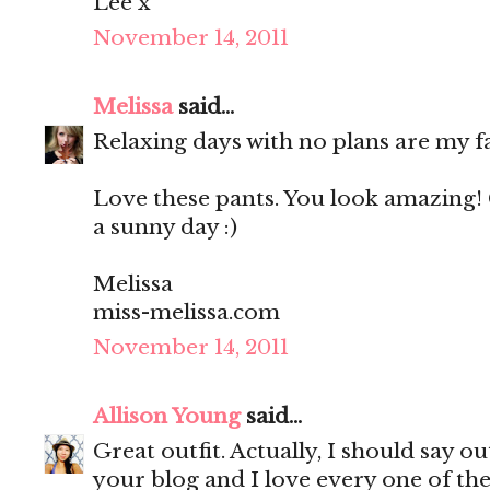
Lee x
November 14, 2011
Melissa
said...
Relaxing days with no plans are my f
Love these pants. You look amazing! 
a sunny day :)
Melissa
miss-melissa.com
November 14, 2011
Allison Young
said...
Great outfit. Actually, I should say out
your blog and I love every one of th