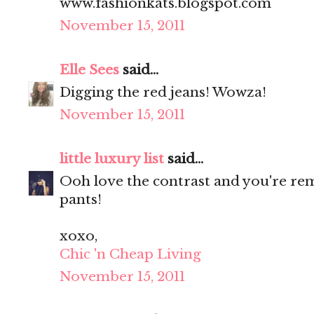
www.fashionkats.blogspot.com
November 15, 2011
Elle Sees
said...
Digging the red jeans! Wowza!
November 15, 2011
little luxury list
said...
Ooh love the contrast and you're re
pants!
xoxo,
Chic 'n Cheap Living
November 15, 2011