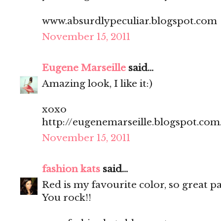
www.absurdlypeculiar.blogspot.com
November 15, 2011
Eugene Marseille
said...
Amazing look, I like it:)
xoxo
http://eugenemarseille.blogspot.com
November 15, 2011
fashion kats
said...
Red is my favourite color, so great pan
You rock!!