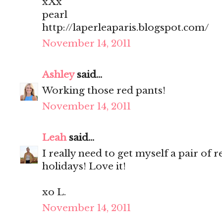
xXx
pearl
http://laperleaparis.blogspot.com/
November 14, 2011
Ashley
said...
Working those red pants!
November 14, 2011
Leah
said...
I really need to get myself a pair of 
holidays! Love it!
xo L.
November 14, 2011