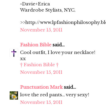
-Davie+Erica
Wardrobe Stylists, NYC.
>>http://www.lpfashionphilosophy.b
November 15, 2011
Fashion Bible
said...
Cool outfit, I love your necklace!
xx
† Fashion Bible †
November 15, 2011
Punctuation Mark
said...
love the red pants... very sexy!
November 15, 2011