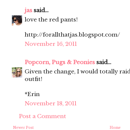
jas
said...
love the red pants!
http://forallthatjas.blogspot.com/
November 16, 2011
Popcorn, Pugs & Peonies
said...
Given the change, I would totally raid 
outfit!
*Erin
November 18, 2011
Post a Comment
Newer Post
Home