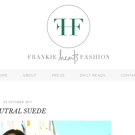
OME
ABOUT
PRESS
DAILY READS
CONTA
03 OCTOBER 2011
UTRAL SUEDE