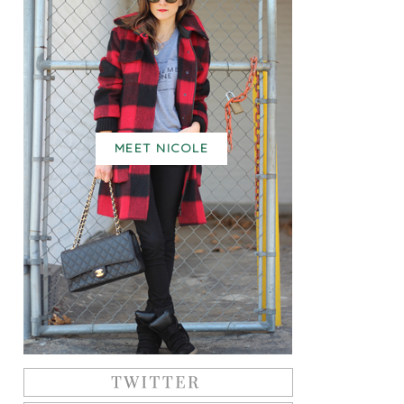
MEET NICOLE