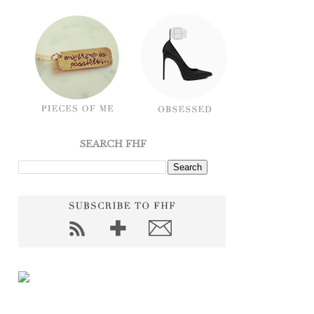
SEARCH FHF