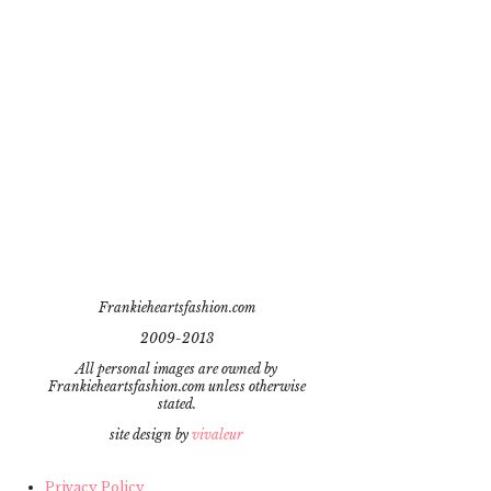
Frankieheartsfashion.com
2009-2013
All personal images are owned by
Frankieheartsfashion.com unless otherwise
stated.
site design by
vivaleur
Privacy Policy