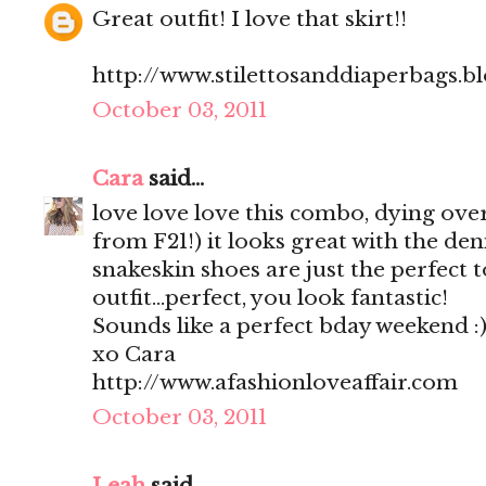
Great outfit! I love that skirt!!
http://www.stilettosanddiaperbags.b
October 03, 2011
Cara
said...
love love love this combo, dying over t
from F21!) it looks great with the de
snakeskin shoes are just the perfect t
outfit...perfect, you look fantastic!
Sounds like a perfect bday weekend :
xo Cara
http://www.afashionloveaffair.com
October 03, 2011
Leah
said...