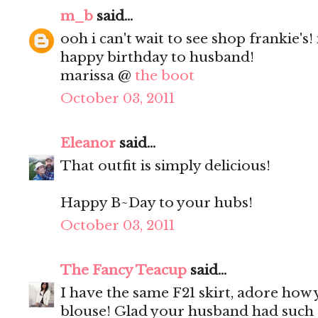
m_b
said...
ooh i can't wait to see shop frankie's! 
happy birthday to husband!
marissa @
the boot
October 03, 2011
Eleanor
said...
That outfit is simply delicious!
Happy B~Day to your hubs!
October 03, 2011
The Fancy Teacup
said...
I have the same F21 skirt, adore how 
blouse! Glad your husband had such 