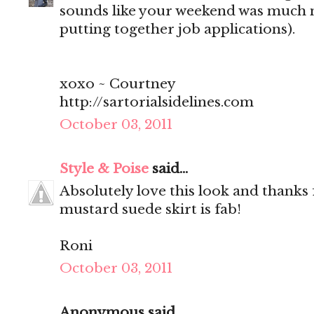
sounds like your weekend was much 
putting together job applications).
xoxo ~ Courtney
http://sartorialsidelines.com
October 03, 2011
Style & Poise
said...
Absolutely love this look and thanks 
mustard suede skirt is fab!
Roni
October 03, 2011
Anonymous said...