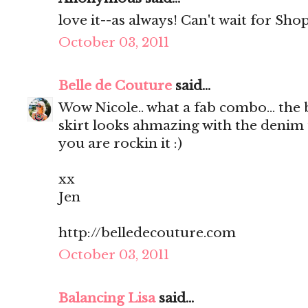
love it--as always! Can't wait for Shop
October 03, 2011
Belle de Couture
said...
Wow Nicole.. what a fab combo... the 
skirt looks ahmazing with the denim 
you are rockin it :)
xx
Jen
http://belledecouture.com
October 03, 2011
Balancing Lisa
said...