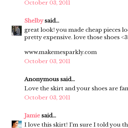
October 03, 2011
Shelby
said...
great look! you made cheap pieces lo
pretty expensive. love those shoes <
www.makemesparkly.com
October 03, 2011
Anonymous said...
Love the skirt and your shoes are fan
October 03, 2011
Jamie
said...
I love this skirt! I'm sure I told you 