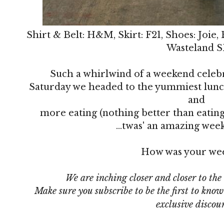
Shirt & Belt: H&M, Skirt: F21, Shoes: Joie,
Wasteland S
Such a whirlwind of a weekend celeb
Saturday we headed to the yummiest lunc
and
more eating (nothing better than eating
...twas' an amazing wee
How was your we
We are inching closer and closer to the
Make sure you subscribe
to be the first to kno
exclusive discou