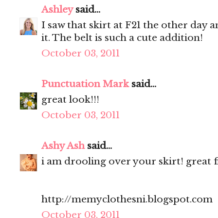
Ashley
said...
I saw that skirt at F21 the other day 
it. The belt is such a cute addition!
October 03, 2011
Punctuation Mark
said...
great look!!!
October 03, 2011
Ashy Ash
said...
i am drooling over your skirt! great f
http://memyclothesni.blogspot.com
October 03, 2011