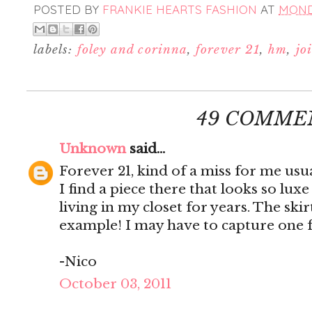
POSTED BY
FRANKIE HEARTS FASHION
AT
MONDA
labels:
foley and corinna
,
forever 21
,
hm
,
jo
49 COMME
Unknown
said...
Forever 21, kind of a miss for me us
I find a piece there that looks so luxe
living in my closet for years. The ski
example! I may have to capture one 
-Nico
October 03, 2011