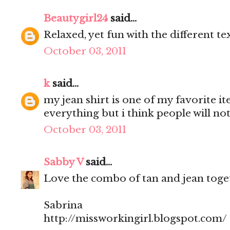
Beautygirl24
said...
Relaxed, yet fun with the different te
October 03, 2011
k
said...
my jean shirt is one of my favorite it
everything but i think people will not
October 03, 2011
Sabby V
said...
Love the combo of tan and jean toget
Sabrina
http://missworkingirl.blogspot.com/