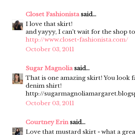
Closet Fashionista
said...
I love that skirt!
and yayyy, I can't wait for the shop to
http://www.closet-fashionista.com/
October 03, 2011
Sugar Magnolia
said...
That is one amazing skirt! You look fa
denim shirt!
http://sugarmagnoliamargaret.blog
October 03, 2011
Courtney Erin
said...
Love that mustard skirt - what a great