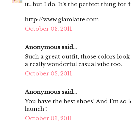
it...but I do. It's the perfect thing for fa
http://www.glamlatte.com
October 03, 2011
Anonymous said...
Such a great outfit, those colors look 
a really wonderful casual vibe too.
October 03, 2011
Anonymous said...
You have the best shoes! And I'm so 
launch!!
October 03, 2011