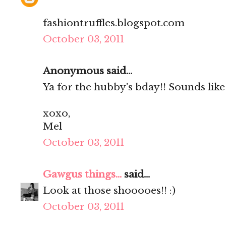
fashiontruffles.blogspot.com
October 03, 2011
Anonymous said...
Ya for the hubby's bday!! Sounds lik
xoxo,
Mel
October 03, 2011
Gawgus things...
said...
Look at those shooooes!! :)
October 03, 2011