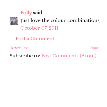
Polly
said...
Just love the colour combinations.
October 07, 2011
Post a Comment
Newer Post
Home
Subscribe to:
Post Comments (Atom)