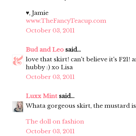
♥, Jamie
www.TheFancyTeacup.com
October 03, 2011
Bud and Leo
said...
love that skirt! can't believe it's F21
hubby :) xo Lisa
October 03, 2011
Luxx Mint
said...
Whata gorgeous skirt, the mustard is
The doll on fashion
October 03, 2011