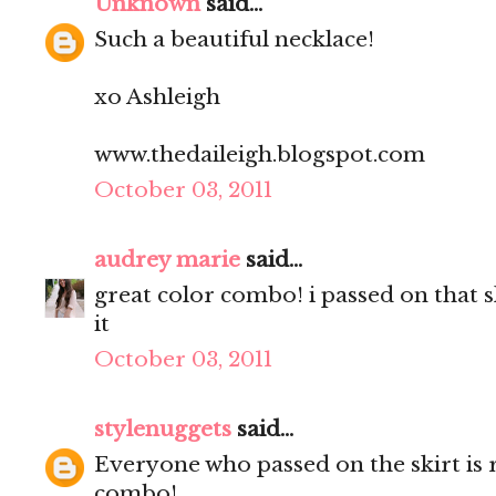
Unknown
said...
Such a beautiful necklace!
xo Ashleigh
www.thedaileigh.blogspot.com
October 03, 2011
audrey marie
said...
great color combo! i passed on that 
it
October 03, 2011
stylenuggets
said...
Everyone who passed on the skirt is 
combo!