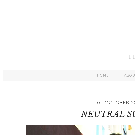
HOME
ABO
03 OCTOBER 2
NEUTRAL S