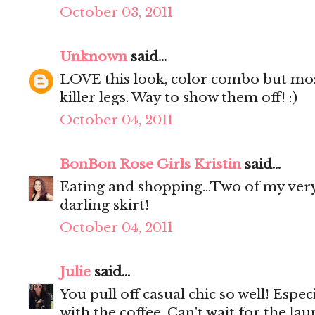
October 03, 2011
Unknown
said...
LOVE this look, color combo but mostl
killer legs. Way to show them off! :)
October 04, 2011
BonBon Rose Girls Kristin
said...
Eating and shopping...Two of my very
darling skirt!
October 04, 2011
Julie
said...
You pull off casual chic so well! Espec
with the coffee. Can't wait for the lau