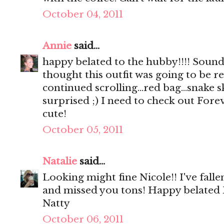
October 04, 2011
Annie
said...
happy belated to the hubby!!!! Sounds
thought this outfit was going to be rea
continued scrolling...red bag...snake s
surprised ;) I need to check out Foreve
cute!
October 05, 2011
Natalie
said...
Looking might fine Nicole!! I've fall
and missed you tons! Happy belated
Natty
October 06, 2011