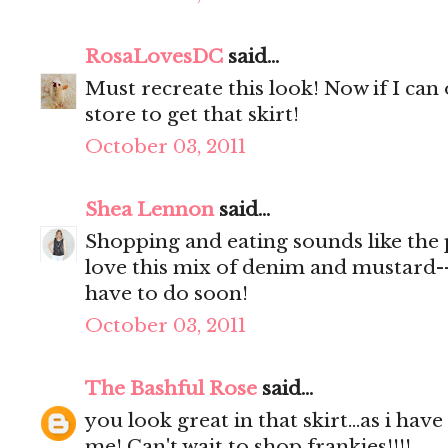
RosaLovesDC
said...
Must recreate this look! Now if I can
store to get that skirt!
October 03, 2011
Shea Lennon
said...
Shopping and eating sounds like the 
love this mix of denim and mustard--
have to do soon!
October 03, 2011
The Bashful Rose
said...
you look great in that skirt...as i have
me! Can't wait to shop frankies!!!!