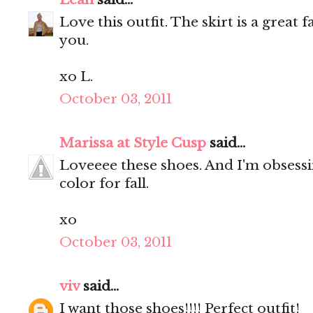
Love this outfit. The skirt is a great 
you.
xo L.
October 03, 2011
Marissa at Style Cusp
said...
Loveeee these shoes. And I'm obsessin
color for fall.
xo
October 03, 2011
viv
said...
I want those shoes!!!! Perfect outfit!