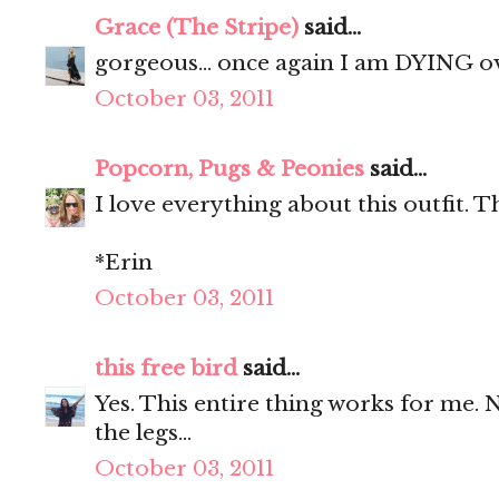
Grace (The Stripe)
said...
gorgeous... once again I am DYING o
October 03, 2011
Popcorn, Pugs & Peonies
said...
I love everything about this outfit. T
*Erin
October 03, 2011
this free bird
said...
Yes. This entire thing works for me. 
the legs...
October 03, 2011