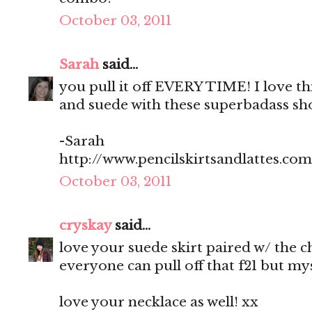
October 03, 2011
Sarah
said...
you pull it off EVERY TIME! I love t
and suede with these superbadass sho
-Sarah
http://www.pencilskirtsandlattes.com
October 03, 2011
cryskay
said...
love your suede skirt paired w/ the 
everyone can pull off that f21 but myse
love your necklace as well! xx