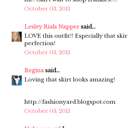
October 03, 2011
Lesley Rials Napper
said...
LOVE this outfit!! Especially that sk
perfection!
October 03, 2011
Regina
said...
Loving that skirt looks amazing!
http://fashionyard.blogspot.com
October 03, 2011