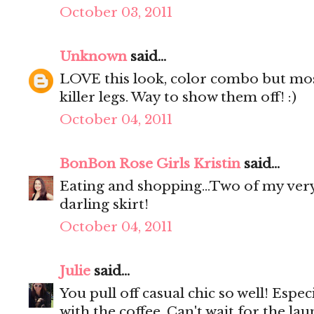
October 03, 2011
Unknown
said...
LOVE this look, color combo but mostl
killer legs. Way to show them off! :)
October 04, 2011
BonBon Rose Girls Kristin
said...
Eating and shopping...Two of my very
darling skirt!
October 04, 2011
Julie
said...
You pull off casual chic so well! Espec
with the coffee. Can't wait for the lau