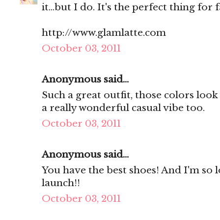
it...but I do. It's the perfect thing for fa
http://www.glamlatte.com
October 03, 2011
Anonymous said...
Such a great outfit, those colors look 
a really wonderful casual vibe too.
October 03, 2011
Anonymous said...
You have the best shoes! And I'm so 
launch!!
October 03, 2011