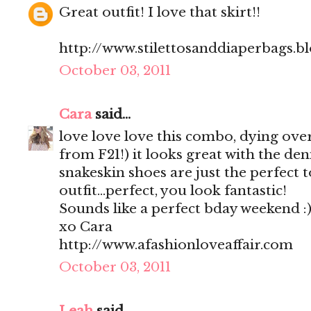
Great outfit! I love that skirt!!
http://www.stilettosanddiaperbags.b
October 03, 2011
Cara
said...
love love love this combo, dying over t
from F21!) it looks great with the de
snakeskin shoes are just the perfect t
outfit...perfect, you look fantastic!
Sounds like a perfect bday weekend :
xo Cara
http://www.afashionloveaffair.com
October 03, 2011
Leah
said...