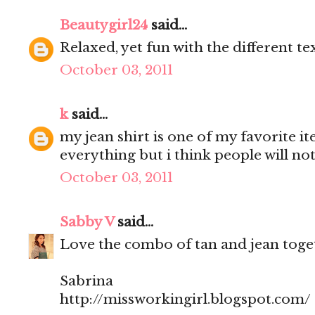
Beautygirl24
said...
Relaxed, yet fun with the different te
October 03, 2011
k
said...
my jean shirt is one of my favorite it
everything but i think people will not
October 03, 2011
Sabby V
said...
Love the combo of tan and jean toget
Sabrina
http://missworkingirl.blogspot.com/