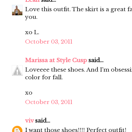
Love this outfit. The skirt is a great 
you.
xo L.
October 03, 2011
Marissa at Style Cusp
said...
Loveeee these shoes. And I'm obsessin
color for fall.
xo
October 03, 2011
viv
said...
I want those shoes!!!! Perfect outfit!