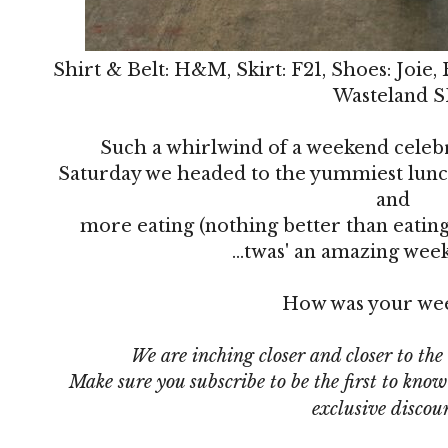
Shirt & Belt: H&M, Skirt: F21, Shoes: Joie,
Wasteland S
Such a whirlwind of a weekend celeb
Saturday we headed to the yummiest lunc
and
more eating (nothing better than eating
...twas' an amazing wee
How was your we
We are inching closer and closer to the
Make sure you subscribe
to be the first to kno
exclusive discou