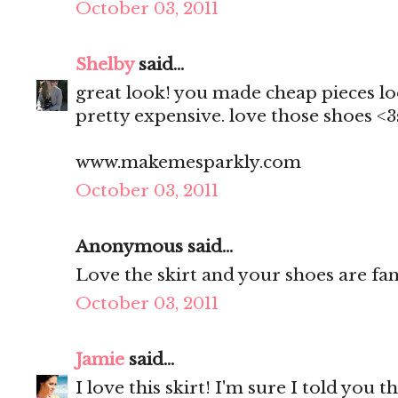
October 03, 2011
Shelby
said...
great look! you made cheap pieces lo
pretty expensive. love those shoes <
www.makemesparkly.com
October 03, 2011
Anonymous said...
Love the skirt and your shoes are fan
October 03, 2011
Jamie
said...
I love this skirt! I'm sure I told you 