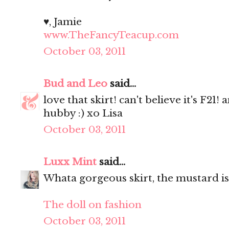
♥, Jamie
www.TheFancyTeacup.com
October 03, 2011
Bud and Leo
said...
love that skirt! can't believe it's F21
hubby :) xo Lisa
October 03, 2011
Luxx Mint
said...
Whata gorgeous skirt, the mustard is
The doll on fashion
October 03, 2011