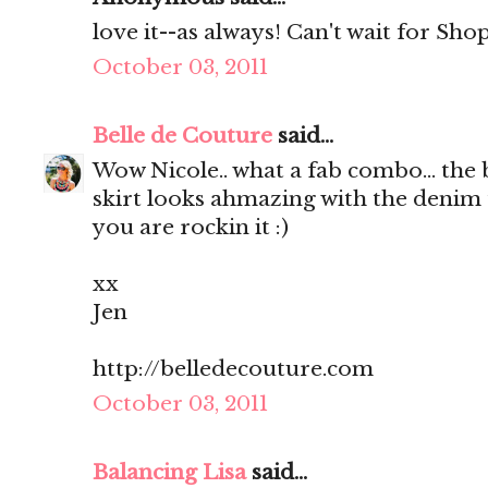
love it--as always! Can't wait for Shop
October 03, 2011
Belle de Couture
said...
Wow Nicole.. what a fab combo... the 
skirt looks ahmazing with the denim 
you are rockin it :)
xx
Jen
http://belledecouture.com
October 03, 2011
Balancing Lisa
said...