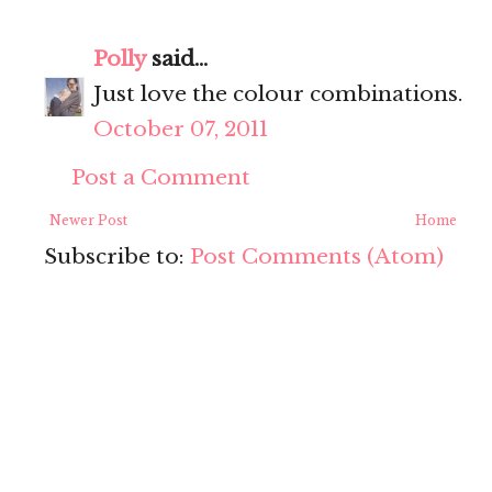
Polly
said...
Just love the colour combinations.
October 07, 2011
Post a Comment
Newer Post
Home
Subscribe to:
Post Comments (Atom)