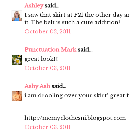
Ashley
said...
I saw that skirt at F21 the other day 
it. The belt is such a cute addition!
October 03, 2011
Punctuation Mark
said...
great look!!!
October 03, 2011
Ashy Ash
said...
i am drooling over your skirt! great f
http://memyclothesni.blogspot.com
October 03, 2011