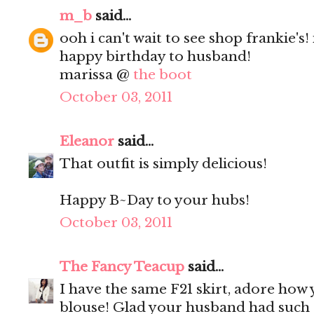
m_b
said...
ooh i can't wait to see shop frankie's! 
happy birthday to husband!
marissa @
the boot
October 03, 2011
Eleanor
said...
That outfit is simply delicious!
Happy B~Day to your hubs!
October 03, 2011
The Fancy Teacup
said...
I have the same F21 skirt, adore how 
blouse! Glad your husband had such 