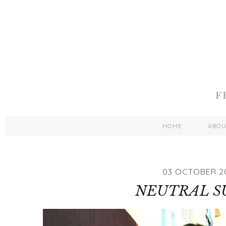
HOME
ABO
03 OCTOBER 2
NEUTRAL S