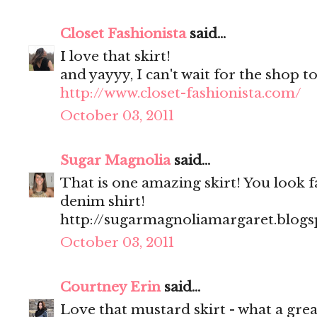
Closet Fashionista
said...
I love that skirt!
and yayyy, I can't wait for the shop to
http://www.closet-fashionista.com/
October 03, 2011
Sugar Magnolia
said...
That is one amazing skirt! You look fa
denim shirt!
http://sugarmagnoliamargaret.blog
October 03, 2011
Courtney Erin
said...
Love that mustard skirt - what a great