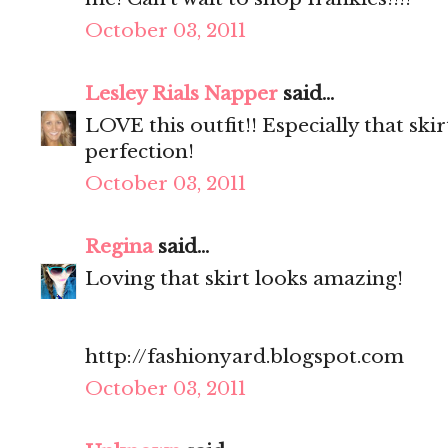
October 03, 2011
Lesley Rials Napper
said...
LOVE this outfit!! Especially that sk
perfection!
October 03, 2011
Regina
said...
Loving that skirt looks amazing!
http://fashionyard.blogspot.com
October 03, 2011