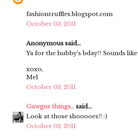
fashiontruffles.blogspot.com
October 03, 2011
Anonymous said...
Ya for the hubby's bday!! Sounds lik
xoxo,
Mel
October 03, 2011
Gawgus things...
said...
Look at those shooooes!! :)
October 03, 2011