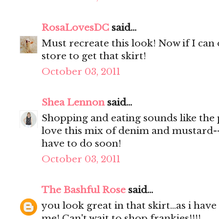
RosaLovesDC
said...
Must recreate this look! Now if I can
store to get that skirt!
October 03, 2011
Shea Lennon
said...
Shopping and eating sounds like the 
love this mix of denim and mustard--
have to do soon!
October 03, 2011
The Bashful Rose
said...
you look great in that skirt...as i have
me! Can't wait to shop frankies!!!!