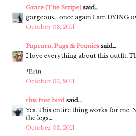
Grace (The Stripe)
said...
gorgeous... once again I am DYING o
October 03, 2011
Popcorn, Pugs & Peonies
said...
I love everything about this outfit. T
*Erin
October 03, 2011
this free bird
said...
Yes. This entire thing works for me. 
the legs...
October 03, 2011