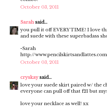
October 03, 2011
Sarah
said...
you pull it off EVERY TIME! I love t
and suede with these superbadass sho
-Sarah
http://www.pencilskirtsandlattes.com
October 03, 2011
cryskay
said...
love your suede skirt paired w/ the 
everyone can pull off that f21 but myse
love your necklace as well! xx