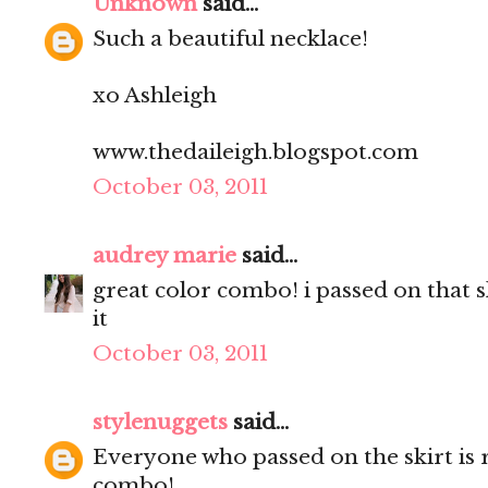
Unknown
said...
Such a beautiful necklace!
xo Ashleigh
www.thedaileigh.blogspot.com
October 03, 2011
audrey marie
said...
great color combo! i passed on that 
it
October 03, 2011
stylenuggets
said...
Everyone who passed on the skirt is 
combo!