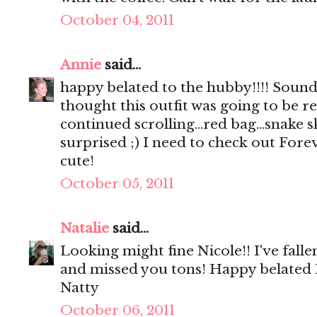
October 04, 2011
Annie
said...
happy belated to the hubby!!!! Sounds
thought this outfit was going to be rea
continued scrolling...red bag...snake s
surprised ;) I need to check out Foreve
cute!
October 05, 2011
Natalie
said...
Looking might fine Nicole!! I've fall
and missed you tons! Happy belated
Natty
October 06, 2011