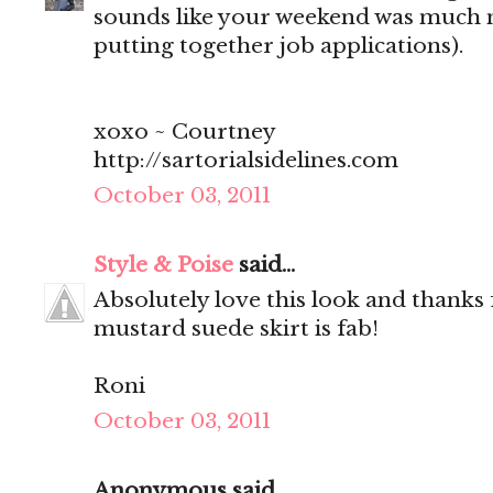
sounds like your weekend was much 
putting together job applications).
xoxo ~ Courtney
http://sartorialsidelines.com
October 03, 2011
Style & Poise
said...
Absolutely love this look and thanks 
mustard suede skirt is fab!
Roni
October 03, 2011
Anonymous said...