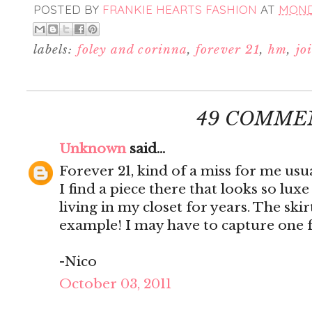
POSTED BY
FRANKIE HEARTS FASHION
AT
MONDA
labels:
foley and corinna
,
forever 21
,
hm
,
jo
49 COMME
Unknown
said...
Forever 21, kind of a miss for me us
I find a piece there that looks so luxe
living in my closet for years. The ski
example! I may have to capture one 
-Nico
October 03, 2011