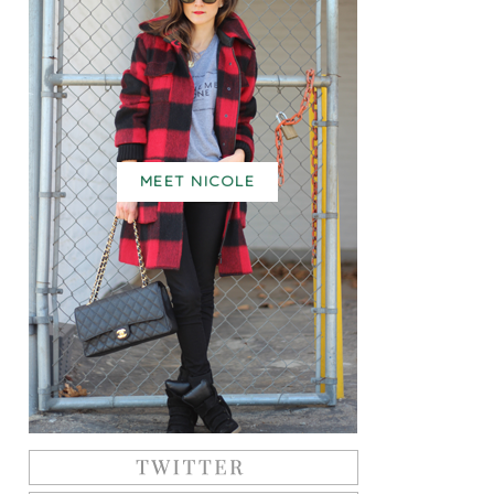
MEET NICOLE