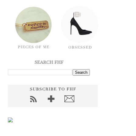
SEARCH FHF