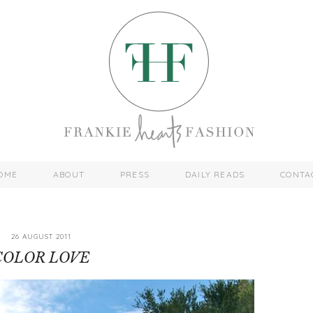
OME
ABOUT
PRESS
DAILY READS
CONTA
26 AUGUST 2011
COLOR LOVE