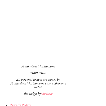
Frankieheartsfashion.com
2009-2013
All personal images are owned by
Frankieheartsfashion.com unless otherwise
stated.
site design by
vivaleur
Privacy Policy