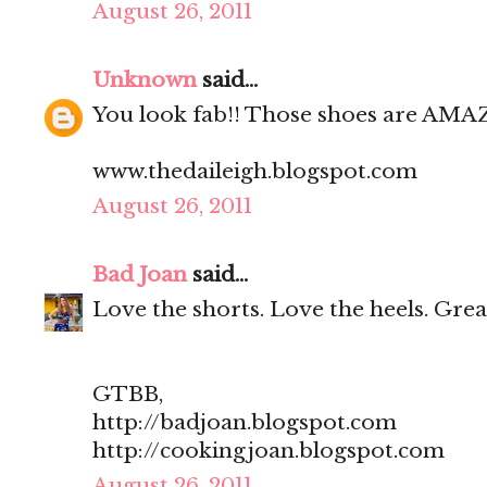
August 26, 2011
Unknown
said...
You look fab!! Those shoes are AMA
www.thedaileigh.blogspot.com
August 26, 2011
Bad Joan
said...
Love the shorts. Love the heels. Great
GTBB,
http://badjoan.blogspot.com
http://cookingjoan.blogspot.com
August 26, 2011