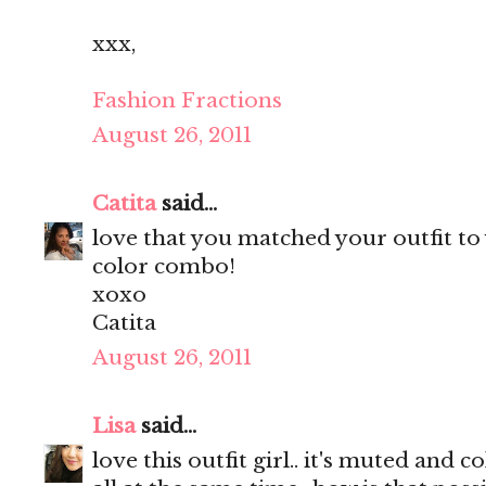
xxx,
Fashion Fractions
August 26, 2011
Catita
said...
love that you matched your outfit to 
color combo!
xoxo
Catita
August 26, 2011
Lisa
said...
love this outfit girl.. it's muted an