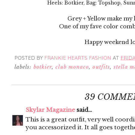
Heels: Botkier, Bag: Topshop, Sun
Grey + Yellow make my 
One of my fave color com
Happy weekend lo
POSTED BY
FRANKIE HEARTS FASHION
AT
FRIDA
labels:
botkier
,
club monaco
,
outfits
,
stella 
39 COMME
Skylar Magazine
said...
This is a great outfit, very well coord
you accessorized it. It all goes togeth