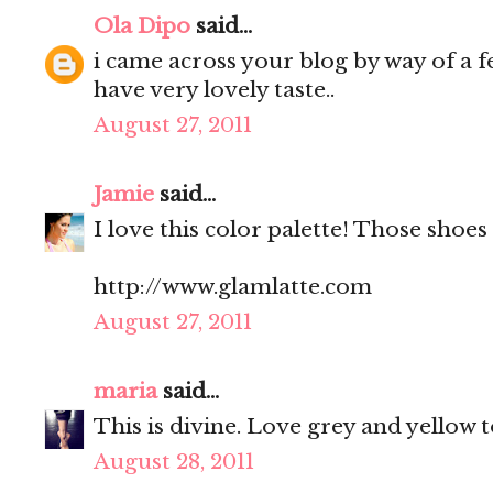
Ola Dipo
said...
i came across your blog by way of a fe
have very lovely taste..
August 27, 2011
Jamie
said...
I love this color palette! Those shoes 
http://www.glamlatte.com
August 27, 2011
maria
said...
This is divine. Love grey and yellow 
August 28, 2011