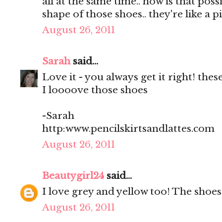
all at the same time.. how is that po
shape of those shoes.. they're like a 
August 26, 2011
Sarah
said...
Love it - you always get it right! the
I loooove those shoes
-Sarah
http:www.pencilskirtsandlattes.com
August 26, 2011
Beautygirl24
said...
I love grey and yellow too! The shoe
August 26, 2011