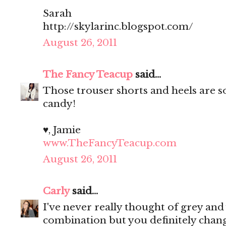
Sarah
http://skylarinc.blogspot.com/
August 26, 2011
The Fancy Teacup
said...
Those trouser shorts and heels are so
candy!
♥, Jamie
www.TheFancyTeacup.com
August 26, 2011
Carly
said...
I've never really thought of grey and
combination but you definitely cha