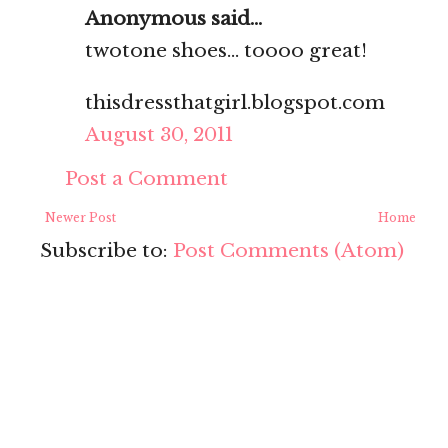
Anonymous said...
twotone shoes... toooo great!
thisdressthatgirl.blogspot.com
August 30, 2011
Post a Comment
Newer Post
Home
Subscribe to:
Post Comments (Atom)