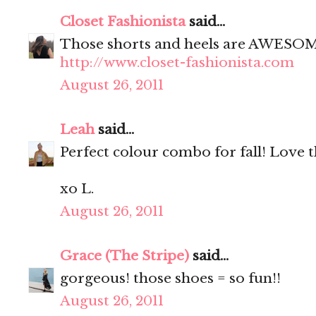
Closet Fashionista
said...
Those shorts and heels are AWESO
http://www.closet-fashionista.com
August 26, 2011
Leah
said...
Perfect colour combo for fall! Love 
xo L.
August 26, 2011
Grace (The Stripe)
said...
gorgeous! those shoes = so fun!!
August 26, 2011