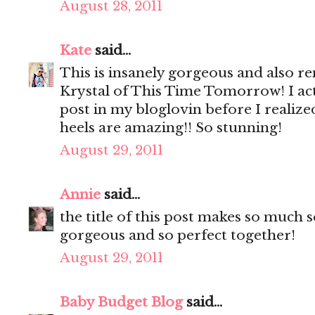
August 28, 2011
Kate
said...
This is insanely gorgeous and also 
Krystal of This Time Tomorrow! I act
post in my bloglovin before I realize
heels are amazing!! So stunning!
August 29, 2011
Annie
said...
the title of this post makes so much s
gorgeous and so perfect together!
August 29, 2011
Baby Budget Blog
said...