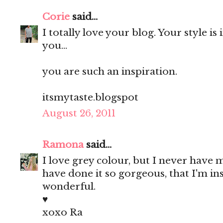
Corie
said...
I totally love your blog. Your style is
you...
you are such an inspiration.
itsmytaste.blogspot
August 26, 2011
Ramona
said...
I love grey colour, but I never have 
have done it so gorgeous, that I'm in
wonderful.
♥
xoxo Ra