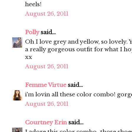
heels!
August 26, 2011
Polly
said...
Oh I love grey and yellow, so lovely.
a really gorgeous outfit for what I h
xx
August 26, 2011
Femme Virtue
said...
i'm lovin all these color combo! gorg
August 26, 2011
Courtney Erin
said...
I adore this color combo...those shoe