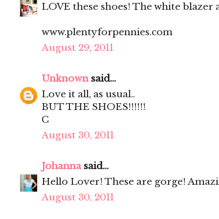
LOVE these shoes! The white blazer a
www.plentyforpennies.com
August 29, 2011
Unknown
said...
Love it all, as usual..
BUT THE SHOES!!!!!!
C
August 30, 2011
Johanna
said...
Hello Lover! These are gorge! Amazin
August 30, 2011