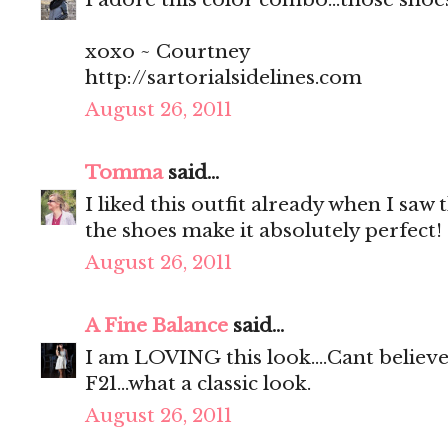
xoxo ~ Courtney
http://sartorialsidelines.com
August 26, 2011
Tomma
said...
I liked this outfit already when I saw 
the shoes make it absolutely perfect!
August 26, 2011
A Fine Balance
said...
I am LOVING this look....Cant believ
F21...what a classic look.
August 26, 2011