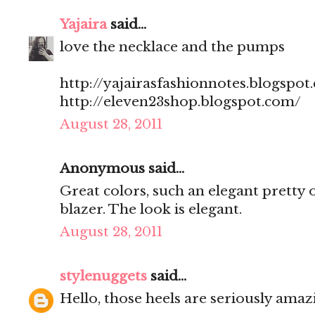
Yajaira
said...
love the necklace and the pumps
http://yajairasfashionnotes.blogspot
http://eleven23shop.blogspot.com/
August 28, 2011
Anonymous said...
Great colors, such an elegant pretty o
blazer. The look is elegant.
August 28, 2011
stylenuggets
said...
Hello, those heels are seriously amaz