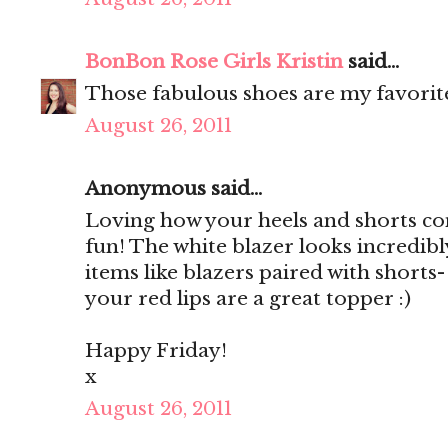
BonBon Rose Girls Kristin
said...
Those fabulous shoes are my favorit
August 26, 2011
Anonymous said...
Loving how your heels and shorts co
fun! The white blazer looks incredibly
items like blazers paired with shorts-
your red lips are a great topper :)
Happy Friday!
x
August 26, 2011