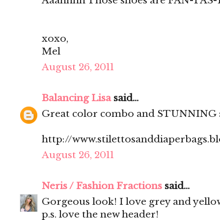
Aaahhhh Those shoes are FAN-TAS-T
xoxo,
Mel
August 26, 2011
Balancing Lisa
said...
Great color combo and STUNNING 
http://www.stilettosanddiaperbags.b
August 26, 2011
Neris / Fashion Fractions
said...
Gorgeous look! I love grey and yello
p.s. love the new header!