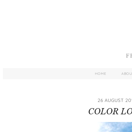
HOME
ABO
26 AUGUST 20
COLOR L