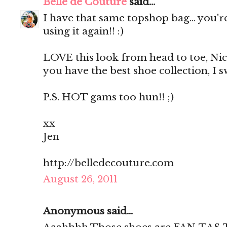
Belle de Couture
said...
I have that same topshop bag... you'
using it again!! :)
LOVE this look from head to toe, Nicol
you have the best shoe collection, I s
P.S. HOT gams too hun!! ;)
xx
Jen
http://belledecouture.com
August 26, 2011
Anonymous said...