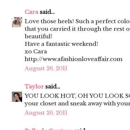
Cara
said...
Love those heels! Such a perfect col
that you carried it through the rest o
beautiful!
Have a fantastic weekend!
xo Cara
http://www.afashionloveaffair.com
August 26, 2011
Taylor
said...
YOU LOOK HOT, OH YOU LOOK SO HOT!
your closet and sneak away with you
August 26, 2011