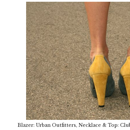
Blazer: Urban Outfitters, Necklace & Top: Clu