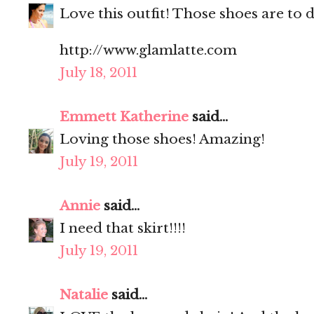
Love this outfit! Those shoes are to d
http://www.glamlatte.com
July 18, 2011
Emmett Katherine
said...
Loving those shoes! Amazing!
July 19, 2011
Annie
said...
I need that skirt!!!!
July 19, 2011
Natalie
said...