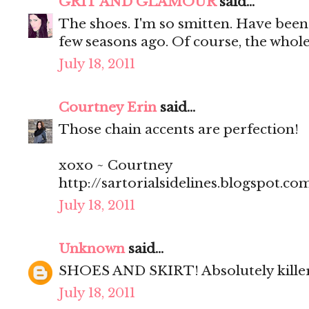
GRIT AND GLAMOUR
said...
The shoes. I'm so smitten. Have been 
few seasons ago. Of course, the whole 
July 18, 2011
Courtney Erin
said...
Those chain accents are perfection!
xoxo ~ Courtney
http://sartorialsidelines.blogspot.co
July 18, 2011
Unknown
said...
SHOES AND SKIRT! Absolutely kill
July 18, 2011