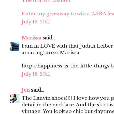
The doll on fashion
Enter my giveaway to win a ZARA lea
July 18, 2011
Marissa
said...
I am in LOVE with that Judith Leiber
amazing! xoxo Marissa
http://happiness-is-the-little-things
July 18, 2011
Jen
said...
The Lanvin shoes!!!! I love how you p
detail in the necklace. And the skirt is 
vintage! You look so chic but daytim