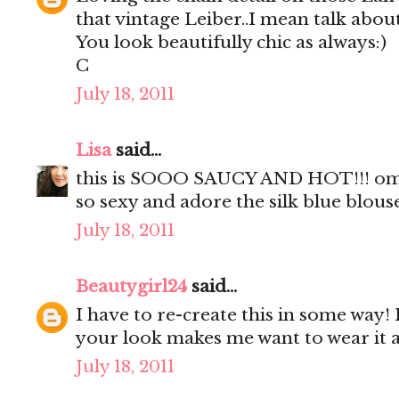
that vintage Leiber..I mean talk about
You look beautifully chic as always:)
C
July 18, 2011
Lisa
said...
this is SOOO SAUCY AND HOT!!! omgo
so sexy and adore the silk blue blous
July 18, 2011
Beautygirl24
said...
I have to re-create this in some way! 
your look makes me want to wear it a
July 18, 2011