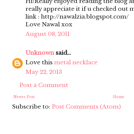
Hi!Really enjoyed reading the blog a
really appreciate it if u checked out 
link : http://nawalzia.blogspot.com/
Love Nawal xox
August 08, 2011
Unknown
said...
Love this
metal necklace
May 22, 2013
Post a Comment
Newer Post
Home
Subscribe to:
Post Comments (Atom)