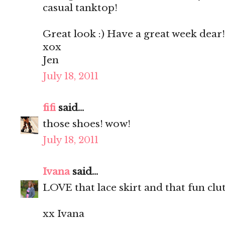
casual tanktop!
Great look :) Have a great week dear!
xox
Jen
July 18, 2011
fifi
said...
those shoes! wow!
July 18, 2011
Ivana
said...
LOVE that lace skirt and that fun clu
xx Ivana