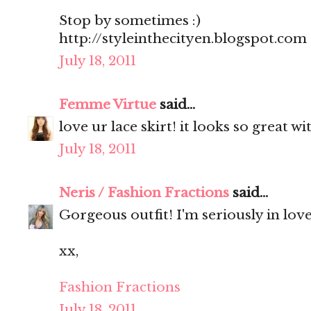
Stop by sometimes :)
http://styleinthecityen.blogspot.com
July 18, 2011
Femme Virtue
said...
love ur lace skirt! it looks so great wi
July 18, 2011
Neris / Fashion Fractions
said...
Gorgeous outfit! I'm seriously in love
xx,
Fashion Fractions
July 18, 2011