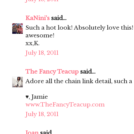
KaNini's
said...
Such a hot look! Absolutely love this
awesome!
xx,K.
July 18, 2011
The Fancy Teacup
said...
Adore all the chain link detail, such a
♥, Jamie
www.TheFancyTeacup.com
July 18, 2011
Joan
said...