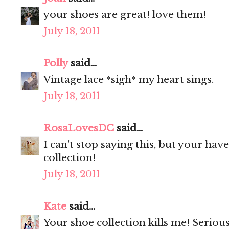
your shoes are great! love them!
July 18, 2011
Polly
said...
Vintage lace *sigh* my heart sings.
July 18, 2011
RosaLovesDC
said...
I can't stop saying this, but your ha
collection!
July 18, 2011
Kate
said...
Your shoe collection kills me! Seriou