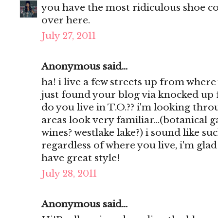
you have the most ridiculous shoe col
over here.
July 27, 2011
Anonymous said...
ha! i live a few streets up from where
just found your blog via knocked up 
do you live in T.O.?? i'm looking th
areas look very familiar...(botanical
wines? westlake lake?) i sound like such
regardless of where you live, i'm gla
have great style!
July 28, 2011
Anonymous said...