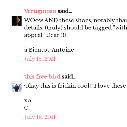
Vertiginoso
said...
WOow AND these shoes, notably than
details, (truly) should be tagged "wit
appeal" Dear !!!
à Bientôt, Antoine
July 18, 2011
this free bird
said...
Okay this is frickin cool!! I love these
xo,
C
July 18, 2011