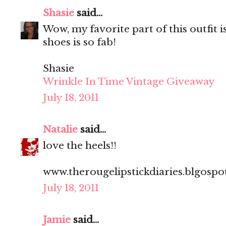
Shasie
said...
Wow, my favorite part of this outfit i
shoes is so fab!
Shasie
Wrinkle In Time Vintage Giveaway
July 18, 2011
Natalie
said...
love the heels!!
www.therougelipstickdiaries.blgosp
July 18, 2011
Jamie
said...