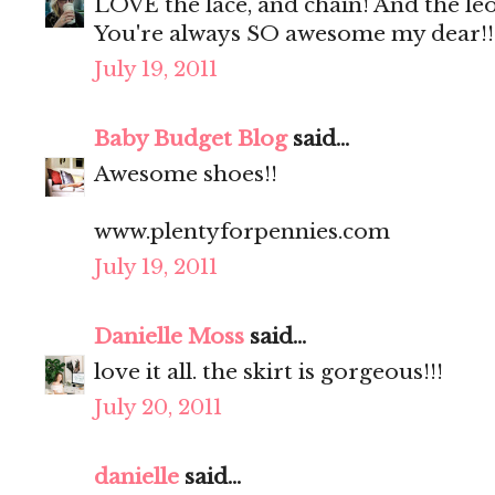
LOVE the lace, and chain! And the le
You're always SO awesome my dear!!
July 19, 2011
Baby Budget Blog
said...
Awesome shoes!!
www.plentyforpennies.com
July 19, 2011
Danielle Moss
said...
love it all. the skirt is gorgeous!!!
July 20, 2011
danielle
said...