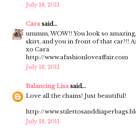
July 18, 2011
Cara
said...
ummm, WOW!! You look so amazing, 
skirt, and you in front of that car?!!
xo Cara
http://www.afashionloveaffair.com
July 18, 2011
Balancing Lisa
said...
Love all the chains! Just beautiful!
http://www.stilettosanddiaperbags.b
July 18, 2011