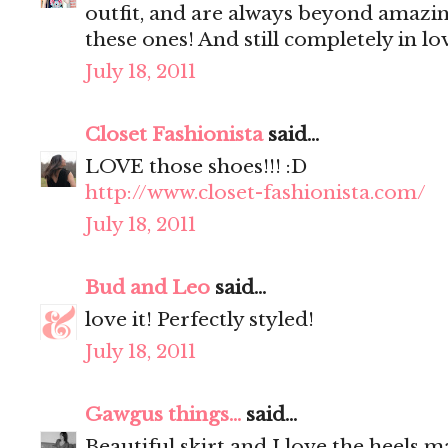
outfit, and are always beyond amazin
these ones! And still completely in lo
July 18, 2011
Closet Fashionista
said...
LOVE those shoes!!! :D
http://www.closet-fashionista.com/
July 18, 2011
Bud and Leo
said...
love it! Perfectly styled!
July 18, 2011
Gawgus things...
said...
Beautiful skirt and I love the heels 