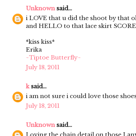
Unknown
said...
i LOVE that u did the shoot by that
and HELLO to that lace skirt SCORE
*kiss kiss*
Erika
~Tiptoe Butterfly~
July 18, 2011
k
said...
i am not sure i could love those shoe
July 18, 2011
Unknown
said...
Loving the chain detail on those Lan