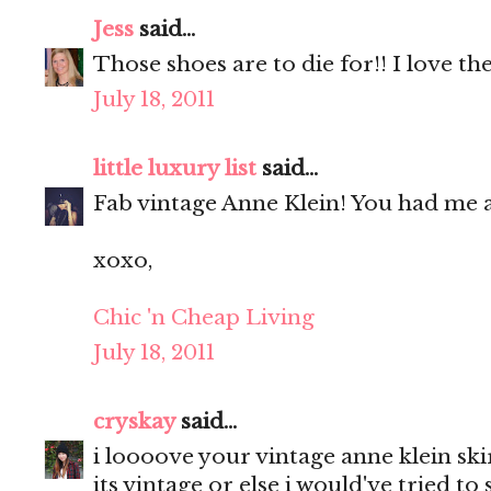
Jess
said...
Those shoes are to die for!! I love the
July 18, 2011
little luxury list
said...
Fab vintage Anne Klein! You had me a
xoxo,
Chic 'n Cheap Living
July 18, 2011
cryskay
said...
i loooove your vintage anne klein ski
its vintage or else i would've tried to