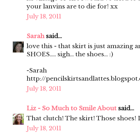
your lanvins are to die for! xx
July 18, 2011
Sarah
said...
love this - that skirt is just amazing 
SHOES..... sigh... the shoes... :)
-Sarah
http://pencilskirtsandlattes.blogspot
July 18, 2011
Liz - So Much to Smile About
said...
That clutch! The skirt! Those shoes! 
July 18, 2011