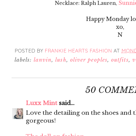
Sunnie
Necklace: Ralph Lauren,
Happy Monday lov
xo,
N
POSTED BY
FRANKIE HEARTS FASHION
AT
MONDA
labels:
lanvin
,
lush
,
oliver peoples
,
outfits
,
v
50 COMME
Luxx Mint
said...
Love the detailing on the shoes and t
gorgeous!