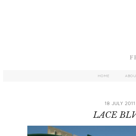
HOME
ABO
18 JULY 2011
LACE BLV