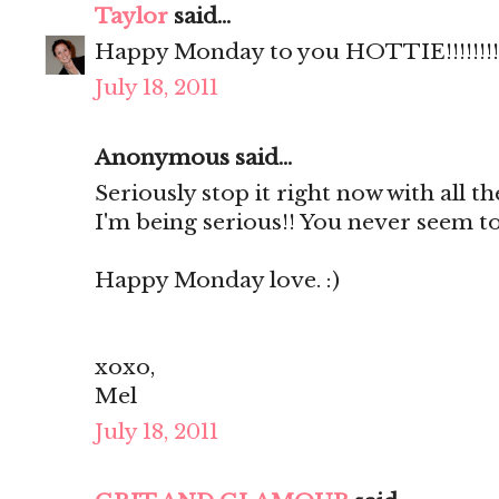
Taylor
said...
Happy Monday to you HOTTIE!!!!!!!!
July 18, 2011
Anonymous said...
Seriously stop it right now with all th
I'm being serious!! You never seem to
Happy Monday love. :)
xoxo,
Mel
July 18, 2011