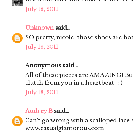
July 18, 2011
Unknown
said...
SO pretty, nicole! those shoes are hot
July 18, 2011
Anonymous said...
All of these pieces are AMAZING! But
clutch from you in a heartbeat! ; )
July 18, 2011
Audrey B
said...
Can't go wrong with a scalloped lace s
www.casualglamorous.com