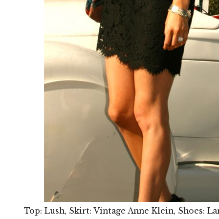
Top: Lush, Skirt: Vintage Anne Klein, Shoes: La