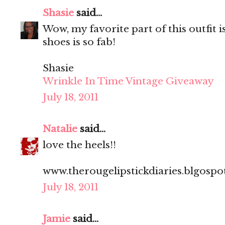
Shasie
said...
Wow, my favorite part of this outfit i
shoes is so fab!
Shasie
Wrinkle In Time Vintage Giveaway
July 18, 2011
Natalie
said...
love the heels!!
www.therougelipstickdiaries.blgosp
July 18, 2011
Jamie
said...