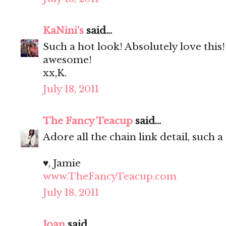
KaNini's
said...
Such a hot look! Absolutely love this
awesome!
xx,K.
July 18, 2011
The Fancy Teacup
said...
Adore all the chain link detail, such a
♥, Jamie
www.TheFancyTeacup.com
July 18, 2011
Joan
said...