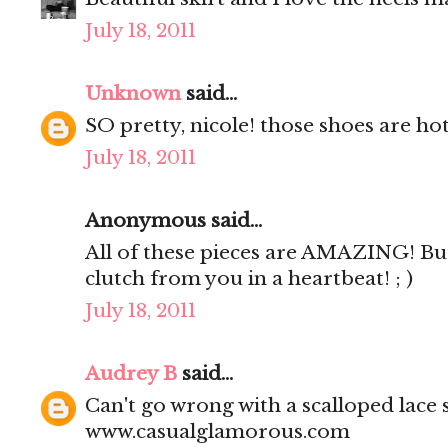
July 18, 2011
Unknown
said...
SO pretty, nicole! those shoes are hot
July 18, 2011
Anonymous said...
All of these pieces are AMAZING! But
clutch from you in a heartbeat! ; )
July 18, 2011
Audrey B
said...
Can't go wrong with a scalloped lace s
www.casualglamorous.com