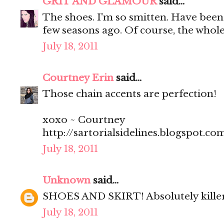
GRIT AND GLAMOUR
said...
The shoes. I'm so smitten. Have been 
few seasons ago. Of course, the whole 
July 18, 2011
Courtney Erin
said...
Those chain accents are perfection!
xoxo ~ Courtney
http://sartorialsidelines.blogspot.co
July 18, 2011
Unknown
said...
SHOES AND SKIRT! Absolutely kill
July 18, 2011