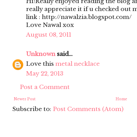
Hi!Really enjoyed reading the blog a
really appreciate it if u checked out 
link : http://nawalzia.blogspot.com/
Love Nawal xox
August 08, 2011
Unknown
said...
Love this
metal necklace
May 22, 2013
Post a Comment
Newer Post
Home
Subscribe to:
Post Comments (Atom)