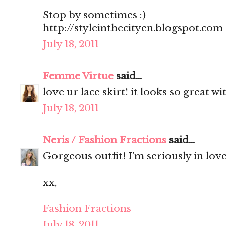
Stop by sometimes :)
http://styleinthecityen.blogspot.com
July 18, 2011
Femme Virtue
said...
love ur lace skirt! it looks so great wi
July 18, 2011
Neris / Fashion Fractions
said...
Gorgeous outfit! I'm seriously in love
xx,
Fashion Fractions
July 18, 2011