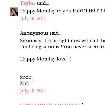
Taylor
said...
Happy Monday to you HOTTIE!!!!!!!!
July 18, 2011
Anonymous said...
Seriously stop it right now with all th
I'm being serious!! You never seem to
Happy Monday love. :)
xoxo,
Mel
July 18, 2011