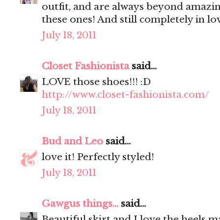
outfit, and are always beyond amazin
these ones! And still completely in lo
July 18, 2011
Closet Fashionista
said...
LOVE those shoes!!! :D
http://www.closet-fashionista.com/
July 18, 2011
Bud and Leo
said...
love it! Perfectly styled!
July 18, 2011
Gawgus things...
said...
Beautiful skirt and I love the heels 