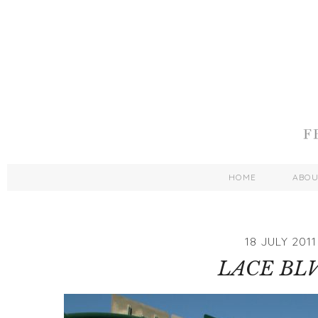
HOME
ABO
18 JULY 2011
LACE BLV