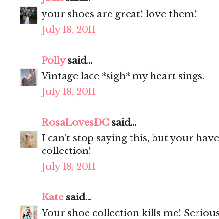
your shoes are great! love them!
July 18, 2011
Polly
said...
Vintage lace *sigh* my heart sings.
July 18, 2011
RosaLovesDC
said...
I can't stop saying this, but your ha
collection!
July 18, 2011
Kate
said...
Your shoe collection kills me! Seriou