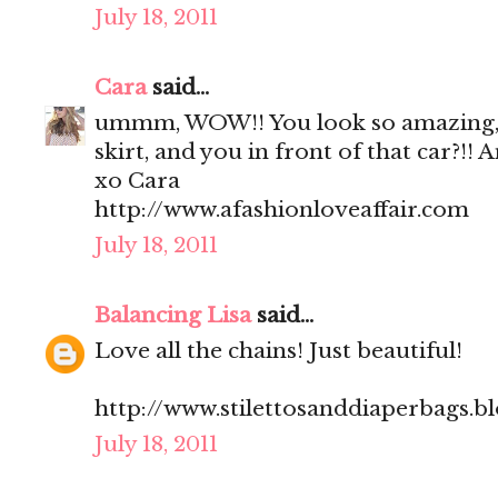
July 18, 2011
Cara
said...
ummm, WOW!! You look so amazing, 
skirt, and you in front of that car?!!
xo Cara
http://www.afashionloveaffair.com
July 18, 2011
Balancing Lisa
said...
Love all the chains! Just beautiful!
http://www.stilettosanddiaperbags.b
July 18, 2011