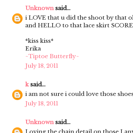
Unknown
said...
i LOVE that u did the shoot by that
and HELLO to that lace skirt SCORE
*kiss kiss*
Erika
~Tiptoe Butterfly~
July 18, 2011
k
said...
i am not sure i could love those shoe
July 18, 2011
Unknown
said...
Loving the chain detail on those Lan