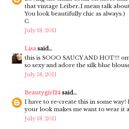
that vintage Leiber..I mean talk about
You look beautifully chic as always:)
C
July 18, 2011
Lisa
said...
this is SOOO SAUCY AND HOT!!! omgo
so sexy and adore the silk blue blous
July 18, 2011
Beautygirl24
said...
I have to re-create this in some way! 
your look makes me want to wear it a
July 18, 2011