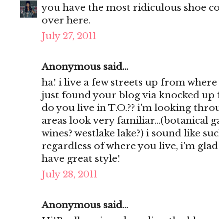
you have the most ridiculous shoe col
over here.
July 27, 2011
Anonymous said...
ha! i live a few streets up from where
just found your blog via knocked up 
do you live in T.O.?? i'm looking th
areas look very familiar...(botanical
wines? westlake lake?) i sound like such
regardless of where you live, i'm gla
have great style!
July 28, 2011
Anonymous said...