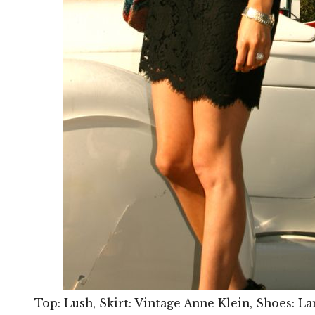
Top: Lush, Skirt: Vintage Anne Klein, Shoes: La