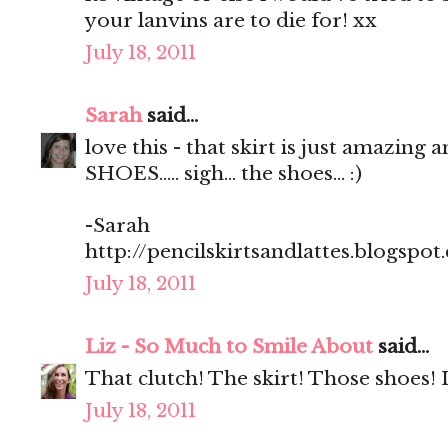
your lanvins are to die for! xx
July 18, 2011
Sarah
said...
love this - that skirt is just amazing 
SHOES..... sigh... the shoes... :)
-Sarah
http://pencilskirtsandlattes.blogspot
July 18, 2011
Liz - So Much to Smile About
said...
That clutch! The skirt! Those shoes! 
July 18, 2011