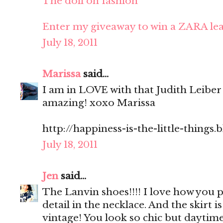
The doll on fashion
Enter my giveaway to win a ZARA lea
July 18, 2011
Marissa
said...
I am in LOVE with that Judith Leiber
amazing! xoxo Marissa
http://happiness-is-the-little-things
July 18, 2011
Jen
said...
The Lanvin shoes!!!! I love how you p
detail in the necklace. And the skirt is 
vintage! You look so chic but daytim