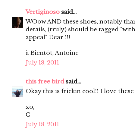
Vertiginoso
said...
WOow AND these shoes, notably than
details, (truly) should be tagged "wit
appeal" Dear !!!
à Bientôt, Antoine
July 18, 2011
this free bird
said...
Okay this is frickin cool!! I love these
xo,
C
July 18, 2011