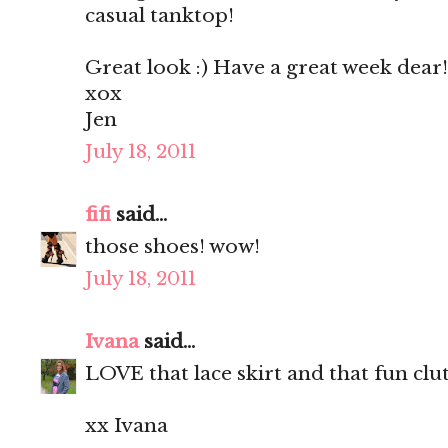
casual tanktop!
Great look :) Have a great week dear!
xox
Jen
July 18, 2011
fifi
said...
those shoes! wow!
July 18, 2011
Ivana
said...
LOVE that lace skirt and that fun clu
xx Ivana