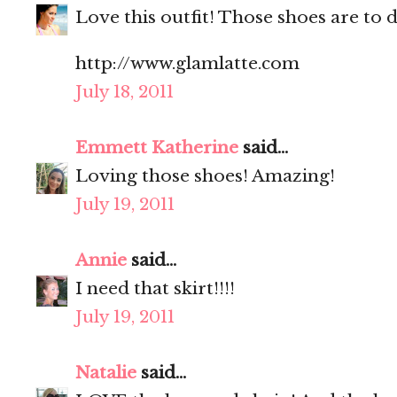
Love this outfit! Those shoes are to d
http://www.glamlatte.com
July 18, 2011
Emmett Katherine
said...
Loving those shoes! Amazing!
July 19, 2011
Annie
said...
I need that skirt!!!!
July 19, 2011
Natalie
said...