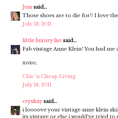
Jess
said...
Those shoes are to die for!! I love the
July 18, 2011
little luxury list
said...
Fab vintage Anne Klein! You had me a
xoxo,
Chic 'n Cheap Living
July 18, 2011
cryskay
said...
i loooove your vintage anne klein ski
its vintage or else i would've tried to