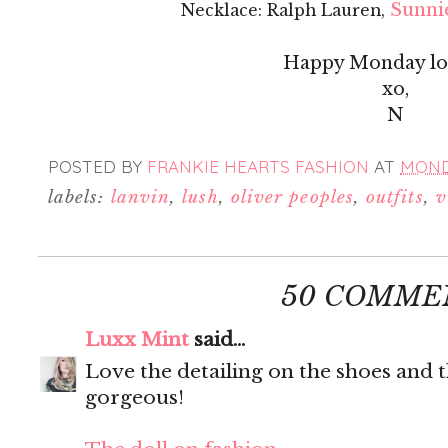
Sunnie
Necklace: Ralph Lauren,
Happy Monday lov
xo,
N
POSTED BY
FRANKIE HEARTS FASHION
AT
MONDA
labels:
lanvin
,
lush
,
oliver peoples
,
outfits
,
v
50 COMME
Luxx Mint
said...
Love the detailing on the shoes and t
gorgeous!