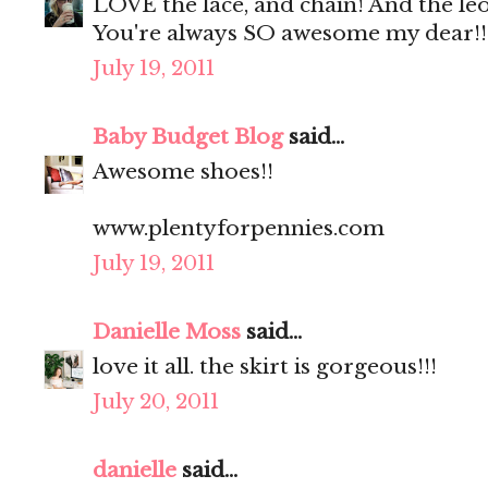
LOVE the lace, and chain! And the le
You're always SO awesome my dear!!
July 19, 2011
Baby Budget Blog
said...
Awesome shoes!!
www.plentyforpennies.com
July 19, 2011
Danielle Moss
said...
love it all. the skirt is gorgeous!!!
July 20, 2011
danielle
said...