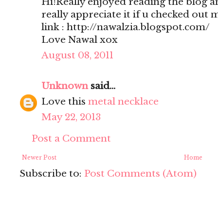
Hi!Really enjoyed reading the blog a
really appreciate it if u checked out 
link : http://nawalzia.blogspot.com/
Love Nawal xox
August 08, 2011
Unknown
said...
Love this
metal necklace
May 22, 2013
Post a Comment
Newer Post
Home
Subscribe to:
Post Comments (Atom)