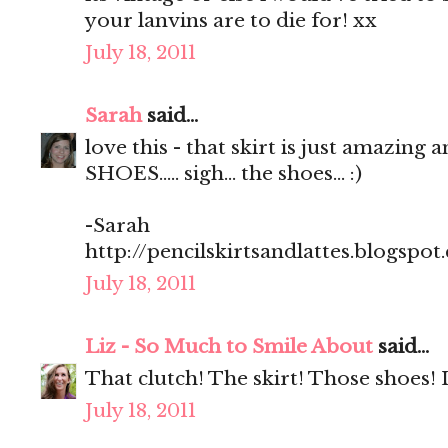
your lanvins are to die for! xx
July 18, 2011
Sarah
said...
love this - that skirt is just amazing 
SHOES..... sigh... the shoes... :)
-Sarah
http://pencilskirtsandlattes.blogspot
July 18, 2011
Liz - So Much to Smile About
said...
That clutch! The skirt! Those shoes! 
July 18, 2011