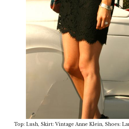
Top: Lush, Skirt: Vintage Anne Klein, Shoes: La