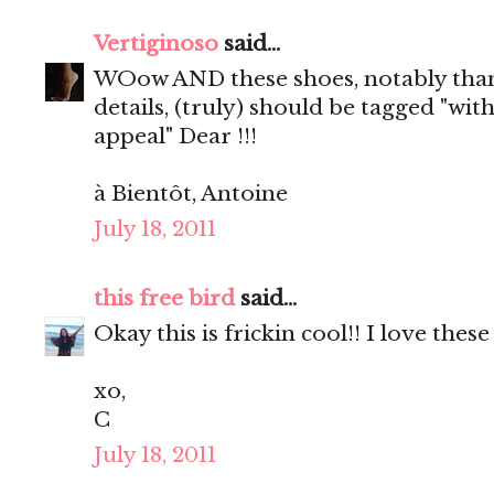
Vertiginoso
said...
WOow AND these shoes, notably than
details, (truly) should be tagged "wit
appeal" Dear !!!
à Bientôt, Antoine
July 18, 2011
this free bird
said...
Okay this is frickin cool!! I love these
xo,
C
July 18, 2011