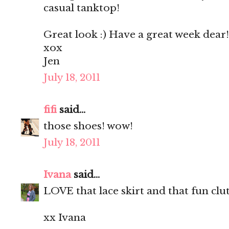
casual tanktop!
Great look :) Have a great week dear!
xox
Jen
July 18, 2011
fifi
said...
those shoes! wow!
July 18, 2011
Ivana
said...
LOVE that lace skirt and that fun clu
xx Ivana