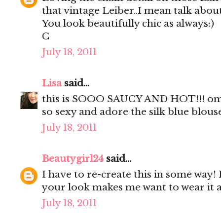
that vintage Leiber..I mean talk about
You look beautifully chic as always:)
C
July 18, 2011
Lisa
said...
this is SOOO SAUCY AND HOT!!! omgo
so sexy and adore the silk blue blous
July 18, 2011
Beautygirl24
said...
I have to re-create this in some way! 
your look makes me want to wear it a
July 18, 2011