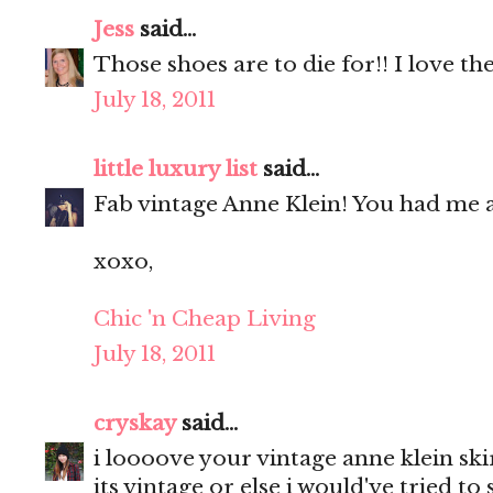
Jess
said...
Those shoes are to die for!! I love the
July 18, 2011
little luxury list
said...
Fab vintage Anne Klein! You had me a
xoxo,
Chic 'n Cheap Living
July 18, 2011
cryskay
said...
i loooove your vintage anne klein ski
its vintage or else i would've tried to