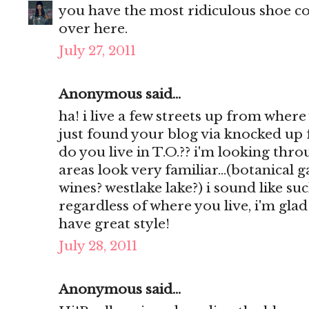
you have the most ridiculous shoe col
over here.
July 27, 2011
Anonymous said...
ha! i live a few streets up from where
just found your blog via knocked up 
do you live in T.O.?? i'm looking th
areas look very familiar...(botanical
wines? westlake lake?) i sound like such
regardless of where you live, i'm gla
have great style!
July 28, 2011
Anonymous said...