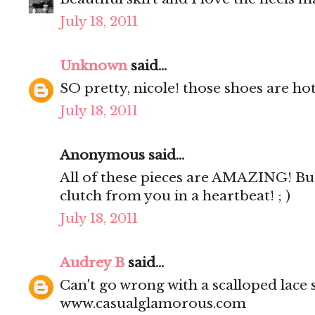
July 18, 2011
Unknown
said...
SO pretty, nicole! those shoes are hot
July 18, 2011
Anonymous said...
All of these pieces are AMAZING! But
clutch from you in a heartbeat! ; )
July 18, 2011
Audrey B
said...
Can't go wrong with a scalloped lace s
www.casualglamorous.com