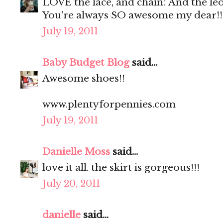
LOVE the lace, and chain! And the le
You're always SO awesome my dear!!
July 19, 2011
Baby Budget Blog
said...
Awesome shoes!!
www.plentyforpennies.com
July 19, 2011
Danielle Moss
said...
love it all. the skirt is gorgeous!!!
July 20, 2011
danielle
said...