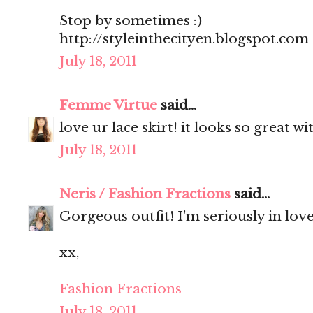
Stop by sometimes :)
http://styleinthecityen.blogspot.com
July 18, 2011
Femme Virtue
said...
love ur lace skirt! it looks so great wi
July 18, 2011
Neris / Fashion Fractions
said...
Gorgeous outfit! I'm seriously in love
xx,
Fashion Fractions
July 18, 2011