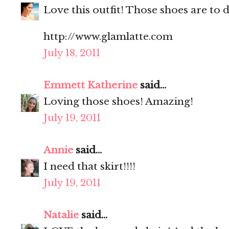
Love this outfit! Those shoes are to d
http://www.glamlatte.com
July 18, 2011
Emmett Katherine
said...
Loving those shoes! Amazing!
July 19, 2011
Annie
said...
I need that skirt!!!!
July 19, 2011
Natalie
said...