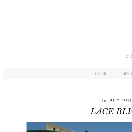
HOME
ABO
18 JULY 2011
LACE BLV