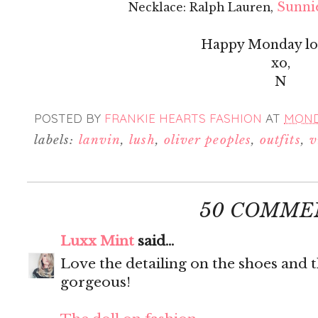
Sunnie
Necklace: Ralph Lauren,
Happy Monday lov
xo,
N
POSTED BY
FRANKIE HEARTS FASHION
AT
MONDA
labels:
lanvin
,
lush
,
oliver peoples
,
outfits
,
v
50 COMME
Luxx Mint
said...
Love the detailing on the shoes and t
gorgeous!