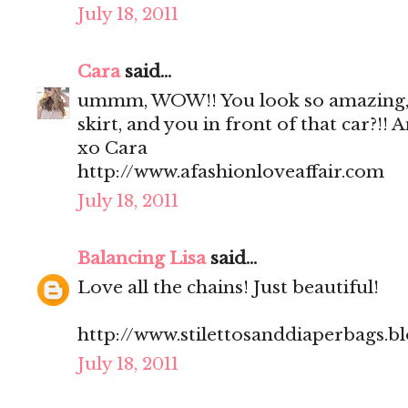
July 18, 2011
Cara
said...
ummm, WOW!! You look so amazing, 
skirt, and you in front of that car?!!
xo Cara
http://www.afashionloveaffair.com
July 18, 2011
Balancing Lisa
said...
Love all the chains! Just beautiful!
http://www.stilettosanddiaperbags.b
July 18, 2011