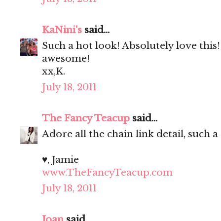
KaNini's
said...
Such a hot look! Absolutely love this
awesome!
xx,K.
July 18, 2011
The Fancy Teacup
said...
Adore all the chain link detail, such a
♥, Jamie
www.TheFancyTeacup.com
July 18, 2011
Joan
said...