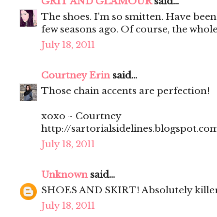
GRIT AND GLAMOUR
said...
The shoes. I'm so smitten. Have been 
few seasons ago. Of course, the whole 
July 18, 2011
Courtney Erin
said...
Those chain accents are perfection!
xoxo ~ Courtney
http://sartorialsidelines.blogspot.co
July 18, 2011
Unknown
said...
SHOES AND SKIRT! Absolutely kill
July 18, 2011