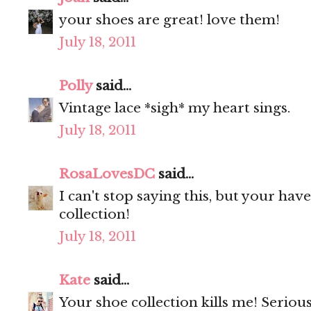
your shoes are great! love them!
July 18, 2011
Polly
said...
Vintage lace *sigh* my heart sings.
July 18, 2011
RosaLovesDC
said...
I can't stop saying this, but your ha
collection!
July 18, 2011
Kate
said...
Your shoe collection kills me! Seriou