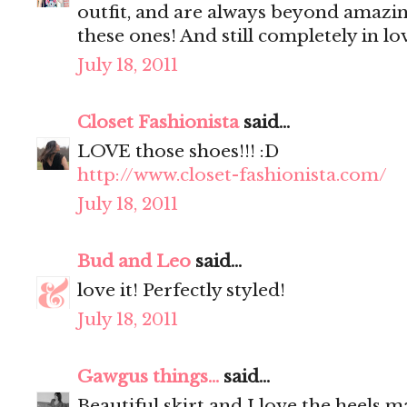
outfit, and are always beyond amazin
these ones! And still completely in lo
July 18, 2011
Closet Fashionista
said...
LOVE those shoes!!! :D
http://www.closet-fashionista.com/
July 18, 2011
Bud and Leo
said...
love it! Perfectly styled!
July 18, 2011
Gawgus things...
said...
Beautiful skirt and I love the heels 