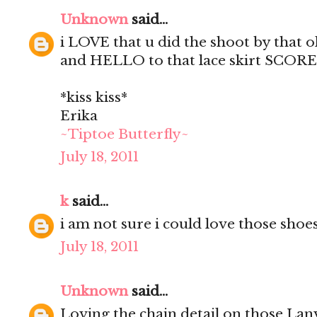
Unknown
said...
i LOVE that u did the shoot by that
and HELLO to that lace skirt SCORE
*kiss kiss*
Erika
~Tiptoe Butterfly~
July 18, 2011
k
said...
i am not sure i could love those shoe
July 18, 2011
Unknown
said...
Loving the chain detail on those Lan