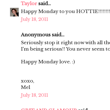
Taylor
said...
Happy Monday to you HOTTIE!!!!!!!!
July 18, 2011
Anonymous said...
Seriously stop it right now with all th
I'm being serious!! You never seem to
Happy Monday love. :)
xoxo,
Mel
July 18, 2011