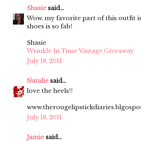
Shasie
said...
Wow, my favorite part of this outfit i
shoes is so fab!
Shasie
Wrinkle In Time Vintage Giveaway
July 18, 2011
Natalie
said...
love the heels!!
www.therougelipstickdiaries.blgosp
July 18, 2011
Jamie
said...