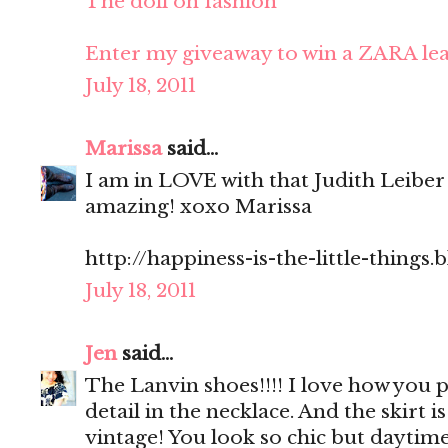
The doll on fashion
Enter my giveaway to win a ZARA lea
July 18, 2011
Marissa
said...
I am in LOVE with that Judith Leiber
amazing! xoxo Marissa
http://happiness-is-the-little-things
July 18, 2011
Jen
said...
The Lanvin shoes!!!! I love how you p
detail in the necklace. And the skirt is 
vintage! You look so chic but daytim