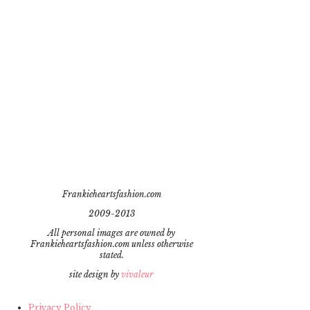
Frankieheartsfashion.com
2009-2013
All personal images are owned by
Frankieheartsfashion.com unless otherwise
stated.
site design by
vivaleur
Privacy Policy