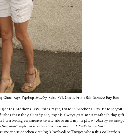
y Choo
,
Bag
:
Topshop
,
Jewelry
:
Saks, F21, Gucci, From Bali
,
Sunnies
:
Ray Ban
got for Mother's Day...that's right, I said it. Mother's Day. Before you
urther then they already are, my sis always gets me a mother's day gift
to my niece and my nephew!
And by amazing I
the horn tooting commence)
s they aren't supposed to eat and let them run wild. See? I'm the best!
to Target when this collection
ort are only used when clothing is involved)