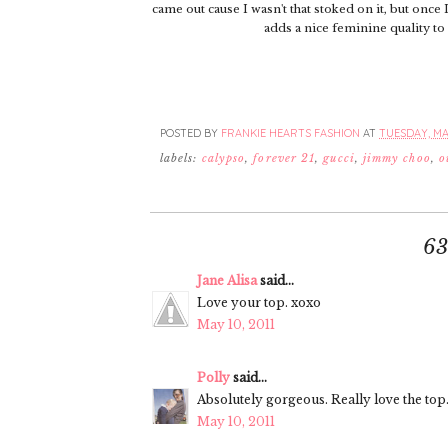
came out cause I wasn't that stoked on it, but once I
adds a nice feminine quality to
POSTED BY
FRANKIE HEARTS FASHION
AT
TUESDAY, MAY
labels:
calypso
,
forever 21
,
gucci
,
jimmy choo
,
o
6
Jane Alisa
said...
Love your top. xoxo
May 10, 2011
Polly
said...
Absolutely gorgeous. Really love the top.
May 10, 2011