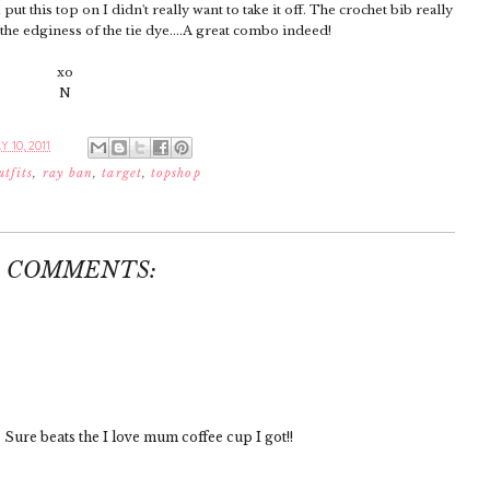
 put this top on I didn't really want to take it off. The crochet bib really
 the edginess of the tie dye....A great combo indeed!
xo
N
 10, 2011
utfits
,
ray ban
,
target
,
topshop
3 COMMENTS:
 Sure beats the I love mum coffee cup I got!!