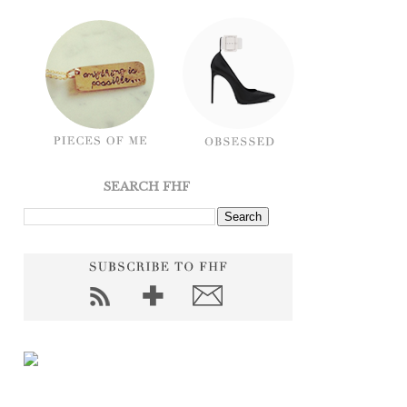
SEARCH FHF