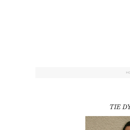
H
TIE D