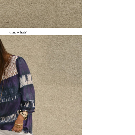
um. what?