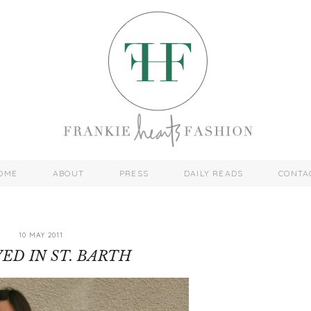
OME
ABOUT
PRESS
DAILY READS
CONTA
10 MAY 2011
YED IN ST. BARTH