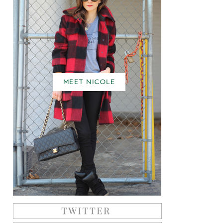
MEET NICOLE