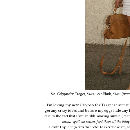
Top
:
Calypso for Target
,
Shorts
:
c/o Blush
,
Shoes
:
Jimm
I'm loving my new Calypso for Target shirt that I 
get any crazy ideas and before my eggs hide any f
due to the fact that I am an ahh-mazing auntie
(let 
mean, spoil em rotten, feed them all the thing
I didn't sprint
(words that refer to exercise of any s