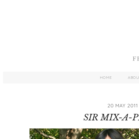
HOME
ABO
20 MAY 2011
SIR MIX-A-