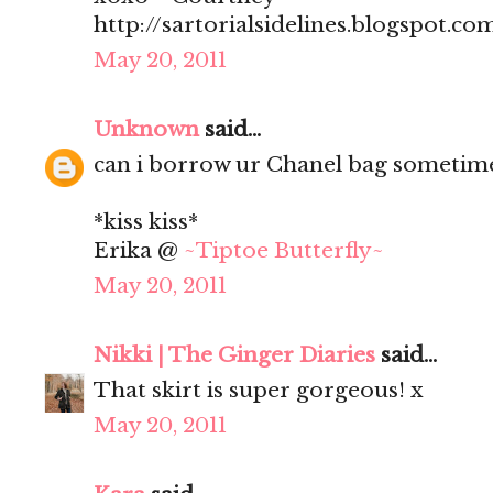
http://sartorialsidelines.blogspot.co
May 20, 2011
Unknown
said...
can i borrow ur Chanel bag sometim
*kiss kiss*
Erika @
~Tiptoe Butterfly~
May 20, 2011
Nikki | The Ginger Diaries
said...
That skirt is super gorgeous! x
May 20, 2011