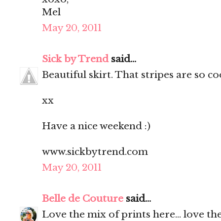
Mel
May 20, 2011
Sick by Trend
said...
Beautiful skirt. That stripes are so c
xx
Have a nice weekend :)
www.sickbytrend.com
May 20, 2011
Belle de Couture
said...
Love the mix of prints here... love the