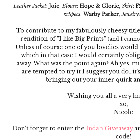
Leather Jacket
:
Joie
,
Blouse
:
Hope & Glorie
,
Skirt
:
F
rxSpecs
:
Warby Parker
,
Jewelry
To contribute to my fabulously cheesy titl
rendition of "I like Big Prints"
(and I cannot
Unless of course one of you lovelies would 
which in that case I would certainly obli
away. What was the point again? Ah yes, mix
are tempted to try it I suggest you do...it's
bringing out your inner quirk and j
Wishing you all a very 
xo,
Nicole
Don't forget to enter the
Indah Giveaway
an
code!