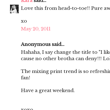
Kara
said...
Love this from head-to-toe!! Pure a
xo
May 20, 2011
Anonymous said...
Hahaha, I say change the title to "I lik
cause no other brotha can deny!!! Lol
The mixing print trend is so refresh
fan!
Have a great weekend.
xoxo,