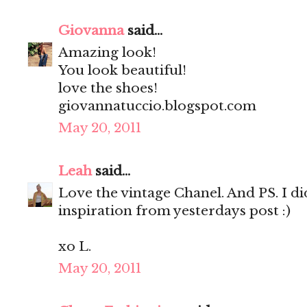
Giovanna
said...
Amazing look!
You look beautiful!
love the shoes!
giovannatuccio.blogspot.com
May 20, 2011
Leah
said...
Love the vintage Chanel. And PS. I d
inspiration from yesterdays post :)
xo L.
May 20, 2011