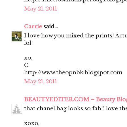
May 21, 2011
Carrie
said...
I love how you mixed the prints! Actua
lol!
xo,
C
http://www.theopnbk.blogspot.com
May 21, 2011
BEAUTYEDITER.COM – Beauty Blo
that chanel bag looks so fab!! love t
xoxo,