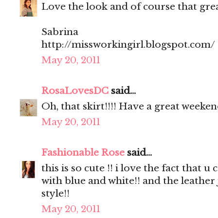
Love the look and of course that great
Sabrina
http://missworkingirl.blogspot.com/
May 20, 2011
RosaLovesDC
said...
Oh, that skirt!!!! Have a great weeken
May 20, 2011
Fashionable Rose
said...
this is so cute !! i love the fact that
with blue and white!! and the leather
style!!
May 20, 2011