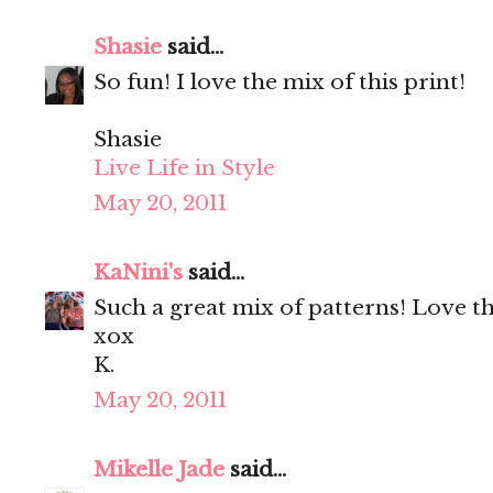
Shasie
said...
So fun! I love the mix of this print!
Shasie
Live Life in Style
May 20, 2011
KaNini's
said...
Such a great mix of patterns! Love th
xox
K.
May 20, 2011
Mikelle Jade
said...