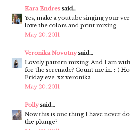
Kara Endres
said...
Yes, make a youtube singing your vers
love the colors and print mixing.
May 20, 2011
Veronika Novotny
said...
Lovely pattern mixing. And I am with y
for the serenade? Count me in. ;-) Ho
Friday eve. xx veronika
May 20, 2011
Polly
said...
Now this is one thing I have never don
the plunge?