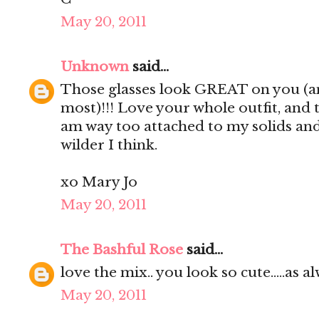
May 20, 2011
Unknown
said...
Those glasses look GREAT on you (an
most)!!! Love your whole outfit, and 
am way too attached to my solids and 
wilder I think.
xo Mary Jo
May 20, 2011
The Bashful Rose
said...
love the mix.. you look so cute.....as alw
May 20, 2011