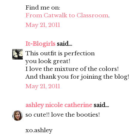
Find me on:
From Catwalk to Classroom
.
May 21, 2011
It-Blogirls
said...
This outfit is perfection
you look great!
I love the mixture of the colors!
And thank you for joining the blog!
May 21, 2011
ashley nicole catherine
said...
so cute!! love the booties!
xo.ashley