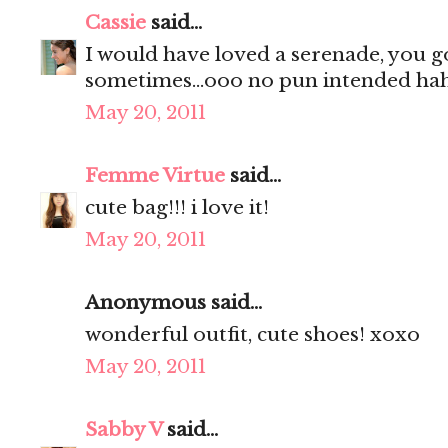
Cassie
said...
I would have loved a serenade, you g
sometimes...ooo no pun intended hah
May 20, 2011
Femme Virtue
said...
cute bag!!! i love it!
May 20, 2011
Anonymous said...
wonderful outfit, cute shoes! xoxo
May 20, 2011
Sabby V
said...