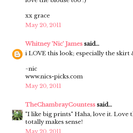
love the blouse too :)
xx grace
May 20, 2011
Whitney 'Nic' James
said...
i LOVE this look; especially the skirt
~nic
www.nics-picks.com
May 20, 2011
TheChambrayCountess
said...
"I like big prints" Haha, love it. Love t
totally makes sense!
May 20, 2011