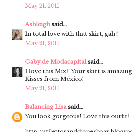
May 21, 2011
Ashleigh
said...
In total love with that skirt, gah!!
May 21, 2011
Gaby de Modacapital
said...
I love this Mix!! Your skirt is amazing
Kisses from México!
May 21, 2011
Balancing Lisa
said...
You look gorgeous! Love this outfit!
http://stilettosanddiaperbags.blogsp