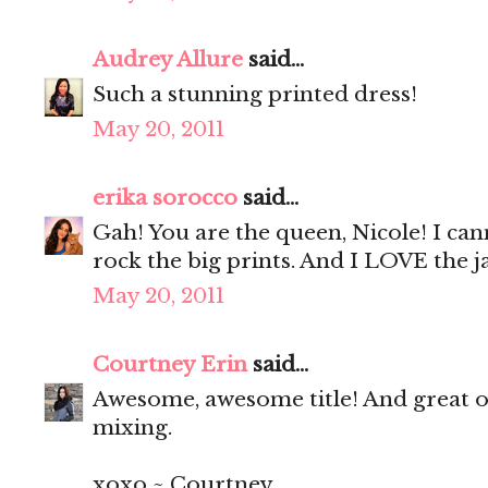
Audrey Allure
said...
Such a stunning printed dress!
May 20, 2011
erika sorocco
said...
Gah! You are the queen, Nicole! I ca
rock the big prints. And I LOVE the ja
May 20, 2011
Courtney Erin
said...
Awesome, awesome title! And great out
mixing.
xoxo ~ Courtney