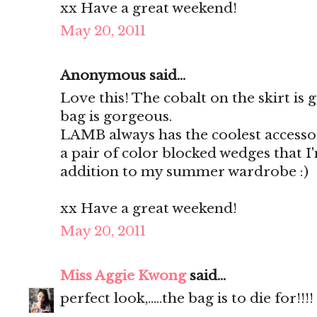
xx Have a great weekend!
May 20, 2011
Anonymous said...
Love this! The cobalt on the skirt is
bag is gorgeous.
LAMB always has the coolest accessor
a pair of color blocked wedges that I
addition to my summer wardrobe :)
xx Have a great weekend!
May 20, 2011
Miss Aggie Kwong
said...
perfect look,.....the bag is to die for!!!