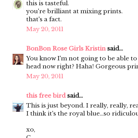
this is tasteful.
you're brilliant at mixing prints.
that's a fact.
May 20, 2011
BonBon Rose Girls Kristin
said...
You know I'm not going to be able to
head now right? Haha! Gorgeous prin
May 20, 2011
this free bird
said...
This is just beyond. I really, really, r
I think it's the royal blue...so ridicul
xo,
C