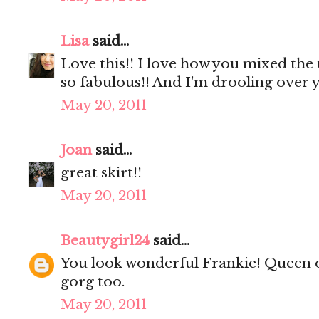
Lisa
said...
Love this!! I love how you mixed the 
so fabulous!! And I'm drooling over y
May 20, 2011
Joan
said...
great skirt!!
May 20, 2011
Beautygirl24
said...
You look wonderful Frankie! Queen o
gorg too.
May 20, 2011