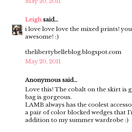
May 20, 2011
Leigh
said...
i love love love the mixed prints! yo
awesome! :)
thelibertybelleblog.blogspot.com
May 20, 2011
Anonymous said...
Love this! The cobalt on the skirt is
bag is gorgeous.
LAMB always has the coolest accessor
a pair of color blocked wedges that I
addition to my summer wardrobe :)