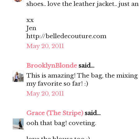
shoes.. love the leather jacket.. just a
xx
Jen
http://belledecouture.com
May 20, 2011
BrooklynBlonde
said...
This is amazing! The bag, the mixing o
my favorite so far! :)
May 20, 2011
Grace (The Stripe)
said...
ooh that bag! coveting.