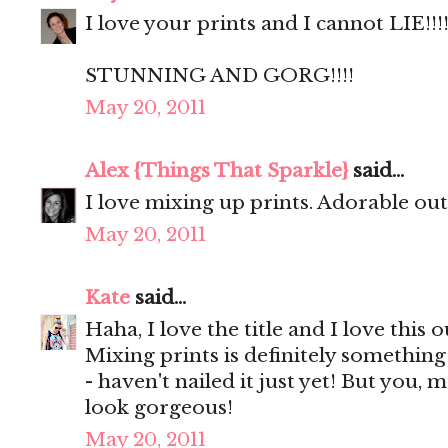
I love your prints and I cannot LIE!!!!
STUNNING AND GORG!!!!
May 20, 2011
Alex {Things That Sparkle}
said...
I love mixing up prints. Adorable outf
May 20, 2011
Kate
said...
Haha, I love the title and I love this o
Mixing prints is definitely something
- haven't nailed it just yet! But you, 
look gorgeous!
May 20, 2011