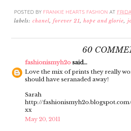
POSTED BY
FRANKIE HEARTS FASHION
AT
FRIDA
labels:
chanel
,
forever 21
,
hope and glorie
,
j
60 COMME
fashionismyh2o
said...
Love the mix of prints they really w
should have seranaded away!
Sarah
http://fashionismyh2o.blogspot.com
xx
May 20, 2011