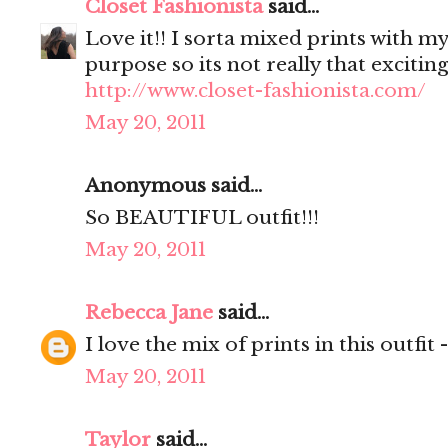
Closet Fashionista
said...
Love it!! I sorta mixed prints with my
purpose so its not really that excitin
http://www.closet-fashionista.com/
May 20, 2011
Anonymous said...
So BEAUTIFUL outfit!!!
May 20, 2011
Rebecca Jane
said...
I love the mix of prints in this outfit 
May 20, 2011
Taylor
said...