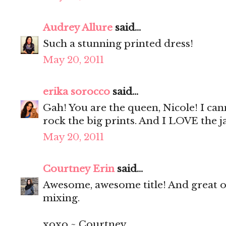
Audrey Allure
said...
Such a stunning printed dress!
May 20, 2011
erika sorocco
said...
Gah! You are the queen, Nicole! I ca
rock the big prints. And I LOVE the ja
May 20, 2011
Courtney Erin
said...
Awesome, awesome title! And great out
mixing.
xoxo ~ Courtney