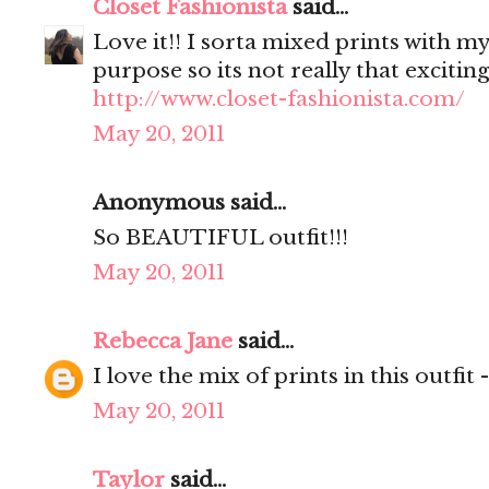
Closet Fashionista
said...
Love it!! I sorta mixed prints with my
purpose so its not really that excitin
http://www.closet-fashionista.com/
May 20, 2011
Anonymous said...
So BEAUTIFUL outfit!!!
May 20, 2011
Rebecca Jane
said...
I love the mix of prints in this outfit 
May 20, 2011
Taylor
said...