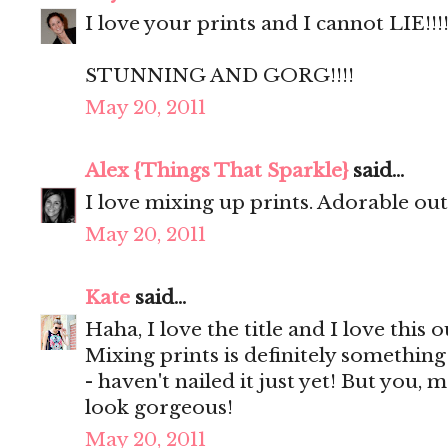
I love your prints and I cannot LIE!!!!
STUNNING AND GORG!!!!
May 20, 2011
Alex {Things That Sparkle}
said...
I love mixing up prints. Adorable outf
May 20, 2011
Kate
said...
Haha, I love the title and I love this o
Mixing prints is definitely something
- haven't nailed it just yet! But you, 
look gorgeous!
May 20, 2011