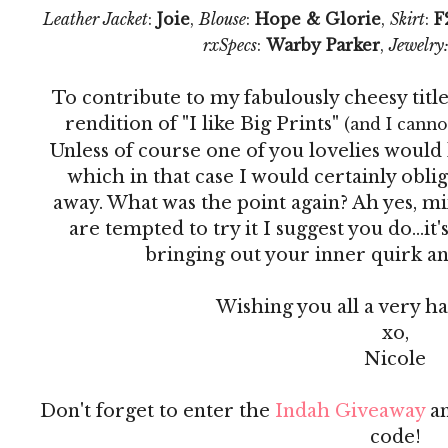
Leather Jacket
:
Joie
,
Blouse
:
Hope & Glorie
,
Skirt
:
F
rxSpecs
:
Warby Parker
,
Jewelry
To contribute to my fabulously cheesy titl
rendition of "I like Big Prints"
(and I cannot
Unless of course one of you lovelies would 
which in that case I would certainly obli
away. What was the point again? Ah yes, mix
are tempted to try it I suggest you do...it's
bringing out your inner quirk and j
Wishing you all a very 
xo,
Nicole
Don't forget to enter the
Indah Giveaway
an
code!