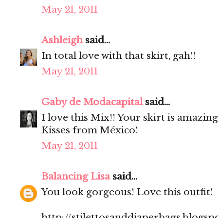
May 21, 2011
Ashleigh
said...
In total love with that skirt, gah!!
May 21, 2011
Gaby de Modacapital
said...
I love this Mix!! Your skirt is amazing
Kisses from México!
May 21, 2011
Balancing Lisa
said...
You look gorgeous! Love this outfit!
http://stilettosanddiaperbags.blogsp