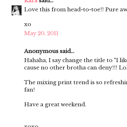
Kara
said...
Love this from head-to-toe!! Pure a
xo
May 20, 2011
Anonymous said...
Hahaha, I say change the title to "I lik
cause no other brotha can deny!!! Lol
The mixing print trend is so refresh
fan!
Have a great weekend.
xoxo,