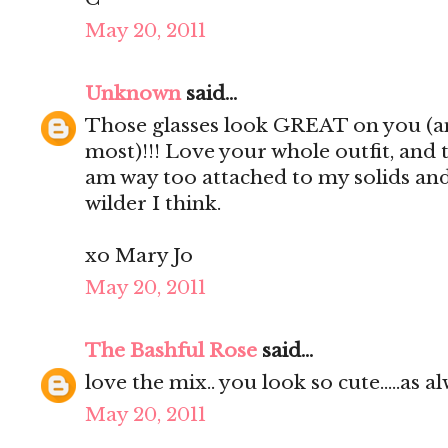
May 20, 2011
Unknown
said...
Those glasses look GREAT on you (an
most)!!! Love your whole outfit, and 
am way too attached to my solids and 
wilder I think.
xo Mary Jo
May 20, 2011
The Bashful Rose
said...
love the mix.. you look so cute.....as alw
May 20, 2011