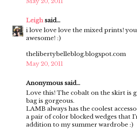
May 20, 2011
Leigh
said...
i love love love the mixed prints! yo
awesome! :)
thelibertybelleblog.blogspot.com
May 20, 2011
Anonymous said...
Love this! The cobalt on the skirt is
bag is gorgeous.
LAMB always has the coolest accessor
a pair of color blocked wedges that I
addition to my summer wardrobe :)