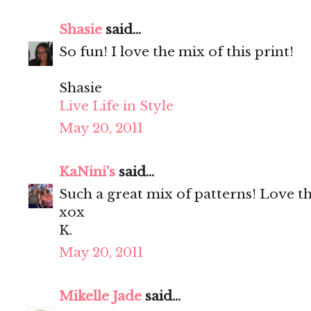
Shasie
said...
So fun! I love the mix of this print!
Shasie
Live Life in Style
May 20, 2011
KaNini's
said...
Such a great mix of patterns! Love th
xox
K.
May 20, 2011
Mikelle Jade
said...