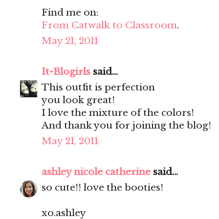
Find me on:
From Catwalk to Classroom
.
May 21, 2011
It-Blogirls
said...
This outfit is perfection
you look great!
I love the mixture of the colors!
And thank you for joining the blog!
May 21, 2011
ashley nicole catherine
said...
so cute!! love the booties!
xo.ashley