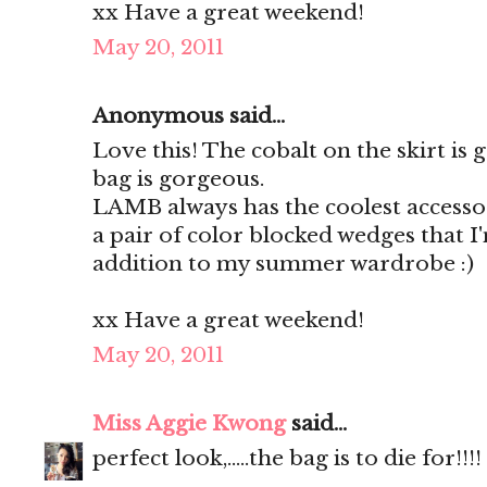
xx Have a great weekend!
May 20, 2011
Anonymous said...
Love this! The cobalt on the skirt is
bag is gorgeous.
LAMB always has the coolest accessor
a pair of color blocked wedges that I
addition to my summer wardrobe :)
xx Have a great weekend!
May 20, 2011
Miss Aggie Kwong
said...
perfect look,.....the bag is to die for!!!