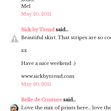
Mel
May 20, 2011
Sick by Trend
said...
Beautiful skirt. That stripes are so c
xx
Have a nice weekend :)
www.sickbytrend.com
May 20, 2011
Belle de Couture
said...
Love the mix of prints here... love the