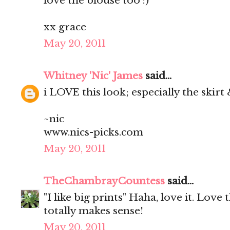
love the blouse too :)
xx grace
May 20, 2011
Whitney 'Nic' James
said...
i LOVE this look; especially the skirt
~nic
www.nics-picks.com
May 20, 2011
TheChambrayCountess
said...
"I like big prints" Haha, love it. Love t
totally makes sense!
May 20, 2011