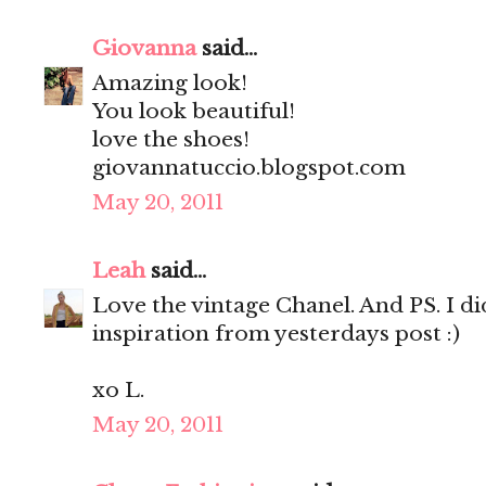
Giovanna
said...
Amazing look!
You look beautiful!
love the shoes!
giovannatuccio.blogspot.com
May 20, 2011
Leah
said...
Love the vintage Chanel. And PS. I d
inspiration from yesterdays post :)
xo L.
May 20, 2011