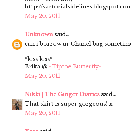
http://sartorialsidelines.blogspot.co
May 20, 2011
Unknown
said...
can i borrow ur Chanel bag sometim
*kiss kiss*
Erika @
~Tiptoe Butterfly~
May 20, 2011
Nikki | The Ginger Diaries
said...
That skirt is super gorgeous! x
May 20, 2011