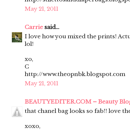
May 21, 2011
Carrie
said...
I love how you mixed the prints! Actua
lol!
xo,
C
http://www.theopnbk.blogspot.com
May 21, 2011
BEAUTYEDITER.COM – Beauty Blo
that chanel bag looks so fab!! love t
xoxo,