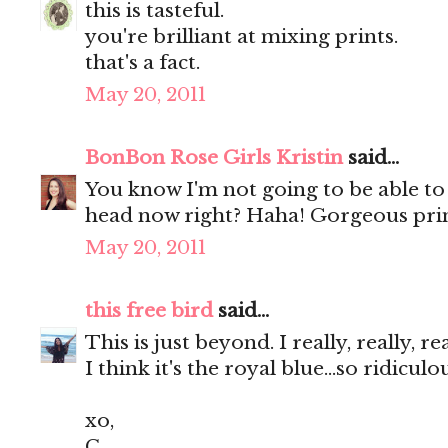
this is tasteful.
you're brilliant at mixing prints.
that's a fact.
May 20, 2011
BonBon Rose Girls Kristin
said...
You know I'm not going to be able to
head now right? Haha! Gorgeous prin
May 20, 2011
this free bird
said...
This is just beyond. I really, really, r
I think it's the royal blue...so ridicul
xo,
C