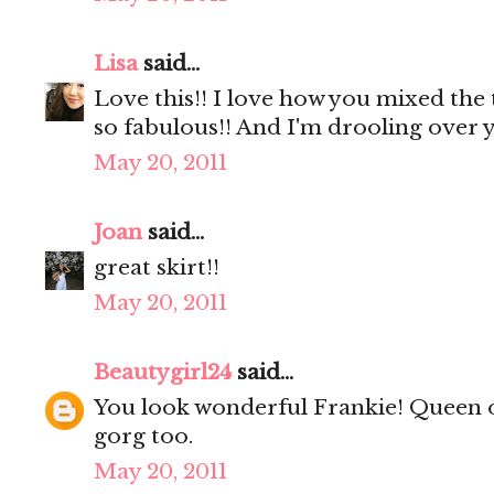
Lisa
said...
Love this!! I love how you mixed the 
so fabulous!! And I'm drooling over y
May 20, 2011
Joan
said...
great skirt!!
May 20, 2011
Beautygirl24
said...
You look wonderful Frankie! Queen o
gorg too.
May 20, 2011