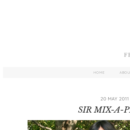
HOME
ABO
20 MAY 2011
SIR MIX-A-