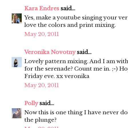
Kara Endres
said...
Yes, make a youtube singing your vers
love the colors and print mixing.
May 20, 2011
Veronika Novotny
said...
Lovely pattern mixing. And I am with y
for the serenade? Count me in. ;-) Ho
Friday eve. xx veronika
May 20, 2011
Polly
said...
Now this is one thing I have never don
the plunge?