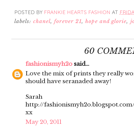
POSTED BY
FRANKIE HEARTS FASHION
AT
FRIDA
labels:
chanel
,
forever 21
,
hope and glorie
,
j
60 COMME
fashionismyh2o
said...
Love the mix of prints they really w
should have seranaded away!
Sarah
http://fashionismyh2o.blogspot.com
xx
May 20, 2011