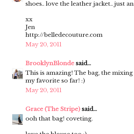
shoes.. love the leather jacket.. just a
xx
Jen
http://belledecouture.com
May 20, 2011
BrooklynBlonde
said...
This is amazing! The bag, the mixing o
my favorite so far! :)
May 20, 2011
Grace (The Stripe)
said...
ooh that bag! coveting.