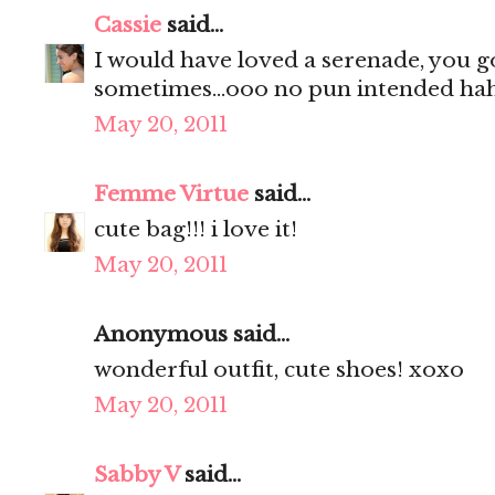
Cassie
said...
I would have loved a serenade, you g
sometimes...ooo no pun intended hah
May 20, 2011
Femme Virtue
said...
cute bag!!! i love it!
May 20, 2011
Anonymous said...
wonderful outfit, cute shoes! xoxo
May 20, 2011
Sabby V
said...