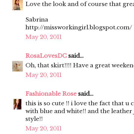
Love the look and of course that great
Sabrina
http://missworkingirl.blogspot.com/
May 20, 2011
RosaLovesDC
said...
Oh, that skirt!!!! Have a great weeken
May 20, 2011
Fashionable Rose
said...
this is so cute !! i love the fact that
with blue and white!! and the leather
style!!
May 20, 2011