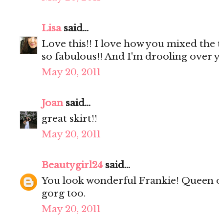
Lisa
said...
Love this!! I love how you mixed the 
so fabulous!! And I'm drooling over y
May 20, 2011
Joan
said...
great skirt!!
May 20, 2011
Beautygirl24
said...
You look wonderful Frankie! Queen o
gorg too.
May 20, 2011