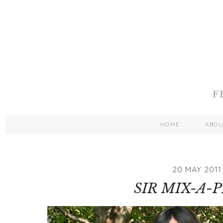
HOME
ABO
20 MAY 2011
SIR MIX-A-