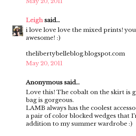
May 20, 2011
Leigh
said...
i love love love the mixed prints! yo
awesome! :)
thelibertybelleblog.blogspot.com
May 20, 2011
Anonymous said...
Love this! The cobalt on the skirt is
bag is gorgeous.
LAMB always has the coolest accessor
a pair of color blocked wedges that I
addition to my summer wardrobe :)