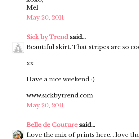
Mel
May 20, 2011
Sick by Trend
said...
Beautiful skirt. That stripes are so c
xx
Have a nice weekend :)
www.sickbytrend.com
May 20, 2011
Belle de Couture
said...
Love the mix of prints here... love the