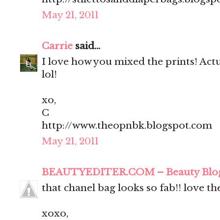
May 21, 2011
Carrie
said...
I love how you mixed the prints! Actua
lol!
xo,
C
http://www.theopnbk.blogspot.com
May 21, 2011
BEAUTYEDITER.COM – Beauty Blo
that chanel bag looks so fab!! love t
xoxo,