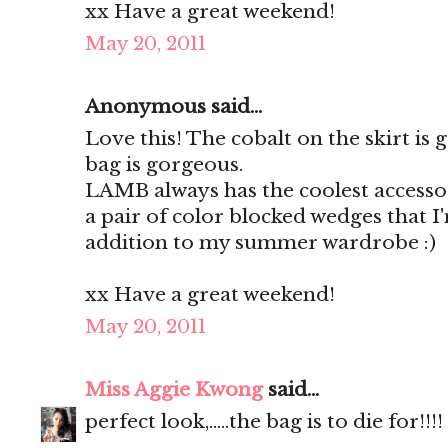
xx Have a great weekend!
May 20, 2011
Anonymous said...
Love this! The cobalt on the skirt is
bag is gorgeous.
LAMB always has the coolest accessor
a pair of color blocked wedges that I
addition to my summer wardrobe :)
xx Have a great weekend!
May 20, 2011
Miss Aggie Kwong
said...
perfect look,.....the bag is to die for!!!