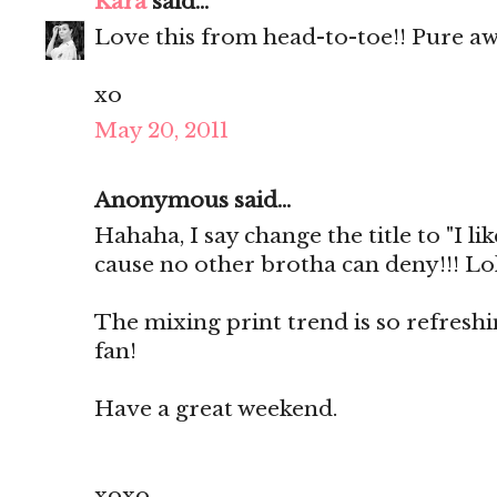
Kara
said...
Love this from head-to-toe!! Pure a
xo
May 20, 2011
Anonymous said...
Hahaha, I say change the title to "I lik
cause no other brotha can deny!!! Lol
The mixing print trend is so refresh
fan!
Have a great weekend.
xoxo,