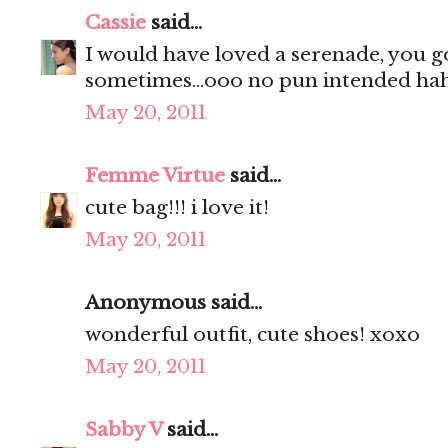
Cassie
said...
I would have loved a serenade, you g
sometimes...ooo no pun intended hah
May 20, 2011
Femme Virtue
said...
cute bag!!! i love it!
May 20, 2011
Anonymous said...
wonderful outfit, cute shoes! xoxo
May 20, 2011
Sabby V
said...