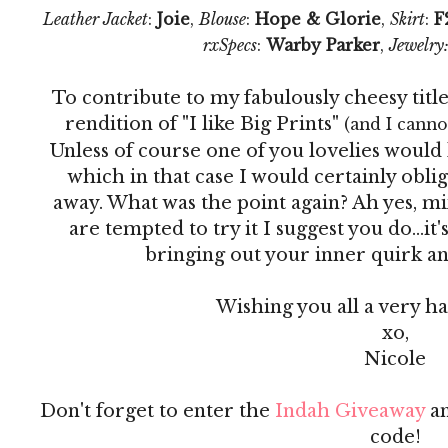
Leather Jacket
:
Joie
,
Blouse
:
Hope & Glorie
,
Skirt
:
F
rxSpecs
:
Warby Parker
,
Jewelry
To contribute to my fabulously cheesy titl
rendition of "I like Big Prints"
(and I cannot
Unless of course one of you lovelies would 
which in that case I would certainly obli
away. What was the point again? Ah yes, mix
are tempted to try it I suggest you do...it's
bringing out your inner quirk and j
Wishing you all a very 
xo,
Nicole
Don't forget to enter the
Indah Giveaway
an
code!