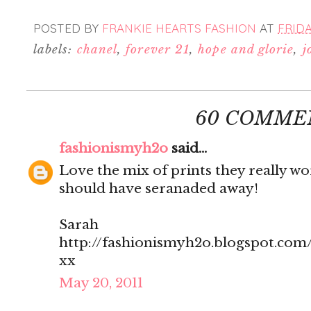
POSTED BY
FRANKIE HEARTS FASHION
AT
FRIDA
labels:
chanel
,
forever 21
,
hope and glorie
,
j
60 COMME
fashionismyh2o
said...
Love the mix of prints they really w
should have seranaded away!
Sarah
http://fashionismyh2o.blogspot.com
xx
May 20, 2011