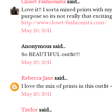
Closet Fashionista
said...
Love it!! I sorta mixed prints with my
purpose so its not really that excitin
http://www.closet-fashionista.com/
May 20, 2011
Anonymous said...
So BEAUTIFUL outfit!!!
May 20, 2011
Rebecca Jane
said...
I love the mix of prints in this outfit 
May 20, 2011
Taylor
said...