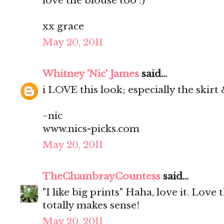
love the blouse too :)
xx grace
May 20, 2011
Whitney 'Nic' James
said...
i LOVE this look; especially the skirt
~nic
www.nics-picks.com
May 20, 2011
TheChambrayCountess
said...
"I like big prints" Haha, love it. Love t
totally makes sense!
May 20, 2011