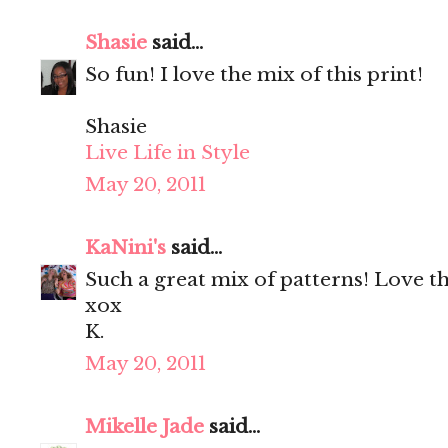
Shasie
said...
So fun! I love the mix of this print!
Shasie
Live Life in Style
May 20, 2011
KaNini's
said...
Such a great mix of patterns! Love th
xox
K.
May 20, 2011
Mikelle Jade
said...