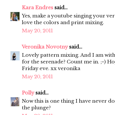
Kara Endres
said...
Yes, make a youtube singing your vers
love the colors and print mixing.
May 20, 2011
Veronika Novotny
said...
Lovely pattern mixing. And I am with y
for the serenade? Count me in. ;-) Ho
Friday eve. xx veronika
May 20, 2011
Polly
said...
Now this is one thing I have never don
the plunge?