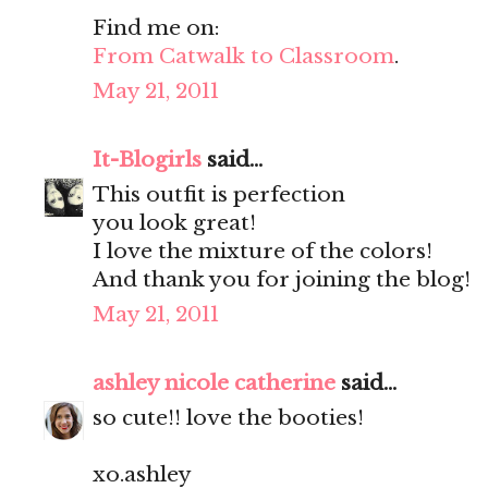
Find me on:
From Catwalk to Classroom
.
May 21, 2011
It-Blogirls
said...
This outfit is perfection
you look great!
I love the mixture of the colors!
And thank you for joining the blog!
May 21, 2011
ashley nicole catherine
said...
so cute!! love the booties!
xo.ashley