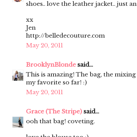
shoes.. love the leather jacket.. just a
xx
Jen
http://belledecouture.com
May 20, 2011
BrooklynBlonde
said...
This is amazing! The bag, the mixing o
my favorite so far! :)
May 20, 2011
Grace (The Stripe)
said...
ooh that bag! coveting.