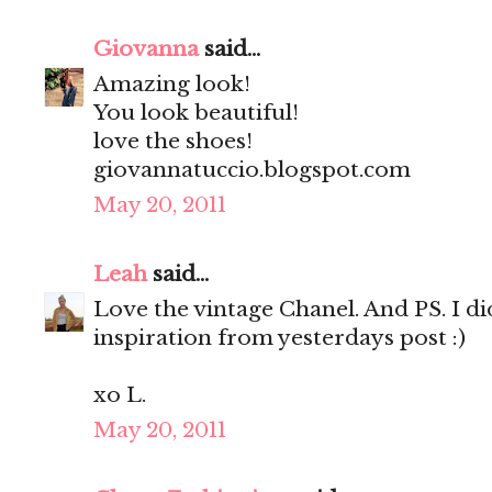
Giovanna
said...
Amazing look!
You look beautiful!
love the shoes!
giovannatuccio.blogspot.com
May 20, 2011
Leah
said...
Love the vintage Chanel. And PS. I d
inspiration from yesterdays post :)
xo L.
May 20, 2011