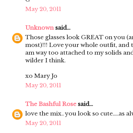
May 20, 2011
Unknown
said...
Those glasses look GREAT on you (an
most)!!! Love your whole outfit, and 
am way too attached to my solids and 
wilder I think.
xo Mary Jo
May 20, 2011
The Bashful Rose
said...
love the mix.. you look so cute.....as alw
May 20, 2011