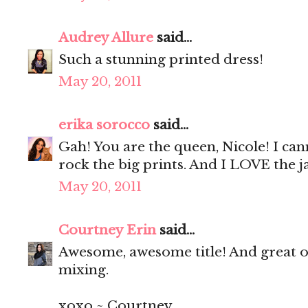
Audrey Allure
said...
Such a stunning printed dress!
May 20, 2011
erika sorocco
said...
Gah! You are the queen, Nicole! I ca
rock the big prints. And I LOVE the ja
May 20, 2011
Courtney Erin
said...
Awesome, awesome title! And great out
mixing.
xoxo ~ Courtney