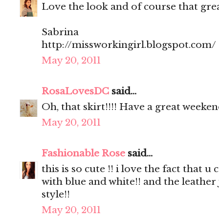
Love the look and of course that great
Sabrina
http://missworkingirl.blogspot.com/
May 20, 2011
RosaLovesDC
said...
Oh, that skirt!!!! Have a great weeken
May 20, 2011
Fashionable Rose
said...
this is so cute !! i love the fact that
with blue and white!! and the leather
style!!
May 20, 2011