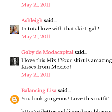
May 21, 2011
Ashleigh
said...
In total love with that skirt, gah!!
May 21, 2011
Gaby de Modacapital
said...
I love this Mix!! Your skirt is amazing
Kisses from México!
May 21, 2011
Balancing Lisa
said...
You look gorgeous! Love this outfit!
http://stilettosanddiaperbags.blogsp