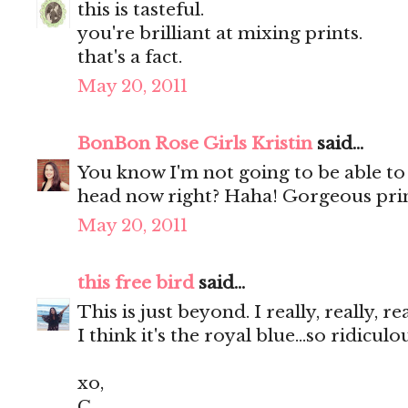
this is tasteful.
you're brilliant at mixing prints.
that's a fact.
May 20, 2011
BonBon Rose Girls Kristin
said...
You know I'm not going to be able to
head now right? Haha! Gorgeous prin
May 20, 2011
this free bird
said...
This is just beyond. I really, really, r
I think it's the royal blue...so ridicul
xo,
C