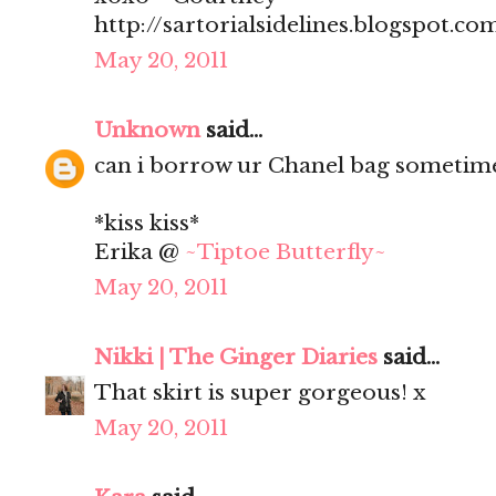
http://sartorialsidelines.blogspot.co
May 20, 2011
Unknown
said...
can i borrow ur Chanel bag sometim
*kiss kiss*
Erika @
~Tiptoe Butterfly~
May 20, 2011
Nikki | The Ginger Diaries
said...
That skirt is super gorgeous! x
May 20, 2011