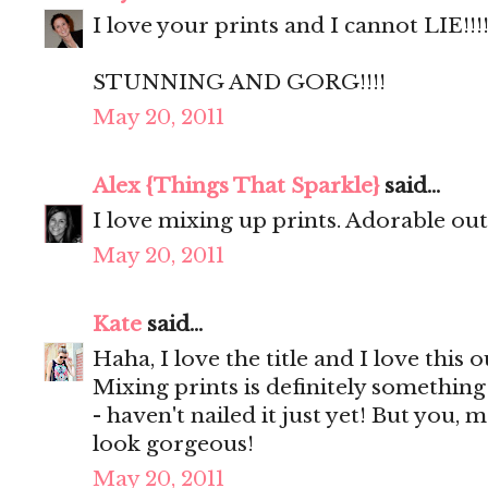
I love your prints and I cannot LIE!!!!
STUNNING AND GORG!!!!
May 20, 2011
Alex {Things That Sparkle}
said...
I love mixing up prints. Adorable outf
May 20, 2011
Kate
said...
Haha, I love the title and I love this o
Mixing prints is definitely something
- haven't nailed it just yet! But you, 
look gorgeous!
May 20, 2011