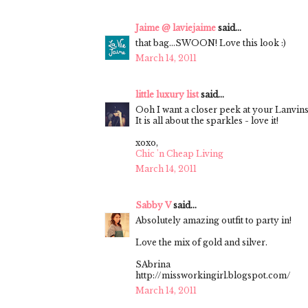
Jaime @ laviejaime
said...
that bag...SWOON! Love this look :)
March 14, 2011
little luxury list
said...
Ooh I want a closer peek at your Lanvins
It is all about the sparkles - love it!
xoxo,
Chic 'n Cheap Living
March 14, 2011
Sabby V
said...
Absolutely amazing outfit to party in!
Love the mix of gold and silver.
SAbrina
http://missworkingirl.blogspot.com/
March 14, 2011