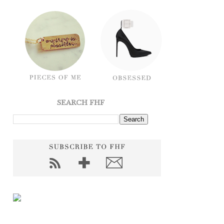
SEARCH FHF