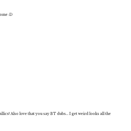
some :D
lics! Also love that you say BT dubs... I get weird looks all the