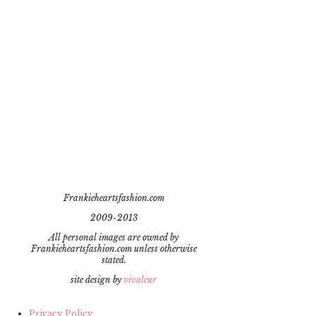
Frankieheartsfashion.com
2009-2013
All personal images are owned by
Frankieheartsfashion.com unless otherwise
stated.
site design by
vivaleur
Privacy Policy