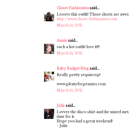
Closet Fashionista
said...
Looove this outfit! Those shorts are awe
http://www.closet-fashionista.com
March 14, 2011
Annie
said...
such a hot outfit! love it!!!
March 14, 2011
Baby Budget Blog
said...
Really pretty sequin top!
www.plentyforpennies.com
March 14, 2011
Julie
said...
Lovvee the disco shirt and the mixed metal
time for it.
Hope you had a great weekend!
~ Julie