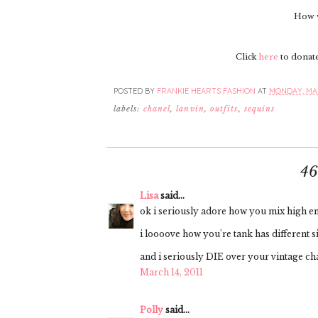
How w
Click
here
to donate 
POSTED BY
FRANKIE HEARTS FASHION
AT
MONDAY, MAR
labels:
chanel
,
lanvin
,
outfits
,
sequins
4
Lisa
said...
ok i seriously adore how you mix high end
i loooove how you're tank has different si
and i seriously DIE over your vintage ch
March 14, 2011
Polly
said...