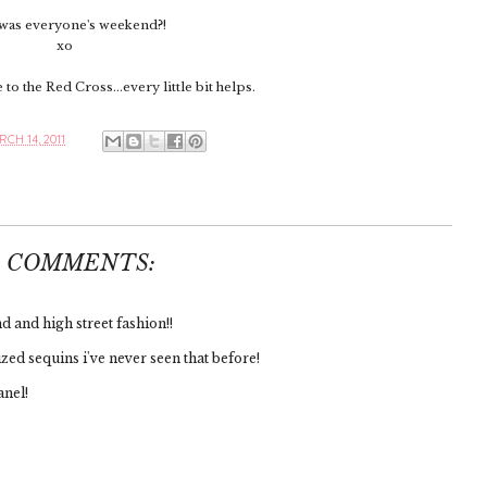
as everyone's weekend?!
xo
to the Red Cross...every little bit helps.
CH 14, 2011
6 COMMENTS:
 and high street fashion!!
zed sequins i've never seen that before!
anel!