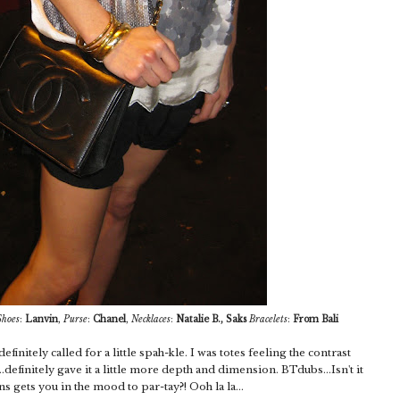
Shoes
:
Lanvin
,
Purse
:
Chanel
,
Necklaces
:
Natalie B., Saks
Bracelets
:
From Bali
efinitely called for a little spah-kle. I was totes feeling the contrast
definitely gave it a little more depth and dimension. BTdubs...Isn't it
s gets you in the mood to par-tay?! Ooh la la...