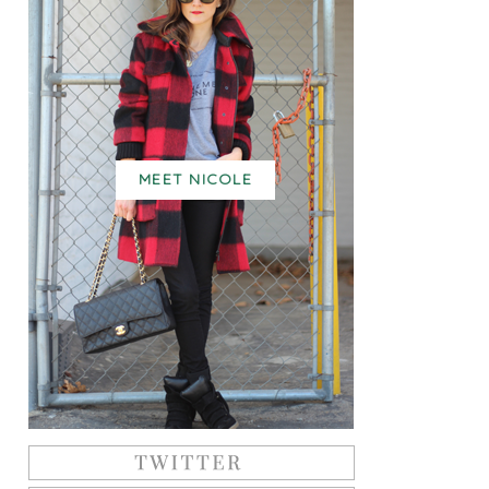
MEET NICOLE