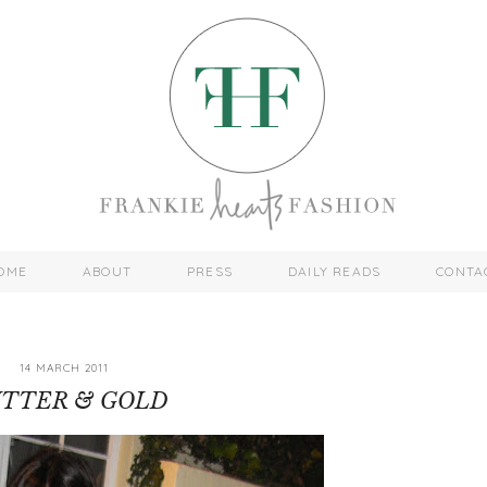
OME
ABOUT
PRESS
DAILY READS
CONTA
14 MARCH 2011
ITTER & GOLD