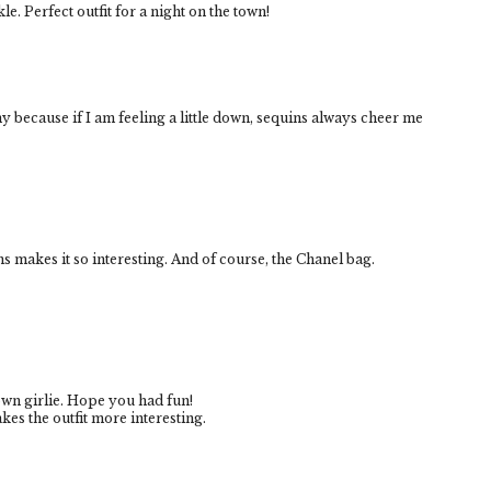
kle. Perfect outfit for a night on the town!
nny because if I am feeling a little down, sequins always cheer me
ins makes it so interesting. And of course, the Chanel bag.
own girlie. Hope you had fun!
akes the outfit more interesting.