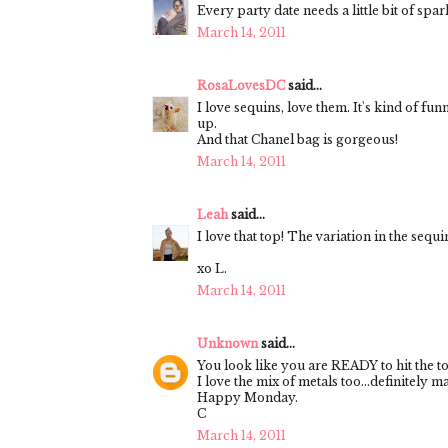
Every party date needs a little bit of spar
March 14, 2011
RosaLovesDC
said...
I love sequins, love them. It's kind of fu
up.
And that Chanel bag is gorgeous!
March 14, 2011
Leah
said...
I love that top! The variation in the sequ
xo L.
March 14, 2011
Unknown
said...
You look like you are READY to hit the t
I love the mix of metals too...definitely m
Happy Monday.
C
March 14, 2011