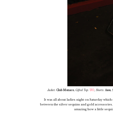
Jacket:
Club Monaco
,
Gifted
Top
:
UO
,
Shorts
:
Asos
,
It was all about ladies night on Saturday which d
between the silver sequins and gold accessories...
amazing how a little sequin