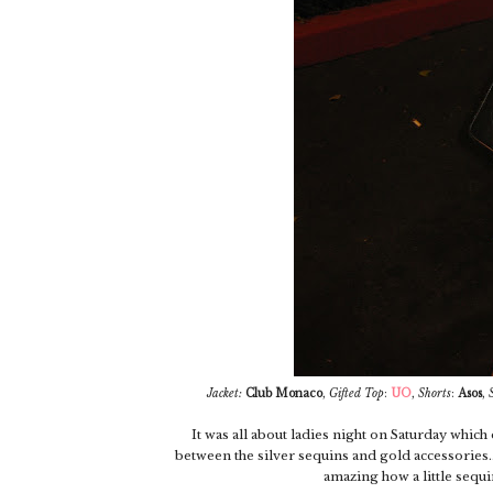
Jacket:
Club Monaco
,
Gifted
Top
:
UO
,
Shorts
:
Asos
,
It was all about ladies night on Saturday which d
between the silver sequins and gold accessories...
amazing how a little sequin