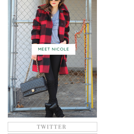
MEET NICOLE