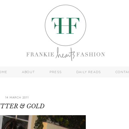
OME
ABOUT
PRESS
DAILY READS
CONTA
14 MARCH 2011
ITTER & GOLD