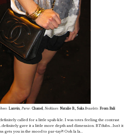
Shoes
:
Lanvin
,
Purse
:
Chanel
,
Necklaces
:
Natalie B., Saks
Bracelets
:
From Bali
efinitely called for a little spah-kle. I was totes feeling the contrast
definitely gave it a little more depth and dimension. BTdubs...Isn't it
s gets you in the mood to par-tay?! Ooh la la...