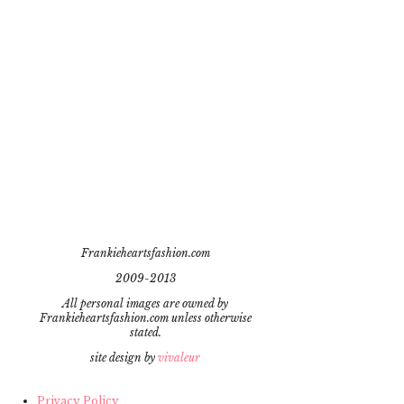
Frankieheartsfashion.com
2009-2013
All personal images are owned by
Frankieheartsfashion.com unless otherwise
stated.
site design by
vivaleur
Privacy Policy