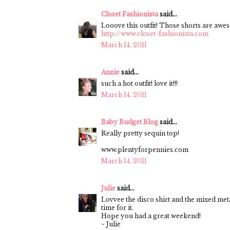
Closet Fashionista
said...
Looove this outfit! Those shorts are awe
http://www.closet-fashionista.com
March 14, 2011
Annie
said...
such a hot outfit! love it!!!
March 14, 2011
Baby Budget Blog
said...
Really pretty sequin top!
www.plentyforpennies.com
March 14, 2011
Julie
said...
Lovvee the disco shirt and the mixed metal
time for it.
Hope you had a great weekend!
~ Julie