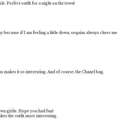
kle. Perfect outfit for a night on the town!
nny because if I am feeling a little down, sequins always cheer me
ins makes it so interesting. And of course, the Chanel bag.
own girlie. Hope you had fun!
akes the outfit more interesting.