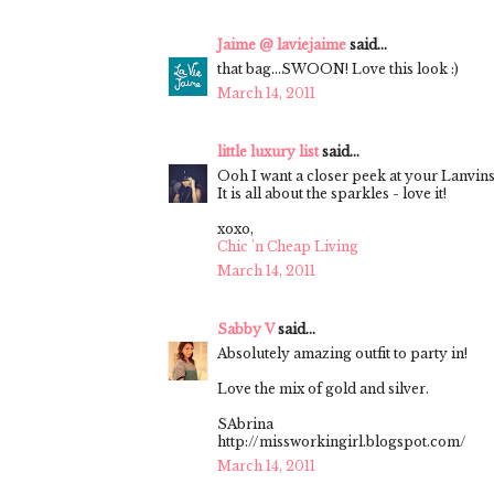
Jaime @ laviejaime
said...
that bag...SWOON! Love this look :)
March 14, 2011
little luxury list
said...
Ooh I want a closer peek at your Lanvins
It is all about the sparkles - love it!
xoxo,
Chic 'n Cheap Living
March 14, 2011
Sabby V
said...
Absolutely amazing outfit to party in!
Love the mix of gold and silver.
SAbrina
http://missworkingirl.blogspot.com/
March 14, 2011