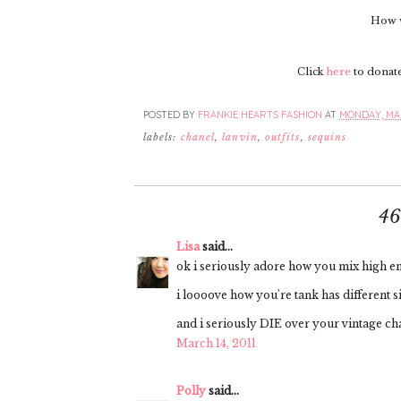
How w
Click
here
to donate 
POSTED BY
FRANKIE HEARTS FASHION
AT
MONDAY, MAR
labels:
chanel
,
lanvin
,
outfits
,
sequins
4
Lisa
said...
ok i seriously adore how you mix high end
i loooove how you're tank has different si
and i seriously DIE over your vintage ch
March 14, 2011
Polly
said...