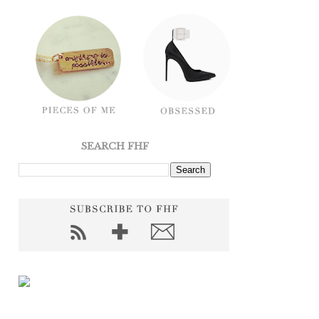
SEARCH FHF