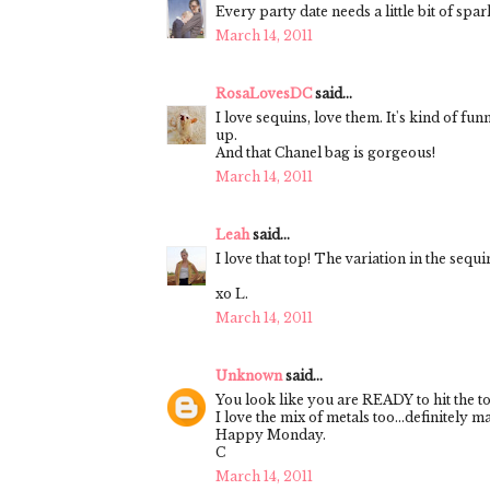
Every party date needs a little bit of spar
March 14, 2011
RosaLovesDC
said...
I love sequins, love them. It's kind of fu
up.
And that Chanel bag is gorgeous!
March 14, 2011
Leah
said...
I love that top! The variation in the sequ
xo L.
March 14, 2011
Unknown
said...
You look like you are READY to hit the t
I love the mix of metals too...definitely m
Happy Monday.
C
March 14, 2011