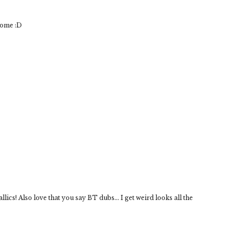
some :D
lics! Also love that you say BT dubs... I get weird looks all the