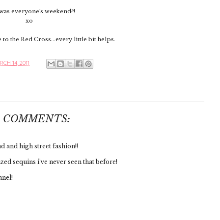
as everyone's weekend?!
xo
to the Red Cross...every little bit helps.
CH 14, 2011
6 COMMENTS:
 and high street fashion!!
zed sequins i've never seen that before!
anel!