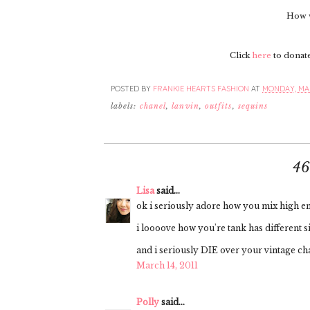
How w
Click
here
to donate 
POSTED BY
FRANKIE HEARTS FASHION
AT
MONDAY, MAR
labels:
chanel
,
lanvin
,
outfits
,
sequins
4
Lisa
said...
ok i seriously adore how you mix high end
i loooove how you're tank has different si
and i seriously DIE over your vintage ch
March 14, 2011
Polly
said...