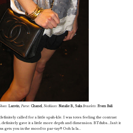
Shoes
:
Lanvin
,
Purse
:
Chanel
,
Necklaces
:
Natalie B., Saks
Bracelets
:
From Bali
efinitely called for a little spah-kle. I was totes feeling the contrast
definitely gave it a little more depth and dimension. BTdubs...Isn't it
s gets you in the mood to par-tay?! Ooh la la...