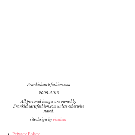
Frankieheartsfashion.com
2009-2013
All personal images are owned by
Frankieheartsfashion.com unless otherwise
stated.
site design by
vivaleur
Privacy Policy