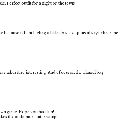
kle. Perfect outfit for a night on the town!
nny because if I am feeling a little down, sequins always cheer me
ins makes it so interesting. And of course, the Chanel bag.
own girlie. Hope you had fun!
akes the outfit more interesting.