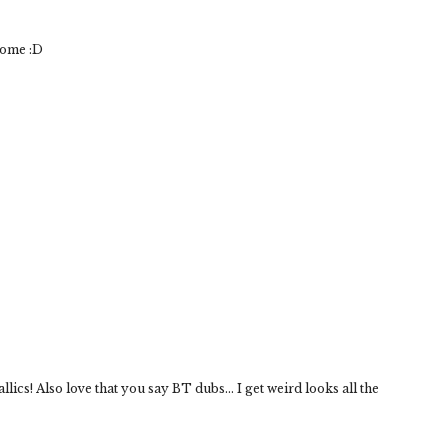
some :D
lics! Also love that you say BT dubs... I get weird looks all the