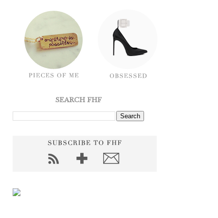
SEARCH FHF