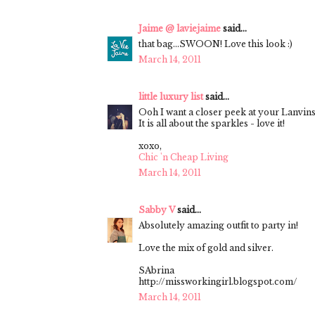
Jaime @ laviejaime
said...
that bag...SWOON! Love this look :)
March 14, 2011
little luxury list
said...
Ooh I want a closer peek at your Lanvins
It is all about the sparkles - love it!
xoxo,
Chic 'n Cheap Living
March 14, 2011
Sabby V
said...
Absolutely amazing outfit to party in!
Love the mix of gold and silver.
SAbrina
http://missworkingirl.blogspot.com/
March 14, 2011