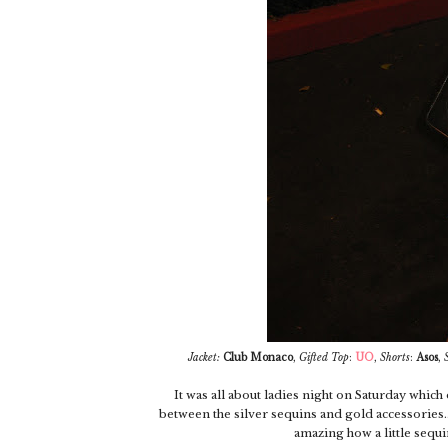
Jacket:
Club Monaco
,
Gifted
Top
:
UO
,
Shorts
:
Asos
,
It was all about ladies night on Saturday which d
between the silver sequins and gold accessories...
amazing how a little sequin