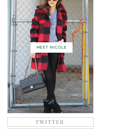
MEET NICOLE