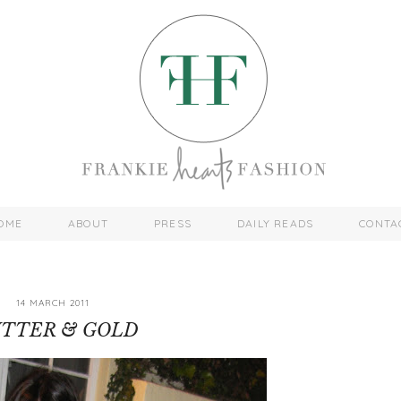
OME
ABOUT
PRESS
DAILY READS
CONTA
14 MARCH 2011
ITTER & GOLD