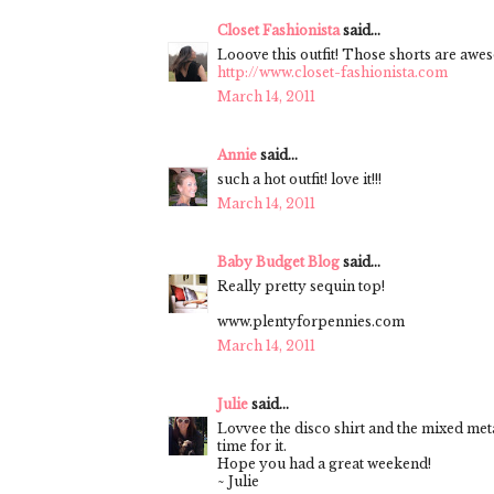
Closet Fashionista
said...
Looove this outfit! Those shorts are awe
http://www.closet-fashionista.com
March 14, 2011
Annie
said...
such a hot outfit! love it!!!
March 14, 2011
Baby Budget Blog
said...
Really pretty sequin top!
www.plentyforpennies.com
March 14, 2011
Julie
said...
Lovvee the disco shirt and the mixed metal
time for it.
Hope you had a great weekend!
~ Julie