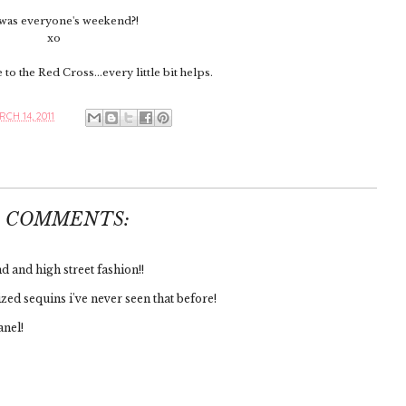
as everyone's weekend?!
xo
to the Red Cross...every little bit helps.
CH 14, 2011
6 COMMENTS:
 and high street fashion!!
zed sequins i've never seen that before!
anel!