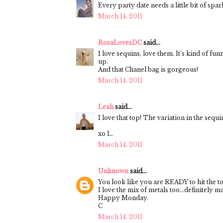
Every party date needs a little bit of spar
March 14, 2011
RosaLovesDC
said...
I love sequins, love them. It's kind of fu
up.
And that Chanel bag is gorgeous!
March 14, 2011
Leah
said...
I love that top! The variation in the sequ
xo L.
March 14, 2011
Unknown
said...
You look like you are READY to hit the t
I love the mix of metals too...definitely m
Happy Monday.
C
March 14, 2011