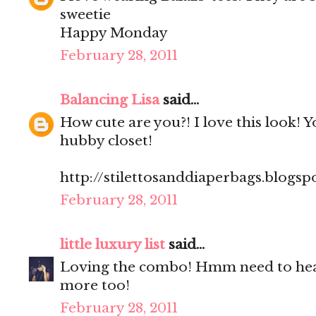
sweetie
Happy Monday
February 28, 2011
Balancing Lisa
said...
How cute are you?! I love this look! 
hubby closet!
http://stilettosanddiaperbags.blogsp
February 28, 2011
little luxury list
said...
Loving the combo! Hmm need to hea
more too!
February 28, 2011