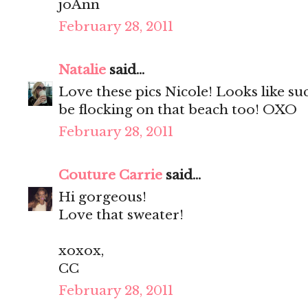
joAnn
February 28, 2011
Natalie
said...
Love these pics Nicole! Looks like su
be flocking on that beach too! OXO
February 28, 2011
Couture Carrie
said...
Hi gorgeous!
Love that sweater!
xoxox,
CC
February 28, 2011