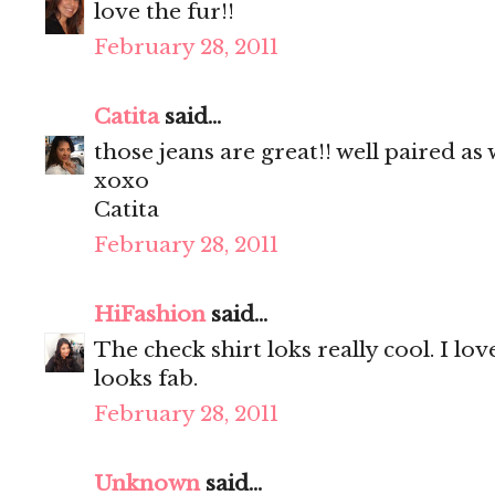
love the fur!!
February 28, 2011
Catita
said...
those jeans are great!! well paired as w
xoxo
Catita
February 28, 2011
HiFashion
said...
The check shirt loks really cool. I lo
looks fab.
February 28, 2011
Unknown
said...