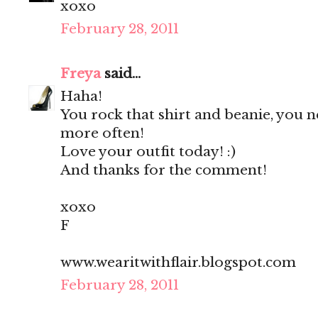
xoxo
February 28, 2011
Freya
said...
Haha!
You rock that shirt and beanie, you 
more often!
Love your outfit today! :)
And thanks for the comment!
xoxo
F
www.wearitwithflair.blogspot.com
February 28, 2011