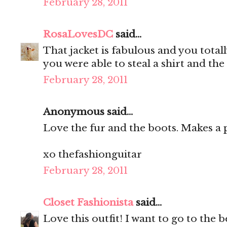
February 28, 2011
RosaLovesDC
said...
That jacket is fabulous and you totally
you were able to steal a shirt and th
February 28, 2011
Anonymous said...
Love the fur and the boots. Makes a p
xo thefashionguitar
February 28, 2011
Closet Fashionista
said...
Love this outfit! I want to go to the be