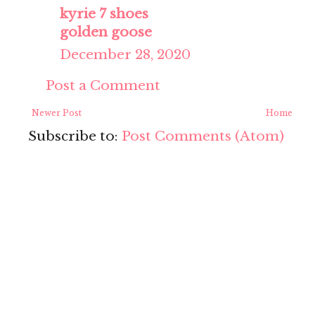
kyrie 7 shoes
golden goose
December 28, 2020
Post a Comment
Newer Post
Home
Subscribe to:
Post Comments (Atom)