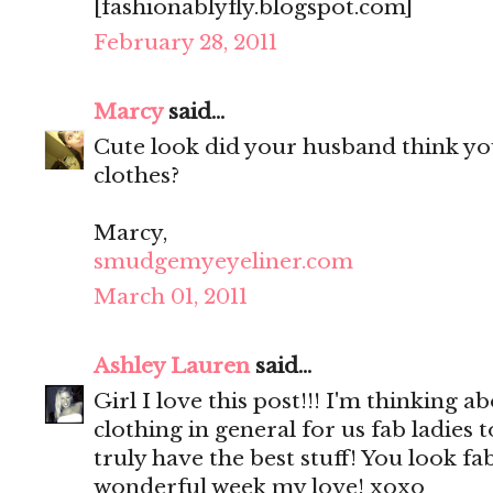
[fashionablyfly.blogspot.com]
February 28, 2011
Marcy
said...
Cute look did your husband think yo
clothes?
Marcy,
smudgemyeyeliner.com
March 01, 2011
Ashley Lauren
said...
Girl I love this post!!! I'm thinking 
clothing in general for us fab ladies
truly have the best stuff! You look fa
wonderful week my love! xoxo