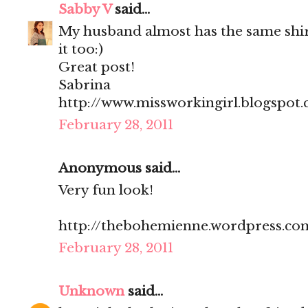
Sabby V
said...
My husband almost has the same shir
it too:)
Great post!
Sabrina
http://www.missworkingirl.blogspot
February 28, 2011
Anonymous said...
Very fun look!
http://thebohemienne.wordpress.co
February 28, 2011
Unknown
said...