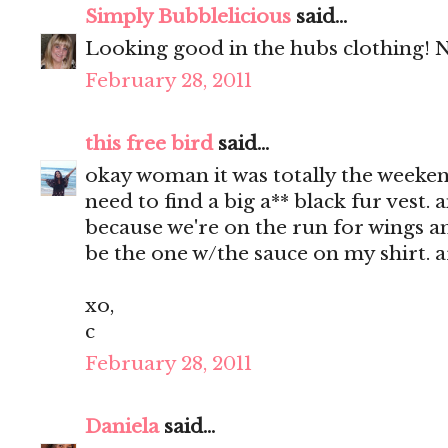
Simply Bubblelicious
said...
Looking good in the hubs clothing! Ni
February 28, 2011
this free bird
said...
okay woman it was totally the weekend 
need to find a big a** black fur vest. 
because we're on the run for wings and
be the one w/the sauce on my shirt. 
xo,
c
February 28, 2011
Daniela
said...