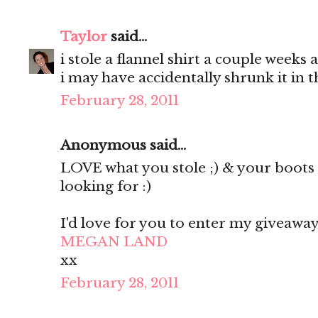
Taylor
said...
i stole a flannel shirt a couple weeks 
i may have accidentally shrunk it in 
February 28, 2011
Anonymous said...
LOVE what you stole ;) & your boots 
looking for :)
I'd love for you to enter my giveaway
MEGAN LAND
xx
February 28, 2011