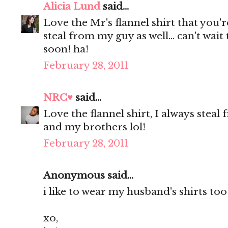
Alicia Lund
said...
Love the Mr's flannel shirt that you'
steal from my guy as well... can't wait
soon! ha!
February 28, 2011
NRC♥
said...
Love the flannel shirt, I always ste
and my brothers lol!
February 28, 2011
Anonymous said...
i like to wear my husband's shirts too
xo,