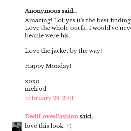
Anonymous said...
Amazing! Lol, yes it's the best finding
Love the whole outfit. I would've ne
beanie were his.
Love the jacket by the way!
Happy Monday!
xoxo,
melrod
February 28, 2011
DediLovesFashion
said...
love this look. =)