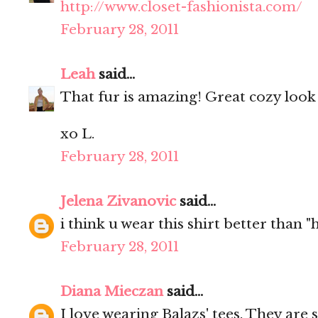
http://www.closet-fashionista.com/
February 28, 2011
Leah
said...
That fur is amazing! Great cozy look
xo L.
February 28, 2011
Jelena Zivanovic
said...
i think u wear this shirt better than 
February 28, 2011
Diana Mieczan
said...
I love wearing Balazs' tees. They are