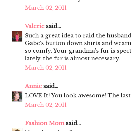
March 02, 2011
Valerie
said...
Such a great idea to raid the husband'
Gabe's button down shirts and wearing
so comfy. Your grandma's fur is specta
lately, the fur is almost necessary.
March 02, 2011
Annie
said...
LOVE It! You look awesome! The last 
March 02, 2011
Fashion Mom
said...