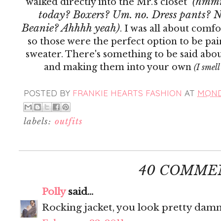
(hmmm.
walked directly into the Mr.'s closet
today? Boxers? Um. no. Dress pants? N
Beanie? Ahhhh yeah)
. I was all about comf
so those were the perfect option to be pa
sweater. There's something to be said abou
and making them into your own
(I smell
POSTED BY
FRANKIE HEARTS FASHION
AT
MONDA
labels:
outfits
40 COMME
Polly
said...
Rocking jacket, you look pretty damn