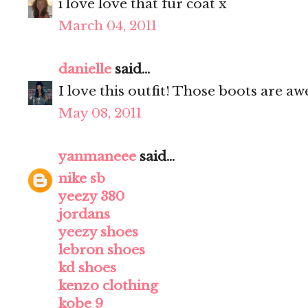
i love love that fur coat x
March 04, 2011
danielle
said...
I love this outfit! Those boots are a
May 08, 2011
yanmaneee
said...
nike sb
yeezy 380
jordans
yeezy shoes
lebron shoes
kd shoes
kenzo clothing
kobe 9