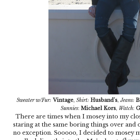
Sweater w/Fur:
Vintage
,
Shirt:
Husband's
,
Jeans:
B
Sunnies
:
Michael Kors
,
Watch
:
G
There are times when I mosey into my clos
staring at the same boring things over and 
no exception. Sooooo, I decided to mosey m