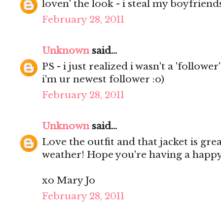
loven' the look - i steal my boyfriends s
February 28, 2011
Unknown
said...
PS - i just realized i wasn't a 'follower
i'm ur newest follower :o)
February 28, 2011
Unknown
said...
Love the outfit and that jacket is grea
weather! Hope you're having a happ
xo Mary Jo
February 28, 2011