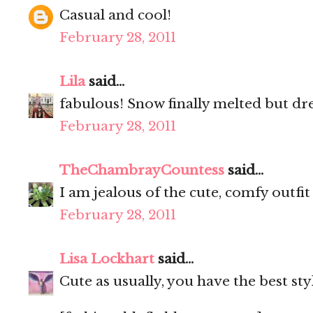
Casual and cool!
February 28, 2011
Lila
said...
fabulous! Snow finally melted but dr
February 28, 2011
TheChambrayCountess
said...
I am jealous of the cute, comfy outfit
February 28, 2011
Lisa Lockhart
said...
Cute as usually, you have the best sty