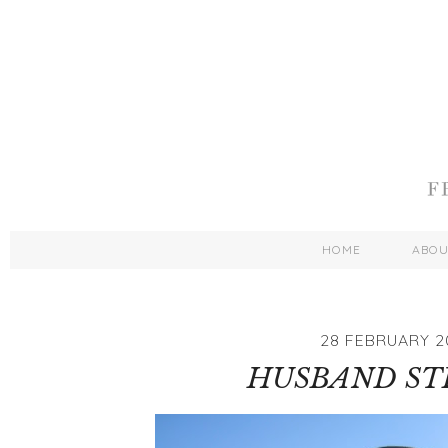
HOME
ABO
28 FEBRUARY 2
HUSBAND ST