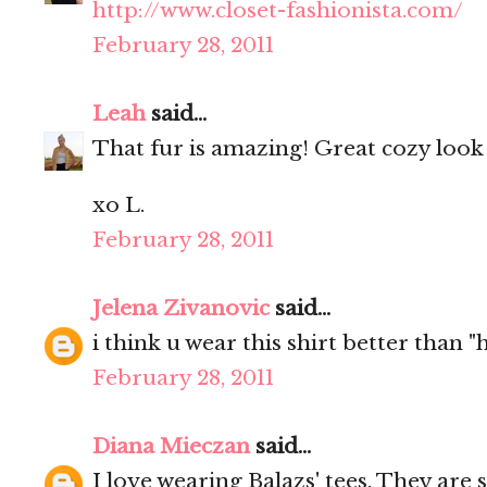
http://www.closet-fashionista.com/
February 28, 2011
Leah
said...
That fur is amazing! Great cozy look
xo L.
February 28, 2011
Jelena Zivanovic
said...
i think u wear this shirt better than 
February 28, 2011
Diana Mieczan
said...
I love wearing Balazs' tees. They are