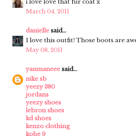
i love love that fur coat x
March 04, 2011
danielle
said...
I love this outfit! Those boots are a
May 08, 2011
yanmaneee
said...
nike sb
yeezy 380
jordans
yeezy shoes
lebron shoes
kd shoes
kenzo clothing
kobe 9