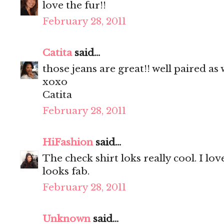
love the fur!!
February 28, 2011
Catita
said...
those jeans are great!! well paired as w
xoxo
Catita
February 28, 2011
HiFashion
said...
The check shirt loks really cool. I lo
looks fab.
February 28, 2011
Unknown
said...