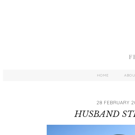
HOME
ABO
28 FEBRUARY 2
HUSBAND ST