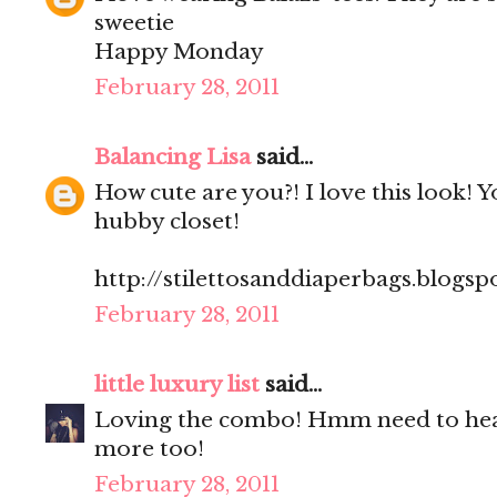
sweetie
Happy Monday
February 28, 2011
Balancing Lisa
said...
How cute are you?! I love this look! 
hubby closet!
http://stilettosanddiaperbags.blogsp
February 28, 2011
little luxury list
said...
Loving the combo! Hmm need to hea
more too!
February 28, 2011