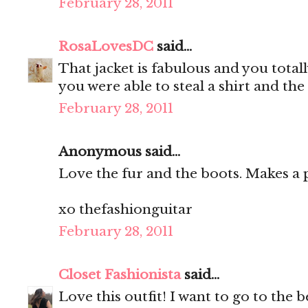
February 28, 2011
RosaLovesDC
said...
That jacket is fabulous and you totally
you were able to steal a shirt and th
February 28, 2011
Anonymous said...
Love the fur and the boots. Makes a p
xo thefashionguitar
February 28, 2011
Closet Fashionista
said...
Love this outfit! I want to go to the be