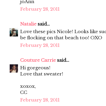
joAnn
February 28, 2011
Natalie
said...
Love these pics Nicole! Looks like su
be flocking on that beach too! OXO
February 28, 2011
Couture Carrie
said...
Hi gorgeous!
Love that sweater!
xoxox,
CC
February 28, 2011