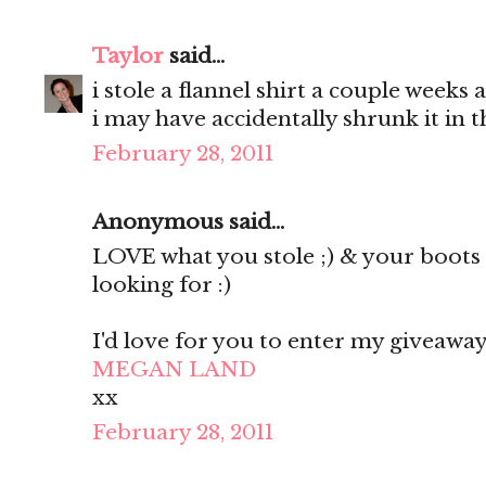
Taylor
said...
i stole a flannel shirt a couple weeks 
i may have accidentally shrunk it in 
February 28, 2011
Anonymous said...
LOVE what you stole ;) & your boots 
looking for :)
I'd love for you to enter my giveaway
MEGAN LAND
xx
February 28, 2011