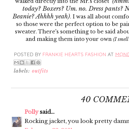
(hmmm.
walked directly into the Mr.'s closet
today? Boxers? Um. no. Dress pants? N
Beanie? Ahhhh yeah)
. I was all about comf
so those were the perfect option to be pa
sweater. There's something to be said abou
and making them into your own
(I smell
POSTED BY
FRANKIE HEARTS FASHION
AT
MONDA
labels:
outfits
40 COMME
Polly
said...
Rocking jacket, you look pretty damn