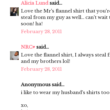
Alicia Lund
said...
Love the Mr's flannel shirt that you'
steal from my guy as well... can't wait
soon! ha!
February 28, 2011
NRC♥
said...
Love the flannel shirt, I always ste
and my brothers lol!
February 28, 2011
Anonymous said...
i like to wear my husband's shirts too
xo,