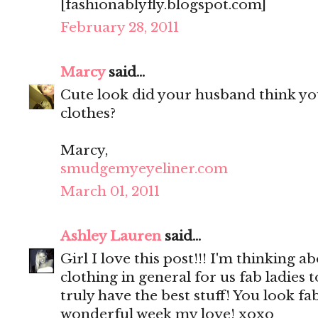
[fashionablyfly.blogspot.com]
February 28, 2011
Marcy
said...
Cute look did your husband think yo
clothes?
Marcy,
smudgemyeyeliner.com
March 01, 2011
Ashley Lauren
said...
Girl I love this post!!! I'm thinking 
clothing in general for us fab ladies
truly have the best stuff! You look fa
wonderful week my love! xoxo