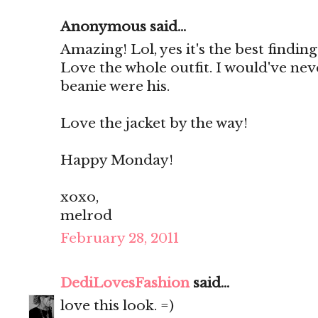
Anonymous said...
Amazing! Lol, yes it's the best finding
Love the whole outfit. I would've ne
beanie were his.
Love the jacket by the way!
Happy Monday!
xoxo,
melrod
February 28, 2011
DediLovesFashion
said...
love this look. =)