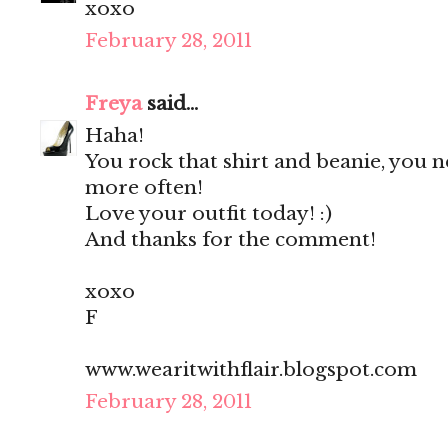
xoxo
February 28, 2011
Freya
said...
Haha!
You rock that shirt and beanie, you 
more often!
Love your outfit today! :)
And thanks for the comment!
xoxo
F
www.wearitwithflair.blogspot.com
February 28, 2011