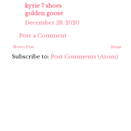
kyrie 7 shoes
golden goose
December 28, 2020
Post a Comment
Newer Post
Home
Subscribe to:
Post Comments (Atom)