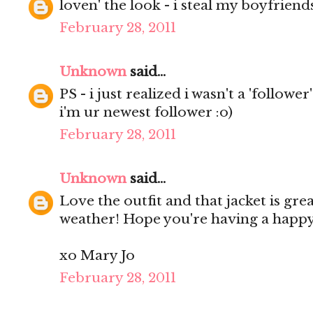
loven' the look - i steal my boyfriends s
February 28, 2011
Unknown
said...
PS - i just realized i wasn't a 'follower
i'm ur newest follower :o)
February 28, 2011
Unknown
said...
Love the outfit and that jacket is grea
weather! Hope you're having a happ
xo Mary Jo
February 28, 2011