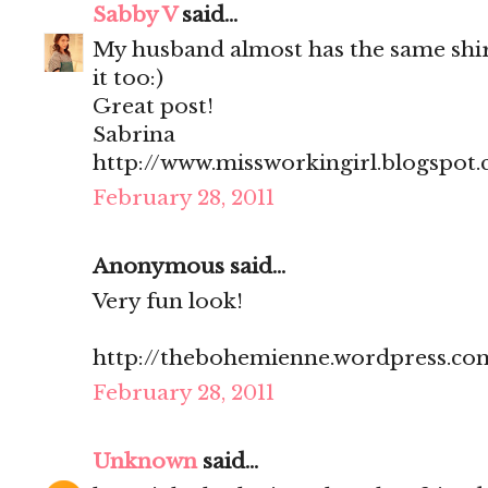
Sabby V
said...
My husband almost has the same shir
it too:)
Great post!
Sabrina
http://www.missworkingirl.blogspot
February 28, 2011
Anonymous said...
Very fun look!
http://thebohemienne.wordpress.co
February 28, 2011
Unknown
said...