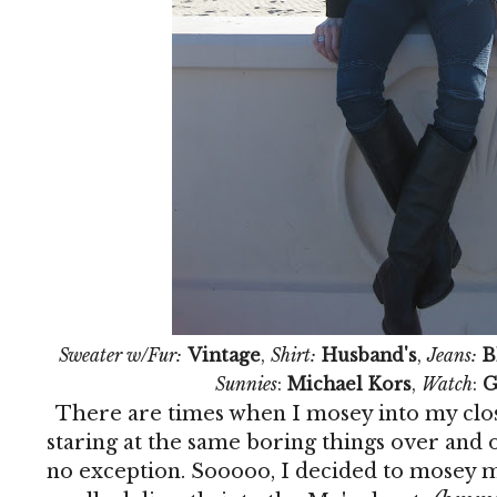
Sweater w/Fur:
Vintage
,
Shirt:
Husband's
,
Jeans:
B
Sunnies
:
Michael Kors
,
Watch
:
G
There are times when I mosey into my clos
staring at the same boring things over and 
no exception. Sooooo, I decided to mosey m