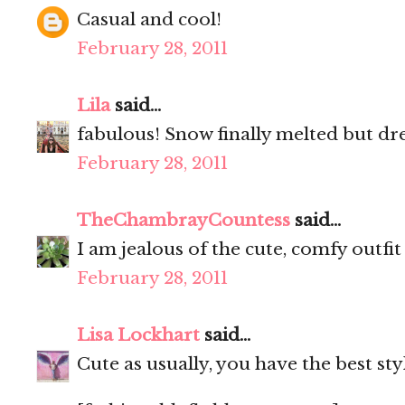
Casual and cool!
February 28, 2011
Lila
said...
fabulous! Snow finally melted but dr
February 28, 2011
TheChambrayCountess
said...
I am jealous of the cute, comfy outfit
February 28, 2011
Lisa Lockhart
said...
Cute as usually, you have the best sty