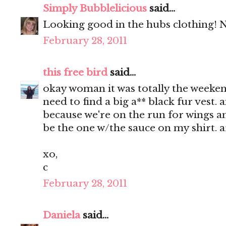
Simply Bubblelicious
said...
Looking good in the hubs clothing! Ni
February 28, 2011
this free bird
said...
okay woman it was totally the weekend 
need to find a big a** black fur vest. 
because we're on the run for wings and
be the one w/the sauce on my shirt. 
xo,
c
February 28, 2011
Daniela
said...