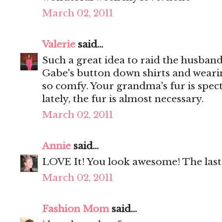
March 02, 2011
Valerie
said...
Such a great idea to raid the husband'
Gabe's button down shirts and wearing
so comfy. Your grandma's fur is specta
lately, the fur is almost necessary.
March 02, 2011
Annie
said...
LOVE It! You look awesome! The last 
March 02, 2011
Fashion Mom
said...