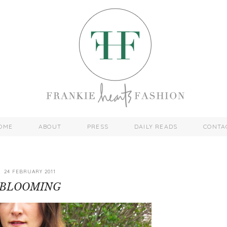
OME
ABOUT
PRESS
DAILY READS
CONTA
24 FEBRUARY 2011
BLOOMING