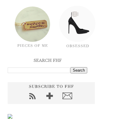
SEARCH FHF