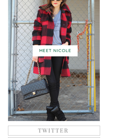
MEET NICOLE