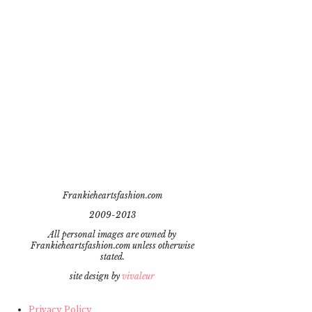
Frankieheartsfashion.com
2009-2013
All personal images are owned by
Frankieheartsfashion.com unless otherwise
stated.
site design by
vivaleur
Privacy Policy