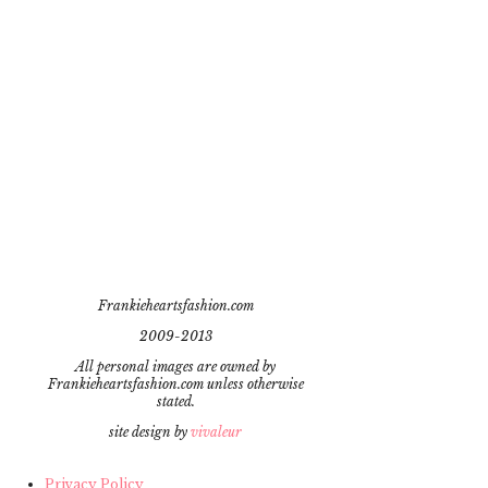
Frankieheartsfashion.com
2009-2013
All personal images are owned by
Frankieheartsfashion.com unless otherwise
stated.
site design by
vivaleur
Privacy Policy