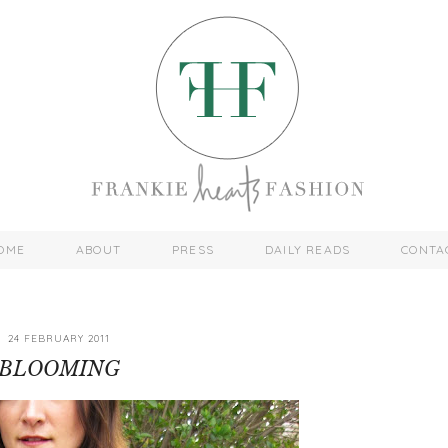
OME
ABOUT
PRESS
DAILY READS
CONTA
24 FEBRUARY 2011
BLOOMING