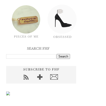
SEARCH FHF