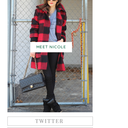
MEET NICOLE