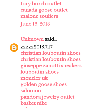
tory burch outlet
canada goose outlet
malone souliers
June 16, 2018
Unknown
said...
zzzzz2018.7.17
christian louboutin shoes
christian louboutin shoes
giuseppe zanotti sneakers
louboutin shoes
moncler uk
golden goose shoes
salomon
pandora jewelry outlet
basket nike