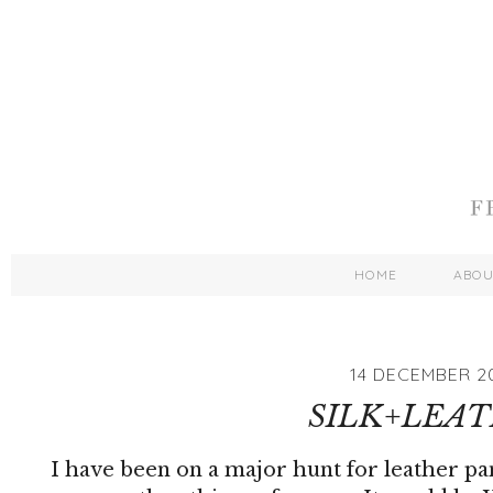
HOME
ABO
14 DECEMBER 2
SILK+LEA
I have been on a major hunt for leather pa