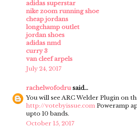
adidas superstar
nike zoom running shoe
cheap jordans
longchamp outlet
jordan shoes
adidas nmd
curry 3
van cleef arpels
July 24, 2017
rachelwofodru
said...
You will see ARC Welder Plugin on the
http://votebyissue.com
Poweramp app
upto 10 bands.
October 15, 2017