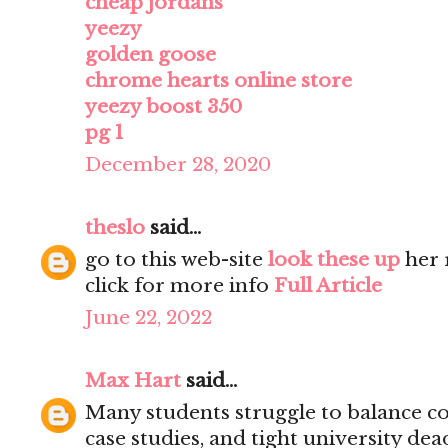
cheap jordans
yeezy
golden goose
chrome hearts online store
yeezy boost 350
pg 1
December 28, 2020
theslo
said...
go to this web-site
look these up
her 
click for more info
Full Article
June 22, 2022
Max Hart
said...
Many students struggle to balance co
case studies, and tight university dea