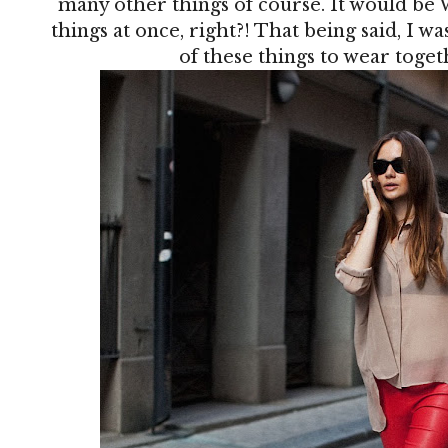
many other things of course. It would be 
things at once, right?! That being said, I w
of these things to wear together,