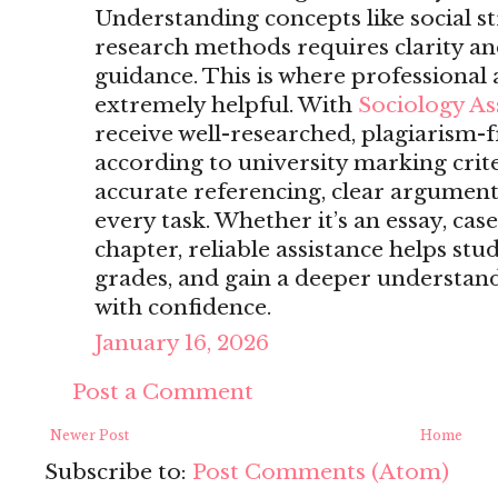
Understanding concepts like social str
research methods requires clarity a
guidance. This is where professiona
extremely helpful. With
Sociology A
receive well-researched, plagiarism-f
according to university marking crite
accurate referencing, clear arguments
every task. Whether it’s an essay, case
chapter, reliable assistance helps st
grades, and gain a deeper understand
with confidence.
January 16, 2026
Post a Comment
Newer Post
Home
Subscribe to:
Post Comments (Atom)