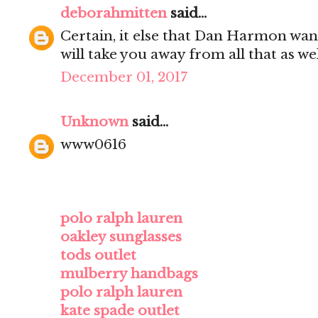
deborahmitten
said...
Certain, it else that Dan Harmon wan
will take you away from all that as wel
December 01, 2017
Unknown
said...
www0616
polo ralph lauren
oakley sunglasses
tods outlet
mulberry handbags
polo ralph lauren
kate spade outlet