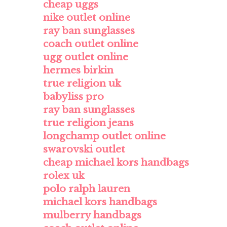
cheap uggs
nike outlet online
ray ban sunglasses
coach outlet online
ugg outlet online
hermes birkin
true religion uk
babyliss pro
ray ban sunglasses
true religion jeans
longchamp outlet online
swarovski outlet
cheap michael kors handbags
rolex uk
polo ralph lauren
michael kors handbags
mulberry handbags