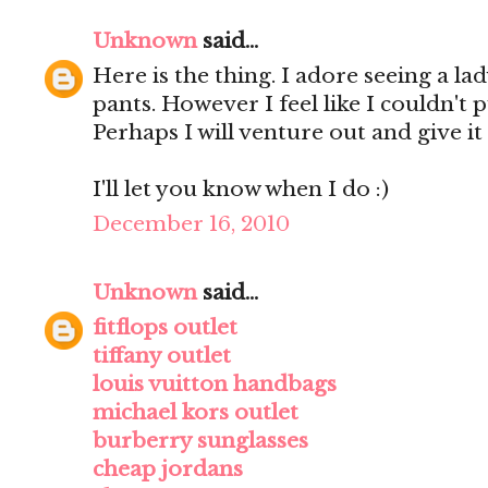
Unknown
said...
Here is the thing. I adore seeing a lad
pants. However I feel like I couldn't 
Perhaps I will venture out and give it 
I'll let you know when I do :)
December 16, 2010
Unknown
said...
fitflops outlet
tiffany outlet
louis vuitton handbags
michael kors outlet
burberry sunglasses
cheap jordans