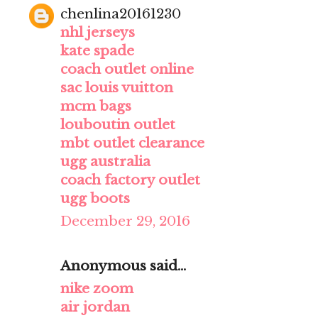
chenlina20161230
nhl jerseys
kate spade
coach outlet online
sac louis vuitton
mcm bags
louboutin outlet
mbt outlet clearance
ugg australia
coach factory outlet
ugg boots
December 29, 2016
Anonymous said...
nike zoom
air jordan