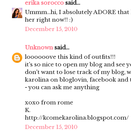
erika sorocco
said...
Ummm...hi, I absolutely ADORE that 
her right now!! :)
December 15, 2010
Unknown
said...
loooooove this kind of outfits!!!
it's so nice to open my blog and see
don't want to lose track of my blog, w
karolina on bloglovin, facebook and tw
- you can ask me anything
xoxo from rome
K.
http://kcomekarolina.blogspot.com/
December 15, 2010