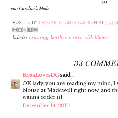
xo
via: Caroline's Mode
POSTED BY
FRANKIE HEARTS FASHION
AT
TUESD
labels:
craving
,
leather pants
,
silk blouse
33 COMME
RosaLovesDC
said...
OK lady, you are reading my mind, I s
blouse at Madewell right now, and thi
wanna order it!
December 14, 2010