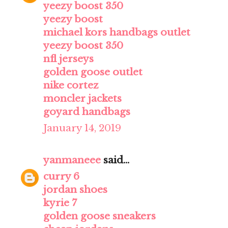
yeezy boost 350
yeezy boost
michael kors handbags outlet
yeezy boost 350
nfl jerseys
golden goose outlet
nike cortez
moncler jackets
goyard handbags
January 14, 2019
yanmaneee
said...
curry 6
jordan shoes
kyrie 7
golden goose sneakers