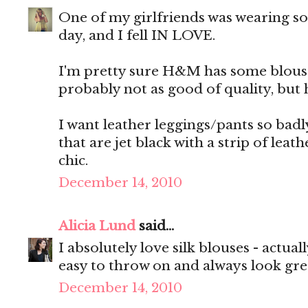
One of my girlfriends was wearing s
day, and I fell IN LOVE.
I'm pretty sure H&M has some blouses
probably not as good of quality, but he
I want leather leggings/pants so badl
that are jet black with a strip of lea
chic.
December 14, 2010
Alicia Lund
said...
I absolutely love silk blouses - actuall
easy to throw on and always look gre
December 14, 2010