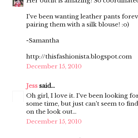
Her outfit is amazing! So coordinate
I've been wanting leather pants forev
pairing them with a silk blouse! :o)
-Samantha
http://thisfashionista.blogspot.com
December 15, 2010
Jess
said...
Oh girl, I love it. I've been looking f
some time, but just can't seem to find 
on the look out...
December 15, 2010