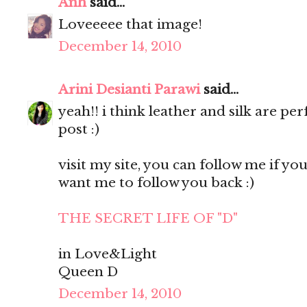
Anh
said...
Loveeeee that image!
December 14, 2010
Arini Desianti Parawi
said...
yeah!! i think leather and silk are pe
post :)
visit my site, you can follow me if you l
want me to follow you back :)
THE SECRET LIFE OF "D"
in Love&Light
Queen D
December 14, 2010