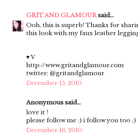
GRIT AND GLAMOUR
said...
Ooh, this is superb! Thanks for shar
this look with my faux leather legging
♥ V
http://www.gritandglamour.com
twitter: @gritandglamour
December 15, 2010
Anonymous said...
love it !
please follow me :) i follow you too ;)
December 16, 2010