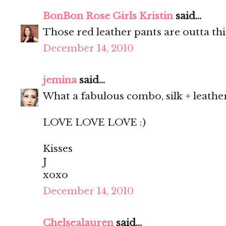
BonBon Rose Girls Kristin
said...
Those red leather pants are outta thi
December 14, 2010
jemina
said...
What a fabulous combo, silk + leathe
LOVE LOVE LOVE :)
Kisses
J
xoxo
December 14, 2010
Chelsealauren
said...