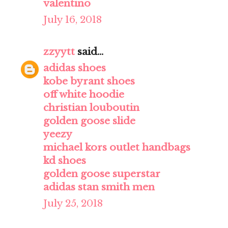
valentino
July 16, 2018
zzyytt
said...
adidas shoes
kobe byrant shoes
off white hoodie
christian louboutin
golden goose slide
yeezy
michael kors outlet handbags
kd shoes
golden goose superstar
adidas stan smith men
July 25, 2018