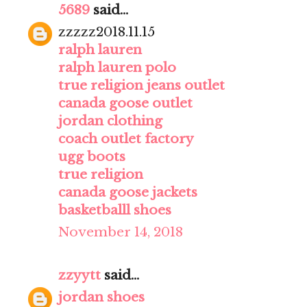
5689
said...
zzzzz2018.11.15
ralph lauren
ralph lauren polo
true religion jeans outlet
canada goose outlet
jordan clothing
coach outlet factory
ugg boots
true religion
canada goose jackets
basketballl shoes
November 14, 2018
zzyytt
said...
jordan shoes