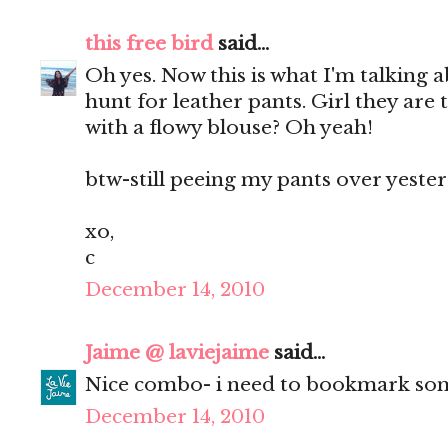
this free bird
said...
Oh yes. Now this is what I'm talking 
hunt for leather pants. Girl they are
with a flowy blouse? Oh yeah!
btw-still peeing my pants over yester
xo,
c
December 14, 2010
Jaime @ laviejaime
said...
Nice combo- i need to bookmark som
December 14, 2010