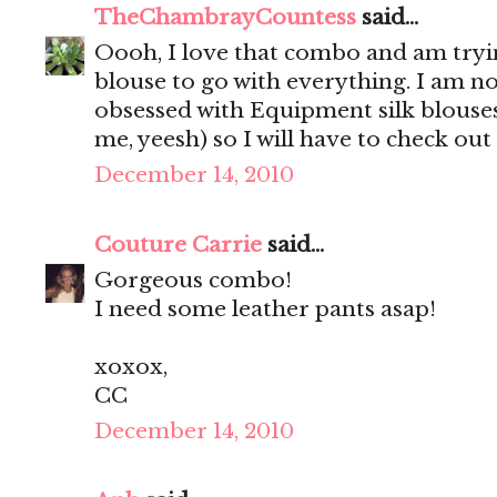
TheChambrayCountess
said...
Oooh, I love that combo and am trying
blouse to go with everything. I am n
obsessed with Equipment silk blouses
me, yeesh) so I will have to check out
December 14, 2010
Couture Carrie
said...
Gorgeous combo!
I need some leather pants asap!
xoxox,
CC
December 14, 2010