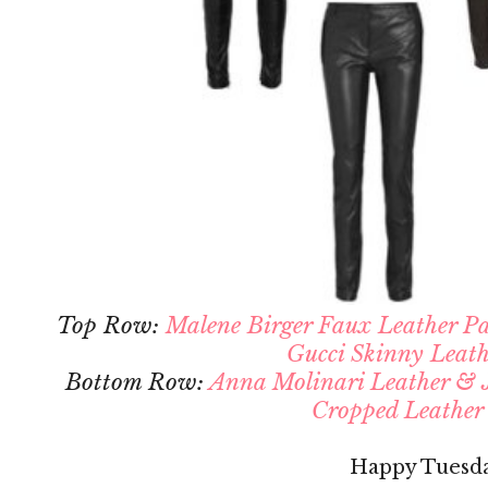
Top Row:
Malene Birger Faux Leather P
Gucci Skinny Leath
Bottom Row:
Anna Molinari Leather & J
Cropped Leather
Happy Tuesd