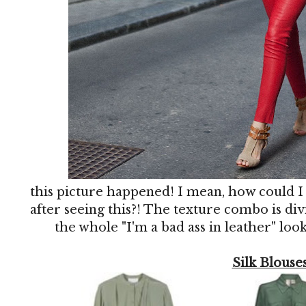
this picture happened! I mean, how could I
after seeing this?! The texture combo is divi
the whole "I'm a bad ass in leather" look
Silk Blouse