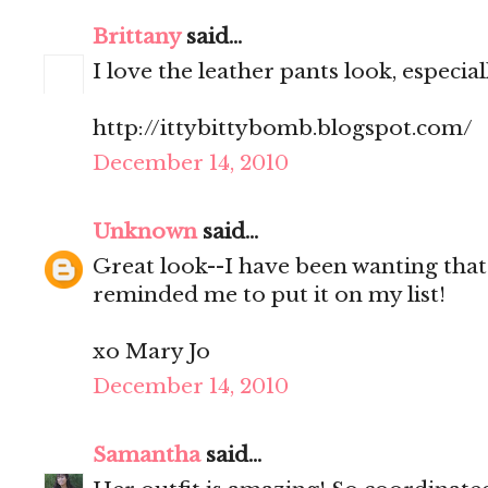
Brittany
said...
I love the leather pants look, especial
http://ittybittybomb.blogspot.com/
December 14, 2010
Unknown
said...
Great look--I have been wanting that
reminded me to put it on my list!
xo Mary Jo
December 14, 2010
Samantha
said...