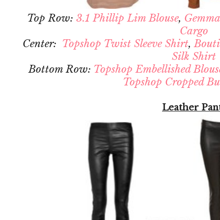
Top Row:
3.1 Phillip Lim Blouse
,
Gemma
Cargo
Center:
Topshop Twist Sleeve Shirt
,
Bouti
Silk Shirt
Bottom Row:
Topshop Embellished Blous
Topshop Cropped But
Leather Pan