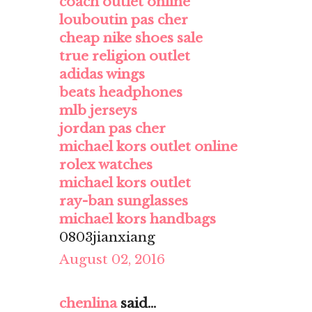
coach outlet online
louboutin pas cher
cheap nike shoes sale
true religion outlet
adidas wings
beats headphones
mlb jerseys
jordan pas cher
michael kors outlet online
rolex watches
michael kors outlet
ray-ban sunglasses
michael kors handbags
0803jianxiang
August 02, 2016
chenlina
said...