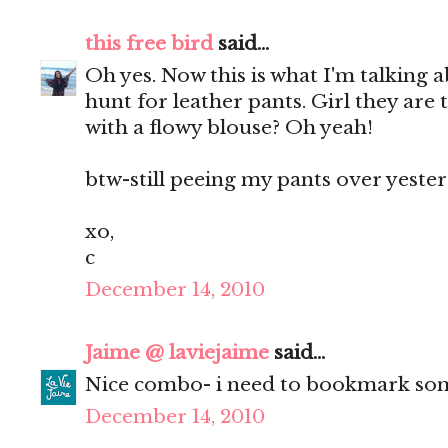
this free bird
said...
Oh yes. Now this is what I'm talking 
hunt for leather pants. Girl they are
with a flowy blouse? Oh yeah!
btw-still peeing my pants over yester
xo,
c
December 14, 2010
Jaime @ laviejaime
said...
Nice combo- i need to bookmark som
December 14, 2010