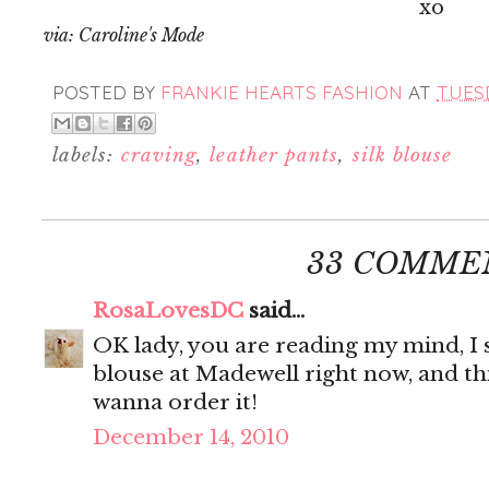
xo
via: Caroline's Mode
POSTED BY
FRANKIE HEARTS FASHION
AT
TUESD
labels:
craving
,
leather pants
,
silk blouse
33 COMME
RosaLovesDC
said...
OK lady, you are reading my mind, I s
blouse at Madewell right now, and thi
wanna order it!
December 14, 2010