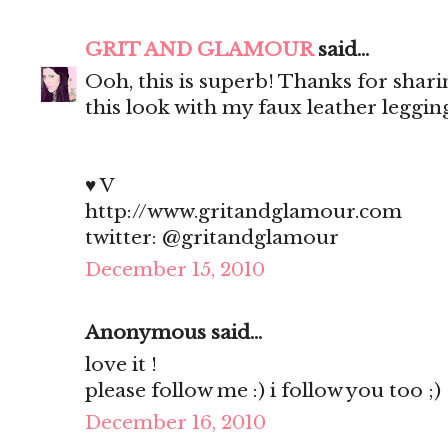
GRIT AND GLAMOUR
said...
Ooh, this is superb! Thanks for shar
this look with my faux leather legging
♥ V
http://www.gritandglamour.com
twitter: @gritandglamour
December 15, 2010
Anonymous said...
love it !
please follow me :) i follow you too ;)
December 16, 2010