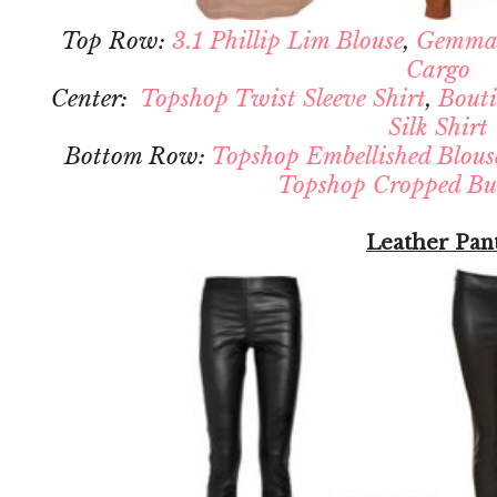
Top Row:
3.1 Phillip Lim Blouse
,
Gemma
Cargo
Center:
Topshop Twist Sleeve Shirt
,
Bouti
Silk Shirt
Bottom Row:
Topshop Embellished Blous
Topshop Cropped But
Leather Pan