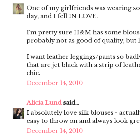
One of my girlfriends was wearing s
day, and I fell IN LOVE.
I'm pretty sure H&M has some blouses
probably not as good of quality, but he
I want leather leggings/pants so badl
that are jet black with a strip of lea
chic.
December 14, 2010
Alicia Lund
said...
I absolutely love silk blouses - actuall
easy to throw on and always look gre
December 14, 2010