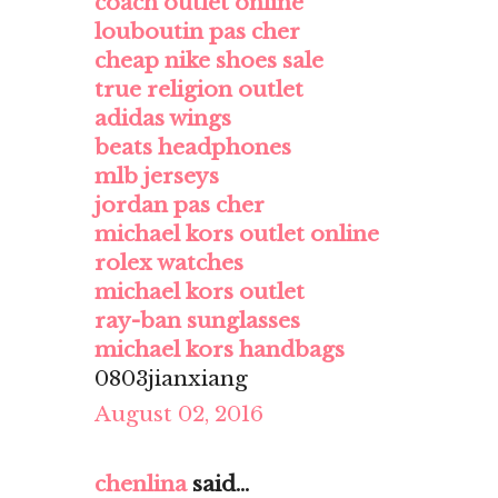
coach outlet online
louboutin pas cher
cheap nike shoes sale
true religion outlet
adidas wings
beats headphones
mlb jerseys
jordan pas cher
michael kors outlet online
rolex watches
michael kors outlet
ray-ban sunglasses
michael kors handbags
0803jianxiang
August 02, 2016
chenlina
said...