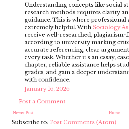
Understanding concepts like social str
research methods requires clarity a
guidance. This is where professiona
extremely helpful. With
Sociology A
receive well-researched, plagiarism-f
according to university marking crite
accurate referencing, clear arguments
every task. Whether it’s an essay, case
chapter, reliable assistance helps st
grades, and gain a deeper understand
with confidence.
January 16, 2026
Post a Comment
Newer Post
Home
Subscribe to:
Post Comments (Atom)