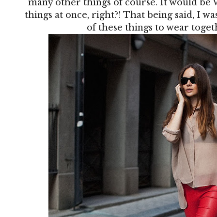
many other things of course. It would be 
things at once, right?! That being said, I w
of these things to wear together,