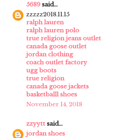
5689
said...
zzzzz2018.11.15
ralph lauren
ralph lauren polo
true religion jeans outlet
canada goose outlet
jordan clothing
coach outlet factory
ugg boots
true religion
canada goose jackets
basketballl shoes
November 14, 2018
zzyytt
said...
jordan shoes