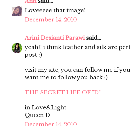
Anh
said...
Loveeeee that image!
December 14, 2010
Arini Desianti Parawi
said...
yeah!! i think leather and silk are pe
post :)
visit my site, you can follow me if you l
want me to follow you back :)
THE SECRET LIFE OF "D"
in Love&Light
Queen D
December 14, 2010