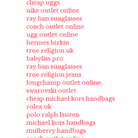
cheap uggs
nike outlet online
ray ban sunglasses
coach outlet online
ugg outlet online
hermes birkin
true religion uk
babyliss pro
ray ban sunglasses
true religion jeans
longchamp outlet online
swarovski outlet
cheap michael kors handbags
rolex uk
polo ralph lauren
michael kors handbags
mulberry handbags