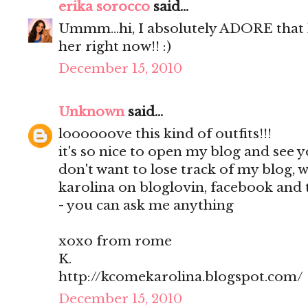
erika sorocco
said...
Ummm...hi, I absolutely ADORE that 
her right now!! :)
December 15, 2010
Unknown
said...
loooooove this kind of outfits!!!
it's so nice to open my blog and see
don't want to lose track of my blog, w
karolina on bloglovin, facebook and tw
- you can ask me anything
xoxo from rome
K.
http://kcomekarolina.blogspot.com/
December 15, 2010