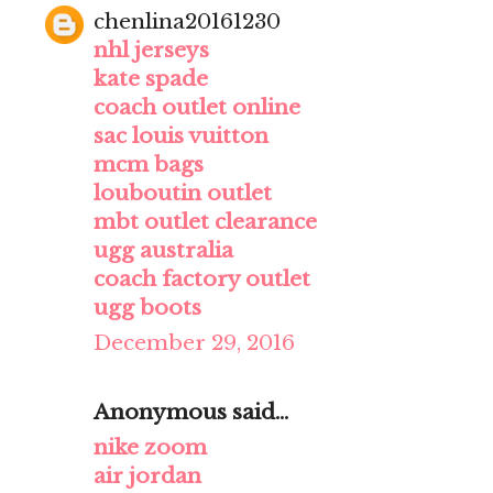
chenlina20161230
nhl jerseys
kate spade
coach outlet online
sac louis vuitton
mcm bags
louboutin outlet
mbt outlet clearance
ugg australia
coach factory outlet
ugg boots
December 29, 2016
Anonymous said...
nike zoom
air jordan