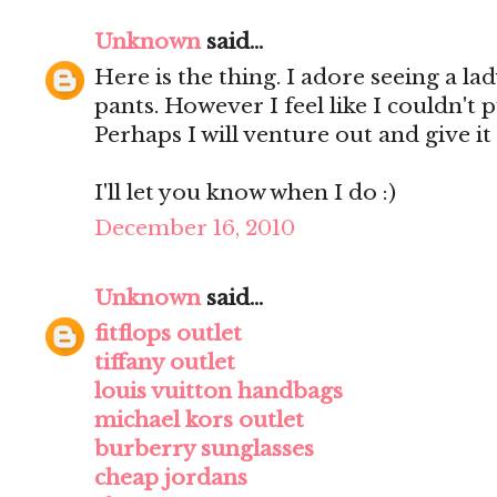
Unknown
said...
Here is the thing. I adore seeing a lad
pants. However I feel like I couldn't 
Perhaps I will venture out and give it 
I'll let you know when I do :)
December 16, 2010
Unknown
said...
fitflops outlet
tiffany outlet
louis vuitton handbags
michael kors outlet
burberry sunglasses
cheap jordans