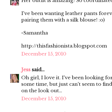
Her outfit is amazing! So coordinate
I've been wanting leather pants forev
pairing them with a silk blouse! :o)
-Samantha
http://thisfashionista.blogspot.com
December 15, 2010
Jess
said...
Oh girl, I love it. I've been looking f
some time, but just can't seem to find 
on the look out...
December 15, 2010