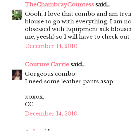
TheChambrayCountess
said...
Oooh, I love that combo and am trying
blouse to go with everything. I am n
obsessed with Equipment silk blouses
me, yeesh) so I will have to check out
December 14, 2010
Couture Carrie
said...
Gorgeous combo!
I need some leather pants asap!
xoxox,
CC
December 14, 2010