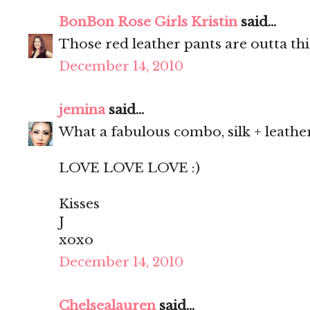
BonBon Rose Girls Kristin
said...
Those red leather pants are outta thi
December 14, 2010
jemina
said...
What a fabulous combo, silk + leathe
LOVE LOVE LOVE :)
Kisses
J
xoxo
December 14, 2010
Chelsealauren
said...