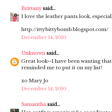
Brittany
said...
I love the leather pants look, especial
http://ittybittybomb.blogspot.com/
December 14, 2010
Unknown
said...
Great look--I have been wanting that
reminded me to put it on my list!
xo Mary Jo
December 14, 2010
Samantha
said...