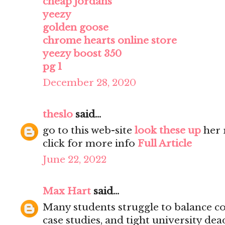
cheap jordans
yeezy
golden goose
chrome hearts online store
yeezy boost 350
pg 1
December 28, 2020
theslo
said...
go to this web-site
look these up
her 
click for more info
Full Article
June 22, 2022
Max Hart
said...
Many students struggle to balance co
case studies, and tight university dea