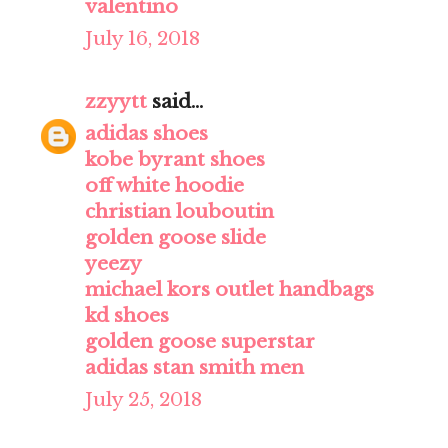
valentino
July 16, 2018
zzyytt
said...
adidas shoes
kobe byrant shoes
off white hoodie
christian louboutin
golden goose slide
yeezy
michael kors outlet handbags
kd shoes
golden goose superstar
adidas stan smith men
July 25, 2018