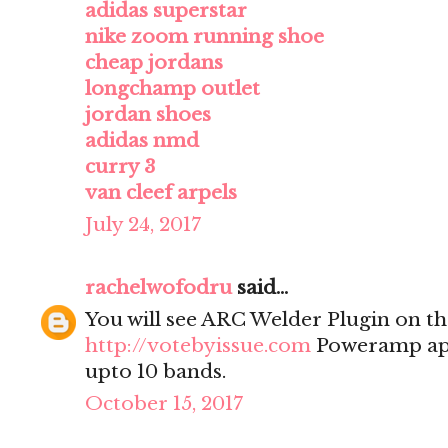
adidas superstar
nike zoom running shoe
cheap jordans
longchamp outlet
jordan shoes
adidas nmd
curry 3
van cleef arpels
July 24, 2017
rachelwofodru
said...
You will see ARC Welder Plugin on the
http://votebyissue.com
Poweramp app
upto 10 bands.
October 15, 2017