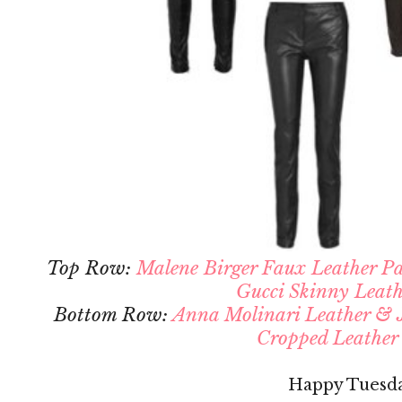
Top Row:
Malene Birger Faux Leather P
Gucci Skinny Leath
Bottom Row:
Anna Molinari Leather & J
Cropped Leather
Happy Tuesd