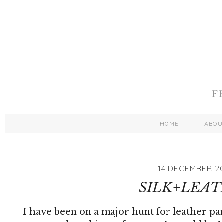
HOME
ABO
14 DECEMBER 2
SILK+LEA
I have been on a major hunt for leather pa