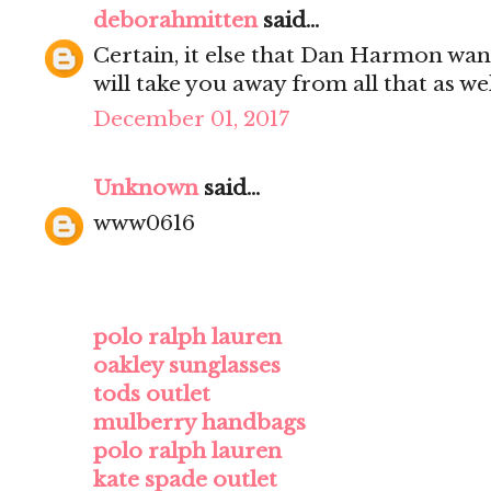
deborahmitten
said...
Certain, it else that Dan Harmon wan
will take you away from all that as wel
December 01, 2017
Unknown
said...
www0616
polo ralph lauren
oakley sunglasses
tods outlet
mulberry handbags
polo ralph lauren
kate spade outlet