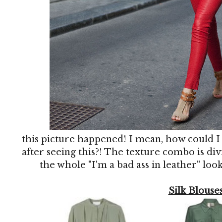
this picture happened! I mean, how could I
after seeing this?! The texture combo is divi
the whole "I'm a bad ass in leather" look
Silk Blouse