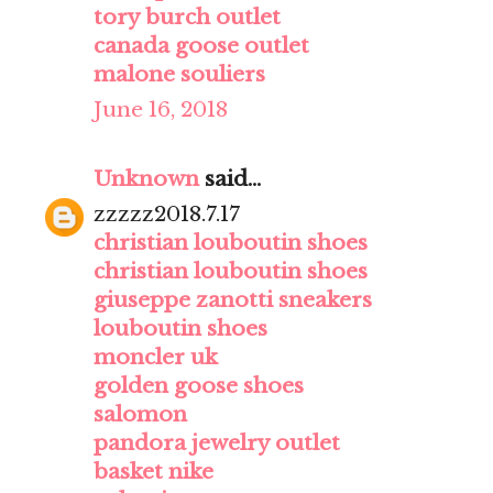
tory burch outlet
canada goose outlet
malone souliers
June 16, 2018
Unknown
said...
zzzzz2018.7.17
christian louboutin shoes
christian louboutin shoes
giuseppe zanotti sneakers
louboutin shoes
moncler uk
golden goose shoes
salomon
pandora jewelry outlet
basket nike