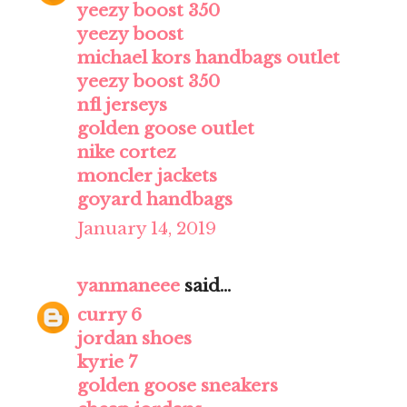
yeezy boost 350
yeezy boost
michael kors handbags outlet
yeezy boost 350
nfl jerseys
golden goose outlet
nike cortez
moncler jackets
goyard handbags
January 14, 2019
yanmaneee
said...
curry 6
jordan shoes
kyrie 7
golden goose sneakers