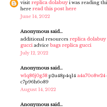
visit
replica dolabuy
i was reading th
here
read this post here
June 14, 2022
Anonymous said...
additional resources
replica dolabuy
gucci
advice
bags replica gucci
July 12, 2022
Anonymous said...
w1q86j0g58
p2u48p4q14
a4a70o8w24
c7p96h6o89
August 14, 2022
Anonymous said...