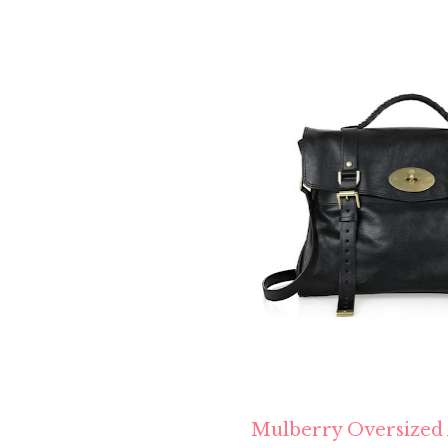
Mulberry Oversized 