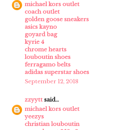
michael kors outlet
coach outlet
golden goose sneakers
asics kayno
goyard bag
kyrie 4
chrome hearts
louboutin shoes
ferragamo belts
adidas superstar shoes
September 12, 2018
zzyytt
said...
michael kors outlet
yeezys
christian louboutin