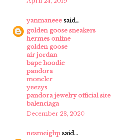
April 24, 2019
yanmaneee
said...
golden goose sneakers
hermes online
golden goose
air jordan
bape hoodie
pandora
moncler
yeezys
pandora jewelry official site
balenciaga
December 28, 2020
nesmeighp
said...