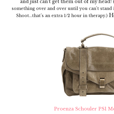
and just can't get them out of my head!
something over and over until you can't stand 
H
Shoot...that's an extra 1/2 hour in therapy.)
Proenza Schouler PS1 M