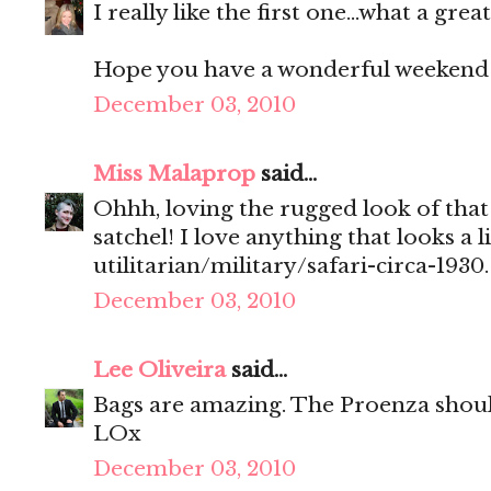
I really like the first one...what a great
Hope you have a wonderful weekend!
December 03, 2010
Miss Malaprop
said...
Ohhh, loving the rugged look of that
satchel! I love anything that looks a li
utilitarian/military/safari-circa-1930.
December 03, 2010
Lee Oliveira
said...
Bags are amazing. The Proenza shou
LOx
December 03, 2010