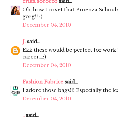
erika sorocco
said...
Oh, how I covet that Proenza Schoul
gorg!! :)
December 04, 2010
J.
said...
Ekk these would be perfect for work
career....:)
December 04, 2010
Fashion Fabrice
said...
I adore those bags!!! Especially the l
December 04, 2010
..
said...