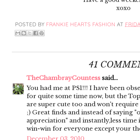
xoxo
POSTED BY
FRANKIE HEARTS FASHION
AT
FRIDA
41 COMME
TheChambrayCountess
said...
You had me at PS1!!! I have been obse
for quite some time now, but the To
are super cute too and won't require
;) Great finds and instead of saying "
appreciation" and instantly,less time 
win-win for everyone except your the
December 03, 2010