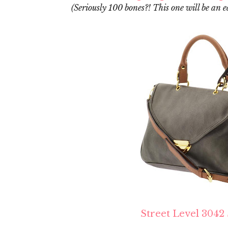
(Seriously 100 bones?! This one will be an e
Street Level 3042 