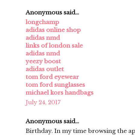
Anonymous said...
longchamp
adidas online shop
adidas nmd
links of london sale
adidas nmd
yeezy boost
adidas outlet
tom ford eyewear
tom ford sunglasses
michael kors handbags
July 24, 2017
Anonymous said...
Birthday. In my time browsing the ap