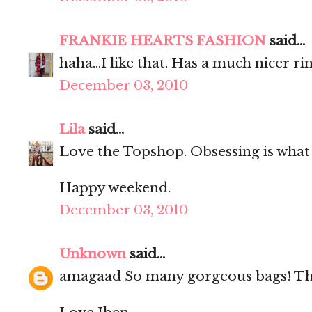
FRANKIE HEARTS FASHION
said...
haha...I like that. Has a much nicer ri
December 03, 2010
Lila
said...
Love the Topshop. Obsessing is what 
Happy weekend.
December 03, 2010
Unknown
said...
amagaad So many gorgeous bags! The 