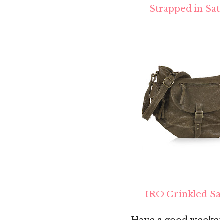
Strapped in Sat
IRO Crinkled Sa
Have a good weeken