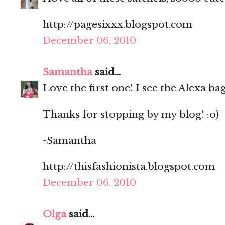
http://pagesixxx.blogspot.com
December 06, 2010
Samantha
said...
Love the first one! I see the Alexa b
Thanks for stopping by my blog! :o)
-Samantha
http://thisfashionista.blogspot.com
December 06, 2010
Olga
said...