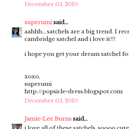
December 05, 2010
superumi
said...
aahhh... satchels are a big trend. I r
cambridge satchel and i love it!!!
i hope you get your dream satchel for
xoxo,
superumi
http://popsicle-dress.blogspot.com
December 05, 2010
Jamie-Lee Burns
said...
i love all of these satchels, soooo cute