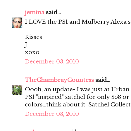
jemina
said...
I LOVE the PS1 and Mulberry Alexa
Kisses
J
xoxo
December 03, 2010
TheChambrayCountess
said...
Oooh, an update- I was just at Urban
PS1 "inspired" satchel for only $58 or
colors...think about it: Satchel Collec
December 03, 2010