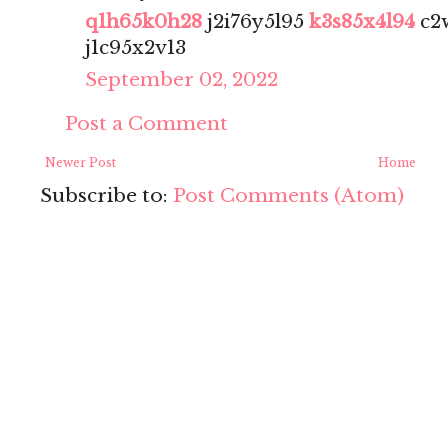
q1h65k0h28
j2i76y5l95
k3s85x4l94
c2
j1c95x2v13
September 02, 2022
Post a Comment
Newer Post
Home
Subscribe to:
Post Comments (Atom)