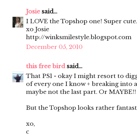
Josie
said...
I LOVE the Topshop one! Super cute
xo Josie
http://winksmilestyle.blogspot.com
December 05, 2010
this free bird
said...
That PS1 - okay I might resort to dig
of every one I know + breaking into 
maybe not the last part. Or MAYBE!!
But the Topshop looks rather fantasti
xo,
c