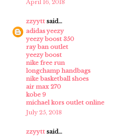
April 16, 2018
zzyytt
said...
adidas yeezy
yeezy boost 350
ray ban outlet
yeezy boost
nike free run
longchamp handbags
nike basketball shoes
air max 270
kobe 9
michael kors outlet online
July 25, 2018
zzyytt
said...