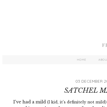
HOME
ABO
03 DECEMBER 2
SATCHEL M
I've had a mild
(I kid, it's definitely not mild)