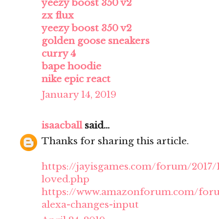
yeezy boost 350 v2
zx flux
yeezy boost 350 v2
golden goose sneakers
curry 4
bape hoodie
nike epic react
January 14, 2019
isaacball
said...
Thanks for sharing this article.
https://jayisgames.com/forum/2017
loved.php
https://www.amazonforum.com/forum
alexa-changes-input