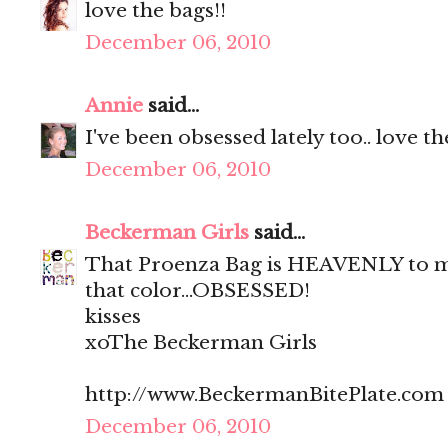
love the bags!!
December 06, 2010
Annie
said...
I've been obsessed lately too.. love t
December 06, 2010
Beckerman Girls
said...
That Proenza Bag is HEAVENLY to me
that color...OBSESSED!
kisses
xoThe Beckerman Girls
http://www.BeckermanBitePlate.com
December 06, 2010