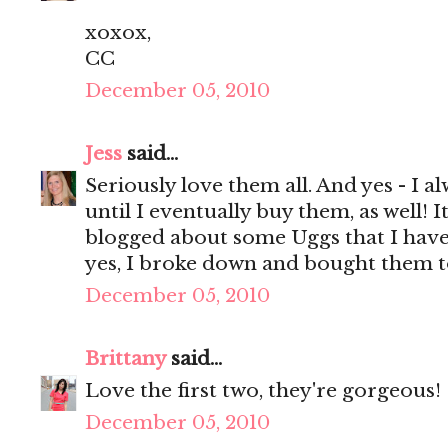
xoxox,
CC
December 05, 2010
Jess
said...
Seriously love them all. And yes - I 
until I eventually buy them, as well! It
blogged about some Uggs that I have 
yes, I broke down and bought them t
December 05, 2010
Brittany
said...
Love the first two, they're gorgeous!
December 05, 2010