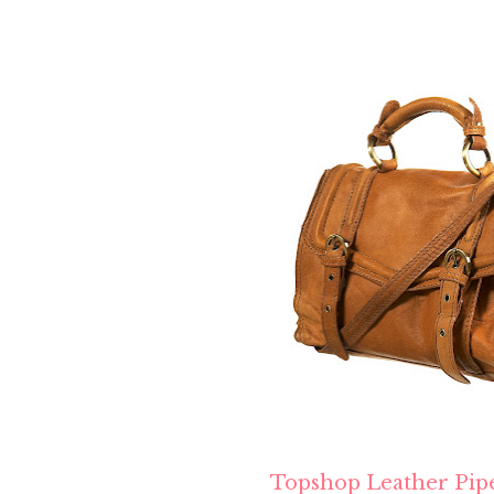
Topshop Leather Pip