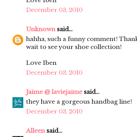
Love Iben
December 03, 2010
Unknown
said...
hahha, such a funny comment! Thanks
wait to see your shoe collection!
Love Iben
December 03, 2010
Jaime @ laviejaime
said...
they have a gorgeous handbag line!
December 03, 2010
Alleen
said...