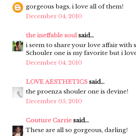
gorgeous bags, i love all of them!
December 04, 2010
the ineffable soul
said...
i seem to share your love affair with 
Schouler one is my favorite but i lov
December 04, 2010
LOVE AESTHETICS
said...
the proenza shouler one is devine!
December 05, 2010
Couture Carrie
said...
These are all so gorgeous, darling!