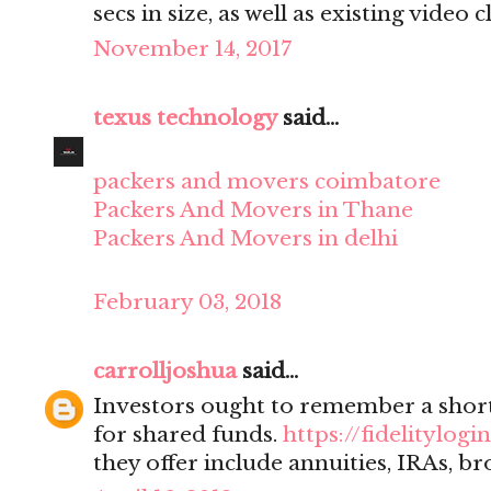
secs in size, as well as existing video cl
November 14, 2017
texus technology
said...
packers and movers coimbatore
Packers And Movers in Thane
Packers And Movers in delhi
February 03, 2018
carrolljoshua
said...
Investors ought to remember a sho
for shared funds.
https://fidelitylogin
they offer include annuities, IRAs, br