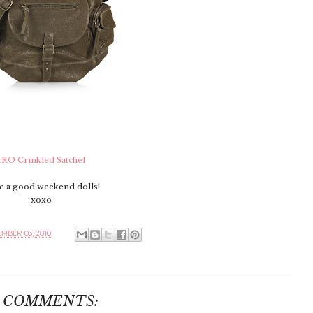
IRO Crinkled Satchel
e a good weekend dolls!
xoxo
MBER 03, 2010
1 COMMENTS: