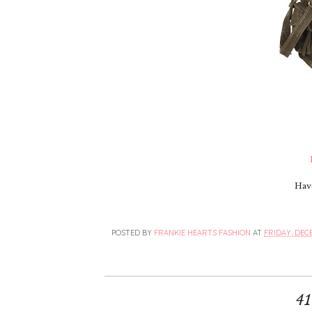
Hav
POSTED BY
FRANKIE HEARTS FASHION
AT
FRIDAY, DECE
4