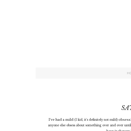
H
SA
I've had a mild
obsessi
(I kid, it's definitely not mild)
anyone else obsess about something over and over until 