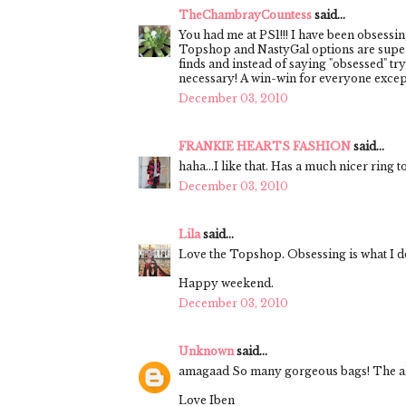
TheChambrayCountess
said...
You had me at PS1!!! I have been obsessin
Topshop and NastyGal options are super 
finds and instead of saying "obsessed" try
necessary! A win-win for everyone except
December 03, 2010
FRANKIE HEARTS FASHION
said...
haha...I like that. Has a much nicer ring to
December 03, 2010
Lila
said...
Love the Topshop. Obsessing is what I do
Happy weekend.
December 03, 2010
Unknown
said...
amagaad So many gorgeous bags! The ale
Love Iben