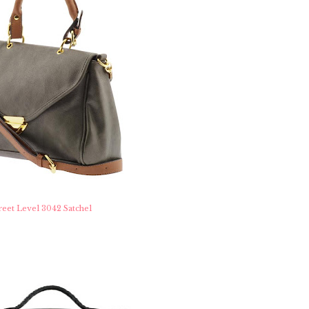
reet Level 3042 Satchel