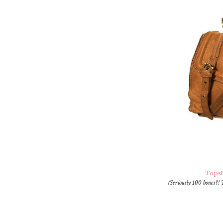
Topsh
(Seriously 100 bones?! 