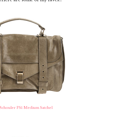
)
Schouler PS1 Medium Satchel