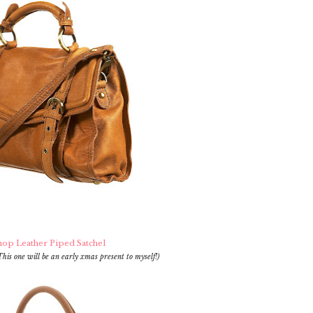
op Leather Piped Satchel
This one will be an early xmas present to myself!)