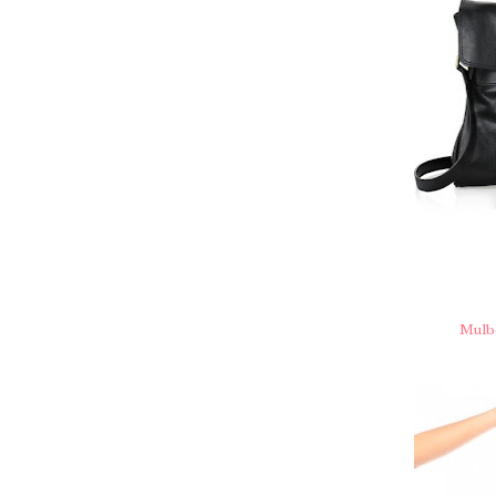
Mulbe