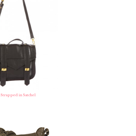
Strapped in Satchel