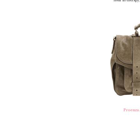
hour in therapy.
Proenza 