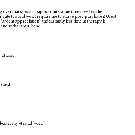
g over that specific bag for quite some time now, but the
cute too and won't require me to starve post-purchase ;) Great
 "ardent appreciation" and instantly,less time in therapy is
 your therapist, hehe.
 it! xoxo
 best.
xa is my eternal "want"