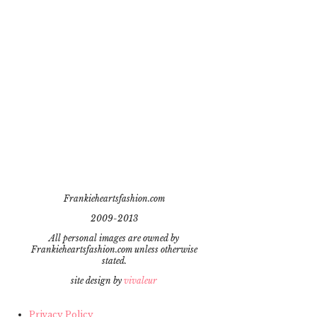
Frankieheartsfashion.com
2009-2013
All personal images are owned by
Frankieheartsfashion.com unless otherwise
stated.
site design by
vivaleur
Privacy Policy