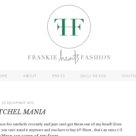
OME
ABOUT
PRESS
DAILY READS
CONTA
03 DECEMBER 2010
TCHEL MANIA
on for satchels recently and just can't get them out of my head!
(Does
you can't stand it anymore and you have to buy it?! Shoot...that's an extra 1/2
Here are some of my faves...