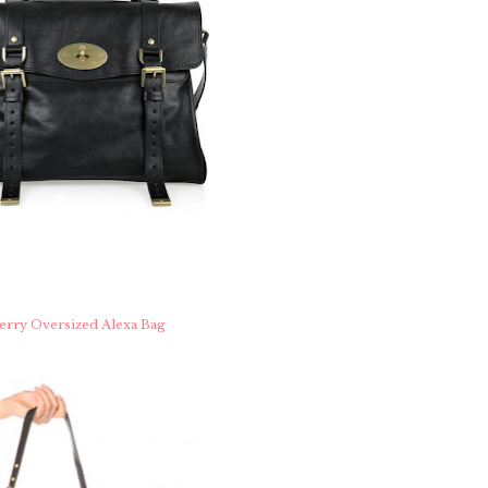
rry Oversized Alexa Bag