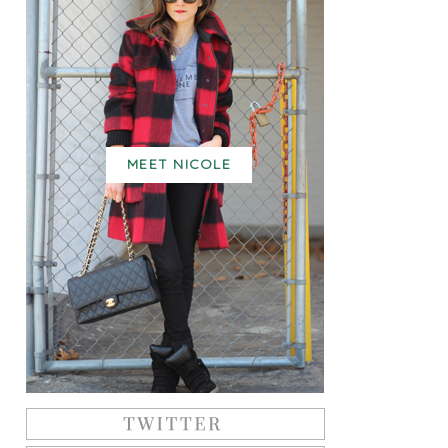
MEET NICOLE