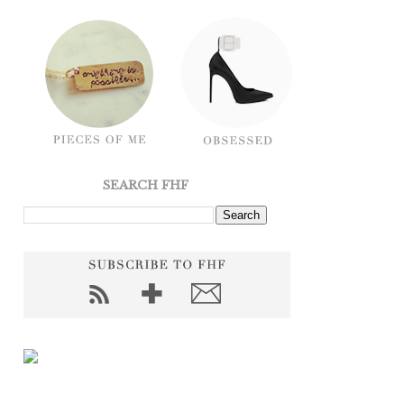
SEARCH FHF