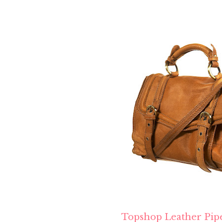
Topshop Leather Pip