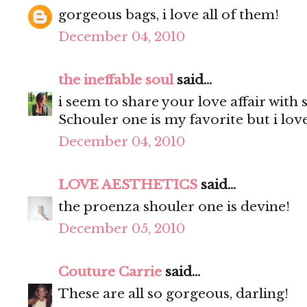
gorgeous bags, i love all of them!
December 04, 2010
the ineffable soul
said...
i seem to share your love affair with 
Schouler one is my favorite but i lov
December 04, 2010
LOVE AESTHETICS
said...
the proenza shouler one is devine!
December 05, 2010
Couture Carrie
said...
These are all so gorgeous, darling!