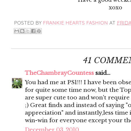
xoxo
POSTED BY
FRANKIE HEARTS FASHION
AT
FRIDA
41 COMME
TheChambrayCountess
said...
You had me at PS1!!! I have been obse
for quite some time now, but the To
are super cute too and won't require
;) Great finds and instead of saying "
appreciation" and instantly,less time 
win-win for everyone except your the
December 03, 2010