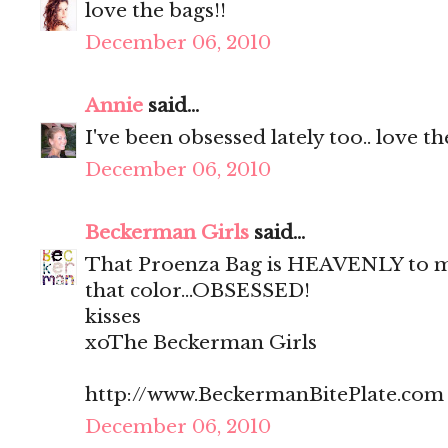
love the bags!!
December 06, 2010
Annie
said...
I've been obsessed lately too.. love t
December 06, 2010
Beckerman Girls
said...
That Proenza Bag is HEAVENLY to me
that color...OBSESSED!
kisses
xoThe Beckerman Girls
http://www.BeckermanBitePlate.com
December 06, 2010