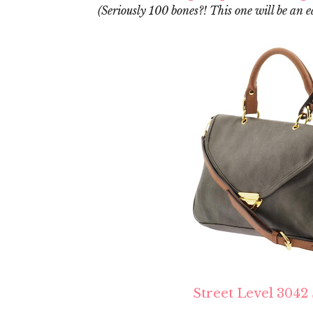
(Seriously 100 bones?! This one will be an e
Street Level 3042 