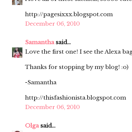
http://pagesixxx.blogspot.com
December 06, 2010
Samantha
said...
Love the first one! I see the Alexa b
Thanks for stopping by my blog! :o)
-Samantha
http://thisfashionista.blogspot.com
December 06, 2010
Olga
said...