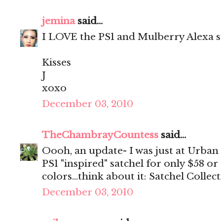
jemina
said...
I LOVE the PS1 and Mulberry Alexa
Kisses
J
xoxo
December 03, 2010
TheChambrayCountess
said...
Oooh, an update- I was just at Urban
PS1 "inspired" satchel for only $58 or
colors...think about it: Satchel Collec
December 03, 2010