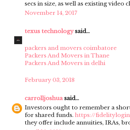
secs in size, as well as existing video cl
November 14, 2017
texus technology
said...
packers and movers coimbatore
Packers And Movers in Thane
Packers And Movers in delhi
February 03, 2018
carrolljoshua
said...
Investors ought to remember a sho
for shared funds.
https://fidelitylogin
they offer include annuities, IRAs, br