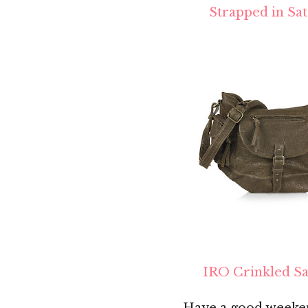
Strapped in Sat
IRO Crinkled Sa
Have a good weeken