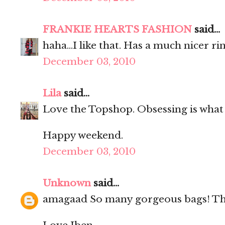
FRANKIE HEARTS FASHION
said...
haha...I like that. Has a much nicer ri
December 03, 2010
Lila
said...
Love the Topshop. Obsessing is what 
Happy weekend.
December 03, 2010
Unknown
said...
amagaad So many gorgeous bags! The 