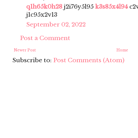
q1h65k0h28
j2i76y5l95
k3s85x4l94
c2
j1c95x2v13
September 02, 2022
Post a Comment
Newer Post
Home
Subscribe to:
Post Comments (Atom)