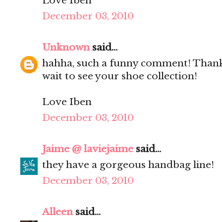
Love Iben
December 03, 2010
Unknown
said...
hahha, such a funny comment! Thanks
wait to see your shoe collection!
Love Iben
December 03, 2010
Jaime @ laviejaime
said...
they have a gorgeous handbag line!
December 03, 2010
Alleen
said...