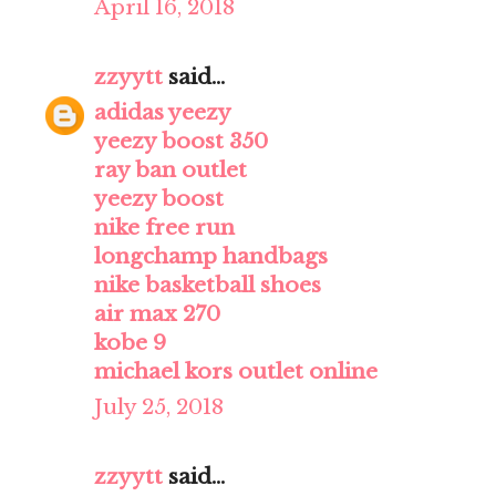
April 16, 2018
zzyytt
said...
adidas yeezy
yeezy boost 350
ray ban outlet
yeezy boost
nike free run
longchamp handbags
nike basketball shoes
air max 270
kobe 9
michael kors outlet online
July 25, 2018
zzyytt
said...