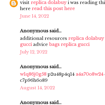
visit
replica dolabuy
i was reading th
here
read this post here
June 14, 2022
Anonymous said...
additional resources
replica dolabuy
gucci
advice
bags replica gucci
July 12, 2022
Anonymous said...
w1q86j0g58
p2u48p4q14
a4a70o8w24
c7p96h6o89
August 14, 2022
Anonymous said...