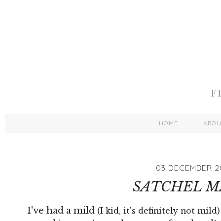
HOME
ABO
03 DECEMBER 2
SATCHEL M
I've had a mild
(I kid, it's definitely not mild)