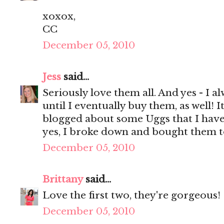
xoxox,
CC
December 05, 2010
Jess
said...
Seriously love them all. And yes - I 
until I eventually buy them, as well! It
blogged about some Uggs that I have 
yes, I broke down and bought them t
December 05, 2010
Brittany
said...
Love the first two, they're gorgeous!
December 05, 2010