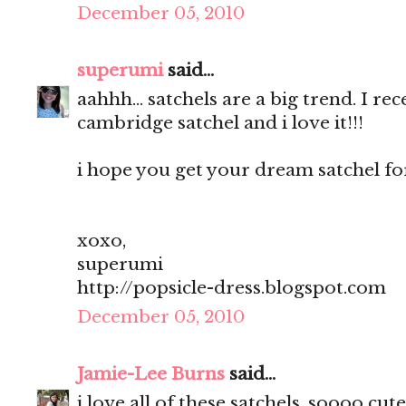
December 05, 2010
superumi
said...
aahhh... satchels are a big trend. I r
cambridge satchel and i love it!!!
i hope you get your dream satchel for
xoxo,
superumi
http://popsicle-dress.blogspot.com
December 05, 2010
Jamie-Lee Burns
said...
i love all of these satchels, soooo cute