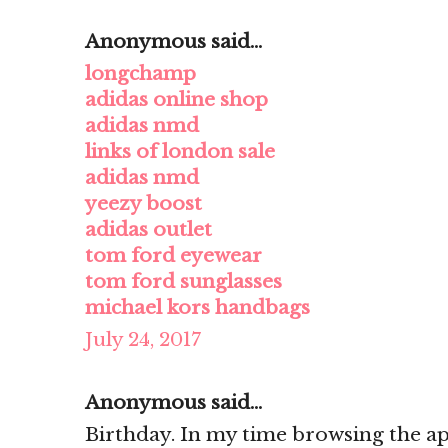
Anonymous said...
longchamp
adidas online shop
adidas nmd
links of london sale
adidas nmd
yeezy boost
adidas outlet
tom ford eyewear
tom ford sunglasses
michael kors handbags
July 24, 2017
Anonymous said...
Birthday. In my time browsing the ap