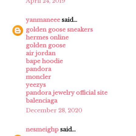
April 24, 2019
yanmaneee
said...
golden goose sneakers
hermes online
golden goose
air jordan
bape hoodie
pandora
moncler
yeezys
pandora jewelry official site
balenciaga
December 28, 2020
nesmeighp
said...