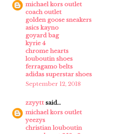
michael kors outlet
coach outlet
golden goose sneakers
asics kayno
goyard bag
kyrie 4
chrome hearts
louboutin shoes
ferragamo belts
adidas superstar shoes
September 12, 2018
zzyytt
said...
michael kors outlet
yeezys
christian louboutin