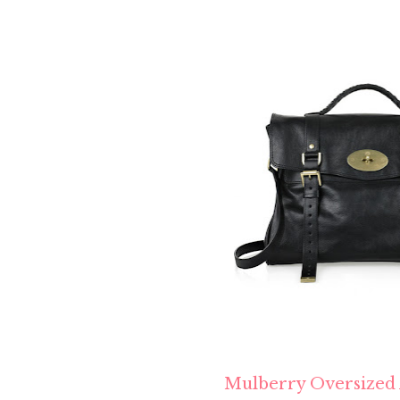
Mulberry Oversized 