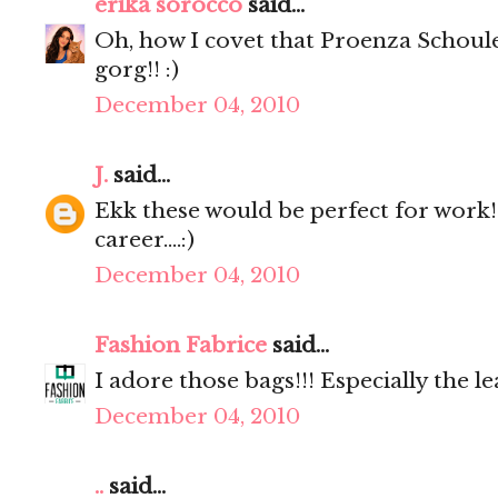
erika sorocco
said...
Oh, how I covet that Proenza Schoul
gorg!! :)
December 04, 2010
J.
said...
Ekk these would be perfect for work
career....:)
December 04, 2010
Fashion Fabrice
said...
I adore those bags!!! Especially the l
December 04, 2010
..
said...