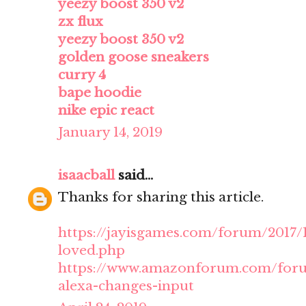
yeezy boost 350 v2
zx flux
yeezy boost 350 v2
golden goose sneakers
curry 4
bape hoodie
nike epic react
January 14, 2019
isaacball
said...
Thanks for sharing this article.
https://jayisgames.com/forum/2017
loved.php
https://www.amazonforum.com/forum
alexa-changes-input