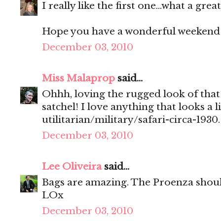
I really like the first one...what a great
Hope you have a wonderful weekend!
December 03, 2010
Miss Malaprop
said...
Ohhh, loving the rugged look of that
satchel! I love anything that looks a li
utilitarian/military/safari-circa-1930.
December 03, 2010
Lee Oliveira
said...
Bags are amazing. The Proenza shou
LOx
December 03, 2010