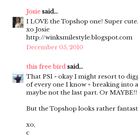
Josie
said...
I LOVE the Topshop one! Super cute
xo Josie
http://winksmilestyle.blogspot.com
December 05, 2010
this free bird
said...
That PS1 - okay I might resort to dig
of every one I know + breaking into 
maybe not the last part. Or MAYBE!!
But the Topshop looks rather fantasti
xo,
c