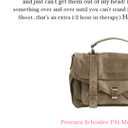
and just can't get them out of my head!
something over and over until you can't stand 
H
Shoot...that's an extra 1/2 hour in therapy.)
Proenza Schouler PS1 M