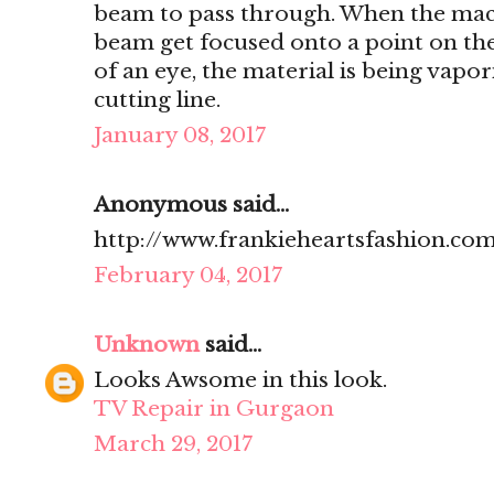
beam to pass through. When the mach
beam get focused onto a point on the 
of an eye, the material is being vapo
cutting line.
January 08, 2017
Anonymous said...
http://www.frankieheartsfashion.com
February 04, 2017
Unknown
said...
Looks Awsome in this look.
TV Repair in Gurgaon
March 29, 2017