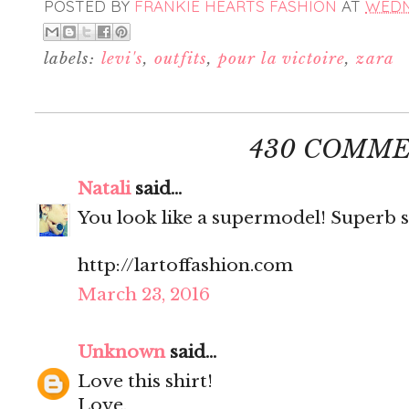
POSTED BY
FRANKIE HEARTS FASHION
AT
WEDNE
labels:
levi's
,
outfits
,
pour la victoire
,
zara
430 COMME
Natali
said...
You look like a supermodel! Superb s
http://lartoffashion.com
March 23, 2016
Unknown
said...
Love this shirt!
Love,