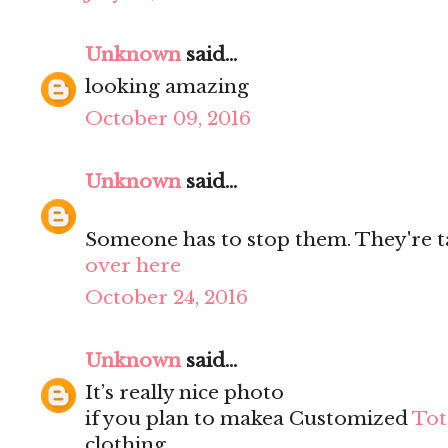
Unknown
said...
looking amazing
October 09, 2016
Unknown
said...
Someone has to stop them. They're ta
over here
October 24, 2016
Unknown
said...
It’s really nice photo
if you plan to makea Customized
Tot
clothing