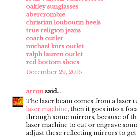
oakley sunglasses
abercrombie
christian louboutin heels
true religion jeans
coach outlet
michael kors outlet
ralph lauren outlet
red bottom shoes
December 29, 2016
arron
said...
The laser beam comes from a laser tu
laser machine
, then it goes into a fo
through some mirrors, because of th
laser machine to cut or engrave somet
adjust these reflecting mirrors to get