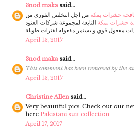
3nod maka
said...
من اجل التخلص الفوري من
شركة مكافحة حش
التابعة لمجموعة شركات العنود
شركة ابادة حش
ذات مفعول قوي و يستمر مفعوله لفترات طويل
April 13, 2017
3nod maka
said...
This comment has been removed by the au
April 13, 2017
Christine Allen
said...
Very beautiful pics. Check out our new
here
Pakistani suit collection
April 17, 2017