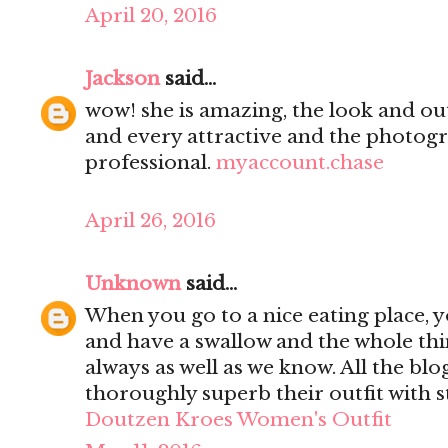
April 20, 2016
Jackson
said...
wow! she is amazing, the look and out
and every attractive and the photogr
professional.
myaccount.chase
April 26, 2016
Unknown
said...
When you go to a nice eating place, y
and have a swallow and the whole thi
always as well as we know. All the blog
thoroughly superb their outfit with 
Doutzen Kroes Women's Outfit