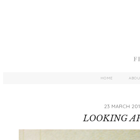
HOME
ABO
23 MARCH 201
LOOKING A