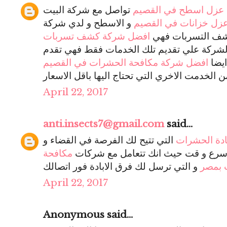
تواصل مع شركة البيت
افضل شركة عزل اسطح
و الاسطح و لدي شركة
افضل شركة عزل خزانا
افضل شركة كشف تسربات
البيت السعيد فر
و لن تقتصر الشركة علي تقديم تلك الخدمات 
افضل شركة مكافحة الحشرات في القصيم
خدم
و تجد بالشركة الكثير من الخدمت الاخري التي تح
April 22, 2017
anti.insects7@gmail.com
said...
التي تتيح لك الفرصة في القضاء و
شركات اباد
مكافحة
بأقل التكاليف و اسرع و قت حيث انك
و التي ترسل لك فرق الابادة فور اتصالك
حشرا
April 22, 2017
Anonymous said...