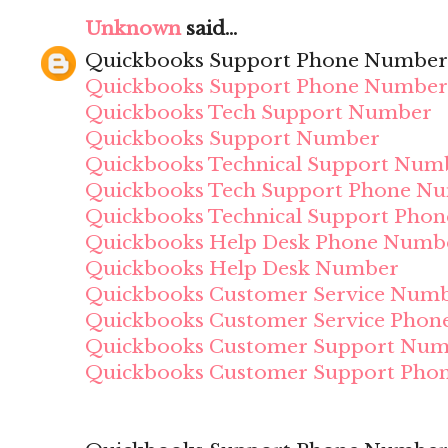
Unknown
said...
Quickbooks Support Phone Number
Quickbooks Support Phone Number
Quickbooks Tech Support Number
Quickbooks Support Number
Quickbooks Technical Support Num
Quickbooks Tech Support Phone N
Quickbooks Technical Support Pho
Quickbooks Help Desk Phone Numb
Quickbooks Help Desk Number
Quickbooks Customer Service Num
Quickbooks Customer Service Pho
Quickbooks Customer Support Nu
Quickbooks Customer Support Pho