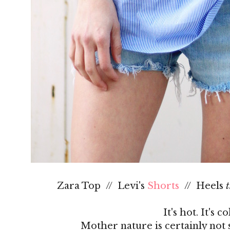
Zara Top // Levi's
Shorts
// Heels
t
It's hot. It's c
Mother nature is certainly not 