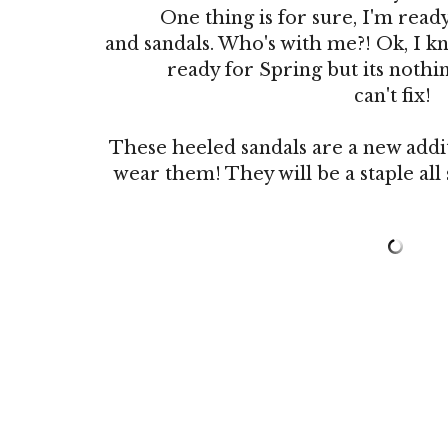
One thing is for sure, I'm read
and sandals. Who's with me?! Ok, I k
ready for Spring but its nothing
can't fix!
These heeled sandals are a new addit
wear them! They will be a staple al