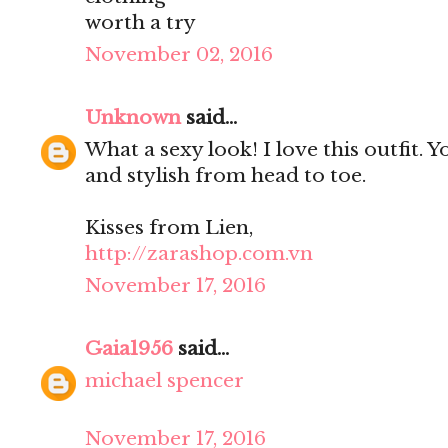
worth a try
November 02, 2016
Unknown
said...
What a sexy look! I love this outfit. 
and stylish from head to toe.
Kisses from Lien,
http://zarashop.com.vn
November 17, 2016
Gaia1956
said...
michael spencer
November 17, 2016