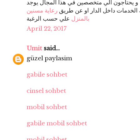
و يحتاجون الي متخصصين في هذا المجال يوجد
رعاية مسنين
يقوم بتوفير تلك الخدمات داخل ا
علي حسب الرغبة
بالمنزل
April 22, 2017
Umit
said...
güzel paylasim
gabile sohbet
cinsel sohbet
mobil sohbet
gabile mobil sohbet
mobil sohbet