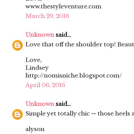
www.thestyleventure.com
March 29, 2016
Unknown
said...
Love that off the shoulder top! Beaut
Love,
Lindsey
http://nomisniche.blogspot.com/
April 06, 2016
Unknown
said...
Simple yet totally chic -- those heel
alyson