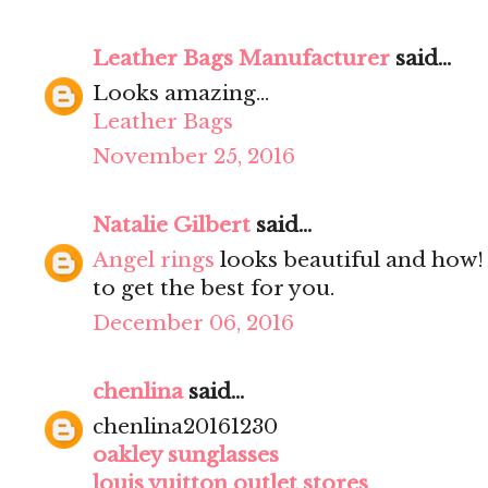
Leather Bags Manufacturer
said...
Looks amazing...
Leather Bags
November 25, 2016
Natalie Gilbert
said...
Angel rings
looks beautiful and how! 
to get the best for you.
December 06, 2016
chenlina
said...
chenlina20161230
oakley sunglasses
louis vuitton outlet stores