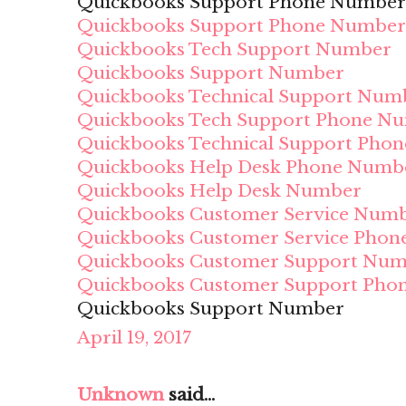
Quickbooks Support Phone Number
Quickbooks Support Phone Number
Quickbooks Tech Support Number
Quickbooks Support Number
Quickbooks Technical Support Num
Quickbooks Tech Support Phone N
Quickbooks Technical Support Pho
Quickbooks Help Desk Phone Numb
Quickbooks Help Desk Number
Quickbooks Customer Service Num
Quickbooks Customer Service Pho
Quickbooks Customer Support Nu
Quickbooks Customer Support Pho
Quickbooks Support Number
April 19, 2017
Unknown
said...