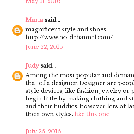
May 11, 2016
Maria
said...
magnificent style and shoes.
http://www.ootdchannel.com/
June 22, 2016
Judy
said...
Among the most popular and demande
that of a designer. Designer are peop
style devices, like fashion jewelry o
begin little by making clothing and s
and their buddies, however lots of la
their own styles.
like this one
July 26, 2016